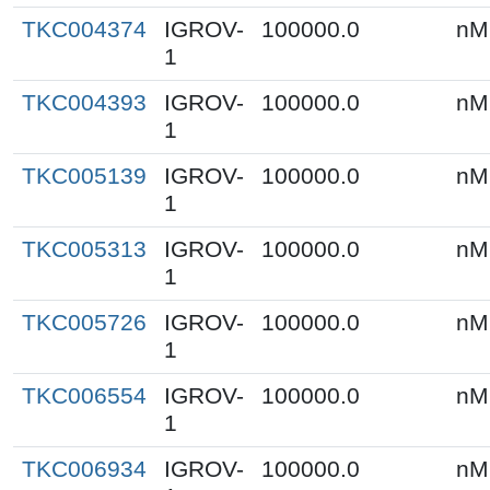
TKC004374
IGROV-
100000.0
nM
1
TKC004393
IGROV-
100000.0
nM
1
TKC005139
IGROV-
100000.0
nM
1
TKC005313
IGROV-
100000.0
nM
1
TKC005726
IGROV-
100000.0
nM
1
TKC006554
IGROV-
100000.0
nM
1
TKC006934
IGROV-
100000.0
nM