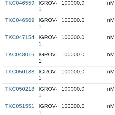
TKC046559
IGROV-
100000.0
nM
1
TKC046569
IGROV-
100000.0
nM
1
TKC047154
IGROV-
100000.0
nM
1
TKC048016
IGROV-
100000.0
nM
1
TKC050188
IGROV-
100000.0
nM
1
TKC050218
IGROV-
100000.0
nM
1
TKC051551
IGROV-
100000.0
nM
1