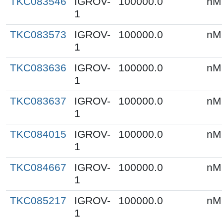
TKC083546
IGROV-
100000.0
nM
1
TKC083573
IGROV-
100000.0
nM
1
TKC083636
IGROV-
100000.0
nM
1
TKC083637
IGROV-
100000.0
nM
1
TKC084015
IGROV-
100000.0
nM
1
TKC084667
IGROV-
100000.0
nM
1
TKC085217
IGROV-
100000.0
nM
1