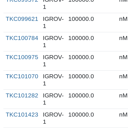
1
TKC099621
IGROV-
100000.0
nM
1
TKC100784
IGROV-
100000.0
nM
1
TKC100975
IGROV-
100000.0
nM
1
TKC101070
IGROV-
100000.0
nM
1
TKC101282
IGROV-
100000.0
nM
1
TKC101423
IGROV-
100000.0
nM
1