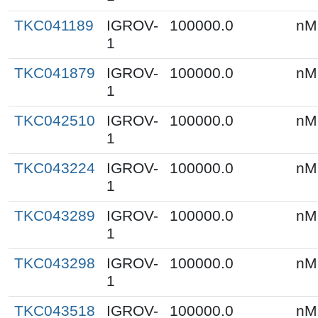
TKC041189
IGROV-
100000.0
nM
1
TKC041879
IGROV-
100000.0
nM
1
TKC042510
IGROV-
100000.0
nM
1
TKC043224
IGROV-
100000.0
nM
1
TKC043289
IGROV-
100000.0
nM
1
TKC043298
IGROV-
100000.0
nM
1
TKC043518
IGROV-
100000.0
nM