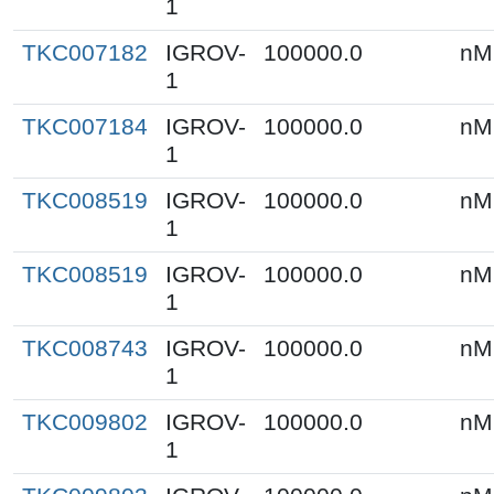
1
TKC007182
IGROV-
100000.0
nM
1
TKC007184
IGROV-
100000.0
nM
1
TKC008519
IGROV-
100000.0
nM
1
TKC008519
IGROV-
100000.0
nM
1
TKC008743
IGROV-
100000.0
nM
1
TKC009802
IGROV-
100000.0
nM
1