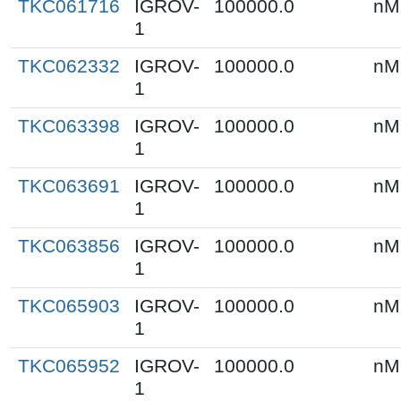
TKC061716
IGROV-
100000.0
nM
1
TKC062332
IGROV-
100000.0
nM
1
TKC063398
IGROV-
100000.0
nM
1
TKC063691
IGROV-
100000.0
nM
1
TKC063856
IGROV-
100000.0
nM
1
TKC065903
IGROV-
100000.0
nM
1
TKC065952
IGROV-
100000.0
nM
1