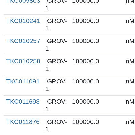
TKC009803
IGROV-
100000.0
nM
1
TKC010241
IGROV-
100000.0
nM
1
TKC010257
IGROV-
100000.0
nM
1
TKC010258
IGROV-
100000.0
nM
1
TKC011091
IGROV-
100000.0
nM
1
TKC011693
IGROV-
100000.0
nM
1
TKC011876
IGROV-
100000.0
nM
1