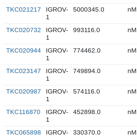
TKC021217
IGROV-
5000345.0
nM
1
TKC020732
IGROV-
993116.0
nM
1
TKC020944
IGROV-
774462.0
nM
1
TKC023147
IGROV-
749894.0
nM
1
TKC020987
IGROV-
574116.0
nM
1
TKC116870
IGROV-
452898.0
nM
1
TKC065898
IGROV-
330370.0
nM