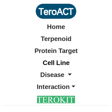
Home
Terpenoid
Protein Target
Cell Line
Disease
Interaction