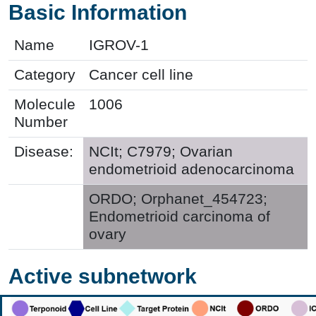
Basic Information
Name
IGROV-1
Category
Cancer cell line
Molecule
1006
Number
Disease:
NCIt; C7979; Ovarian
endometrioid adenocarcinoma
ORDO; Orphanet_454723;
Endometrioid carcinoma of
ovary
Active subnetwork