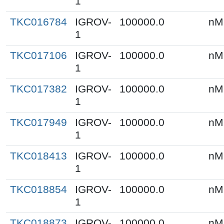
1
TKC016784
IGROV-
100000.0
nM
1
TKC017106
IGROV-
100000.0
nM
1
TKC017382
IGROV-
100000.0
nM
1
TKC017949
IGROV-
100000.0
nM
1
TKC018413
IGROV-
100000.0
nM
1
TKC018854
IGROV-
100000.0
nM
1
TKC018873
IGROV-
100000.0
nM