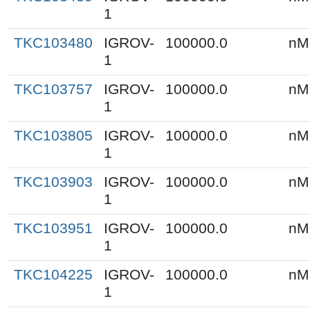
1
TKC103480
IGROV-
100000.0
nM
1
TKC103757
IGROV-
100000.0
nM
1
TKC103805
IGROV-
100000.0
nM
1
TKC103903
IGROV-
100000.0
nM
1
TKC103951
IGROV-
100000.0
nM
1
TKC104225
IGROV-
100000.0
nM
1