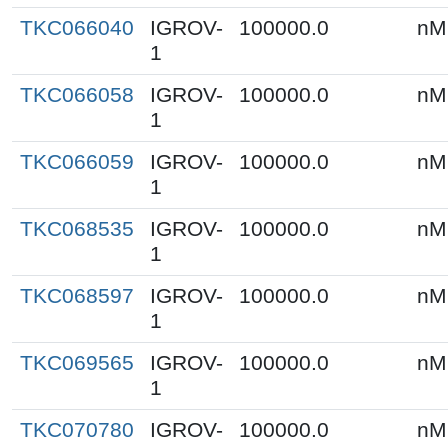
TKC066040
IGROV-
100000.0
nM
1
TKC066058
IGROV-
100000.0
nM
1
TKC066059
IGROV-
100000.0
nM
1
TKC068535
IGROV-
100000.0
nM
1
TKC068597
IGROV-
100000.0
nM
1
TKC069565
IGROV-
100000.0
nM
1
TKC070780
IGROV-
100000.0
nM