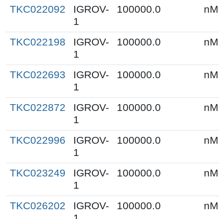
TKC022092
IGROV-
100000.0
nM
1
TKC022198
IGROV-
100000.0
nM
1
TKC022693
IGROV-
100000.0
nM
1
TKC022872
IGROV-
100000.0
nM
1
TKC022996
IGROV-
100000.0
nM
1
TKC023249
IGROV-
100000.0
nM
1
TKC026202
IGROV-
100000.0
nM
1