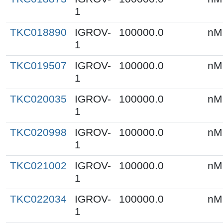
1
TKC018890
IGROV-
100000.0
nM
1
TKC019507
IGROV-
100000.0
nM
1
TKC020035
IGROV-
100000.0
nM
1
TKC020998
IGROV-
100000.0
nM
1
TKC021002
IGROV-
100000.0
nM
1
TKC022034
IGROV-
100000.0
nM
1