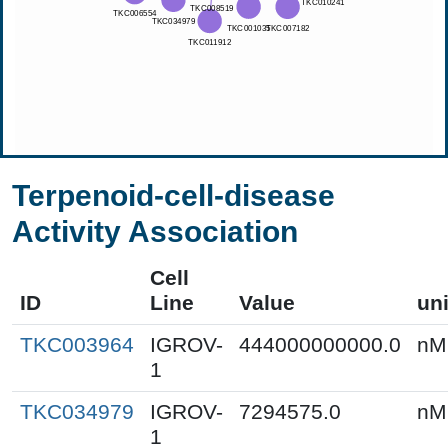
Terpenoid-cell-disease
Activity Association
Cell
ID
Line
Value
uni
TKC003964
IGROV-
444000000000.0
nM
1
TKC034979
IGROV-
7294575.0
nM
1