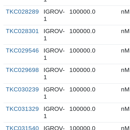
TKC028289
IGROV-
100000.0
nM
1
TKC028301
IGROV-
100000.0
nM
1
TKC029546
IGROV-
100000.0
nM
1
TKC029698
IGROV-
100000.0
nM
1
TKC030239
IGROV-
100000.0
nM
1
TKC031329
IGROV-
100000.0
nM
1
TKC031540
IGROV-
100000.0
nM