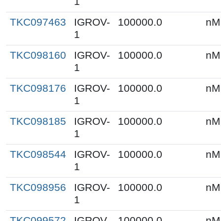
1
TKC097463
IGROV-
100000.0
nM
1
TKC098160
IGROV-
100000.0
nM
1
TKC098176
IGROV-
100000.0
nM
1
TKC098185
IGROV-
100000.0
nM
1
TKC098544
IGROV-
100000.0
nM
1
TKC098956
IGROV-
100000.0
nM
1
TKC099572
IGROV-
100000.0
nM