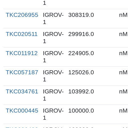
1
TKC206955
IGROV-
308319.0
nM
1
TKC020511
IGROV-
299916.0
nM
1
TKC011912
IGROV-
224905.0
nM
1
TKC057187
IGROV-
125026.0
nM
1
TKC034761
IGROV-
103992.0
nM
1
TKC000445
IGROV-
100000.0
nM
1