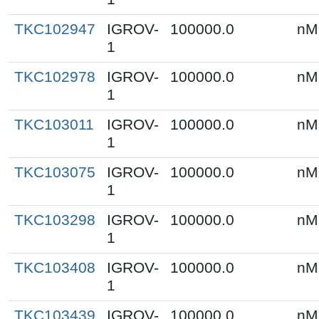
TKC102947
IGROV-
100000.0
nM
1
TKC102978
IGROV-
100000.0
nM
1
TKC103011
IGROV-
100000.0
nM
1
TKC103075
IGROV-
100000.0
nM
1
TKC103298
IGROV-
100000.0
nM
1
TKC103408
IGROV-
100000.0
nM
1
TKC103439
IGROV-
100000.0
nM