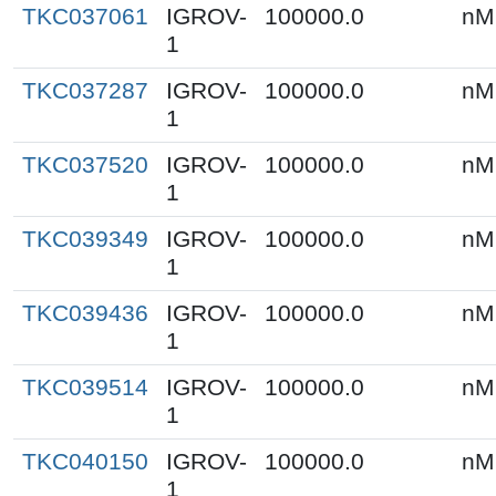
TKC037061
IGROV-
100000.0
nM
1
TKC037287
IGROV-
100000.0
nM
1
TKC037520
IGROV-
100000.0
nM
1
TKC039349
IGROV-
100000.0
nM
1
TKC039436
IGROV-
100000.0
nM
1
TKC039514
IGROV-
100000.0
nM
1
TKC040150
IGROV-
100000.0
nM
1