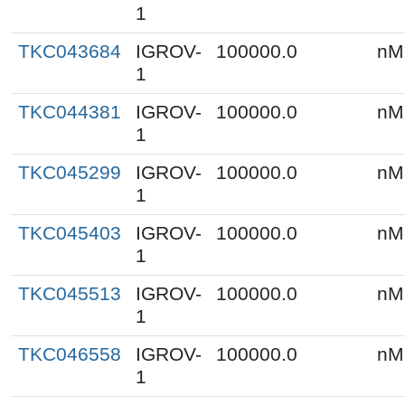
1
TKC043684
IGROV-
100000.0
nM
1
TKC044381
IGROV-
100000.0
nM
1
TKC045299
IGROV-
100000.0
nM
1
TKC045403
IGROV-
100000.0
nM
1
TKC045513
IGROV-
100000.0
nM
1
TKC046558
IGROV-
100000.0
nM
1