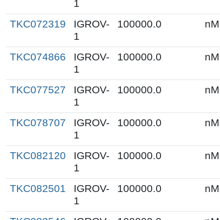
1
TKC072319
IGROV-
100000.0
nM
1
TKC074866
IGROV-
100000.0
nM
1
TKC077527
IGROV-
100000.0
nM
1
TKC078707
IGROV-
100000.0
nM
1
TKC082120
IGROV-
100000.0
nM
1
TKC082501
IGROV-
100000.0
nM
1