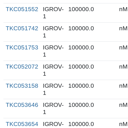
TKC051552
IGROV-
100000.0
nM
1
TKC051742
IGROV-
100000.0
nM
1
TKC051753
IGROV-
100000.0
nM
1
TKC052072
IGROV-
100000.0
nM
1
TKC053158
IGROV-
100000.0
nM
1
TKC053646
IGROV-
100000.0
nM
1
TKC053654
IGROV-
100000.0
nM