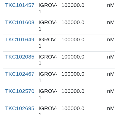
TKC101457
IGROV-
100000.0
nM
1
TKC101608
IGROV-
100000.0
nM
1
TKC101649
IGROV-
100000.0
nM
1
TKC102085
IGROV-
100000.0
nM
1
TKC102467
IGROV-
100000.0
nM
1
TKC102570
IGROV-
100000.0
nM
1
TKC102695
IGROV-
100000.0
nM
1