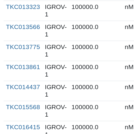
TKC013323
IGROV-
100000.0
nM
1
TKC013566
IGROV-
100000.0
nM
1
TKC013775
IGROV-
100000.0
nM
1
TKC013861
IGROV-
100000.0
nM
1
TKC014437
IGROV-
100000.0
nM
1
TKC015568
IGROV-
100000.0
nM
1
TKC016415
IGROV-
100000.0
nM