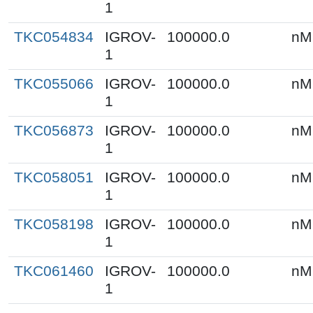
1
TKC054834
IGROV-
100000.0
nM
1
TKC055066
IGROV-
100000.0
nM
1
TKC056873
IGROV-
100000.0
nM
1
TKC058051
IGROV-
100000.0
nM
1
TKC058198
IGROV-
100000.0
nM
1
TKC061460
IGROV-
100000.0
nM
1