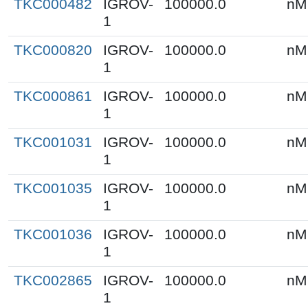
TKC000482
IGROV-
100000.0
nM
1
TKC000820
IGROV-
100000.0
nM
1
TKC000861
IGROV-
100000.0
nM
1
TKC001031
IGROV-
100000.0
nM
1
TKC001035
IGROV-
100000.0
nM
1
TKC001036
IGROV-
100000.0
nM
1
TKC002865
IGROV-
100000.0
nM
1