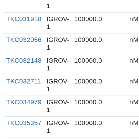
1
TKC031918
IGROV-
100000.0
nM
1
TKC032056
IGROV-
100000.0
nM
1
TKC032148
IGROV-
100000.0
nM
1
TKC032711
IGROV-
100000.0
nM
1
TKC034979
IGROV-
100000.0
nM
1
TKC035357
IGROV-
100000.0
nM
1