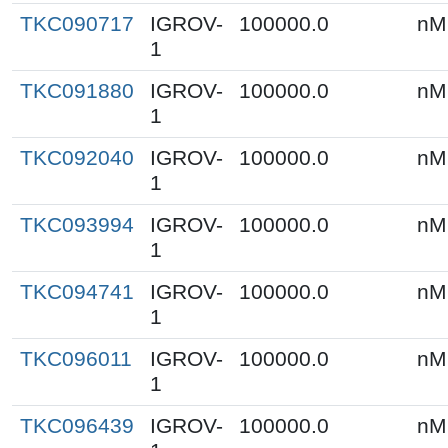
TKC090717
IGROV-
100000.0
nM
1
TKC091880
IGROV-
100000.0
nM
1
TKC092040
IGROV-
100000.0
nM
1
TKC093994
IGROV-
100000.0
nM
1
TKC094741
IGROV-
100000.0
nM
1
TKC096011
IGROV-
100000.0
nM
1
TKC096439
IGROV-
100000.0
nM