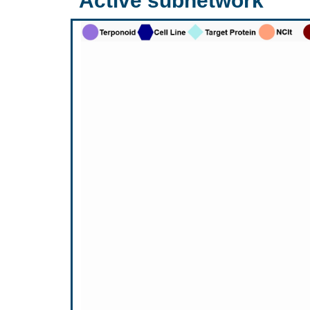
Active subnetwork