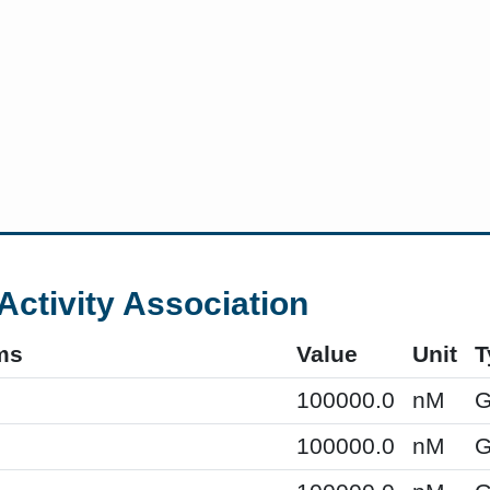
Activity Association
ms
Value
Unit
T
100000.0
nM
G
100000.0
nM
G