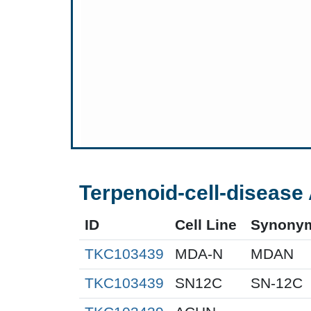
Terpenoid-cell-disease 
ID
Cell Line
Synony
TKC103439
MDA-N
MDAN
TKC103439
SN12C
SN-12C