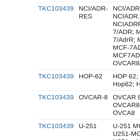
TKC103439
NCI/ADR-
NCI/ADR
RES
NCIADR.
NCIADRR
7/ADR; 
7/AdrR; 
MCF-7AD
MCF7AD
OVCAR8
TKC103439
HOP-62
HOP 62;
Hop62; H
TKC103439
OVCAR-8
OVCAR 8
OVCAR8;
OVCA8
TKC103439
U-251
U-251 M
U251-MG