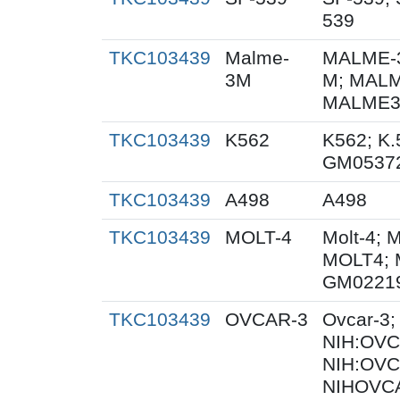
539
TKC103439
Malme-
MALME-3
3M
M; MALM
MALME3M
TKC103439
K562
K562; K.
GM0537
TKC103439
A498
A498
TKC103439
MOLT-4
Molt-4; 
MOLT4; 
GM0221
TKC103439
OVCAR-3
Ovcar-3
NIH:OVCA
NIH:OVC
NIHOVCA