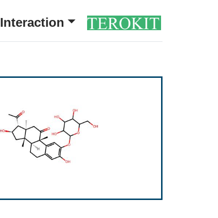
Interaction