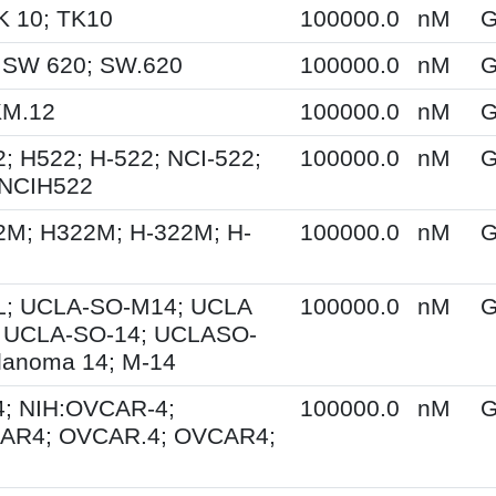
K 10; TK10
100000.0
nM
G
 SW 620; SW.620
100000.0
nM
G
KM.12
100000.0
nM
G
; H522; H-522; NCI-522;
100000.0
nM
G
 NCIH522
2M; H322M; H-322M; H-
100000.0
nM
G
; UCLA-SO-M14; UCLA
100000.0
nM
G
 UCLA-SO-14; UCLASO-
lanoma 14; M-14
; NIH:OVCAR-4;
100000.0
nM
G
AR4; OVCAR.4; OVCAR4;