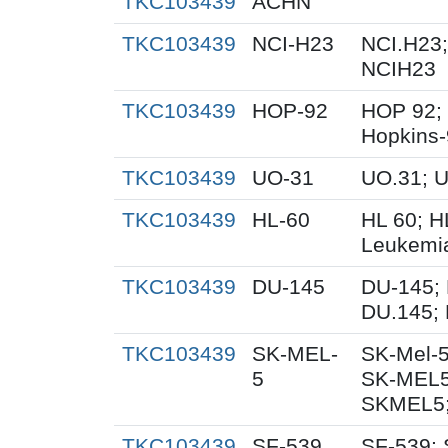
TKC103439
ACHN
TKC103439
NCI-H23
NCI.H23;
NCIH23
TKC103439
HOP-92
HOP 92;
Hopkins
TKC103439
UO-31
UO.31; 
TKC103439
HL-60
HL 60; 
Leukemi
TKC103439
DU-145
DU-145; 
DU.145; 
TKC103439
SK-MEL-
SK-Mel-5
5
SK-MEL5
SKMEL5;
TKC103439
SF-539
SF-539; 