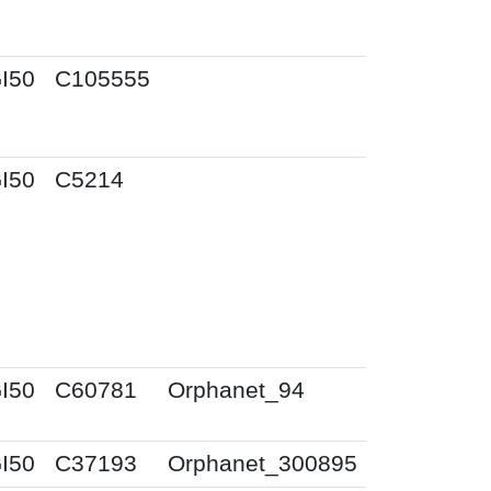
I50
C105555
I50
C5214
I50
C60781
Orphanet_94
I50
C37193
Orphanet_300895