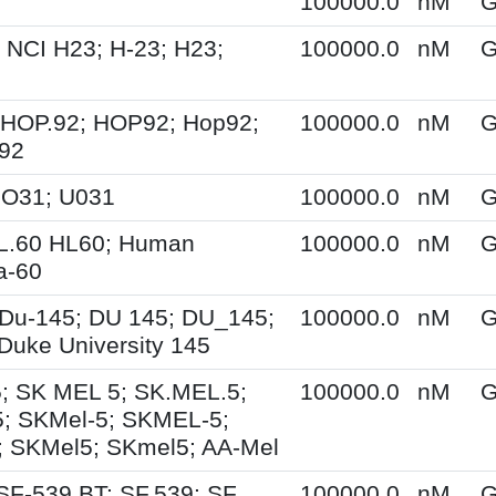
100000.0
nM
G
 NCI H23; H-23; H23;
100000.0
nM
G
 HOP.92; HOP92; Hop92;
100000.0
nM
G
-92
UO31; U031
100000.0
nM
G
HL.60 HL60; Human
100000.0
nM
G
a-60
Du-145; DU 145; DU_145;
100000.0
nM
G
Duke University 145
; SK MEL 5; SK.MEL.5;
100000.0
nM
G
; SKMel-5; SKMEL-5;
 SKMel5; SKmel5; AA-Mel
SF-539 BT; SF.539; SF
100000.0
nM
G