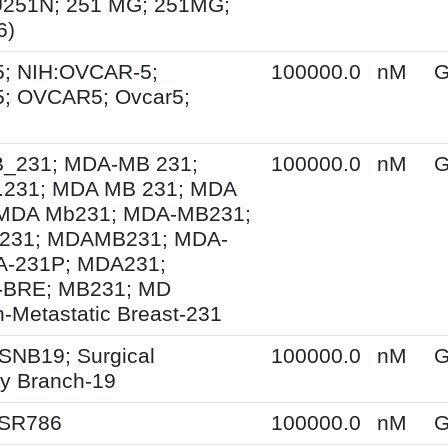
U251N; 251 MG; 251MG;
6)
; NIH:OVCAR-5;
100000.0
nM
G
; OVCAR5; Ovcar5;
231; MDA-MB 231;
100000.0
nM
G
231; MDA MB 231; MDA
MDA Mb231; MDA-MB231;
231; MDAMB231; MDA-
A-231P; MDA231;
BRE; MB231; MD
-Metastatic Breast-231
SNB19; Surgical
100000.0
nM
G
y Branch-19
 SR786
100000.0
nM
G