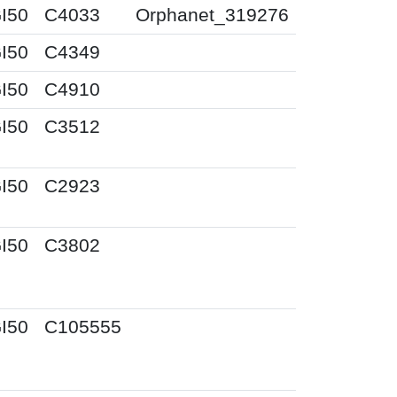
I50
C4033
Orphanet_319276
I50
C4349
I50
C4910
I50
C3512
I50
C2923
I50
C3802
I50
C105555