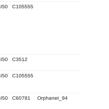
I50
C105555
I50
C3512
I50
C105555
I50
C60781
Orphanet_94