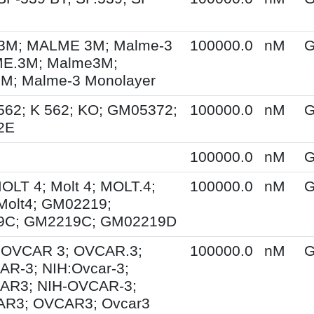
M; MALME 3M; Malme-3
100000.0
nM
G
E.3M; Malme3M;
; Malme-3 Monolayer
562; K 562; KO; GM05372;
100000.0
nM
G
2E
100000.0
nM
G
MOLT 4; Molt 4; MOLT.4;
100000.0
nM
G
Molt4; GM02219;
9C; GM2219C; GM02219D
; OVCAR 3; OVCAR.3;
100000.0
nM
G
R-3; NIH:Ovcar-3;
AR3; NIH-OVCAR-3;
R3; OVCAR3; Ovcar3