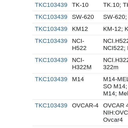
TKC103439
TK-10
TK.10; T
TKC103439
SW-620
SW-620;
TKC103439
KM12
KM-12; 
TKC103439
NCI-
NCI.H522
H522
NCI522;
TKC103439
NCI-
NCI.H32
H322M
322m
TKC103439
M14
M14-MEL
SO M14;
M14; Me
TKC103439
OVCAR-4
OVCAR 4
NIH:OVC
Ovcar4