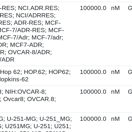
-RES; NCI.ADR.RES;
100000.0
nM
G
RES; NCI/ADRRES;
ES; ADR-RES; MCF-
MCF-7/ADR-RES; MCF-
MCF-7/Adr; MCF-7/adr;
R; MCF7-ADR;
R; OVCAR-8/ADR;
/ADR
 Hop 62; HOP.62; HOP62;
100000.0
nM
G
opkins-62
; NIH:OVCAR-8;
100000.0
nM
G
 Ovcar8; OVCAR.8;
G; U-251-MG; U-251_MG;
100000.0
nM
G
; U251MG; U-251; U251;