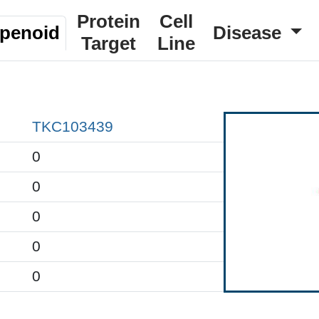
Protein
Cell
rpenoid
Disease
Target
Line
TKC103439
0
0
0
0
0