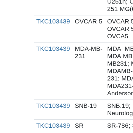
U251n; 
251 MG(
TKC103439
OVCAR-5
OVCAR 5
OVCAR.5
OVCA5
TKC103439
MDA-MB-
MDA_MB_
231
MDA.MB.
MB231; 
MDAMB-
231; MD
MDA231-
Anderson
TKC103439
SNB-19
SNB.19; 
Neurolog
TKC103439
SR
SR-786;