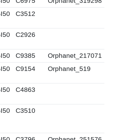
I50
C6975
Orphanet_319298
I50
C3512
I50
C2926
I50
C9385
Orphanet_217071
I50
C9154
Orphanet_519
I50
C4863
I50
C3510
I50
C3796
Orphanet_251576