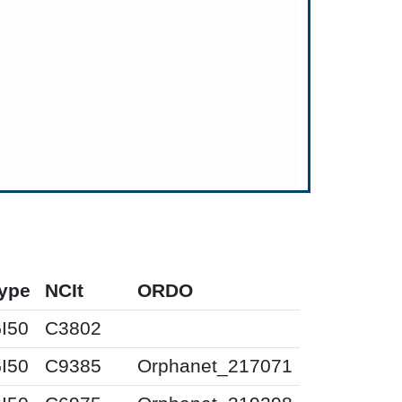
ype
NCIt
ORDO
I50
C3802
I50
C9385
Orphanet_217071