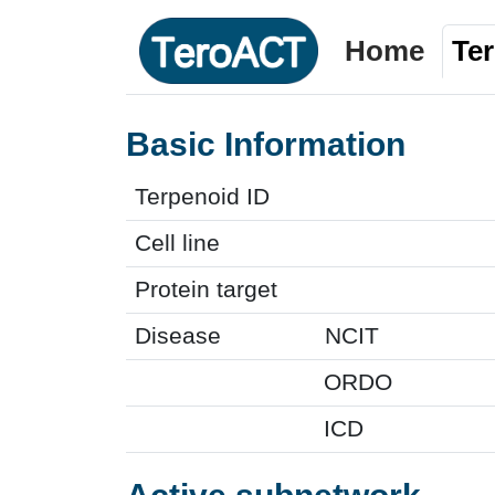
Home
Te
Basic Information
Terpenoid ID
Cell line
Protein target
Disease
NCIT
ORDO
ICD