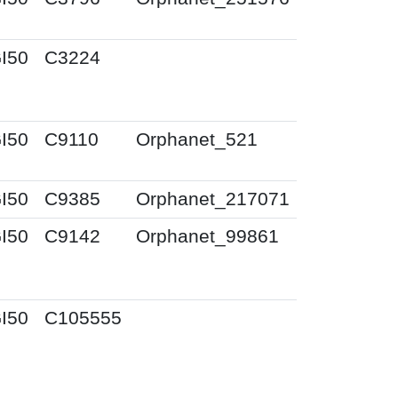
I50
C3224
I50
C9110
Orphanet_521
I50
C9385
Orphanet_217071
I50
C9142
Orphanet_99861
I50
C105555