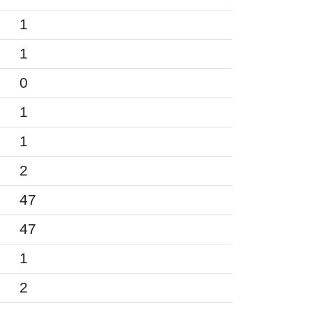
1
1
0
1
1
2
47
47
1
2