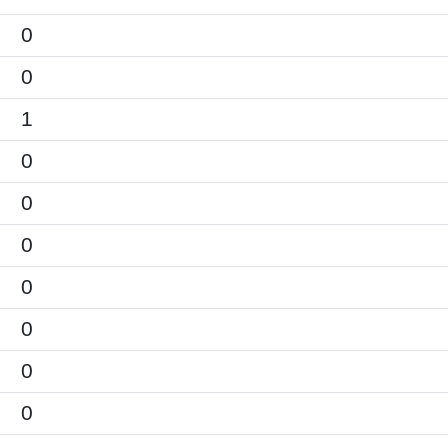
0
0
1
0
0
0
0
0
0
0