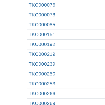
TKC000076
TKC000078
TKC000085
TKC000151
TKC000192
TKC000219
TKC000239
TKC000250
TKC000253
TKC000266
TKC000269