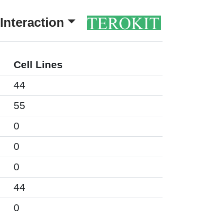
Interaction
Cell Lines
44
55
0
0
0
44
0