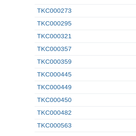
TKC000273
TKC000295
TKC000321
TKC000357
TKC000359
TKC000445
TKC000449
TKC000450
TKC000482
TKC000563