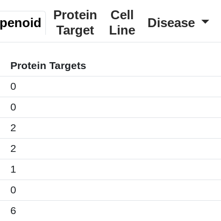
Protein
Cell
rpenoid
Disease
Target
Line
Protein Targets
0
0
2
2
1
0
6