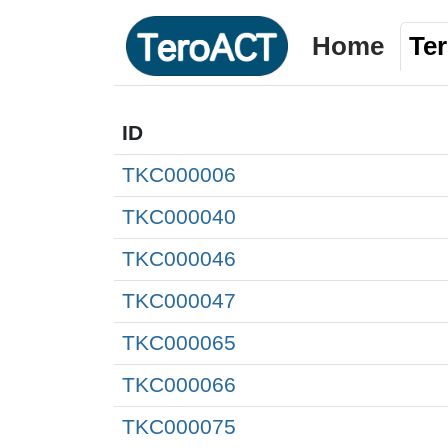
Home
Te
ID
TKC000006
TKC000040
TKC000046
TKC000047
TKC000065
TKC000066
TKC000075