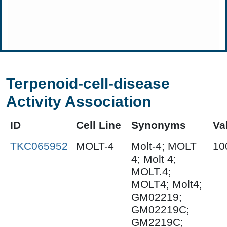
Terpenoid-cell-disease
Activity Association
ID
Cell Line
Synonyms
Va
TKC065952
MOLT-4
Molt-4; MOLT
10
4; Molt 4;
MOLT.4;
MOLT4; Molt4;
GM02219;
GM02219C;
GM2219C;