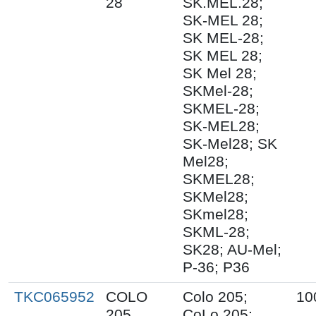
28
SK.MEL.28;
SK-MEL 28;
SK MEL-28;
SK MEL 28;
SK Mel 28;
SKMel-28;
SKMEL-28;
SK-MEL28;
SK-Mel28; SK
Mel28;
SKMEL28;
SKMel28;
SKmel28;
SKML-28;
SK28; AU-Mel;
P-36; P36
TKC065952
COLO
Colo 205;
10
205
CoLo 205;