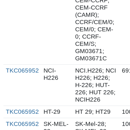
CEM-CCRF;
CEM-CCRF
(CAMR);
CCRF/CEM/0;
CEM/0; CEM-
0; CCRF-
CEM/S;
GM03671;
GM03671C
TKC065952
NCI-
NCI.H226; NCI
69
H226
H226; H226;
H-226; HUT-
226; HUT 226;
NCIH226
TKC065952
HT-29
HT 29; HT29
10
TKC065952
SK-MEL-
SK-Mel-28;
10