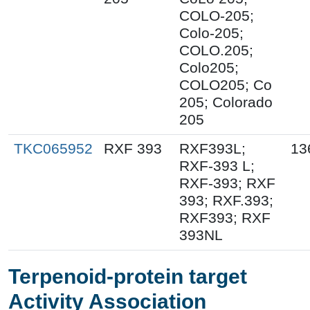
COLO-205;
Colo-205;
COLO.205;
Colo205;
COLO205; Co
205; Colorado
205
TKC065952
RXF 393
RXF393L;
13
RXF-393 L;
RXF-393; RXF
393; RXF.393;
RXF393; RXF
393NL
Terpenoid-protein target
Activity Association