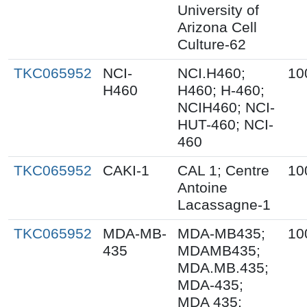
University of
Arizona Cell
Culture-62
TKC065952
NCI-
NCI.H460;
10
H460
H460; H-460;
NCIH460; NCI-
HUT-460; NCI-
460
TKC065952
CAKI-1
CAL 1; Centre
10
Antoine
Lacassagne-1
TKC065952
MDA-MB-
MDA-MB435;
10
435
MDAMB435;
MDA.MB.435;
MDA-435;
MDA 435;