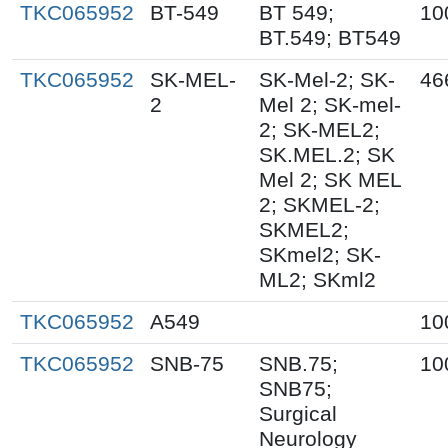
TKC065952
BT-549
BT 549;
10
BT.549; BT549
TKC065952
SK-MEL-
SK-Mel-2; SK-
46
2
Mel 2; SK-mel-
2; SK-MEL2;
SK.MEL.2; SK
Mel 2; SK MEL
2; SKMEL-2;
SKMEL2;
SKmel2; SK-
ML2; SKml2
TKC065952
A549
10
TKC065952
SNB-75
SNB.75;
10
SNB75;
Surgical
Neurology