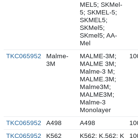
MEL5; SKMel-
5; SKMEL-5;
SKMEL5;
SKMel5;
SKmel5; AA-
Mel
TKC065952
Malme-
MALME-3M;
10
3M
MALME 3M;
Malme-3 M;
MALME.3M;
Malme3M;
MALME3M;
Malme-3
Monolayer
TKC065952
A498
A498
10
TKC065952
K562
K562; K.562; K
10