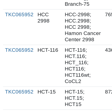
Branch-75
TKC065952
HCC
HCC-2998;
76
2998
HCC.2998;
HCC 2998;
Hamon Cancer
Center 2998
TKC065952
HCT-116
HCT-116;
43
HCT.116;
HCT_116;
HCT116;
HCT116wt;
CoCL2
TKC065952
HCT-15
HCT-15;
87
HCT.15;
HCT15