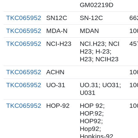
GM02219D
TKC065952
SN12C
SN-12C
66
TKC065952
MDA-N
MDAN
10
TKC065952
NCI-H23
NCI.H23; NCI
45
H23; H-23;
H23; NCIH23
TKC065952
ACHN
10
TKC065952
UO-31
UO.31; UO31;
10
U031
TKC065952
HOP-92
HOP 92;
10
HOP.92;
HOP92;
Hop92;
Hopkins-92