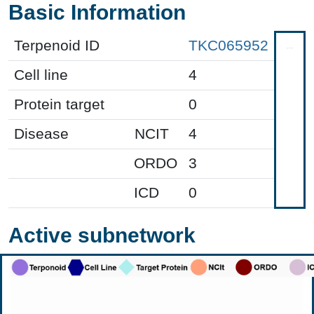
Basic Information
Terpenoid ID
TKC065952
Cell line
4
Protein target
0
Disease
NCIT
4
ORDO
3
ICD
0
Active subnetwork