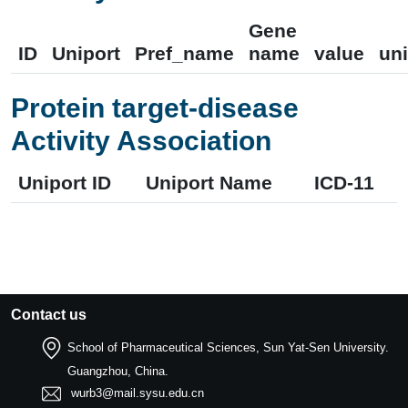
Gene
ID
Uniport
Pref_name
name
value
uni
Protein target-disease
Activity Association
Uniport ID
Uniport Name
ICD-11
Contact us
School of Pharmaceutical Sciences, Sun Yat-Sen University.
Guangzhou, China.
wurb3@mail.sysu.edu.cn