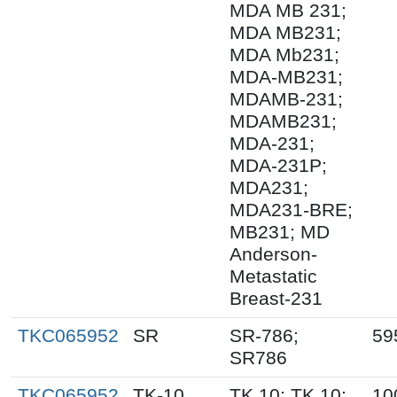
MDA MB 231;
MDA MB231;
MDA Mb231;
MDA-MB231;
MDAMB-231;
MDAMB231;
MDA-231;
MDA-231P;
MDA231;
MDA231-BRE;
MB231; MD
Anderson-
Metastatic
Breast-231
TKC065952
SR
SR-786;
59
SR786
TKC065952
TK-10
TK.10; TK 10;
10