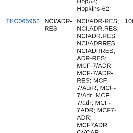
Hop62;
Hopkins-62
TKC065952
NCI/ADR-
NCI/ADR-RES;
10
RES
NCI.ADR.RES;
NCIADR.RES;
NCI/ADRRES;
NCIADRRES;
ADR-RES;
MCF-7/ADR;
MCF-7/ADR-
RES; MCF-
7/AdrR; MCF-
7/Adr; MCF-
7/adr; MCF-
7ADR; MCF7-
ADR;
MCF7ADR;
OVCAR-