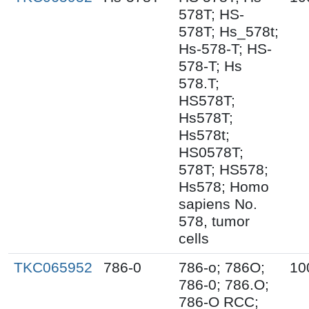
578T; HS-
578T; Hs_578t;
Hs-578-T; HS-
578-T; Hs
578.T;
HS578T;
Hs578T;
Hs578t;
HS0578T;
578T; HS578;
Hs578; Homo
sapiens No.
578, tumor
cells
TKC065952
786-0
786-o; 786O;
10
786-0; 786.O;
786-O RCC;