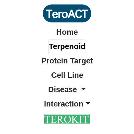
Home
Terpenoid
Protein Target
Cell Line
Disease
Interaction