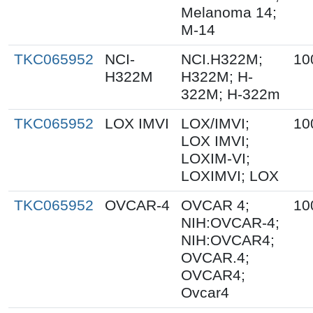
Melanoma 14;
M-14
TKC065952
NCI-
NCI.H322M;
10
H322M
H322M; H-
322M; H-322m
TKC065952
LOX IMVI
LOX/IMVI;
10
LOX IMVI;
LOXIM-VI;
LOXIMVI; LOX
TKC065952
OVCAR-4
OVCAR 4;
10
NIH:OVCAR-4;
NIH:OVCAR4;
OVCAR.4;
OVCAR4;
Ovcar4