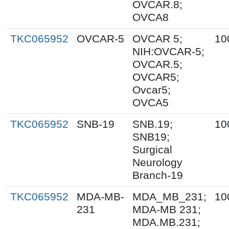
OVCAR.8;
OVCA8
TKC065952
OVCAR-5
OVCAR 5;
10
NIH:OVCAR-5;
OVCAR.5;
OVCAR5;
Ovcar5;
OVCA5
TKC065952
SNB-19
SNB.19;
10
SNB19;
Surgical
Neurology
Branch-19
TKC065952
MDA-MB-
MDA_MB_231;
10
231
MDA-MB 231;
MDA.MB.231;