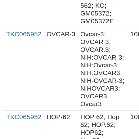
562; KO;
GM05372;
GM05372E
TKC065952
OVCAR-3
Ovcar-3;
10
OVCAR 3;
OVCAR.3;
NIH:OVCAR-3;
NIH:Ovcar-3;
NIH:OVCAR3;
NIH-OVCAR-3;
NIHOVCAR3;
OVCAR3;
Ovcar3
TKC065952
HOP-62
HOP 62; Hop
10
62; HOP.62;
HOP62;