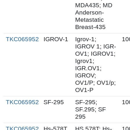
MDA435; MD
Anderson-
Metastatic
Breast-435
TKC065952
IGROV-1
Igrov-1;
10
IGROV 1; IGR-
OV1; IGROV1;
Igrov1;
IGR.OV1;
IGROV;
OV1/P; OV1/p;
OV1-P
TKC065952
SF-295
SF-295;
10
SF.295; SF
295
TKC065952
Hs-578T
HS 578T; Hs-
10