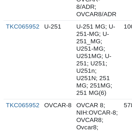
8/ADR;
OVCAR8/ADR
TKC065952
U-251
U-251 MG; U-
10
251-MG; U-
251_MG;
U251-MG;
U251MG; U-
251; U251;
U251n;
U251N; 251
MG; 251MG;
251 MG(6)
TKC065952
OVCAR-8
OVCAR 8;
57
NIH:OVCAR-8;
OVCAR8;
Ovcar8;