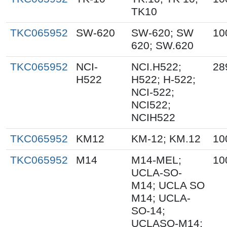
TK10
TKC065952
SW-620
SW-620; SW
10
620; SW.620
TKC065952
NCI-
NCI.H522;
28
H522
H522; H-522;
NCI-522;
NCI522;
NCIH522
TKC065952
KM12
KM-12; KM.12
10
TKC065952
M14
M14-MEL;
10
UCLA-SO-
M14; UCLA SO
M14; UCLA-
SO-14;
UCLASO-M14;