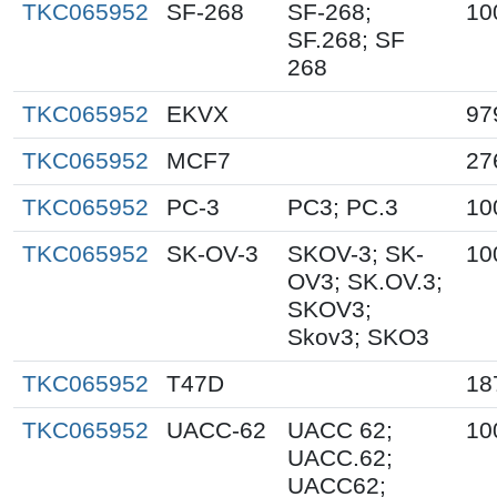
TKC065952
SF-268
SF-268;
10
SF.268; SF
268
TKC065952
EKVX
97
TKC065952
MCF7
27
TKC065952
PC-3
PC3; PC.3
10
TKC065952
SK-OV-3
SKOV-3; SK-
10
OV3; SK.OV.3;
SKOV3;
Skov3; SKO3
TKC065952
T47D
18
TKC065952
UACC-62
UACC 62;
10
UACC.62;
UACC62;