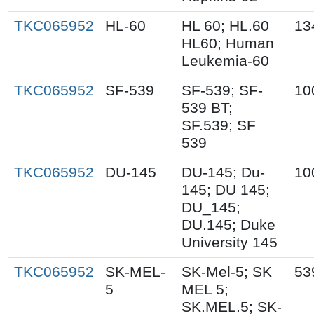
TKC065952
HL-60
HL 60; HL.60
13
HL60; Human
Leukemia-60
TKC065952
SF-539
SF-539; SF-
10
539 BT;
SF.539; SF
539
TKC065952
DU-145
DU-145; Du-
10
145; DU 145;
DU_145;
DU.145; Duke
University 145
TKC065952
SK-MEL-
SK-Mel-5; SK
53
5
MEL 5;
SK.MEL.5; SK-