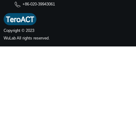
+86-020-39943061
Copyright © 2023
WuLab
All rights reserved.