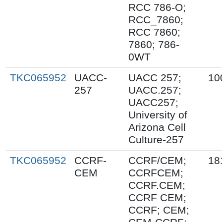
RCC 786-O;
RCC_7860;
RCC 7860;
7860; 786-
0WT
TKC065952
UACC-
UACC 257;
10
257
UACC.257;
UACC257;
University of
Arizona Cell
Culture-257
TKC065952
CCRF-
CCRF/CEM;
18
CEM
CCRFCEM;
CCRF.CEM;
CCRF CEM;
CCRF; CEM;