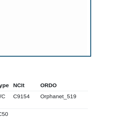
ype
NCIt
ORDO
/C
C9154
Orphanet_519
C50