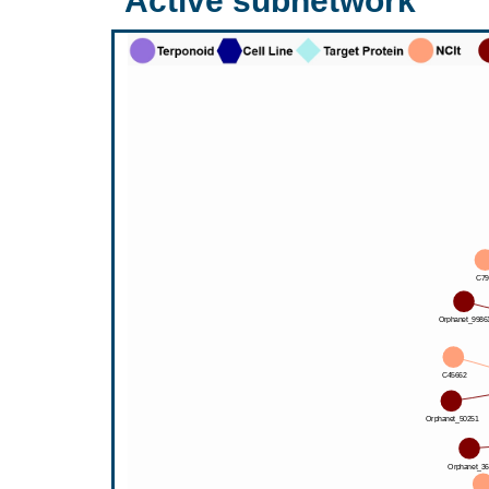
Active subnetwork