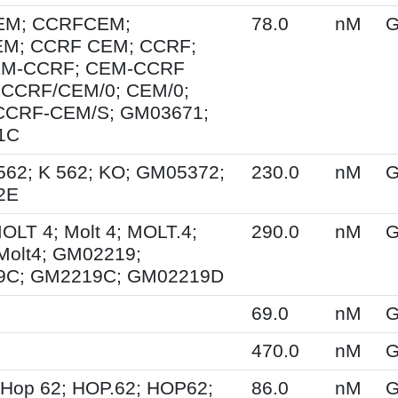
EM; CCRFCEM;
78.0
nM
G
M; CCRF CEM; CCRF;
EM-CCRF; CEM-CCRF
 CCRF/CEM/0; CEM/0;
CCRF-CEM/S; GM03671;
1C
562; K 562; KO; GM05372;
230.0
nM
G
2E
MOLT 4; Molt 4; MOLT.4;
290.0
nM
G
Molt4; GM02219;
9C; GM2219C; GM02219D
69.0
nM
G
470.0
nM
G
 Hop 62; HOP.62; HOP62;
86.0
nM
G