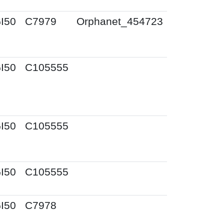
I50
C7979
Orphanet_454723
I50
C105555
I50
C105555
I50
C105555
I50
C7978