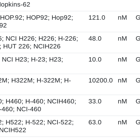
opkins-62
 HOP.92; HOP92; Hop92;
121.0
nM
G
-92
; NCI H226; H226; H-226;
48.0
nM
G
; HUT 226; NCIH226
 NCI H23; H-23; H23;
10.0
nM
G
2M; H322M; H-322M; H-
10200.0
nM
G
; H460; H-460; NCIH460;
33.0
nM
G
-460; NCI-460
; H522; H-522; NCI-522;
63.0
nM
G
 NCIH522