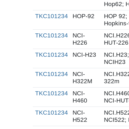
Hop62; H
TKC101234
HOP-92
HOP 92;
Hopkins
TKC101234
NCI-
NCI.H226
H226
HUT-226
TKC101234
NCI-H23
NCI.H23;
NCIH23
TKC101234
NCI-
NCI.H32
H322M
322m
TKC101234
NCI-
NCI.H460
H460
NCI-HUT
TKC101234
NCI-
NCI.H522
H522
NCI522;