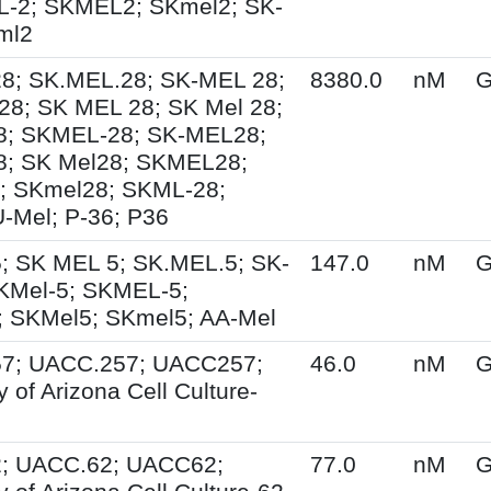
L-2; SKMEL2; SKmel2; SK-
ml2
8; SK.MEL.28; SK-MEL 28;
8380.0
nM
G
8; SK MEL 28; SK Mel 28;
8; SKMEL-28; SK-MEL28;
8; SK Mel28; SKMEL28;
; SKmel28; SKML-28;
-Mel; P-36; P36
; SK MEL 5; SK.MEL.5; SK-
147.0
nM
G
KMel-5; SKMEL-5;
 SKMel5; SKmel5; AA-Mel
7; UACC.257; UACC257;
46.0
nM
G
y of Arizona Cell Culture-
; UACC.62; UACC62;
77.0
nM
G