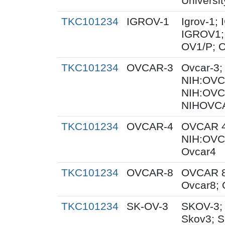
Universit
TKC101234
IGROV-1
Igrov-1;
IGROV1; 
OV1/P; 
TKC101234
OVCAR-3
Ovcar-3
NIH:OVCA
NIH:OVC
NIHOVCA
TKC101234
OVCAR-4
OVCAR 4
NIH:OVC
Ovcar4
TKC101234
OVCAR-8
OVCAR 8
Ovcar8;
TKC101234
SK-OV-3
SKOV-3;
Skov3; 