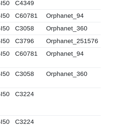
I50
C4349
I50
C60781
Orphanet_94
I50
C3058
Orphanet_360
I50
C3796
Orphanet_251576
I50
C60781
Orphanet_94
I50
C3058
Orphanet_360
I50
C3224
I50
C3224