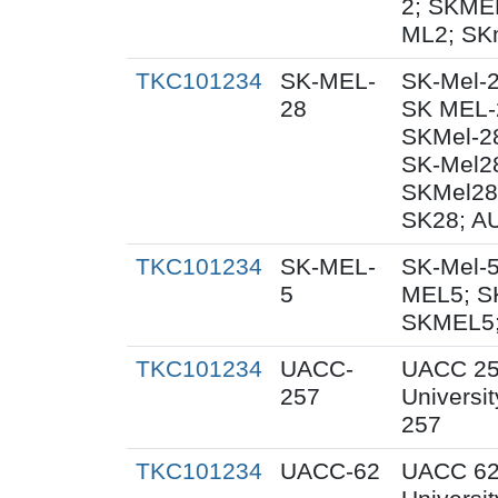
2; SKME
ML2; SK
TKC101234
SK-MEL-
SK-Mel-2
28
SK MEL-2
SKMel-2
SK-Mel2
SKMel28
SK28; AU
TKC101234
SK-MEL-
SK-Mel-5
5
MEL5; S
SKMEL5;
TKC101234
UACC-
UACC 25
257
Universit
257
TKC101234
UACC-62
UACC 62