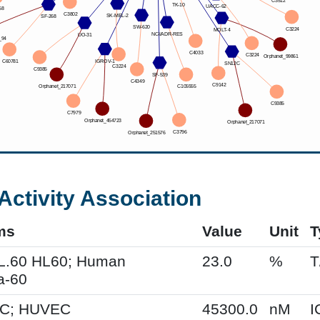
Activity Association
ms
Value
Unit
T
HL.60 HL60; Human
23.0
%
T
a-60
C; HUVEC
45300.0
nM
I