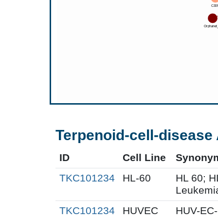
Terpenoid-cell-disease 
ID
Cell Line
Synony
TKC101234
HL-60
HL 60; 
Leukemi
TKC101234
HUVEC
HUV-EC-