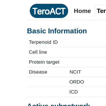
Home
Te
Basic Information
Terpenoid ID
Cell line
Protein target
Disease
NCIT
ORDO
ICD