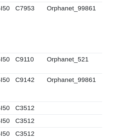
I50
C7953
Orphanet_99861
I50
C9110
Orphanet_521
I50
C9142
Orphanet_99861
I50
C3512
I50
C3512
I50
C3512