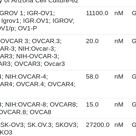
y of Arizona Cell Culture-62
 IGROV 1; IGR-OV1;
11100.0
nM
G
Igrov1; IGR.OV1; IGROV;
OV1/p; OV1-P
; OVCAR 3; OVCAR.3;
20.0
nM
G
R-3; NIH:Ovcar-3;
AR3; NIH-OVCAR-3;
R3; OVCAR3; Ovcar3
; NIH:OVCAR-4;
58.0
nM
G
AR4; OVCAR.4; OVCAR4;
; NIH:OVCAR-8; OVCAR8;
15.0
nM
G
 OVCAR.8; OVCA8
 SK-OV3; SK.OV.3; SKOV3;
27200.0
nM
G
SKO3