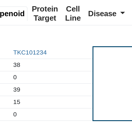
Protein
Cell
rpenoid
Disease
Target
Line
TKC101234
38
0
39
15
0