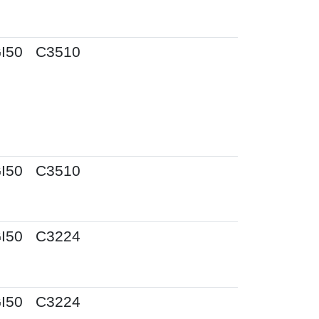
I50
C3510
I50
C3510
I50
C3224
I50
C3224