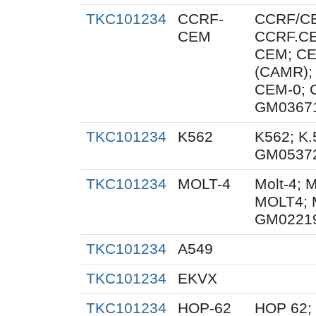
TKC101234
CCRF-
CCRF/C
CEM
CCRF.CE
CEM; C
(CAMR);
CEM-0; 
GM0367
TKC101234
K562
K562; K.
GM0537
TKC101234
MOLT-4
Molt-4; 
MOLT4; 
GM0221
TKC101234
A549
TKC101234
EKVX
TKC101234
HOP-62
HOP 62;