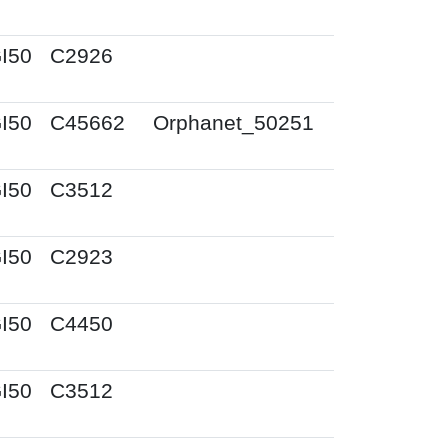
I50
C2926
I50
C45662
Orphanet_50251
I50
C3512
I50
C2923
I50
C4450
I50
C3512