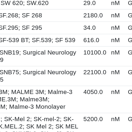
 SW 620; SW.620
29.0
nM
G
SF.268; SF 268
2180.0
nM
G
SF.295; SF 295
34.0
nM
G
SF-539 BT; SF.539; SF 539
616.0
nM
G
SNB19; Surgical Neurology
10100.0
nM
G
19
SNB75; Surgical Neurology
22100.0
nM
G
75
M; MALME 3M; Malme-3
4050.0
nM
G
E.3M; Malme3M;
; Malme-3 Monolayer
; SK-Mel 2; SK-mel-2; SK-
5200.0
nM
G
K.MEL.2; SK Mel 2; SK MEL