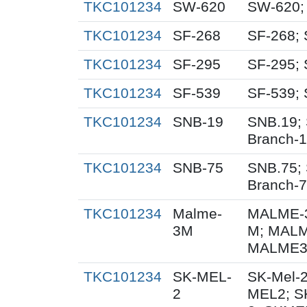
TKC101234
SW-620
SW-620;
TKC101234
SF-268
SF-268; 
TKC101234
SF-295
SF-295; 
TKC101234
SF-539
SF-539; 
TKC101234
SNB-19
SNB.19; 
Branch-
TKC101234
SNB-75
SNB.75; 
Branch-
TKC101234
Malme-
MALME-3
3M
M; MALM
MALME3M
TKC101234
SK-MEL-
SK-Mel-2
2
MEL2; S