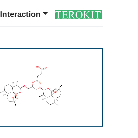
Interaction