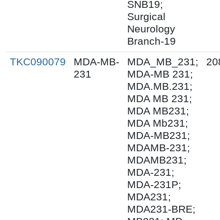
SNB19;
Surgical
Neurology
Branch-19
TKC090079
MDA-MB-
MDA_MB_231;
20
231
MDA-MB 231;
MDA.MB.231;
MDA MB 231;
MDA MB231;
MDA Mb231;
MDA-MB231;
MDAMB-231;
MDAMB231;
MDA-231;
MDA-231P;
MDA231;
MDA231-BRE;