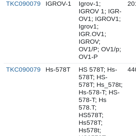
TKC090079
IGROV-1
Igrov-1;
20
IGROV 1; IGR-
OV1; IGROV1;
Igrov1;
IGR.OV1;
IGROV;
OV1/P; OV1/p;
OV1-P
TKC090079
Hs-578T
HS 578T; Hs-
44
578T; HS-
578T; Hs_578t;
Hs-578-T; HS-
578-T; Hs
578.T;
HS578T;
Hs578T;
Hs578t;