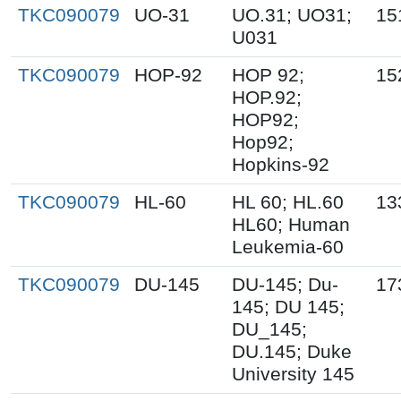
TKC090079
UO-31
UO.31; UO31;
15
U031
TKC090079
HOP-92
HOP 92;
15
HOP.92;
HOP92;
Hop92;
Hopkins-92
TKC090079
HL-60
HL 60; HL.60
13
HL60; Human
Leukemia-60
TKC090079
DU-145
DU-145; Du-
17
145; DU 145;
DU_145;
DU.145; Duke
University 145