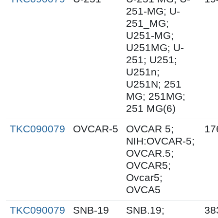
251-MG; U-
251_MG;
U251-MG;
U251MG; U-
251; U251;
U251n;
U251N; 251
MG; 251MG;
251 MG(6)
TKC090079
OVCAR-5
OVCAR 5;
17
NIH:OVCAR-5;
OVCAR.5;
OVCAR5;
Ovcar5;
OVCA5
TKC090079
SNB-19
SNB.19;
38