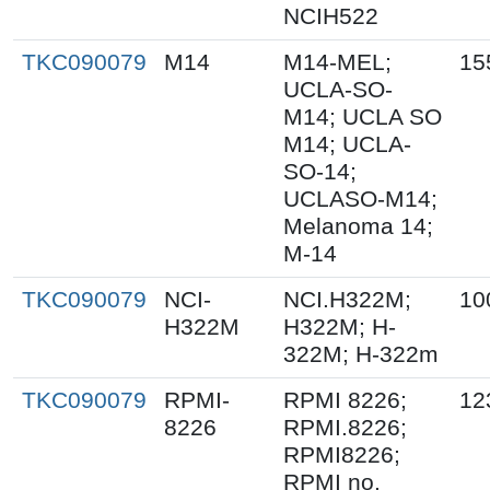
NCIH522
TKC090079
M14
M14-MEL;
15
UCLA-SO-
M14; UCLA SO
M14; UCLA-
SO-14;
UCLASO-M14;
Melanoma 14;
M-14
TKC090079
NCI-
NCI.H322M;
10
H322M
H322M; H-
322M; H-322m
TKC090079
RPMI-
RPMI 8226;
12
8226
RPMI.8226;
RPMI8226;
RPMI no.