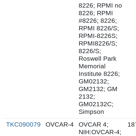
8226; RPMI no
8226; RPMI
#8226; 8226;
RPMI 8226/S;
RPMI-8226S;
RPMI8226/S;
8226/S;
Roswell Park
Memorial
Institute 8226;
GM02132;
GM2132; GM
2132;
GM02132C;
Simpson
TKC090079
OVCAR-4
OVCAR 4;
18
NIH:OVCAR-4;