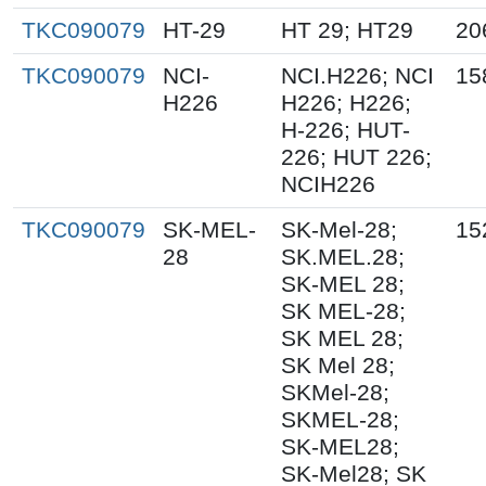
TKC090079
HT-29
HT 29; HT29
20
TKC090079
NCI-
NCI.H226; NCI
15
H226
H226; H226;
H-226; HUT-
226; HUT 226;
NCIH226
TKC090079
SK-MEL-
SK-Mel-28;
15
28
SK.MEL.28;
SK-MEL 28;
SK MEL-28;
SK MEL 28;
SK Mel 28;
SKMel-28;
SKMEL-28;
SK-MEL28;
SK-Mel28; SK