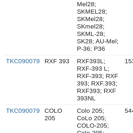
Mel28;
SKMEL28;
SKMel28;
SKmel28;
SKML-28;
SK28; AU-Mel;
P-36; P36
TKC090079
RXF 393
RXF393L;
15
RXF-393 L;
RXF-393; RXF
393; RXF.393;
RXF393; RXF
393NL
TKC090079
COLO
Colo 205;
54
205
CoLo 205;
COLO-205;
Colo-205;