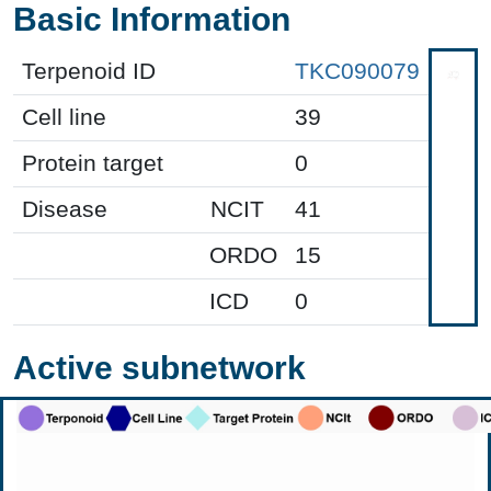
Basic Information
Terpenoid ID
TKC090079
Cell line
39
Protein target
0
Disease
NCIT
41
ORDO
15
ICD
0
Active subnetwork