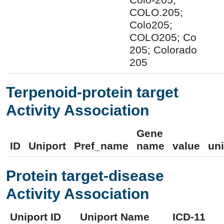
COLO.205;
Colo205;
COLO205; Co
205; Colorado
205
Terpenoid-protein target
Activity Association
Gene
ID
Uniport
Pref_name
name
value
uni
Protein target-disease
Activity Association
Uniport ID
Uniport Name
ICD-11