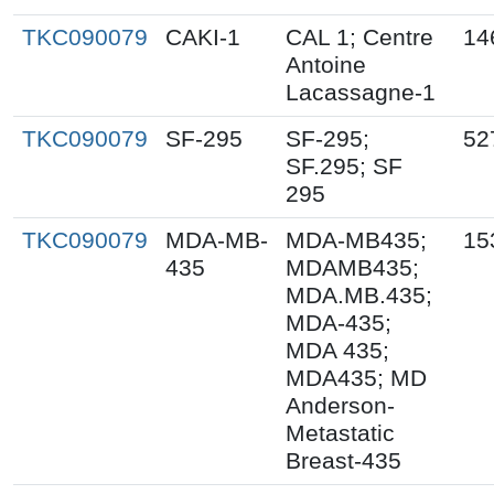
TKC090079
CAKI-1
CAL 1; Centre
14
Antoine
Lacassagne-1
TKC090079
SF-295
SF-295;
52
SF.295; SF
295
TKC090079
MDA-MB-
MDA-MB435;
15
435
MDAMB435;
MDA.MB.435;
MDA-435;
MDA 435;
MDA435; MD
Anderson-
Metastatic
Breast-435