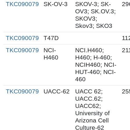
TKC090079
SK-OV-3
SKOV-3; SK-
29
OV3; SK.OV.3;
SKOV3;
Skov3; SKO3
TKC090079
T47D
11
TKC090079
NCI-
NCI.H460;
21
H460
H460; H-460;
NCIH460; NCI-
HUT-460; NCI-
460
TKC090079
UACC-62
UACC 62;
25
UACC.62;
UACC62;
University of
Arizona Cell
Culture-62