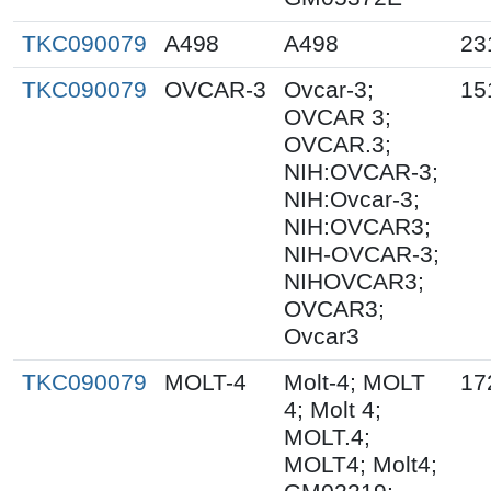
TKC090079
A498
A498
23
TKC090079
OVCAR-3
Ovcar-3;
15
OVCAR 3;
OVCAR.3;
NIH:OVCAR-3;
NIH:Ovcar-3;
NIH:OVCAR3;
NIH-OVCAR-3;
NIHOVCAR3;
OVCAR3;
Ovcar3
TKC090079
MOLT-4
Molt-4; MOLT
17
4; Molt 4;
MOLT.4;
MOLT4; Molt4;