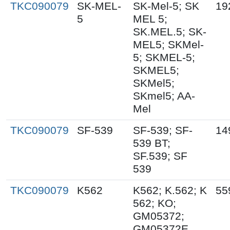
TKC090079
SK-MEL-
SK-Mel-5; SK
19
5
MEL 5;
SK.MEL.5; SK-
MEL5; SKMel-
5; SKMEL-5;
SKMEL5;
SKMel5;
SKmel5; AA-
Mel
TKC090079
SF-539
SF-539; SF-
14
539 BT;
SF.539; SF
539
TKC090079
K562
K562; K.562; K
55
562; KO;
GM05372;
GM05372E