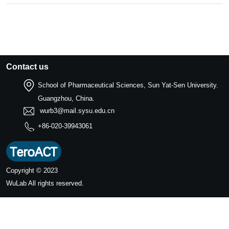
Contact us
School of Pharmaceutical Sciences, Sun Yat-Sen University.
Guangzhou, China.
wurb3@mail.sysu.edu.cn
+86-020-39943061
Copyright © 2023
WuLab
All rights reserved.