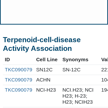
Terpenoid-cell-disease
Activity Association
ID
Cell Line
Synonyms
Va
TKC090079
SN12C
SN-12C
22
TKC090079
ACHN
10
TKC090079
NCI-H23
NCI.H23; NCI
19
H23; H-23;
H23; NCIH23