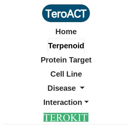
Home
Terpenoid
Protein Target
Cell Line
Disease
Interaction