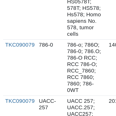
HS0578T;
578T; HS578;
Hs578; Homo
sapiens No.
578, tumor
cells
TKC090079
786-0
786-o; 786O;
14
786-0; 786.O;
786-O RCC;
RCC 786-O;
RCC_7860;
RCC 7860;
7860; 786-
0WT
TKC090079
UACC-
UACC 257;
20
257
UACC.257;
UACC257;