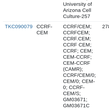
University of
Arizona Cell
Culture-257
TKC090079
CCRF-
CCRF/CEM;
27
CEM
CCRFCEM;
CCRF.CEM;
CCRF CEM;
CCRF; CEM;
CEM-CCRF;
CEM-CCRF
(CAMR);
CCRF/CEM/0;
CEM/0; CEM-
0; CCRF-
CEM/S;
GM03671;
GM03671C