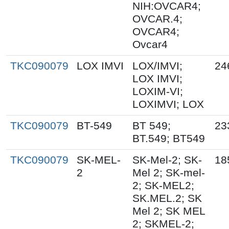
NIH:OVCAR4;
OVCAR.4;
OVCAR4;
Ovcar4
TKC090079
LOX IMVI
LOX/IMVI;
24
LOX IMVI;
LOXIM-VI;
LOXIMVI; LOX
TKC090079
BT-549
BT 549;
23
BT.549; BT549
TKC090079
SK-MEL-
SK-Mel-2; SK-
18
2
Mel 2; SK-mel-
2; SK-MEL2;
SK.MEL.2; SK
Mel 2; SK MEL
2; SKMEL-2;