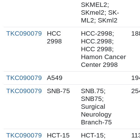
SKMEL2;
SKmel2; SK-
ML2; SKml2
TKC090079
HCC
HCC-2998;
18
2998
HCC.2998;
HCC 2998;
Hamon Cancer
Center 2998
TKC090079
A549
19
TKC090079
SNB-75
SNB.75;
25
SNB75;
Surgical
Neurology
Branch-75
TKC090079
HCT-15
HCT-15;
11