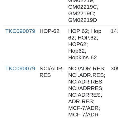
GM02219;
GM02219C;
GM2219C;
GM02219D
TKC090079
HOP-62
HOP 62; Hop
14
62; HOP.62;
HOP62;
Hop62;
Hopkins-62
TKC090079
NCI/ADR-
NCI/ADR-RES;
30
RES
NCI.ADR.RES;
NCIADR.RES;
NCI/ADRRES;
NCIADRRES;
ADR-RES;
MCF-7/ADR;
MCF-7/ADR-