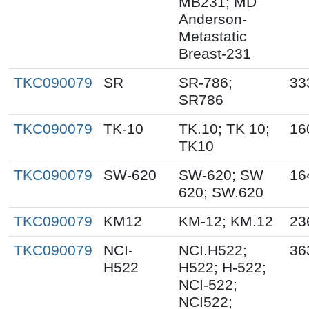
MB231; MD
Anderson-
Metastatic
Breast-231
TKC090079
SR
SR-786;
33
SR786
TKC090079
TK-10
TK.10; TK 10;
16
TK10
TKC090079
SW-620
SW-620; SW
16
620; SW.620
TKC090079
KM12
KM-12; KM.12
23
TKC090079
NCI-
NCI.H522;
36
H522
H522; H-522;
NCI-522;
NCI522;