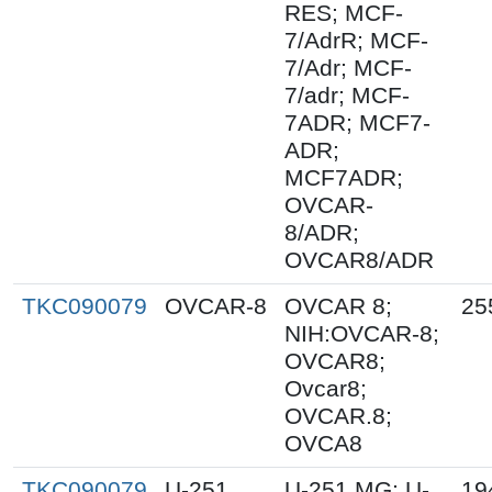
RES; MCF-
7/AdrR; MCF-
7/Adr; MCF-
7/adr; MCF-
7ADR; MCF7-
ADR;
MCF7ADR;
OVCAR-
8/ADR;
OVCAR8/ADR
TKC090079
OVCAR-8
OVCAR 8;
25
NIH:OVCAR-8;
OVCAR8;
Ovcar8;
OVCAR.8;
OVCA8
TKC090079
U-251
U-251 MG; U-
19