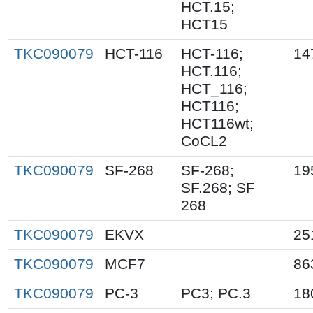
HCT.15;
HCT15
TKC090079
HCT-116
HCT-116;
14
HCT.116;
HCT_116;
HCT116;
HCT116wt;
CoCL2
TKC090079
SF-268
SF-268;
19
SF.268; SF
268
TKC090079
EKVX
25
TKC090079
MCF7
86
TKC090079
PC-3
PC3; PC.3
18