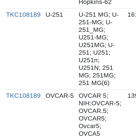
Hopkins-62
TKC108189
U-251
U-251 MG; U-
16
251-MG; U-
251_MG;
U251-MG;
U251MG; U-
251; U251;
U251n;
U251N; 251
MG; 251MG;
251 MG(6)
TKC108189
OVCAR-5
OVCAR 5;
13
NIH:OVCAR-5;
OVCAR.5;
OVCAR5;
Ovcar5;
OVCA5