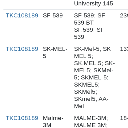
University 145
TKC108189
SF-539
SF-539; SF-
23
539 BT;
SF.539; SF
539
TKC108189
SK-MEL-
SK-Mel-5; SK
13
5
MEL 5;
SK.MEL.5; SK-
MEL5; SKMel-
5; SKMEL-5;
SKMEL5;
SKMel5;
SKmel5; AA-
Mel
TKC108189
Malme-
MALME-3M;
18
3M
MALME 3M;