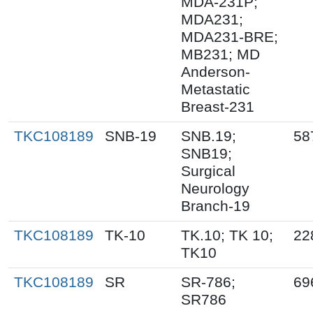
MDA-231P;
MDA231;
MDA231-BRE;
MB231; MD
Anderson-
Metastatic
Breast-231
TKC108189
SNB-19
SNB.19;
58
SNB19;
Surgical
Neurology
Branch-19
TKC108189
TK-10
TK.10; TK 10;
22
TK10
TKC108189
SR
SR-786;
69
SR786