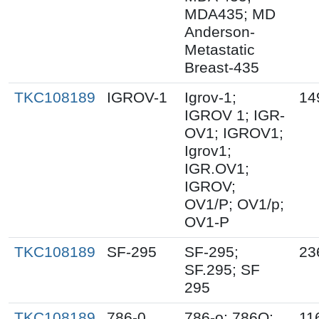
MDA435; MD
Anderson-
Metastatic
Breast-435
TKC108189
IGROV-1
Igrov-1;
14
IGROV 1; IGR-
OV1; IGROV1;
Igrov1;
IGR.OV1;
IGROV;
OV1/P; OV1/p;
OV1-P
TKC108189
SF-295
SF-295;
23
SF.295; SF
295
TKC108189
786-0
786-o; 786O;
11