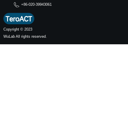
+86-020-39943061
Copyright © 2023
WuLab
All rights reserved.