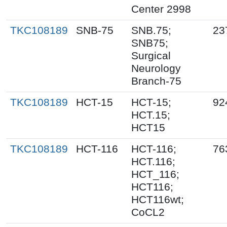
Center 2998
TKC108189
SNB-75
SNB.75;
23
SNB75;
Surgical
Neurology
Branch-75
TKC108189
HCT-15
HCT-15;
92
HCT.15;
HCT15
TKC108189
HCT-116
HCT-116;
76
HCT.116;
HCT_116;
HCT116;
HCT116wt;
CoCL2