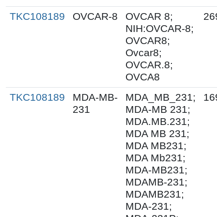
TKC108189
OVCAR-8
OVCAR 8;
26
NIH:OVCAR-8;
OVCAR8;
Ovcar8;
OVCAR.8;
OVCA8
TKC108189
MDA-MB-
MDA_MB_231;
16
231
MDA-MB 231;
MDA.MB.231;
MDA MB 231;
MDA MB231;
MDA Mb231;
MDA-MB231;
MDAMB-231;
MDAMB231;
MDA-231;