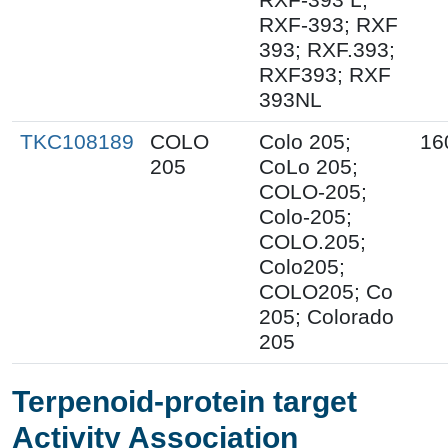
RXF-393; RXF
393; RXF.393;
RXF393; RXF
393NL
TKC108189
COLO
Colo 205;
16
205
CoLo 205;
COLO-205;
Colo-205;
COLO.205;
Colo205;
COLO205; Co
205; Colorado
205
Terpenoid-protein target
Activity Association