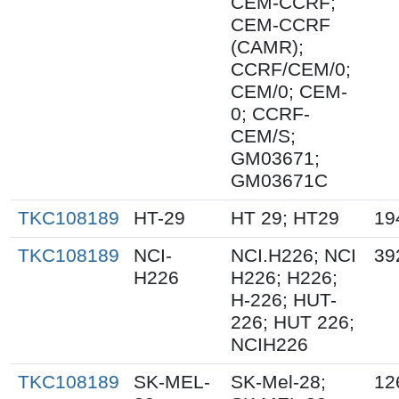
CEM-CCRF;
CEM-CCRF
(CAMR);
CCRF/CEM/0;
CEM/0; CEM-
0; CCRF-
CEM/S;
GM03671;
GM03671C
TKC108189
HT-29
HT 29; HT29
19
TKC108189
NCI-
NCI.H226; NCI
39
H226
H226; H226;
H-226; HUT-
226; HUT 226;
NCIH226
TKC108189
SK-MEL-
SK-Mel-28;
12