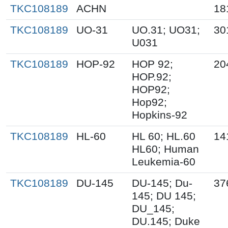
TKC108189
ACHN
18
TKC108189
UO-31
UO.31; UO31;
30
U031
TKC108189
HOP-92
HOP 92;
20
HOP.92;
HOP92;
Hop92;
Hopkins-92
TKC108189
HL-60
HL 60; HL.60
14
HL60; Human
Leukemia-60
TKC108189
DU-145
DU-145; Du-
37
145; DU 145;
DU_145;
DU.145; Duke