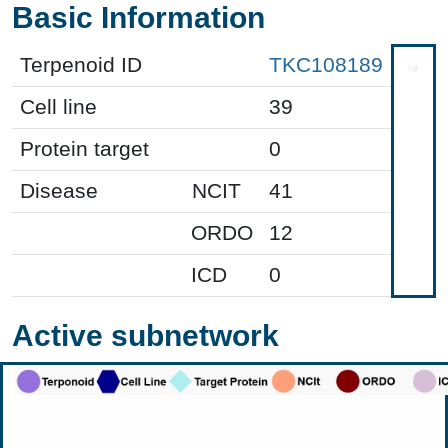
Basic Information
Terpenoid ID
TKC108189
Cell line
39
Protein target
0
Disease
NCIT
41
ORDO
12
ICD
0
Active subnetwork