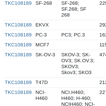
TKC108189
SF-268
SF-268;
22
SF.268; SF
268
TKC108189
EKVX
29
TKC108189
PC-3
PC3; PC.3
16
TKC108189
MCF7
11
TKC108189
SK-OV-3
SKOV-3; SK-
47
OV3; SK.OV.3;
SKOV3;
Skov3; SKO3
TKC108189
T47D
21
TKC108189
NCI-
NCI.H460;
22
H460
H460; H-460;
NCIH460; NCI-