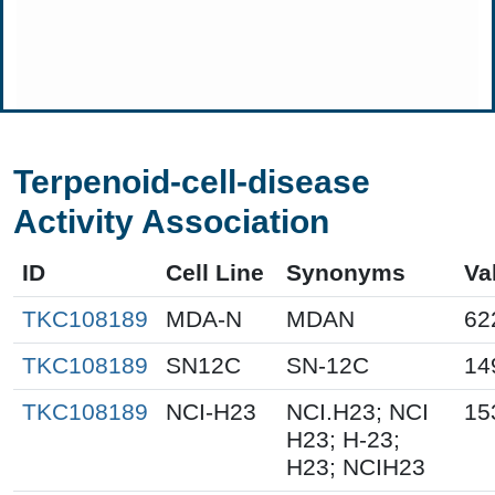
Terpenoid-cell-disease
Activity Association
ID
Cell Line
Synonyms
Va
TKC108189
MDA-N
MDAN
62
TKC108189
SN12C
SN-12C
14
TKC108189
NCI-H23
NCI.H23; NCI
15
H23; H-23;
H23; NCIH23