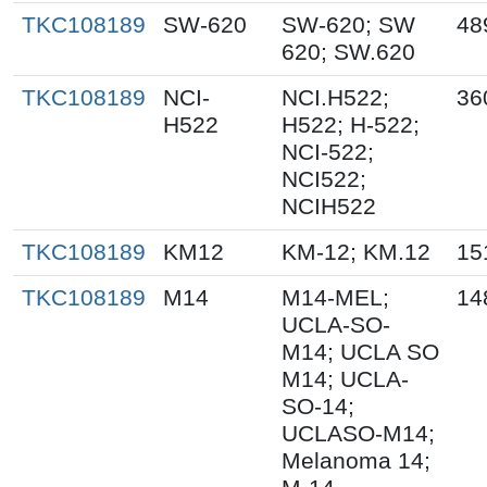
TKC108189
SW-620
SW-620; SW
48
620; SW.620
TKC108189
NCI-
NCI.H522;
36
H522
H522; H-522;
NCI-522;
NCI522;
NCIH522
TKC108189
KM12
KM-12; KM.12
15
TKC108189
M14
M14-MEL;
14
UCLA-SO-
M14; UCLA SO
M14; UCLA-
SO-14;
UCLASO-M14;
Melanoma 14;