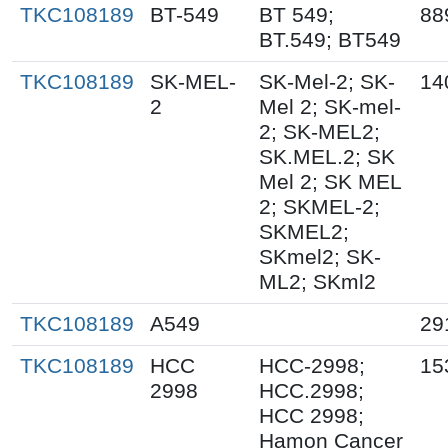
TKC108189
BT-549
BT 549;
88
BT.549; BT549
TKC108189
SK-MEL-
SK-Mel-2; SK-
14
2
Mel 2; SK-mel-
2; SK-MEL2;
SK.MEL.2; SK
Mel 2; SK MEL
2; SKMEL-2;
SKMEL2;
SKmel2; SK-
ML2; SKml2
TKC108189
A549
29
TKC108189
HCC
HCC-2998;
15
2998
HCC.2998;
HCC 2998;
Hamon Cancer