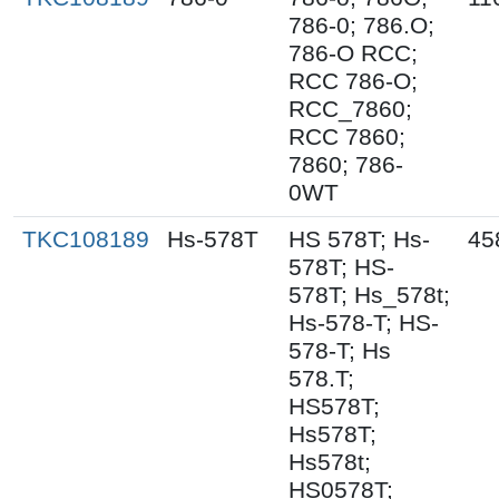
786-0; 786.O;
786-O RCC;
RCC 786-O;
RCC_7860;
RCC 7860;
7860; 786-
0WT
TKC108189
Hs-578T
HS 578T; Hs-
45
578T; HS-
578T; Hs_578t;
Hs-578-T; HS-
578-T; Hs
578.T;
HS578T;
Hs578T;
Hs578t;
HS0578T;