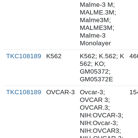
Malme-3 M;
MALME.3M;
Malme3M;
MALME3M;
Malme-3
Monolayer
TKC108189
K562
K562; K.562; K
46
562; KO;
GM05372;
GM05372E
TKC108189
OVCAR-3
Ovcar-3;
15
OVCAR 3;
OVCAR.3;
NIH:OVCAR-3;
NIH:Ovcar-3;
NIH:OVCAR3;