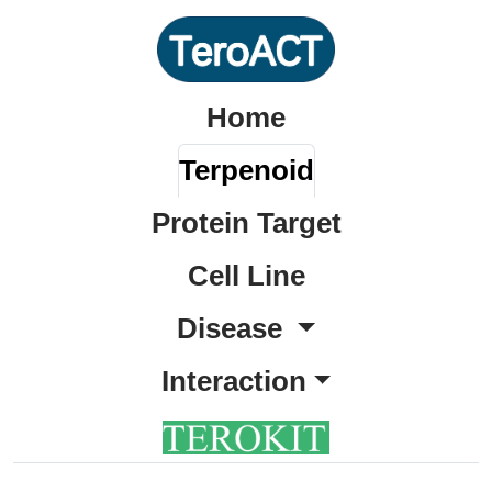
Home
Terpenoid
Protein Target
Cell Line
Disease
Interaction