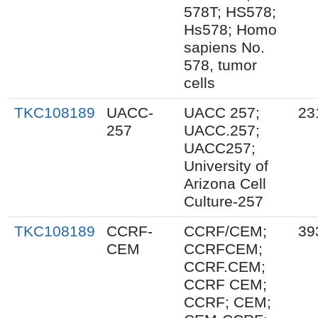
578T; HS578;
Hs578; Homo
sapiens No.
578, tumor
cells
TKC108189
UACC-
UACC 257;
23
257
UACC.257;
UACC257;
University of
Arizona Cell
Culture-257
TKC108189
CCRF-
CCRF/CEM;
39
CEM
CCRFCEM;
CCRF.CEM;
CCRF CEM;
CCRF; CEM;