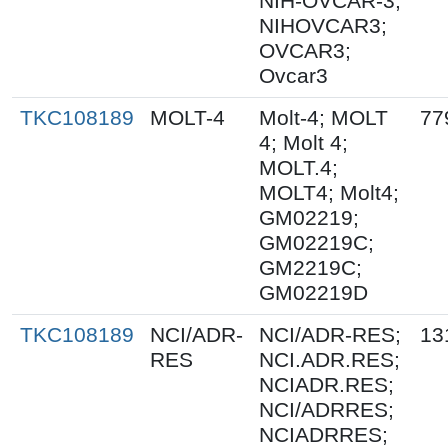
NIH-OVCAR-3;
NIHOVCAR3;
OVCAR3;
Ovcar3
TKC108189
MOLT-4
Molt-4; MOLT
77
4; Molt 4;
MOLT.4;
MOLT4; Molt4;
GM02219;
GM02219C;
GM2219C;
GM02219D
TKC108189
NCI/ADR-
NCI/ADR-RES;
13
RES
NCI.ADR.RES;
NCIADR.RES;
NCI/ADRRES;
NCIADRRES;