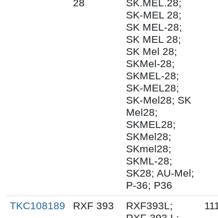
28
SK.MEL.28;
SK-MEL 28;
SK MEL-28;
SK MEL 28;
SK Mel 28;
SKMel-28;
SKMEL-28;
SK-MEL28;
SK-Mel28; SK
Mel28;
SKMEL28;
SKMel28;
SKmel28;
SKML-28;
SK28; AU-Mel;
P-36; P36
TKC108189
RXF 393
RXF393L;
11
RXF-393 L;