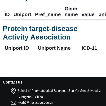
Gene
ID
Uniport
Pref_name
name
value
uni
Protein target-disease
Activity Association
Uniport ID
Uniport Name
ICD-11
Contact us
School of Pharmaceutical Sciences, Sun Yat-Sen University.
Guangzhou, China.
wurb3@mail.sysu.edu.cn