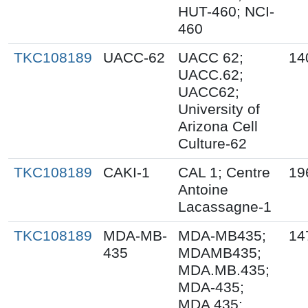
HUT-460; NCI-
460
TKC108189
UACC-62
UACC 62;
14
UACC.62;
UACC62;
University of
Arizona Cell
Culture-62
TKC108189
CAKI-1
CAL 1; Centre
19
Antoine
Lacassagne-1
TKC108189
MDA-MB-
MDA-MB435;
14
435
MDAMB435;
MDA.MB.435;
MDA-435;
MDA 435;