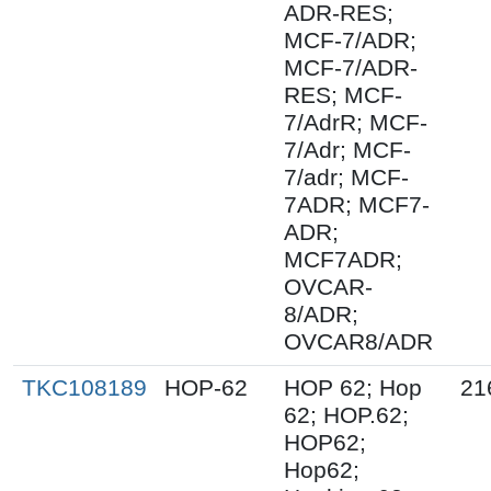
ADR-RES;
MCF-7/ADR;
MCF-7/ADR-
RES; MCF-
7/AdrR; MCF-
7/Adr; MCF-
7/adr; MCF-
7ADR; MCF7-
ADR;
MCF7ADR;
OVCAR-
8/ADR;
OVCAR8/ADR
TKC108189
HOP-62
HOP 62; Hop
21
62; HOP.62;
HOP62;
Hop62;