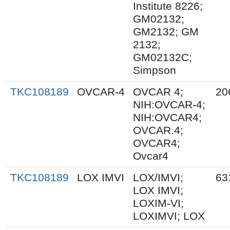
Institute 8226;
GM02132;
GM2132; GM
2132;
GM02132C;
Simpson
TKC108189
OVCAR-4
OVCAR 4;
20
NIH:OVCAR-4;
NIH:OVCAR4;
OVCAR.4;
OVCAR4;
Ovcar4
TKC108189
LOX IMVI
LOX/IMVI;
63
LOX IMVI;
LOXIM-VI;
LOXIMVI; LOX