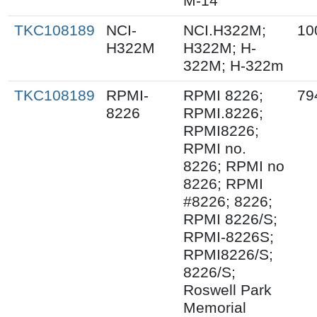
M-14
TKC108189
NCI-
NCI.H322M;
10
H322M
H322M; H-
322M; H-322m
TKC108189
RPMI-
RPMI 8226;
79
8226
RPMI.8226;
RPMI8226;
RPMI no.
8226; RPMI no
8226; RPMI
#8226; 8226;
RPMI 8226/S;
RPMI-8226S;
RPMI8226/S;
8226/S;
Roswell Park
Memorial