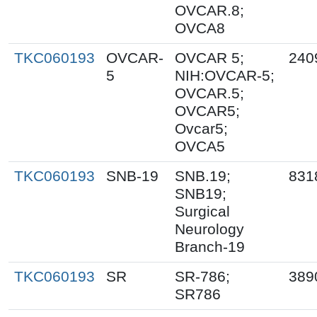
OVCAR.8;
OVCA8
TKC060193
OVCAR-
OVCAR 5;
240
5
NIH:OVCAR-5;
OVCAR.5;
OVCAR5;
Ovcar5;
OVCA5
TKC060193
SNB-19
SNB.19;
831
SNB19;
Surgical
Neurology
Branch-19
TKC060193
SR
SR-786;
389
SR786