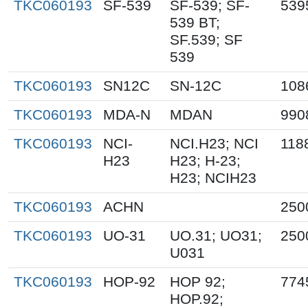
TKC060193
SF-539
SF-539; SF-
539
539 BT;
SF.539; SF
539
TKC060193
SN12C
SN-12C
108
TKC060193
MDA-N
MDAN
990
TKC060193
NCI-
NCI.H23; NCI
118
H23
H23; H-23;
H23; NCIH23
TKC060193
ACHN
250
TKC060193
UO-31
UO.31; UO31;
250
U031
TKC060193
HOP-92
HOP 92;
774
HOP.92;