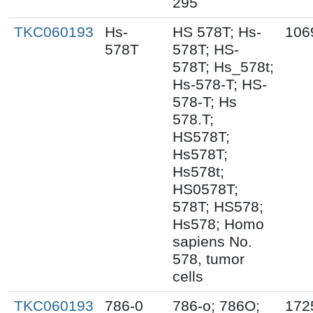
295
TKC060193
Hs-
HS 578T; Hs-
106
578T
578T; HS-
578T; Hs_578t;
Hs-578-T; HS-
578-T; Hs
578.T;
HS578T;
Hs578T;
Hs578t;
HS0578T;
578T; HS578;
Hs578; Homo
sapiens No.
578, tumor
cells
TKC060193
786-0
786-o; 786O;
172