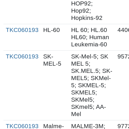
HOP92;
Hop92;
Hopkins-92
TKC060193
HL-60
HL 60; HL.60
440
HL60; Human
Leukemia-60
TKC060193
SK-
SK-Mel-5; SK
957
MEL-5
MEL 5;
SK.MEL.5; SK-
MEL5; SKMel-
5; SKMEL-5;
SKMEL5;
SKMel5;
SKmel5; AA-
Mel
TKC060193
Malme-
MALME-3M;
977