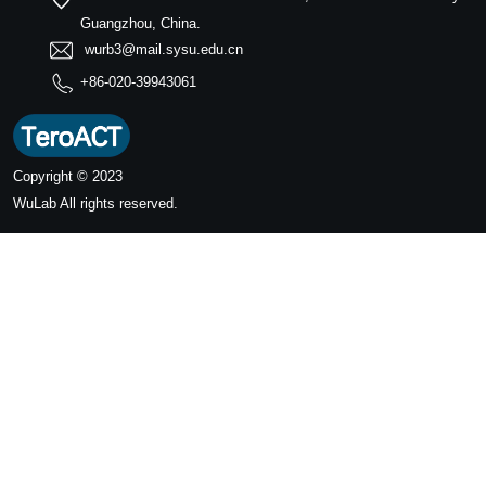
Guangzhou, China.
wurb3@mail.sysu.edu.cn
+86-020-39943061
Copyright © 2023
WuLab
All rights reserved.