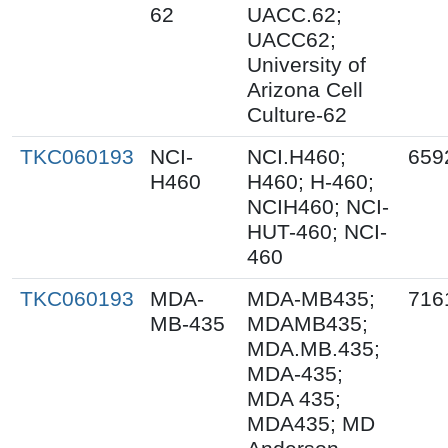
62
UACC.62;
UACC62;
University of
Arizona Cell
Culture-62
TKC060193
NCI-
NCI.H460;
659
H460
H460; H-460;
NCIH460; NCI-
HUT-460; NCI-
460
TKC060193
MDA-
MDA-MB435;
716
MB-435
MDAMB435;
MDA.MB.435;
MDA-435;
MDA 435;
MDA435; MD