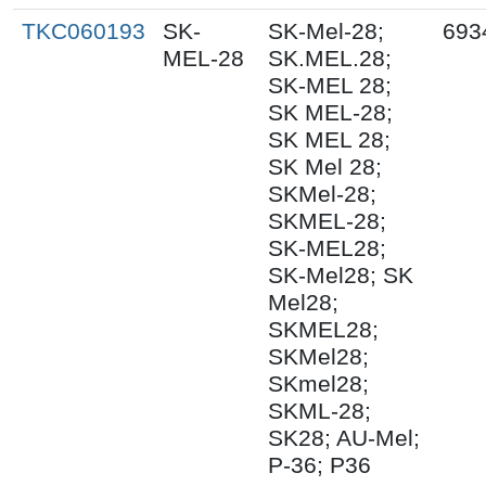
TKC060193
SK-
SK-Mel-28;
693
MEL-28
SK.MEL.28;
SK-MEL 28;
SK MEL-28;
SK MEL 28;
SK Mel 28;
SKMel-28;
SKMEL-28;
SK-MEL28;
SK-Mel28; SK
Mel28;
SKMEL28;
SKMel28;
SKmel28;
SKML-28;
SK28; AU-Mel;
P-36; P36