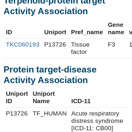
Terpenoid-protein target
Activity Association
Gene
ID
Uniport
Pref_name
name
TKC060193
P13726
Tissue
F3
factor
Protein target-disease
Activity Association
Uniport
Uniport
ID
Name
ICD-11
P13726
TF_HUMAN
Acute respiratory
distress syndrome
[ICD-11: CB00]