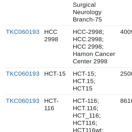
Surgical
Neurology
Branch-75
TKC060193
HCC
HCC-2998;
400
2998
HCC.2998;
HCC 2998;
Hamon Cancer
Center 2998
TKC060193
HCT-15
HCT-15;
250
HCT.15;
HCT15
TKC060193
HCT-
HCT-116;
861
116
HCT.116;
HCT_116;
HCT116;
HCT116wt;