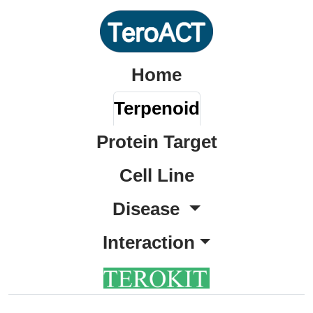
Home
Terpenoid
Protein Target
Cell Line
Disease
Interaction