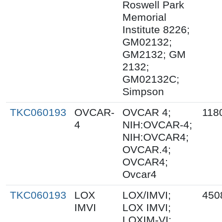
Roswell Park
Memorial
Institute 8226;
GM02132;
GM2132; GM
2132;
GM02132C;
Simpson
TKC060193
OVCAR-
OVCAR 4;
118
4
NIH:OVCAR-4;
NIH:OVCAR4;
OVCAR.4;
OVCAR4;
Ovcar4
TKC060193
LOX
LOX/IMVI;
450
IMVI
LOX IMVI;
LOXIM-VI;