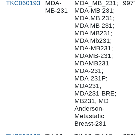
TKC060193
MDA-
MDA_MB_231;
997
MB-231
MDA-MB 231;
MDA.MB.231;
MDA MB 231;
MDA MB231;
MDA Mb231;
MDA-MB231;
MDAMB-231;
MDAMB231;
MDA-231;
MDA-231P;
MDA231;
MDA231-BRE;
MB231; MD
Anderson-
Metastatic
Breast-231