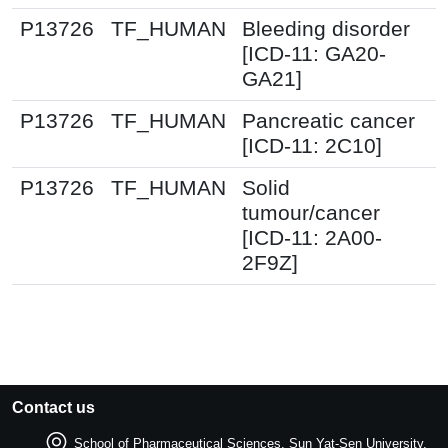
P13726
TF_HUMAN
Bleeding disorder
[ICD-11: GA20-
GA21]
P13726
TF_HUMAN
Pancreatic cancer
[ICD-11: 2C10]
P13726
TF_HUMAN
Solid
tumour/cancer
[ICD-11: 2A00-
2F9Z]
Contact us
School of Pharmaceutical Sciences, Sun Yat-Sen University.