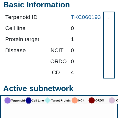
Basic Information
Terpenoid ID
TKC060193
Cell line
0
Protein target
1
Disease
NCIT
0
ORDO
0
ICD
4
Active subnetwork