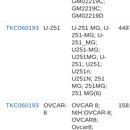
GM02219C;
GM2219C;
GM02219D
TKC060193
U-251
U-251 MG; U-
448
251-MG; U-
251_MG;
U251-MG;
U251MG; U-
251; U251;
U251n;
U251N; 251
MG; 251MG;
251 MG(6)
TKC060193
OVCAR-
OVCAR 8;
158
8
NIH:OVCAR-8;
OVCAR8;
Ovcar8;