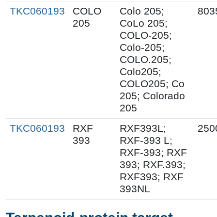
TKC060193
COLO
Colo 205;
803
205
CoLo 205;
COLO-205;
Colo-205;
COLO.205;
Colo205;
COLO205; Co
205; Colorado
205
TKC060193
RXF
RXF393L;
250
393
RXF-393 L;
RXF-393; RXF
393; RXF.393;
RXF393; RXF
393NL