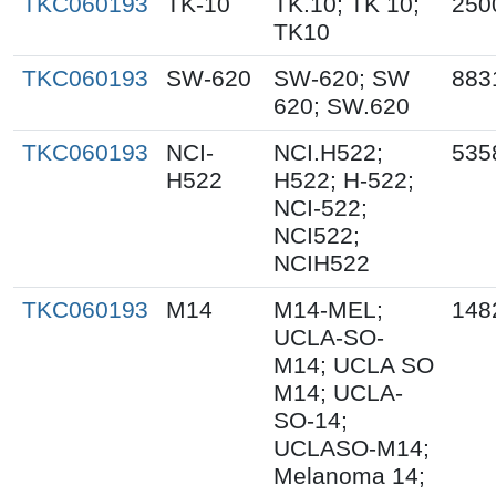
TKC060193
TK-10
TK.10; TK 10;
250
TK10
TKC060193
SW-620
SW-620; SW
883
620; SW.620
TKC060193
NCI-
NCI.H522;
535
H522
H522; H-522;
NCI-522;
NCI522;
NCIH522
TKC060193
M14
M14-MEL;
148
UCLA-SO-
M14; UCLA SO
M14; UCLA-
SO-14;
UCLASO-M14;
Melanoma 14;