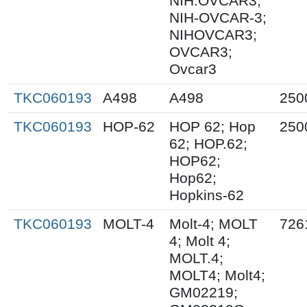
NIH:OVCAR3;
NIH-OVCAR-3;
NIHOVCAR3;
OVCAR3;
Ovcar3
TKC060193
A498
A498
250
TKC060193
HOP-62
HOP 62; Hop
250
62; HOP.62;
HOP62;
Hop62;
Hopkins-62
TKC060193
MOLT-4
Molt-4; MOLT
726
4; Molt 4;
MOLT.4;
MOLT4; Molt4;
GM02219;