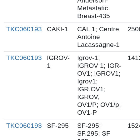
Anderson-
Metastatic
Breast-435
TKC060193
CAKI-1
CAL 1; Centre
250
Antoine
Lacassagne-1
TKC060193
IGROV-
Igrov-1;
141
1
IGROV 1; IGR-
OV1; IGROV1;
Igrov1;
IGR.OV1;
IGROV;
OV1/P; OV1/p;
OV1-P
TKC060193
SF-295
SF-295;
152
SF.295; SF