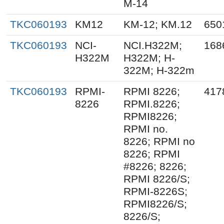
M-14
TKC060193
KM12
KM-12; KM.12
650
TKC060193
NCI-
NCI.H322M;
168
H322M
H322M; H-
322M; H-322m
TKC060193
RPMI-
RPMI 8226;
417
8226
RPMI.8226;
RPMI8226;
RPMI no.
8226; RPMI no
8226; RPMI
#8226; 8226;
RPMI 8226/S;
RPMI-8226S;
RPMI8226/S;
8226/S;