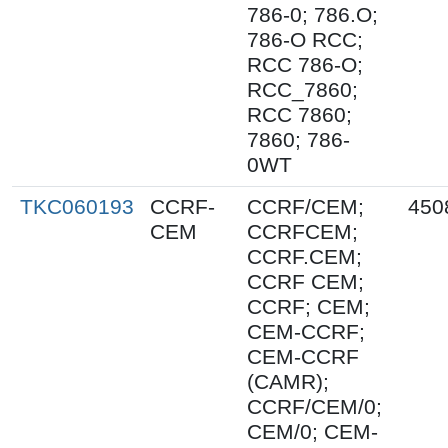
786-0; 786.O;
786-O RCC;
RCC 786-O;
RCC_7860;
RCC 7860;
7860; 786-
0WT
TKC060193
CCRF-
CCRF/CEM;
450
CEM
CCRFCEM;
CCRF.CEM;
CCRF CEM;
CCRF; CEM;
CEM-CCRF;
CEM-CCRF
(CAMR);
CCRF/CEM/0;
CEM/0; CEM-