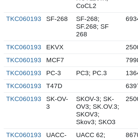
CoCL2
TKC060193
SF-268
SF-268;
693
SF.268; SF
268
TKC060193
EKVX
250
TKC060193
MCF7
799
TKC060193
PC-3
PC3; PC.3
136
TKC060193
T47D
639
TKC060193
SK-OV-
SKOV-3; SK-
250
3
OV3; SK.OV.3;
SKOV3;
Skov3; SKO3
TKC060193
UACC-
UACC 62;
867