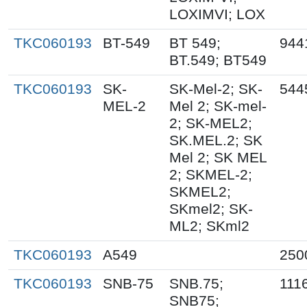
LOXIMVI; LOX
TKC060193
BT-549
BT 549;
944
BT.549; BT549
TKC060193
SK-
SK-Mel-2; SK-
544
MEL-2
Mel 2; SK-mel-
2; SK-MEL2;
SK.MEL.2; SK
Mel 2; SK MEL
2; SKMEL-2;
SKMEL2;
SKmel2; SK-
ML2; SKml2
TKC060193
A549
250
TKC060193
SNB-75
SNB.75;
111
SNB75;