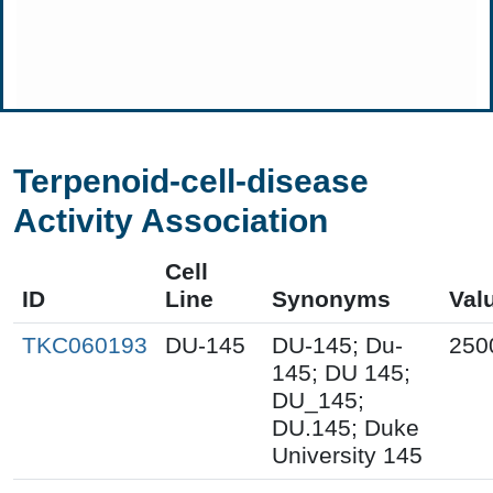
Terpenoid-cell-disease
Activity Association
Cell
ID
Line
Synonyms
Val
TKC060193
DU-145
DU-145; Du-
250
145; DU 145;
DU_145;
DU.145; Duke
University 145