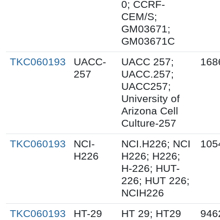
0; CCRF-
CEM/S;
GM03671;
GM03671C
TKC060193
UACC-
UACC 257;
168
257
UACC.257;
UACC257;
University of
Arizona Cell
Culture-257
TKC060193
NCI-
NCI.H226; NCI
105
H226
H226; H226;
H-226; HUT-
226; HUT 226;
NCIH226
TKC060193
HT-29
HT 29; HT29
946