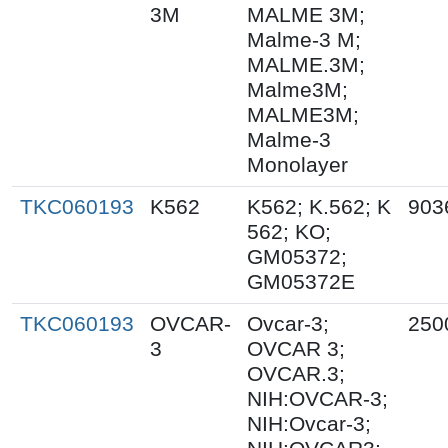
3M
MALME 3M;
Malme-3 M;
MALME.3M;
Malme3M;
MALME3M;
Malme-3
Monolayer
TKC060193
K562
K562; K.562; K
903
562; KO;
GM05372;
GM05372E
TKC060193
OVCAR-
Ovcar-3;
250
3
OVCAR 3;
OVCAR.3;
NIH:OVCAR-3;
NIH:Ovcar-3;