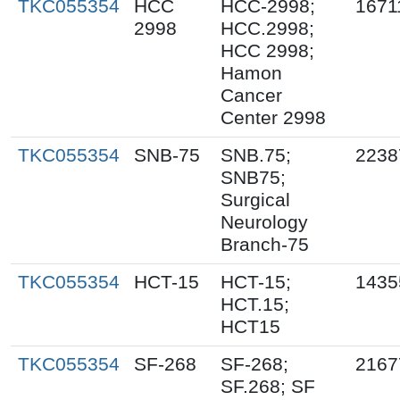
TKC055354
HCC
HCC-2998;
1671
2998
HCC.2998;
HCC 2998;
Hamon
Cancer
Center 2998
TKC055354
SNB-75
SNB.75;
2238
SNB75;
Surgical
Neurology
Branch-75
TKC055354
HCT-15
HCT-15;
1435
HCT.15;
HCT15
TKC055354
SF-268
SF-268;
2167
SF.268; SF