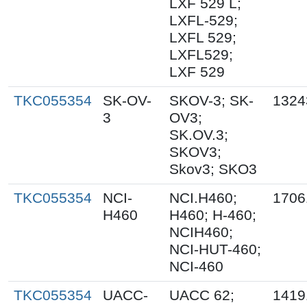
LXF 529 L;
LXFL-529;
LXFL 529;
LXFL529;
LXF 529
TKC055354
SK-OV-
SKOV-3; SK-
1324
3
OV3;
SK.OV.3;
SKOV3;
Skov3; SKO3
TKC055354
NCI-
NCI.H460;
1706
H460
H460; H-460;
NCIH460;
NCI-HUT-460;
NCI-460
TKC055354
UACC-
UACC 62;
1419