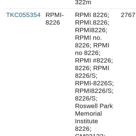
322m
TKC055354
RPMI-
RPMI 8226;
2767
8226
RPMI.8226;
RPMI8226;
RPMI no.
8226; RPMI
no 8226;
RPMI #8226;
8226; RPMI
8226/S;
RPMI-8226S;
RPMI8226/S;
8226/S;
Roswell Park
Memorial
Institute
8226;