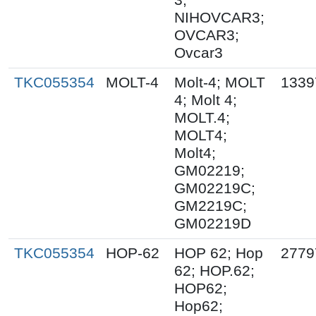
NIHOVCAR3;
OVCAR3;
Ovcar3
TKC055354
MOLT-4
Molt-4; MOLT
1339
4; Molt 4;
MOLT.4;
MOLT4;
Molt4;
GM02219;
GM02219C;
GM2219C;
GM02219D
TKC055354
HOP-62
HOP 62; Hop
2779
62; HOP.62;
HOP62;
Hop62;