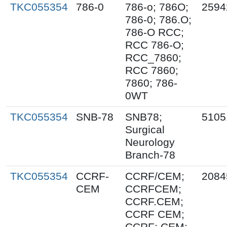
TKC055354
786-0
786-o; 786O;
2594
786-0; 786.O;
786-O RCC;
RCC 786-O;
RCC_7860;
RCC 7860;
7860; 786-
0WT
TKC055354
SNB-78
SNB78;
5105
Surgical
Neurology
Branch-78
TKC055354
CCRF-
CCRF/CEM;
2084
CEM
CCRFCEM;
CCRF.CEM;
CCRF CEM;
CCRF; CEM;