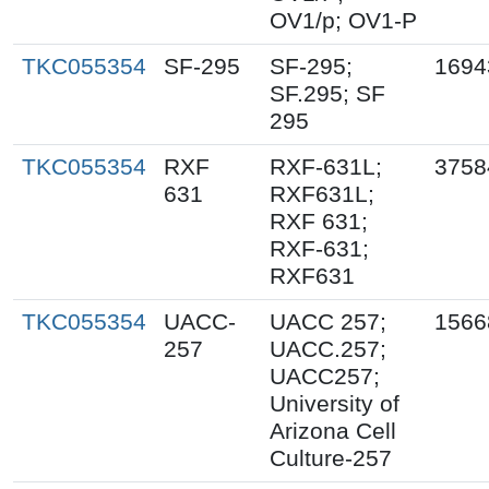
OV1/p; OV1-P
TKC055354
SF-295
SF-295;
1694
SF.295; SF
295
TKC055354
RXF
RXF-631L;
3758
631
RXF631L;
RXF 631;
RXF-631;
RXF631
TKC055354
UACC-
UACC 257;
1566
257
UACC.257;
UACC257;
University of
Arizona Cell
Culture-257