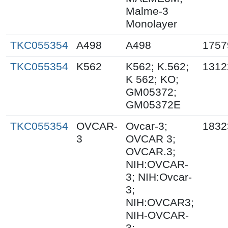
Malme-3
Monolayer
TKC055354
A498
A498
1757
TKC055354
K562
K562; K.562;
1312
K 562; KO;
GM05372;
GM05372E
TKC055354
OVCAR-
Ovcar-3;
1832
3
OVCAR 3;
OVCAR.3;
NIH:OVCAR-
3; NIH:Ovcar-
3;
NIH:OVCAR3;
NIH-OVCAR-
3;