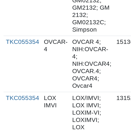
GM02132;
GM2132; GM
2132;
GM02132C;
Simpson
TKC055354
OVCAR-
OVCAR 4;
1513
4
NIH:OVCAR-
4;
NIH:OVCAR4;
OVCAR.4;
OVCAR4;
Ovcar4
TKC055354
LOX
LOX/IMVI;
1315
IMVI
LOX IMVI;
LOXIM-VI;
LOXIMVI;
LOX