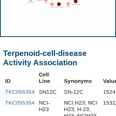
Terpenoid-cell-disease
Activity Association
Cell
ID
Line
Synonyms
Valu
TKC055354
SN12C
SN-12C
1524
TKC055354
NCI-
NCI.H23; NCI
1531
H23
H23; H-23;
H23; NCIH23