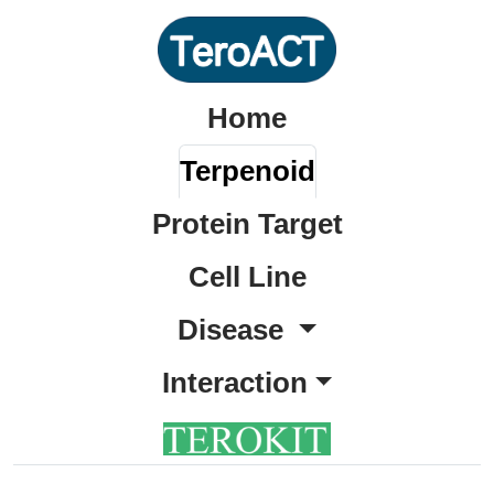
Home
Terpenoid
Protein Target
Cell Line
Disease
Interaction