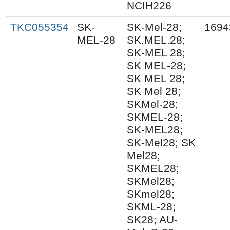
NCIH226
TKC055354
SK-
SK-Mel-28;
1694
MEL-28
SK.MEL.28;
SK-MEL 28;
SK MEL-28;
SK MEL 28;
SK Mel 28;
SKMel-28;
SKMEL-28;
SK-MEL28;
SK-Mel28; SK
Mel28;
SKMEL28;
SKMel28;
SKmel28;
SKML-28;
SK28; AU-