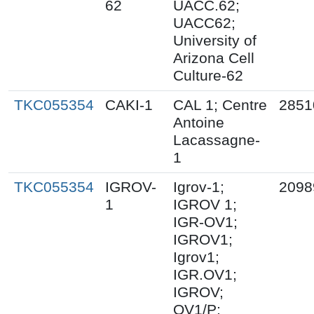
62
UACC.62;
UACC62;
University of
Arizona Cell
Culture-62
TKC055354
CAKI-1
CAL 1; Centre
2851
Antoine
Lacassagne-
1
TKC055354
IGROV-
Igrov-1;
2098
1
IGROV 1;
IGR-OV1;
IGROV1;
Igrov1;
IGR.OV1;
IGROV;
OV1/P;