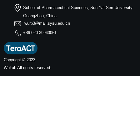
School of Pharmaceutical Sciences, Sun Yat-Sen University.
Guangzhou, China.
wurb3@mail.sysu.edu.cn
+86-020-39943061
Copyright © 2023
WuLab
All rights reserved.