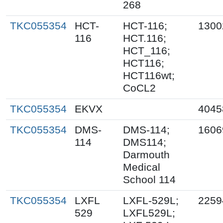
268
TKC055354
HCT-
HCT-116;
1300
116
HCT.116;
HCT_116;
HCT116;
HCT116wt;
CoCL2
TKC055354
EKVX
4045
TKC055354
DMS-
DMS-114;
1606
114
DMS114;
Darmouth
Medical
School 114
TKC055354
LXFL
LXFL-529L;
2259
529
LXFL529L;