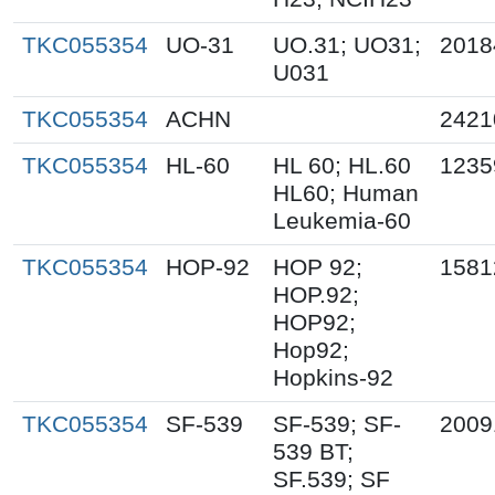
TKC055354
UO-31
UO.31; UO31;
2018
U031
TKC055354
ACHN
2421
TKC055354
HL-60
HL 60; HL.60
1235
HL60; Human
Leukemia-60
TKC055354
HOP-92
HOP 92;
1581
HOP.92;
HOP92;
Hop92;
Hopkins-92
TKC055354
SF-539
SF-539; SF-
2009
539 BT;
SF.539; SF