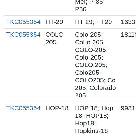
Mel; P-36;
P36
TKC055354
HT-29
HT 29; HT29
1633
TKC055354
COLO
Colo 205;
1811
205
CoLo 205;
COLO-205;
Colo-205;
COLO.205;
Colo205;
COLO205; Co
205; Colorado
205
TKC055354
HOP-18
HOP 18; Hop
9931
18; HOP18;
Hop18;
Hopkins-18