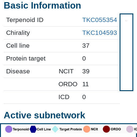
Basic Information
Terpenoid ID
TKC055354
Chirality
TKC104593
Cell line
37
Protein target
0
Disease
NCIT
39
ORDO
11
ICD
0
Active subnetwork