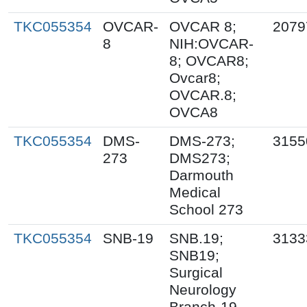
TKC055354
OVCAR-
OVCAR 8;
2079
8
NIH:OVCAR-
8; OVCAR8;
Ovcar8;
OVCAR.8;
OVCA8
TKC055354
DMS-
DMS-273;
3155
273
DMS273;
Darmouth
Medical
School 273
TKC055354
SNB-19
SNB.19;
3133
SNB19;
Surgical
Neurology
Branch-19