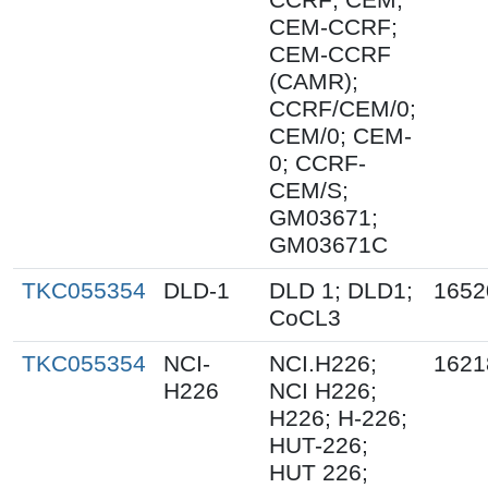
CEM-CCRF;
CEM-CCRF
(CAMR);
CCRF/CEM/0;
CEM/0; CEM-
0; CCRF-
CEM/S;
GM03671;
GM03671C
TKC055354
DLD-1
DLD 1; DLD1;
1652
CoCL3
TKC055354
NCI-
NCI.H226;
1621
H226
NCI H226;
H226; H-226;
HUT-226;
HUT 226;