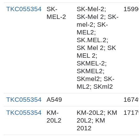
TKC055354
SK-
SK-Mel-2;
1599
MEL-2
SK-Mel 2; SK-
mel-2; SK-
MEL2;
SK.MEL.2;
SK Mel 2; SK
MEL 2;
SKMEL-2;
SKMEL2;
SKmel2; SK-
ML2; SKml2
TKC055354
A549
1674
TKC055354
KM-
KM-20L2; KM
1717
20L2
20L2; KM
2012