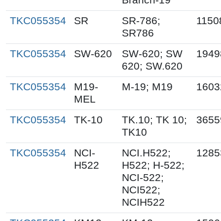
TKC055354
SR
SR-786;
1150
SR786
TKC055354
SW-620
SW-620; SW
1949
620; SW.620
TKC055354
M19-
M-19; M19
1603
MEL
TKC055354
TK-10
TK.10; TK 10;
3655
TK10
TKC055354
NCI-
NCI.H522;
1285
H522
H522; H-522;
NCI-522;
NCI522;
NCIH522