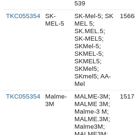
539
TKC055354
SK-
SK-Mel-5; SK
1566
MEL-5
MEL 5;
SK.MEL.5;
SK-MEL5;
SKMel-5;
SKMEL-5;
SKMEL5;
SKMel5;
SKmel5; AA-
Mel
TKC055354
Malme-
MALME-3M;
1517
3M
MALME 3M;
Malme-3 M;
MALME.3M;
Malme3M;
MALME3M;