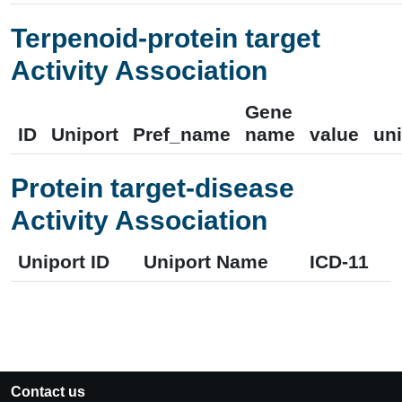
Terpenoid-protein target
Activity Association
Gene
ID
Uniport
Pref_name
name
value
uni
Protein target-disease
Activity Association
Uniport ID
Uniport Name
ICD-11
Contact us