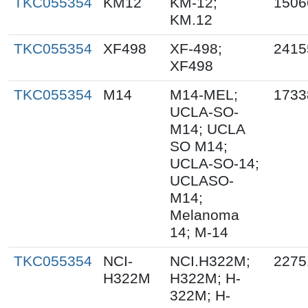
TKC055354
KM12
KM-12;
1506
KM.12
TKC055354
XF498
XF-498;
2415
XF498
TKC055354
M14
M14-MEL;
1733
UCLA-SO-
M14; UCLA
SO M14;
UCLA-SO-14;
UCLASO-
M14;
Melanoma
14; M-14
TKC055354
NCI-
NCI.H322M;
2275
H322M
H322M; H-
322M; H-