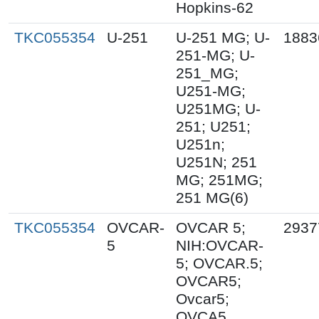
Hopkins-62
TKC055354
U-251
U-251 MG; U-
1883
251-MG; U-
251_MG;
U251-MG;
U251MG; U-
251; U251;
U251n;
U251N; 251
MG; 251MG;
251 MG(6)
TKC055354
OVCAR-
OVCAR 5;
2937
5
NIH:OVCAR-
5; OVCAR.5;
OVCAR5;
Ovcar5;
OVCA5