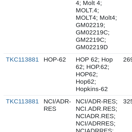
4; Molt 4;
MOLT.4;
MOLT4; Molt4;
GM02219;
GM02219C;
GM2219C;
GM02219D
TKC113881
HOP-62
HOP 62; Hop
26
62; HOP.62;
HOP62;
Hop62;
Hopkins-62
TKC113881
NCI/ADR-
NCI/ADR-RES;
32
RES
NCI.ADR.RES;
NCIADR.RES;
NCI/ADRRES;
NCIADRRES;