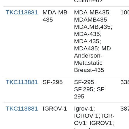
Culture-62
TKC113881
MDA-MB-
MDA-MB435;
10
435
MDAMB435;
MDA.MB.435;
MDA-435;
MDA 435;
MDA435; MD
Anderson-
Metastatic
Breast-435
TKC113881
SF-295
SF-295;
33
SF.295; SF
295
TKC113881
IGROV-1
Igrov-1;
38
IGROV 1; IGR-
OV1; IGROV1;