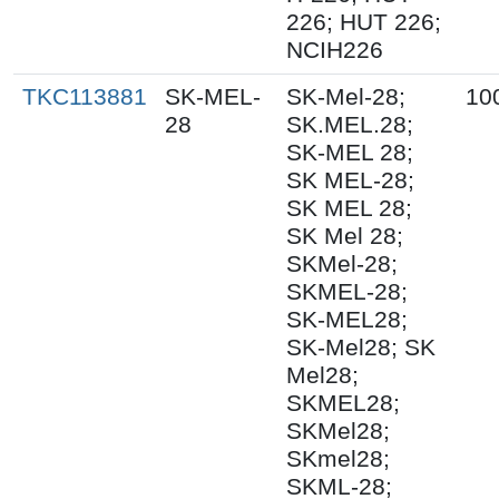
226; HUT 226;
NCIH226
TKC113881
SK-MEL-
SK-Mel-28;
10
28
SK.MEL.28;
SK-MEL 28;
SK MEL-28;
SK MEL 28;
SK Mel 28;
SKMel-28;
SKMEL-28;
SK-MEL28;
SK-Mel28; SK
Mel28;
SKMEL28;
SKMel28;
SKmel28;
SKML-28;