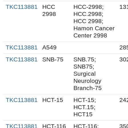
TKC113881
HCC
HCC-2998;
13
2998
HCC.2998;
HCC 2998;
Hamon Cancer
Center 2998
TKC113881
A549
28
TKC113881
SNB-75
SNB.75;
30
SNB75;
Surgical
Neurology
Branch-75
TKC113881
HCT-15
HCT-15;
24
HCT.15;
HCT15
TKC113881
HCT-116
HCT-116;
35