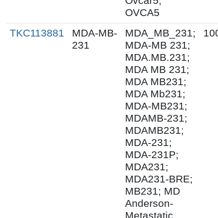
Ovcar5;
OVCA5
TKC113881
MDA-MB-
MDA_MB_231;
10
231
MDA-MB 231;
MDA.MB.231;
MDA MB 231;
MDA MB231;
MDA Mb231;
MDA-MB231;
MDAMB-231;
MDAMB231;
MDA-231;
MDA-231P;
MDA231;
MDA231-BRE;
MB231; MD
Anderson-
Metastatic