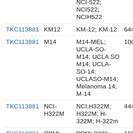
NCI-522;
NCI522;
NCIH522
TKC113881
KM12
KM-12; KM.12
64
TKC113881
M14
M14-MEL;
10
UCLA-SO-
M14; UCLA SO
M14; UCLA-
SO-14;
UCLASO-M14;
Melanoma 14;
M-14
TKC113881
NCI-
NCI.H322M;
44
H322M
H322M; H-
322M; H-322m