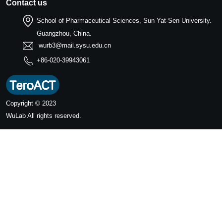
Contact us
School of Pharmaceutical Sciences, Sun Yat-Sen University.
Guangzhou, China.
wurb3@mail.sysu.edu.cn
+86-020-39943061
Copyright © 2023
WuLab
All rights reserved.