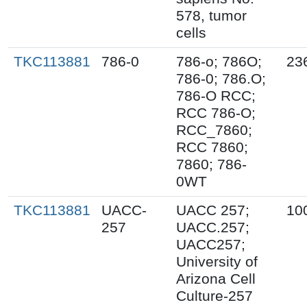
578, tumor
cells
TKC113881
786-0
786-o; 786O;
23
786-0; 786.O;
786-O RCC;
RCC 786-O;
RCC_7860;
RCC 7860;
7860; 786-
0WT
TKC113881
UACC-
UACC 257;
10
257
UACC.257;
UACC257;
University of
Arizona Cell
Culture-257