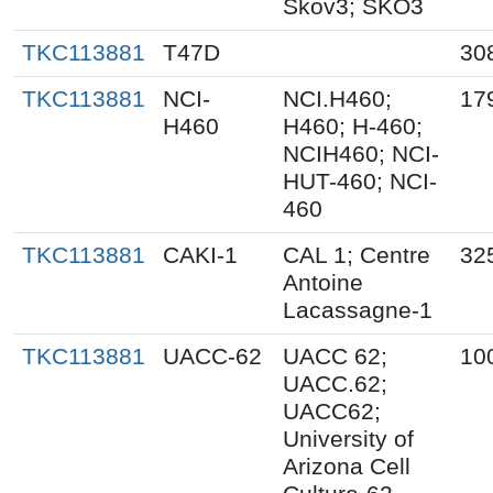
Skov3; SKO3
TKC113881
T47D
30
TKC113881
NCI-
NCI.H460;
17
H460
H460; H-460;
NCIH460; NCI-
HUT-460; NCI-
460
TKC113881
CAKI-1
CAL 1; Centre
32
Antoine
Lacassagne-1
TKC113881
UACC-62
UACC 62;
10
UACC.62;
UACC62;
University of
Arizona Cell