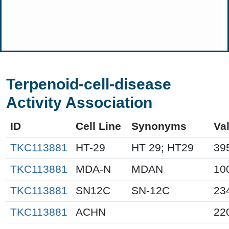
Terpenoid-cell-disease
Activity Association
ID
Cell Line
Synonyms
Va
TKC113881
HT-29
HT 29; HT29
39
TKC113881
MDA-N
MDAN
10
TKC113881
SN12C
SN-12C
23
TKC113881
ACHN
22