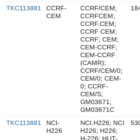
TKC113881
CCRF-
CCRF/CEM;
18
CEM
CCRFCEM;
CCRF.CEM;
CCRF CEM;
CCRF; CEM;
CEM-CCRF;
CEM-CCRF
(CAMR);
CCRF/CEM/0;
CEM/0; CEM-
0; CCRF-
CEM/S;
GM03671;
GM03671C
TKC113881
NCI-
NCI.H226; NCI
53
H226
H226; H226;
H-226; HUT-