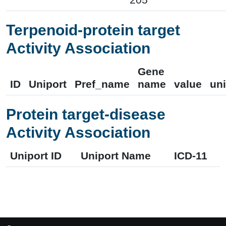
Terpenoid-protein target
Activity Association
Gene
ID
Uniport
Pref_name
name
value
uni
Protein target-disease
Activity Association
Uniport ID
Uniport Name
ICD-11