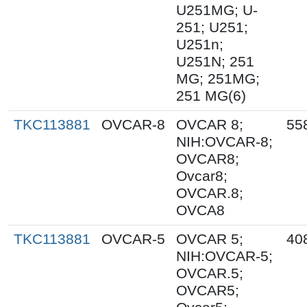
U251MG; U-
251; U251;
U251n;
U251N; 251
MG; 251MG;
251 MG(6)
TKC113881
OVCAR-8
OVCAR 8;
55
NIH:OVCAR-8;
OVCAR8;
Ovcar8;
OVCAR.8;
OVCA8
TKC113881
OVCAR-5
OVCAR 5;
40
NIH:OVCAR-5;
OVCAR.5;
OVCAR5;