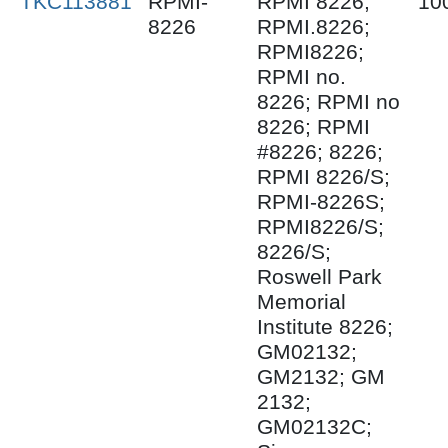
TKC113881
RPMI-
RPMI 8226;
10
8226
RPMI.8226;
RPMI8226;
RPMI no.
8226; RPMI no
8226; RPMI
#8226; 8226;
RPMI 8226/S;
RPMI-8226S;
RPMI8226/S;
8226/S;
Roswell Park
Memorial
Institute 8226;
GM02132;
GM2132; GM
2132;
GM02132C;