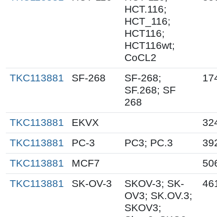
HCT.116;
HCT_116;
HCT116;
HCT116wt;
CoCL2
TKC113881
SF-268
SF-268;
17
SF.268; SF
268
TKC113881
EKVX
32
TKC113881
PC-3
PC3; PC.3
39
TKC113881
MCF7
50
TKC113881
SK-OV-3
SKOV-3; SK-
46
OV3; SK.OV.3;
SKOV3;