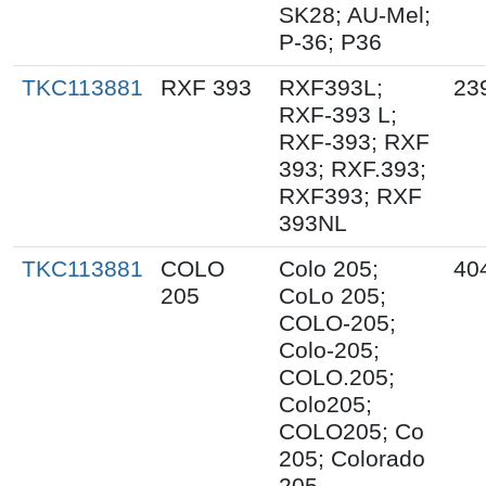
SK28; AU-Mel;
P-36; P36
TKC113881
RXF 393
RXF393L;
23
RXF-393 L;
RXF-393; RXF
393; RXF.393;
RXF393; RXF
393NL
TKC113881
COLO
Colo 205;
40
205
CoLo 205;
COLO-205;
Colo-205;
COLO.205;
Colo205;
COLO205; Co
205; Colorado
205