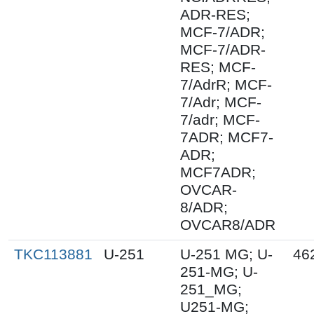
ADR-RES;
MCF-7/ADR;
MCF-7/ADR-
RES; MCF-
7/AdrR; MCF-
7/Adr; MCF-
7/adr; MCF-
7ADR; MCF7-
ADR;
MCF7ADR;
OVCAR-
8/ADR;
OVCAR8/ADR
TKC113881
U-251
U-251 MG; U-
46
251-MG; U-
251_MG;
U251-MG;