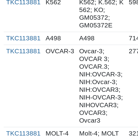
TKC113881
K562
K562; K.562; K
59
562; KO;
GM05372;
GM05372E
TKC113881
A498
A498
71
TKC113881
OVCAR-3
Ovcar-3;
27
OVCAR 3;
OVCAR.3;
NIH:OVCAR-3;
NIH:Ovcar-3;
NIH:OVCAR3;
NIH-OVCAR-3;
NIHOVCAR3;
OVCAR3;
Ovcar3
TKC113881
MOLT-4
Molt-4; MOLT
32