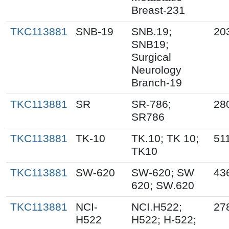
Breast-231
TKC113881
SNB-19
SNB.19;
20
SNB19;
Surgical
Neurology
Branch-19
TKC113881
SR
SR-786;
28
SR786
TKC113881
TK-10
TK.10; TK 10;
51
TK10
TKC113881
SW-620
SW-620; SW
43
620; SW.620
TKC113881
NCI-
NCI.H522;
27
H522
H522; H-522;