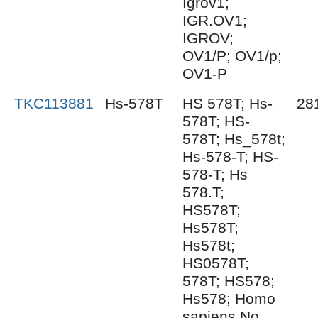
Igrov1;
IGR.OV1;
IGROV;
OV1/P; OV1/p;
OV1-P
TKC113881
Hs-578T
HS 578T; Hs-
28
578T; HS-
578T; Hs_578t;
Hs-578-T; HS-
578-T; Hs
578.T;
HS578T;
Hs578T;
Hs578t;
HS0578T;
578T; HS578;
Hs578; Homo
sapiens No.