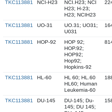
TKC113881
NCI-H23
NCI.H23; NCI
22
H23; H-23;
H23; NCIH23
TKC113881
UO-31
UO.31; UO31;
16
U031
TKC113881
HOP-92
HOP 92;
81
HOP.92;
HOP92;
Hop92;
Hopkins-92
TKC113881
HL-60
HL 60; HL.60
18
HL60; Human
Leukemia-60
TKC113881
DU-145
DU-145; Du-
15
145; DU 145;