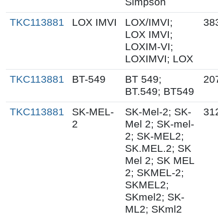
Simpson
TKC113881
LOX IMVI
LOX/IMVI;
38
LOX IMVI;
LOXIM-VI;
LOXIMVI; LOX
TKC113881
BT-549
BT 549;
20
BT.549; BT549
TKC113881
SK-MEL-
SK-Mel-2; SK-
31
2
Mel 2; SK-mel-
2; SK-MEL2;
SK.MEL.2; SK
Mel 2; SK MEL
2; SKMEL-2;
SKMEL2;
SKmel2; SK-
ML2; SKml2