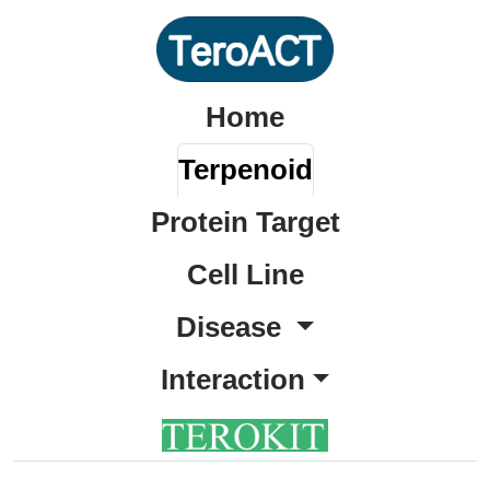
Home
Terpenoid
Protein Target
Cell Line
Disease
Interaction