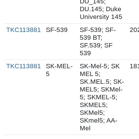
DU_145;
DU.145; Duke
University 145
TKC113881
SF-539
SF-539; SF-
20
539 BT;
SF.539; SF
539
TKC113881
SK-MEL-
SK-Mel-5; SK
18
5
MEL 5;
SK.MEL.5; SK-
MEL5; SKMel-
5; SKMEL-5;
SKMEL5;
SKMel5;
SKmel5; AA-
Mel