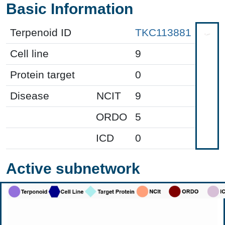
Basic Information
Terpenoid ID
TKC113881
Cell line
9
Protein target
0
Disease
NCIT
9
ORDO
5
ICD
0
Active subnetwork