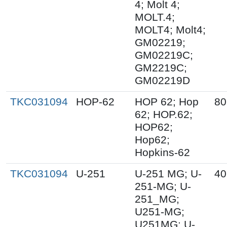
4; Molt 4;
MOLT.4;
MOLT4; Molt4;
GM02219;
GM02219C;
GM2219C;
GM02219D
TKC031094
HOP-62
HOP 62; Hop
80
62; HOP.62;
HOP62;
Hop62;
Hopkins-62
TKC031094
U-251
U-251 MG; U-
40
251-MG; U-
251_MG;
U251-MG;
U251MG; U-