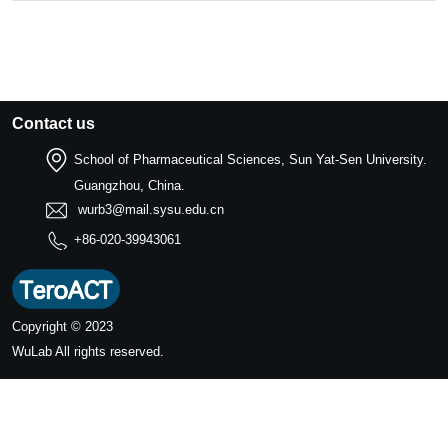
Contact us
School of Pharmaceutical Sciences, Sun Yat-Sen University.
Guangzhou, China.
wurb3@mail.sysu.edu.cn
+86-020-39943061
Copyright © 2023
WuLab
All rights reserved.