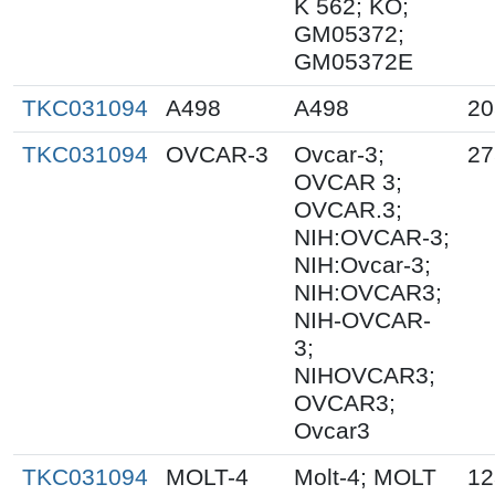
K 562; KO;
GM05372;
GM05372E
TKC031094
A498
A498
20
TKC031094
OVCAR-3
Ovcar-3;
27
OVCAR 3;
OVCAR.3;
NIH:OVCAR-3;
NIH:Ovcar-3;
NIH:OVCAR3;
NIH-OVCAR-
3;
NIHOVCAR3;
OVCAR3;
Ovcar3
TKC031094
MOLT-4
Molt-4; MOLT
12