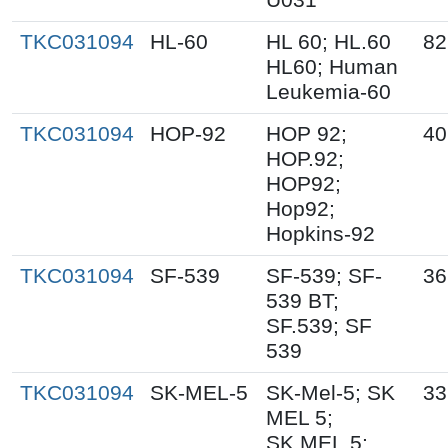
TKC031094
HL-60
HL 60; HL.60
82
HL60; Human
Leukemia-60
TKC031094
HOP-92
HOP 92;
40
HOP.92;
HOP92;
Hop92;
Hopkins-92
TKC031094
SF-539
SF-539; SF-
36
539 BT;
SF.539; SF
539
TKC031094
SK-MEL-5
SK-Mel-5; SK
33
MEL 5;
SK.MEL.5;