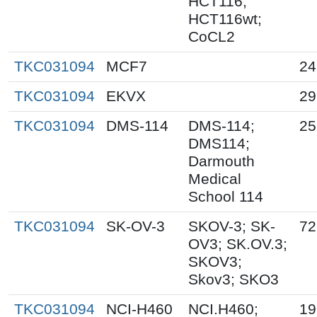
HCT116;
HCT116wt;
CoCL2
TKC031094
MCF7
24
TKC031094
EKVX
29
TKC031094
DMS-114
DMS-114;
25
DMS114;
Darmouth
Medical
School 114
TKC031094
SK-OV-3
SKOV-3; SK-
72
OV3; SK.OV.3;
SKOV3;
Skov3; SKO3
TKC031094
NCI-H460
NCI.H460;
19