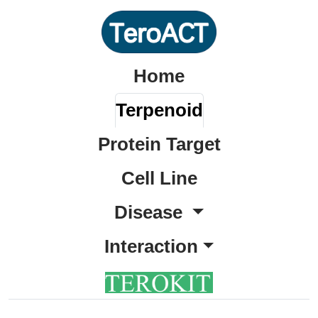
Home
Terpenoid
Protein Target
Cell Line
Disease
Interaction