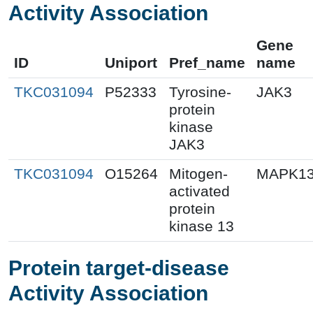
Activity Association
Gene
ID
Uniport
Pref_name
name
TKC031094
P52333
Tyrosine-
JAK3
protein
kinase
JAK3
TKC031094
O15264
Mitogen-
MAPK1
activated
protein
kinase 13
Protein target-disease
Activity Association