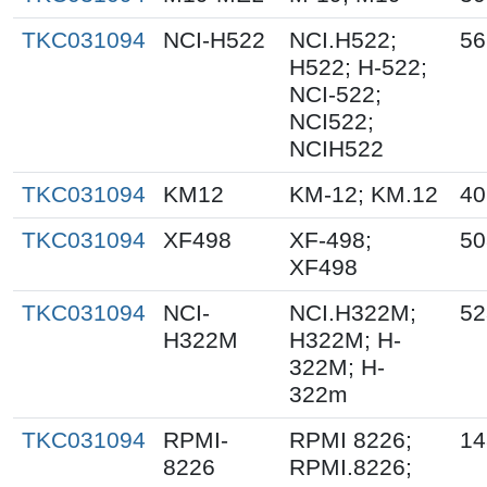
TKC031094
NCI-H522
NCI.H522;
56
H522; H-522;
NCI-522;
NCI522;
NCIH522
TKC031094
KM12
KM-12; KM.12
40
TKC031094
XF498
XF-498;
50
XF498
TKC031094
NCI-
NCI.H322M;
52
H322M
H322M; H-
322M; H-
322m
TKC031094
RPMI-
RPMI 8226;
14
8226
RPMI.8226;