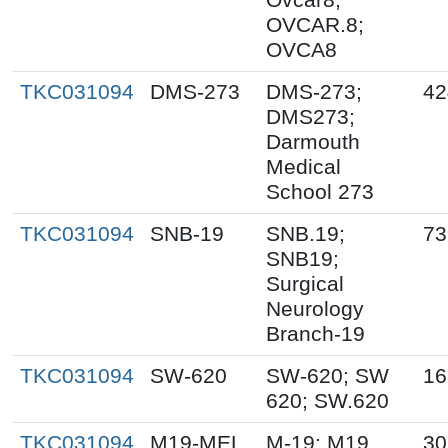
OVCAR.8;
OVCA8
TKC031094
DMS-273
DMS-273;
42
DMS273;
Darmouth
Medical
School 273
TKC031094
SNB-19
SNB.19;
73
SNB19;
Surgical
Neurology
Branch-19
TKC031094
SW-620
SW-620; SW
16
620; SW.620
TKC031094
M19-MEL
M-19; M19
30