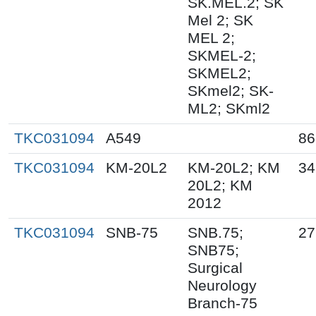
SK.MEL.2; SK
Mel 2; SK
MEL 2;
SKMEL-2;
SKMEL2;
SKmel2; SK-
ML2; SKml2
TKC031094
A549
86
TKC031094
KM-20L2
KM-20L2; KM
34
20L2; KM
2012
TKC031094
SNB-75
SNB.75;
27
SNB75;
Surgical
Neurology
Branch-75