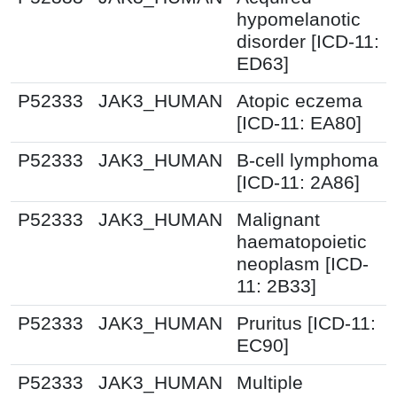
hypomelanotic
disorder [ICD-11:
ED63]
P52333
JAK3_HUMAN
Atopic eczema
[ICD-11: EA80]
P52333
JAK3_HUMAN
B-cell lymphoma
[ICD-11: 2A86]
P52333
JAK3_HUMAN
Malignant
haematopoietic
neoplasm [ICD-
11: 2B33]
P52333
JAK3_HUMAN
Pruritus [ICD-11:
EC90]
P52333
JAK3_HUMAN
Multiple