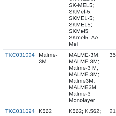
SK-MEL5;
SKMel-5;
SKMEL-5;
SKMEL5;
SKMel5;
SKmel5; AA-
Mel
TKC031094
Malme-
MALME-3M;
35
3M
MALME 3M;
Malme-3 M;
MALME.3M;
Malme3M;
MALME3M;
Malme-3
Monolayer
TKC031094
K562
K562; K.562;
21