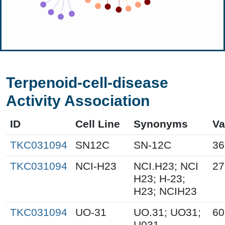
Terpenoid-cell-disease
Activity Association
ID
Cell Line
Synonyms
Va
TKC031094
SN12C
SN-12C
36
TKC031094
NCI-H23
NCI.H23; NCI
27
H23; H-23;
H23; NCIH23
TKC031094
UO-31
UO.31; UO31;
60
U031