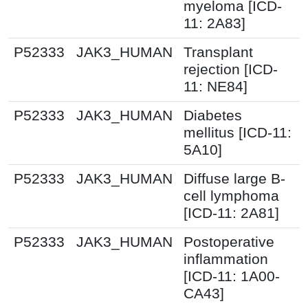
myeloma [ICD-
11: 2A83]
P52333
JAK3_HUMAN
Transplant
rejection [ICD-
11: NE84]
P52333
JAK3_HUMAN
Diabetes
mellitus [ICD-11:
5A10]
P52333
JAK3_HUMAN
Diffuse large B-
cell lymphoma
[ICD-11: 2A81]
P52333
JAK3_HUMAN
Postoperative
inflammation
[ICD-11: 1A00-
CA43]