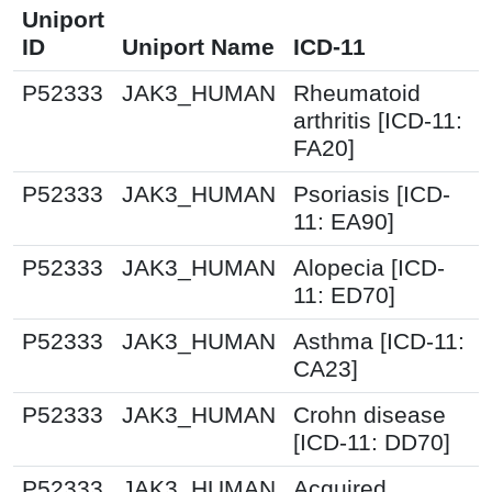
Uniport
ID
Uniport Name
ICD-11
P52333
JAK3_HUMAN
Rheumatoid
arthritis [ICD-11:
FA20]
P52333
JAK3_HUMAN
Psoriasis [ICD-
11: EA90]
P52333
JAK3_HUMAN
Alopecia [ICD-
11: ED70]
P52333
JAK3_HUMAN
Asthma [ICD-11:
CA23]
P52333
JAK3_HUMAN
Crohn disease
[ICD-11: DD70]
P52333
JAK3_HUMAN
Acquired