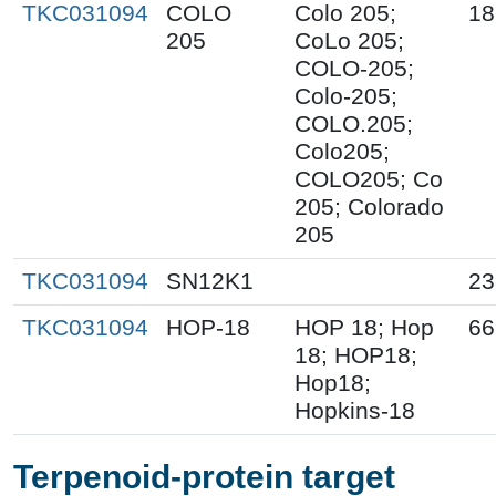
TKC031094
COLO
Colo 205;
18
205
CoLo 205;
COLO-205;
Colo-205;
COLO.205;
Colo205;
COLO205; Co
205; Colorado
205
TKC031094
SN12K1
23
TKC031094
HOP-18
HOP 18; Hop
66
18; HOP18;
Hop18;
Hopkins-18
Terpenoid-protein target