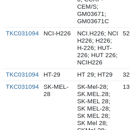
CEM/S;
GM03671;
GM03671C
TKC031094
NCI-H226
NCI.H226; NCI
52
H226; H226;
H-226; HUT-
226; HUT 226;
NCIH226
TKC031094
HT-29
HT 29; HT29
32
TKC031094
SK-MEL-
SK-Mel-28;
13
28
SK.MEL.28;
SK-MEL 28;
SK MEL-28;
SK MEL 28;
SK Mel 28;