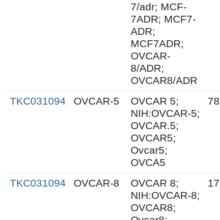
7/adr; MCF-
7ADR; MCF7-
ADR;
MCF7ADR;
OVCAR-
8/ADR;
OVCAR8/ADR
TKC031094
OVCAR-5
OVCAR 5;
78
NIH:OVCAR-5;
OVCAR.5;
OVCAR5;
Ovcar5;
OVCA5
TKC031094
OVCAR-8
OVCAR 8;
17
NIH:OVCAR-8;
OVCAR8;
Ovcar8;