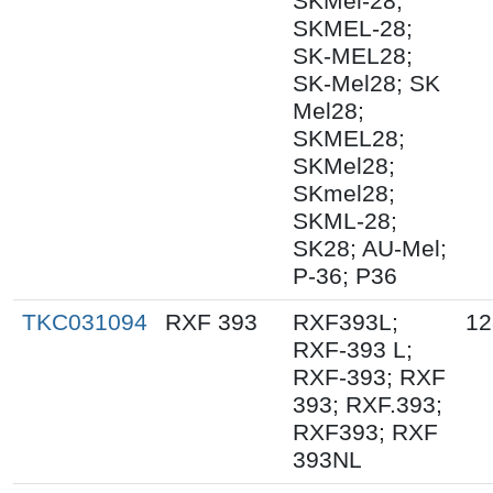
SKMel-28;
SKMEL-28;
SK-MEL28;
SK-Mel28; SK
Mel28;
SKMEL28;
SKMel28;
SKmel28;
SKML-28;
SK28; AU-Mel;
P-36; P36
TKC031094
RXF 393
RXF393L;
12
RXF-393 L;
RXF-393; RXF
393; RXF.393;
RXF393; RXF
393NL