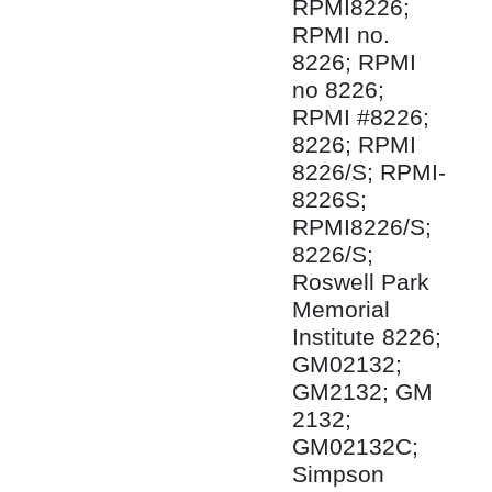
RPMI8226;
RPMI no.
8226; RPMI
no 8226;
RPMI #8226;
8226; RPMI
8226/S; RPMI-
8226S;
RPMI8226/S;
8226/S;
Roswell Park
Memorial
Institute 8226;
GM02132;
GM2132; GM
2132;
GM02132C;
Simpson