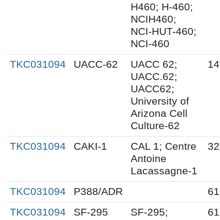
H460; H-460;
NCIH460;
NCI-HUT-460;
NCI-460
TKC031094
UACC-62
UACC 62;
14
UACC.62;
UACC62;
University of
Arizona Cell
Culture-62
TKC031094
CAKI-1
CAL 1; Centre
32
Antoine
Lacassagne-1
TKC031094
P388/ADR
61
TKC031094
SF-295
SF-295;
61