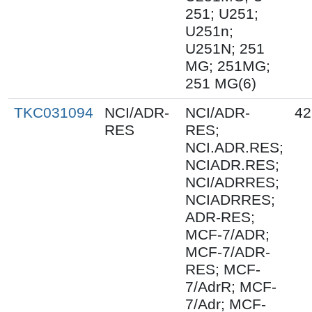
251; U251;
U251n;
U251N; 251
MG; 251MG;
251 MG(6)
TKC031094
NCI/ADR-
NCI/ADR-
42
RES
RES;
NCI.ADR.RES;
NCIADR.RES;
NCI/ADRRES;
NCIADRRES;
ADR-RES;
MCF-7/ADR;
MCF-7/ADR-
RES; MCF-
7/AdrR; MCF-
7/Adr; MCF-