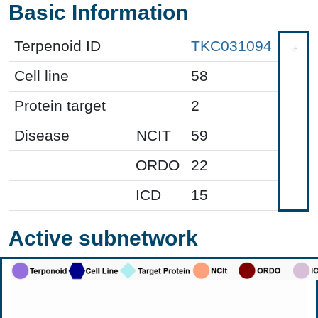
Basic Information
Terpenoid ID
TKC031094
Cell line
58
Protein target
2
Disease
NCIT
59
ORDO
22
ICD
15
Active subnetwork