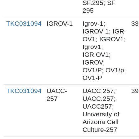
SF.295; SF
295
TKC031094
IGROV-1
Igrov-1;
33
IGROV 1; IGR-
OV1; IGROV1;
Igrov1;
IGR.OV1;
IGROV;
OV1/P; OV1/p;
OV1-P
TKC031094
UACC-
UACC 257;
39
257
UACC.257;
UACC257;
University of
Arizona Cell
Culture-257