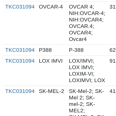
TKC031094
OVCAR-4
OVCAR 4;
31
NIH:OVCAR-4;
NIH:OVCAR4;
OVCAR.4;
OVCAR4;
Ovcar4
TKC031094
P388
P-388
62
TKC031094
LOX IMVI
LOX/IMVI;
91
LOX IMVI;
LOXIM-VI;
LOXIMVI; LOX
TKC031094
SK-MEL-2
SK-Mel-2; SK-
41
Mel 2; SK-
mel-2; SK-
MEL2;