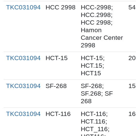
TKC031094
HCC 2998
HCC-2998;
54
HCC.2998;
HCC 2998;
Hamon
Cancer Center
2998
TKC031094
HCT-15
HCT-15;
20
HCT.15;
HCT15
TKC031094
SF-268
SF-268;
15
SF.268; SF
268
TKC031094
HCT-116
HCT-116;
16
HCT.116;
HCT_116;