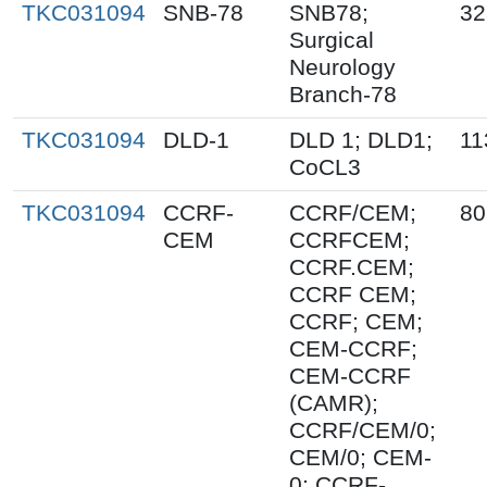
TKC031094
SNB-78
SNB78;
32
Surgical
Neurology
Branch-78
TKC031094
DLD-1
DLD 1; DLD1;
11
CoCL3
TKC031094
CCRF-
CCRF/CEM;
80
CEM
CCRFCEM;
CCRF.CEM;
CCRF CEM;
CCRF; CEM;
CEM-CCRF;
CEM-CCRF
(CAMR);
CCRF/CEM/0;
CEM/0; CEM-
0; CCRF-