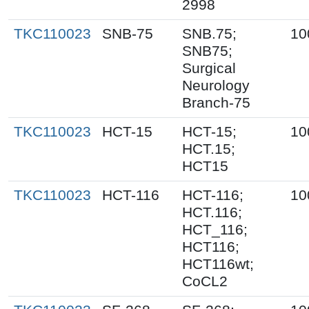
2998
TKC110023
SNB-75
SNB.75;
10
SNB75;
Surgical
Neurology
Branch-75
TKC110023
HCT-15
HCT-15;
10
HCT.15;
HCT15
TKC110023
HCT-116
HCT-116;
10
HCT.116;
HCT_116;
HCT116;
HCT116wt;
CoCL2