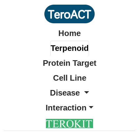
Home
Terpenoid
Protein Target
Cell Line
Disease
Interaction