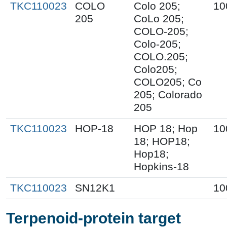
TKC110023
COLO
Colo 205;
10
205
CoLo 205;
COLO-205;
Colo-205;
COLO.205;
Colo205;
COLO205; Co
205; Colorado
205
TKC110023
HOP-18
HOP 18; Hop
10
18; HOP18;
Hop18;
Hopkins-18
TKC110023
SN12K1
10
Terpenoid-protein target