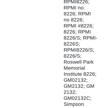
RPMI8226;
RPMI no.
8226; RPMI
no 8226;
RPMI #8226;
8226; RPMI
8226/S; RPMI-
8226S;
RPMI8226/S;
8226/S;
Roswell Park
Memorial
Institute 8226;
GM02132;
GM2132; GM
2132;
GM02132C;
Simpson