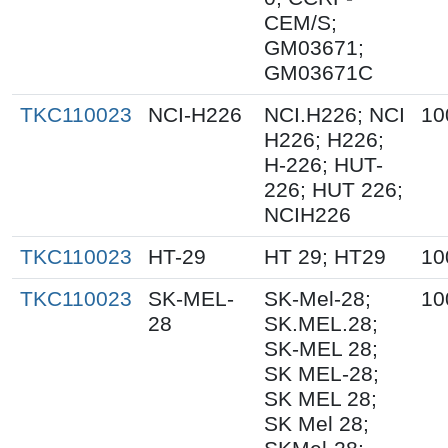
CEM/S;
GM03671;
GM03671C
TKC110023
NCI-H226
NCI.H226; NCI
10
H226; H226;
H-226; HUT-
226; HUT 226;
NCIH226
TKC110023
HT-29
HT 29; HT29
10
TKC110023
SK-MEL-
SK-Mel-28;
10
28
SK.MEL.28;
SK-MEL 28;
SK MEL-28;
SK MEL 28;
SK Mel 28;