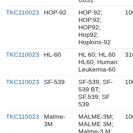
TKC110023
HOP-92
HOP 92;
10
HOP.92;
HOP92;
Hop92;
Hopkins-92
TKC110023
HL-60
HL 60; HL.60
31
HL60; Human
Leukemia-60
TKC110023
SF-539
SF-539; SF-
10
539 BT;
SF.539; SF
539
TKC110023
Malme-
MALME-3M;
10
3M
MALME 3M;
Malme-3 M;