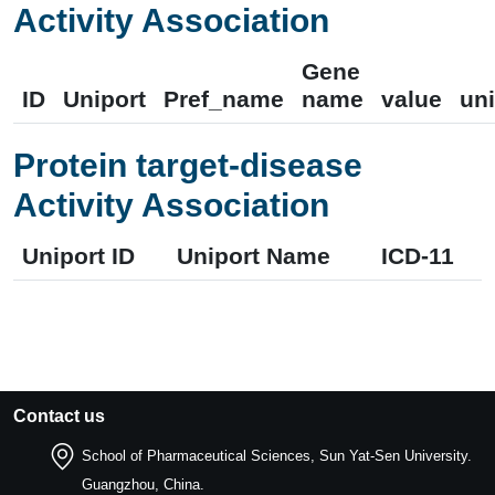
Activity Association
Gene
ID
Uniport
Pref_name
name
value
uni
Protein target-disease
Activity Association
Uniport ID
Uniport Name
ICD-11
Contact us
School of Pharmaceutical Sciences, Sun Yat-Sen University.
Guangzhou, China.