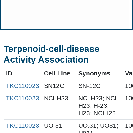
Terpenoid-cell-disease
Activity Association
ID
Cell Line
Synonyms
Va
TKC110023
SN12C
SN-12C
10
TKC110023
NCI-H23
NCI.H23; NCI
10
H23; H-23;
H23; NCIH23
TKC110023
UO-31
UO.31; UO31;
10
U031