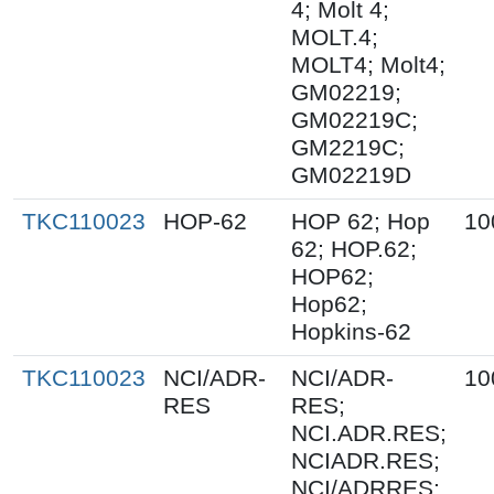
4; Molt 4;
MOLT.4;
MOLT4; Molt4;
GM02219;
GM02219C;
GM2219C;
GM02219D
TKC110023
HOP-62
HOP 62; Hop
10
62; HOP.62;
HOP62;
Hop62;
Hopkins-62
TKC110023
NCI/ADR-
NCI/ADR-
10
RES
RES;
NCI.ADR.RES;
NCIADR.RES;
NCI/ADRRES;