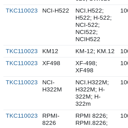
TKC110023
NCI-H522
NCI.H522;
10
H522; H-522;
NCI-522;
NCI522;
NCIH522
TKC110023
KM12
KM-12; KM.12
10
TKC110023
XF498
XF-498;
10
XF498
TKC110023
NCI-
NCI.H322M;
10
H322M
H322M; H-
322M; H-
322m
TKC110023
RPMI-
RPMI 8226;
10
8226
RPMI.8226;