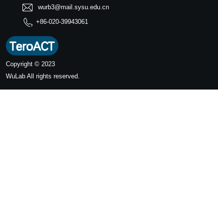
wurb3@mail.sysu.edu.cn
+86-020-39943061
Copyright © 2023
WuLab
All rights reserved.