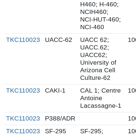
H460; H-460;
NCIH460;
NCI-HUT-460;
NCI-460
TKC110023
UACC-62
UACC 62;
10
UACC.62;
UACC62;
University of
Arizona Cell
Culture-62
TKC110023
CAKI-1
CAL 1; Centre
10
Antoine
Lacassagne-1
TKC110023
P388/ADR
10
TKC110023
SF-295
SF-295;
10