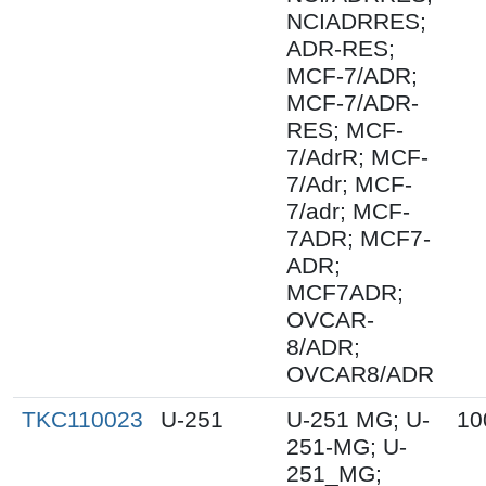
NCIADRRES;
ADR-RES;
MCF-7/ADR;
MCF-7/ADR-
RES; MCF-
7/AdrR; MCF-
7/Adr; MCF-
7/adr; MCF-
7ADR; MCF7-
ADR;
MCF7ADR;
OVCAR-
8/ADR;
OVCAR8/ADR
TKC110023
U-251
U-251 MG; U-
10
251-MG; U-
251_MG;