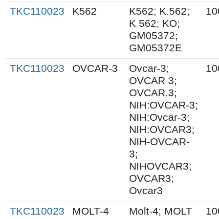
TKC110023
K562
K562; K.562;
10
K 562; KO;
GM05372;
GM05372E
TKC110023
OVCAR-3
Ovcar-3;
10
OVCAR 3;
OVCAR.3;
NIH:OVCAR-3;
NIH:Ovcar-3;
NIH:OVCAR3;
NIH-OVCAR-
3;
NIHOVCAR3;
OVCAR3;
Ovcar3
TKC110023
MOLT-4
Molt-4; MOLT
10