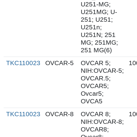
U251-MG;
U251MG; U-
251; U251;
U251n;
U251N; 251
MG; 251MG;
251 MG(6)
TKC110023
OVCAR-5
OVCAR 5;
10
NIH:OVCAR-5;
OVCAR.5;
OVCAR5;
Ovcar5;
OVCA5
TKC110023
OVCAR-8
OVCAR 8;
10
NIH:OVCAR-8;
OVCAR8;
Ovcar8;