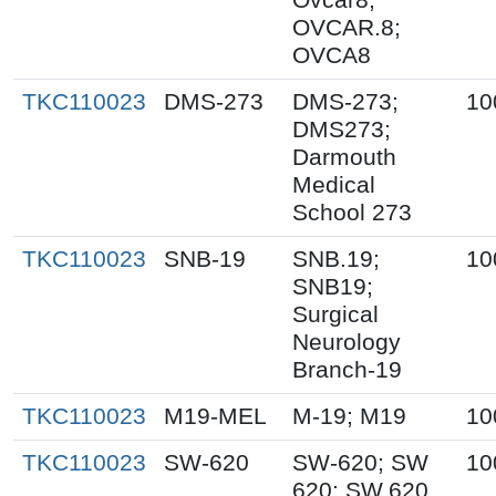
OVCAR.8;
OVCA8
TKC110023
DMS-273
DMS-273;
10
DMS273;
Darmouth
Medical
School 273
TKC110023
SNB-19
SNB.19;
10
SNB19;
Surgical
Neurology
Branch-19
TKC110023
M19-MEL
M-19; M19
10
TKC110023
SW-620
SW-620; SW
10
620; SW.620