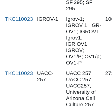
SF.295; SF
295
TKC110023
IGROV-1
Igrov-1;
10
IGROV 1; IGR-
OV1; IGROV1;
Igrov1;
IGR.OV1;
IGROV;
OV1/P; OV1/p;
OV1-P
TKC110023
UACC-
UACC 257;
27
257
UACC.257;
UACC257;
University of
Arizona Cell
Culture-257