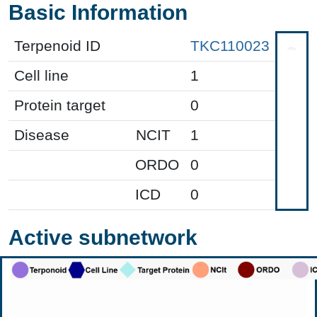
Basic Information
Terpenoid ID
TKC110023
Cell line
1
Protein target
0
Disease
NCIT
1
ORDO
0
ICD
0
Active subnetwork