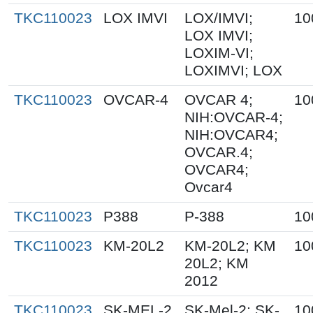
TKC110023
LOX IMVI
LOX/IMVI;
10
LOX IMVI;
LOXIM-VI;
LOXIMVI; LOX
TKC110023
OVCAR-4
OVCAR 4;
10
NIH:OVCAR-4;
NIH:OVCAR4;
OVCAR.4;
OVCAR4;
Ovcar4
TKC110023
P388
P-388
10
TKC110023
KM-20L2
KM-20L2; KM
10
20L2; KM
2012
TKC110023
SK-MEL-2
SK-Mel-2; SK-
10