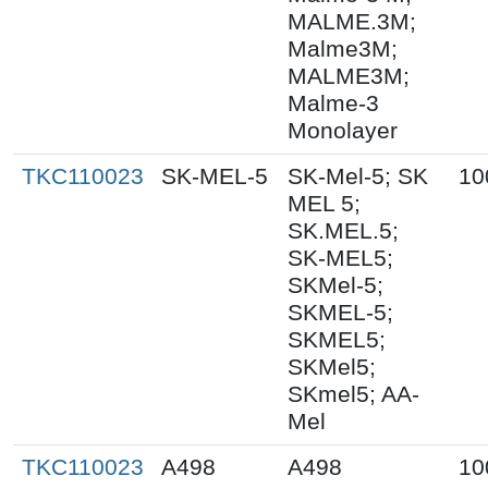
MALME.3M;
Malme3M;
MALME3M;
Malme-3
Monolayer
TKC110023
SK-MEL-5
SK-Mel-5; SK
10
MEL 5;
SK.MEL.5;
SK-MEL5;
SKMel-5;
SKMEL-5;
SKMEL5;
SKMel5;
SKmel5; AA-
Mel
TKC110023
A498
A498
10