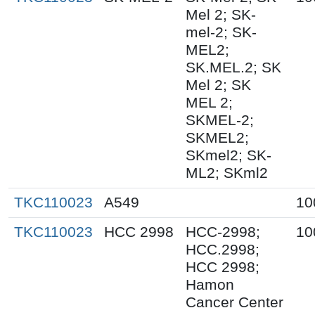
Mel 2; SK-
mel-2; SK-
MEL2;
SK.MEL.2; SK
Mel 2; SK
MEL 2;
SKMEL-2;
SKMEL2;
SKmel2; SK-
ML2; SKml2
TKC110023
A549
10
TKC110023
HCC 2998
HCC-2998;
10
HCC.2998;
HCC 2998;
Hamon
Cancer Center