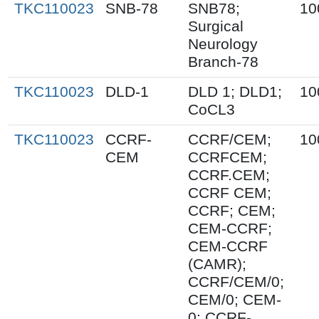
TKC110023
SNB-78
SNB78;
10
Surgical
Neurology
Branch-78
TKC110023
DLD-1
DLD 1; DLD1;
10
CoCL3
TKC110023
CCRF-
CCRF/CEM;
10
CEM
CCRFCEM;
CCRF.CEM;
CCRF CEM;
CCRF; CEM;
CEM-CCRF;
CEM-CCRF
(CAMR);
CCRF/CEM/0;
CEM/0; CEM-
0; CCRF-