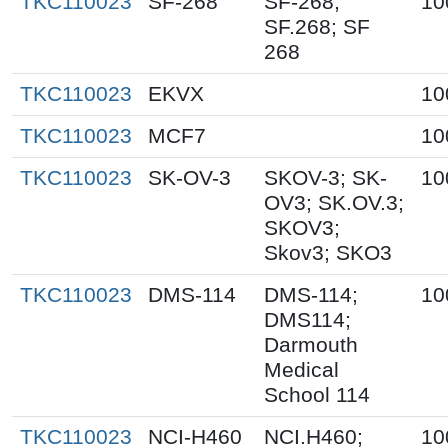
TKC110023
SF-268
SF-268;
10
SF.268; SF
268
TKC110023
EKVX
10
TKC110023
MCF7
10
TKC110023
SK-OV-3
SKOV-3; SK-
10
OV3; SK.OV.3;
SKOV3;
Skov3; SKO3
TKC110023
DMS-114
DMS-114;
10
DMS114;
Darmouth
Medical
School 114
TKC110023
NCI-H460
NCI.H460;
10