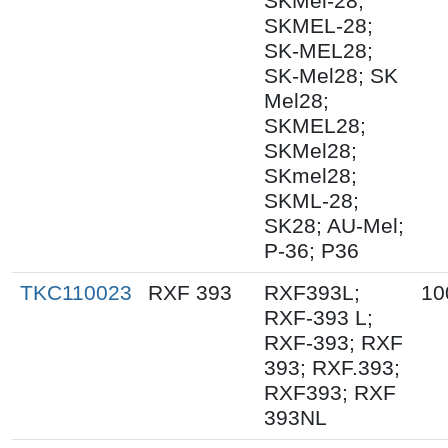
SKMel-28;
SKMEL-28;
SK-MEL28;
SK-Mel28; SK
Mel28;
SKMEL28;
SKMel28;
SKmel28;
SKML-28;
SK28; AU-Mel;
P-36; P36
TKC110023
RXF 393
RXF393L;
10
RXF-393 L;
RXF-393; RXF
393; RXF.393;
RXF393; RXF
393NL