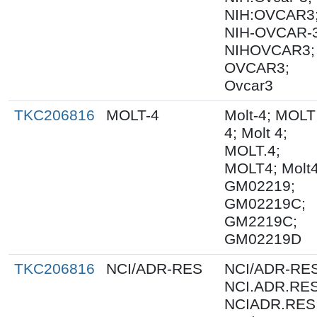
NIH:OVCAR3
NIH-OVCAR-3
NIHOVCAR3;
OVCAR3;
Ovcar3
TKC206816
MOLT-4
Molt-4; MOLT
4; Molt 4;
MOLT.4;
MOLT4; Molt4
GM02219;
GM02219C;
GM2219C;
GM02219D
TKC206816
NCI/ADR-RES
NCI/ADR-RES
NCI.ADR.RES
NCIADR.RES