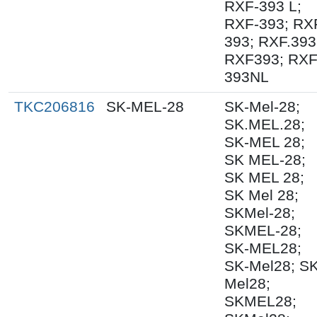
RXF-393 L;
RXF-393; RX
393; RXF.393
RXF393; RX
393NL
TKC206816
SK-MEL-28
SK-Mel-28;
SK.MEL.28;
SK-MEL 28;
SK MEL-28;
SK MEL 28;
SK Mel 28;
SKMel-28;
SKMEL-28;
SK-MEL28;
SK-Mel28; S
Mel28;
SKMEL28;