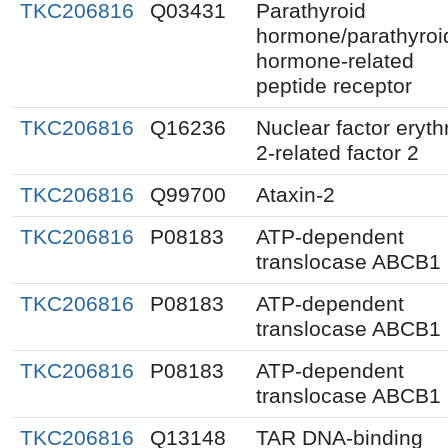
TKC206816
Q03431
Parathyroid
hormone/parathyroi
hormone-related
peptide receptor
TKC206816
Q16236
Nuclear factor eryth
2-related factor 2
TKC206816
Q99700
Ataxin-2
TKC206816
P08183
ATP-dependent
translocase ABCB1
TKC206816
P08183
ATP-dependent
translocase ABCB1
TKC206816
P08183
ATP-dependent
translocase ABCB1
TKC206816
Q13148
TAR DNA-binding