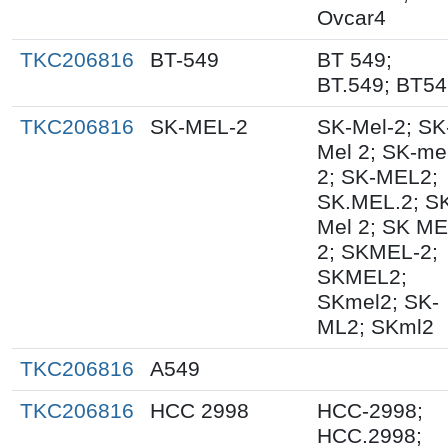
Ovcar4
TKC206816
BT-549
BT 549;
BT.549; BT5
TKC206816
SK-MEL-2
SK-Mel-2; SK
Mel 2; SK-me
2; SK-MEL2;
SK.MEL.2; S
Mel 2; SK M
2; SKMEL-2;
SKMEL2;
SKmel2; SK-
ML2; SKml2
TKC206816
A549
TKC206816
HCC 2998
HCC-2998;
HCC.2998;