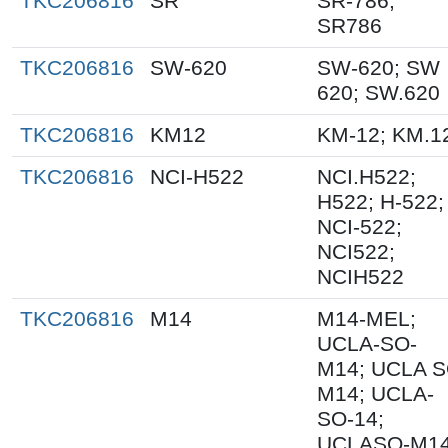
TKC206816
SR
SR-786;
SR786
TKC206816
SW-620
SW-620; SW
620; SW.620
TKC206816
KM12
KM-12; KM.1
TKC206816
NCI-H522
NCI.H522;
H522; H-522;
NCI-522;
NCI522;
NCIH522
TKC206816
M14
M14-MEL;
UCLA-SO-
M14; UCLA 
M14; UCLA-
SO-14;
UCLASO-M14