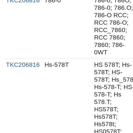
TKC206816
786-0
786-o; 786O;
786-0; 786.O;
786-O RCC;
RCC 786-O;
RCC_7860;
RCC 7860;
7860; 786-
0WT
TKC206816
Hs-578T
HS 578T; Hs-
578T; HS-
578T; Hs_578
Hs-578-T; HS
578-T; Hs
578.T;
HS578T;
Hs578T;
Hs578t;
HS0578T;