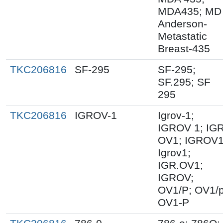
MDA435; MD
Anderson-
Metastatic
Breast-435
TKC206816
SF-295
SF-295;
SF.295; SF
295
TKC206816
IGROV-1
Igrov-1;
IGROV 1; IGR
OV1; IGROV1
Igrov1;
IGR.OV1;
IGROV;
OV1/P; OV1/p
OV1-P