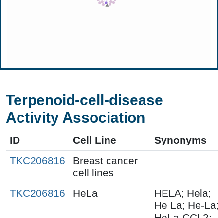
Terpenoid-cell-disease
Activity Association
ID
Cell Line
Synonyms
TKC206816
Breast cancer
cell lines
TKC206816
HeLa
HELA; Hela;
He La; He-La
HeLa-CCL2;