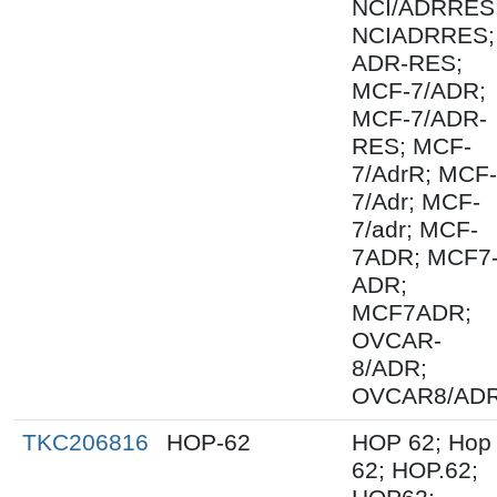
NCI/ADRRES
NCIADRRES;
ADR-RES;
MCF-7/ADR;
MCF-7/ADR-
RES; MCF-
7/AdrR; MCF-
7/Adr; MCF-
7/adr; MCF-
7ADR; MCF7
ADR;
MCF7ADR;
OVCAR-
8/ADR;
OVCAR8/AD
TKC206816
HOP-62
HOP 62; Hop
62; HOP.62;