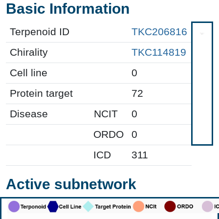
Basic Information
Terpenoid ID
TKC206816
Chirality
TKC114819
Cell line
0
Protein target
72
Disease
NCIT
0
ORDO
0
ICD
311
Active subnetwork