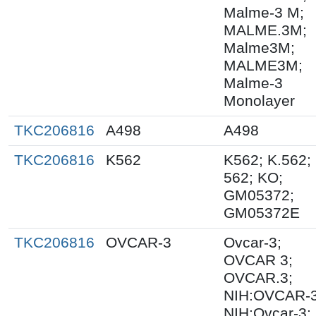
Malme-3 M;
MALME.3M;
Malme3M;
MALME3M;
Malme-3
Monolayer
TKC206816
A498
A498
TKC206816
K562
K562; K.562;
562; KO;
GM05372;
GM05372E
TKC206816
OVCAR-3
Ovcar-3;
OVCAR 3;
OVCAR.3;
NIH:OVCAR-3
NIH:Ovcar-3;