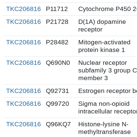
TKC206816
P11712
Cytochrome P450 
TKC206816
P21728
D(1A) dopamine
receptor
TKC206816
P28482
Mitogen-activated
protein kinase 1
TKC206816
Q690N0
Nuclear receptor
subfamily 3 group C
member 3
TKC206816
Q92731
Estrogen receptor b
TKC206816
Q99720
Sigma non-opioid
intracellular recepto
TKC206816
Q96KQ7
Histone-lysine N-
methyltransferase