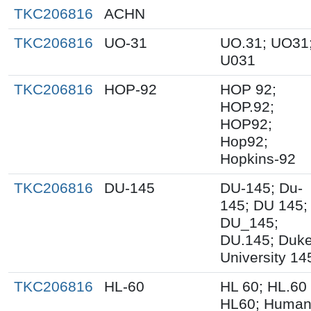
TKC206816
ACHN
TKC206816
UO-31
UO.31; UO31
U031
TKC206816
HOP-92
HOP 92;
HOP.92;
HOP92;
Hop92;
Hopkins-92
TKC206816
DU-145
DU-145; Du-
145; DU 145;
DU_145;
DU.145; Duk
University 14
TKC206816
HL-60
HL 60; HL.60
HL60; Huma