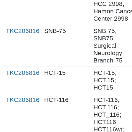
HCC 2998;
Hamon Canc
Center 2998
TKC206816
SNB-75
SNB.75;
SNB75;
Surgical
Neurology
Branch-75
TKC206816
HCT-15
HCT-15;
HCT.15;
HCT15
TKC206816
HCT-116
HCT-116;
HCT.116;
HCT_116;
HCT116;
HCT116wt;