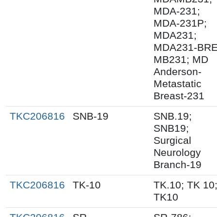
MDA-231;
MDA-231P;
MDA231;
MDA231-BRE
MB231; MD
Anderson-
Metastatic
Breast-231
TKC206816
SNB-19
SNB.19;
SNB19;
Surgical
Neurology
Branch-19
TKC206816
TK-10
TK.10; TK 10
TK10