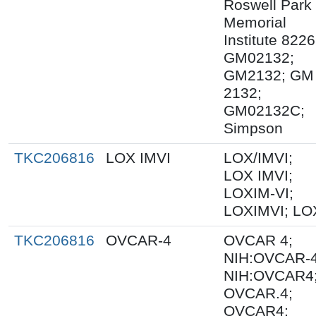
Roswell Park
Memorial
Institute 8226
GM02132;
GM2132; GM
2132;
GM02132C;
Simpson
TKC206816
LOX IMVI
LOX/IMVI;
LOX IMVI;
LOXIM-VI;
LOXIMVI; LO
TKC206816
OVCAR-4
OVCAR 4;
NIH:OVCAR-4
NIH:OVCAR4
OVCAR.4;
OVCAR4;