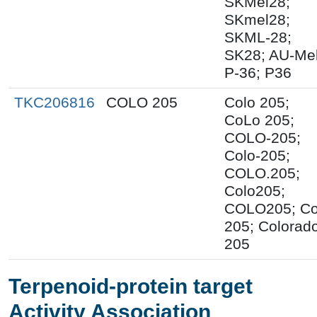
SKMel28;
SKmel28;
SKML-28;
SK28; AU-Mel
P-36; P36
TKC206816
COLO 205
Colo 205;
CoLo 205;
COLO-205;
Colo-205;
COLO.205;
Colo205;
COLO205; C
205; Colorad
205
Terpenoid-protein target
Activity Association