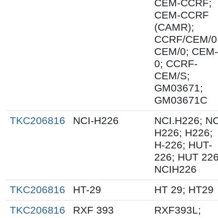
CEM-CCRF;
CEM-CCRF
(CAMR);
CCRF/CEM/0
CEM/0; CEM-
0; CCRF-
CEM/S;
GM03671;
GM03671C
TKC206816
NCI-H226
NCI.H226; NC
H226; H226;
H-226; HUT-
226; HUT 226
NCIH226
TKC206816
HT-29
HT 29; HT29
TKC206816
RXF 393
RXF393L;