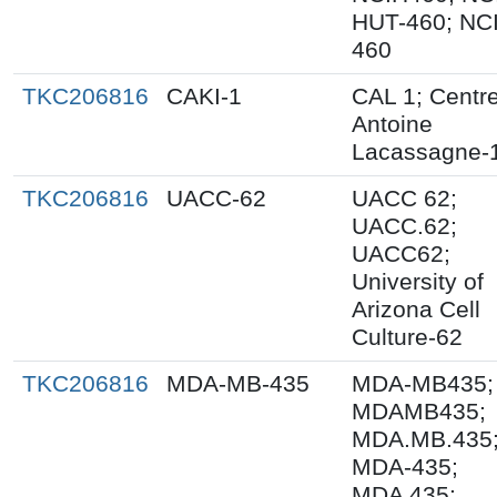
HUT-460; NCI
460
TKC206816
CAKI-1
CAL 1; Centr
Antoine
Lacassagne-
TKC206816
UACC-62
UACC 62;
UACC.62;
UACC62;
University of
Arizona Cell
Culture-62
TKC206816
MDA-MB-435
MDA-MB435;
MDAMB435;
MDA.MB.435
MDA-435;
MDA 435;