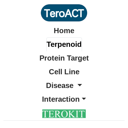
Home
Terpenoid
Protein Target
Cell Line
Disease
Interaction