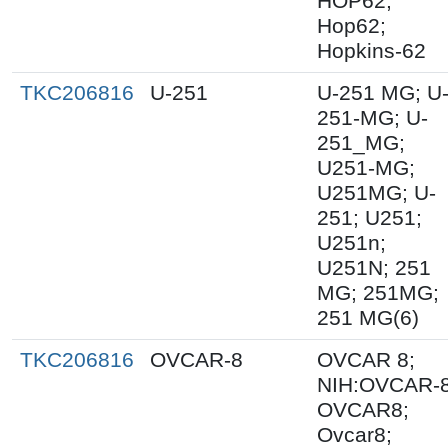
HOP62;
Hop62;
Hopkins-62
TKC206816
U-251
U-251 MG; U
251-MG; U-
251_MG;
U251-MG;
U251MG; U-
251; U251;
U251n;
U251N; 251
MG; 251MG;
251 MG(6)
TKC206816
OVCAR-8
OVCAR 8;
NIH:OVCAR-8
OVCAR8;
Ovcar8;