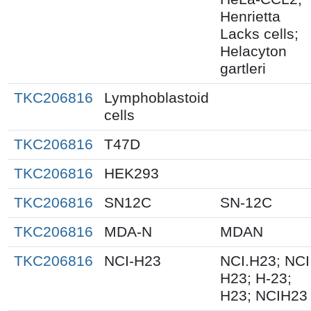
Henrietta
Lacks cells;
Helacyton
gartleri
TKC206816
Lymphoblastoid
cells
TKC206816
T47D
TKC206816
HEK293
TKC206816
SN12C
SN-12C
TKC206816
MDA-N
MDAN
TKC206816
NCI-H23
NCI.H23; NCI
H23; H-23;
H23; NCIH23