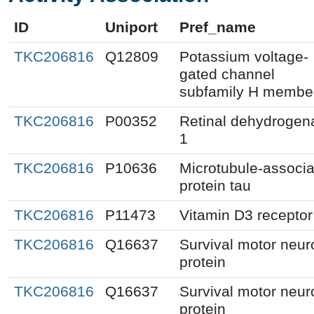
ID
Uniport
Pref_name
TKC206816
Q12809
Potassium voltage-
gated channel
subfamily H membe
TKC206816
P00352
Retinal dehydrogen
1
TKC206816
P10636
Microtubule-associ
protein tau
TKC206816
P11473
Vitamin D3 receptor
TKC206816
Q16637
Survival motor neur
protein
TKC206816
Q16637
Survival motor neur
protein