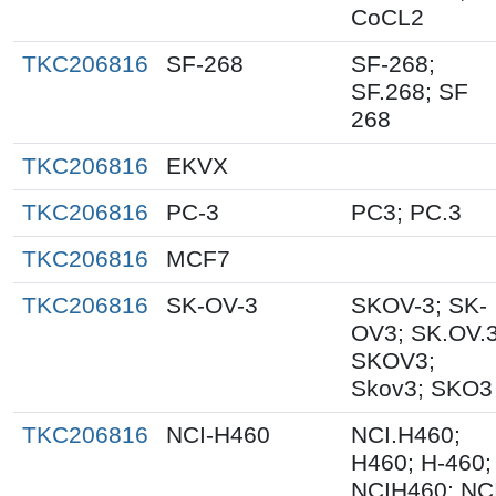
CoCL2
TKC206816
SF-268
SF-268;
SF.268; SF
268
TKC206816
EKVX
TKC206816
PC-3
PC3; PC.3
TKC206816
MCF7
TKC206816
SK-OV-3
SKOV-3; SK-
OV3; SK.OV.3
SKOV3;
Skov3; SKO3
TKC206816
NCI-H460
NCI.H460;
H460; H-460;
NCIH460; NC