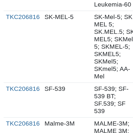
Leukemia-60
TKC206816
SK-MEL-5
SK-Mel-5; SK
MEL 5;
SK.MEL.5; S
MEL5; SKMel
5; SKMEL-5;
SKMEL5;
SKMel5;
SKmel5; AA-
Mel
TKC206816
SF-539
SF-539; SF-
539 BT;
SF.539; SF
539
TKC206816
Malme-3M
MALME-3M;
MALME 3M;