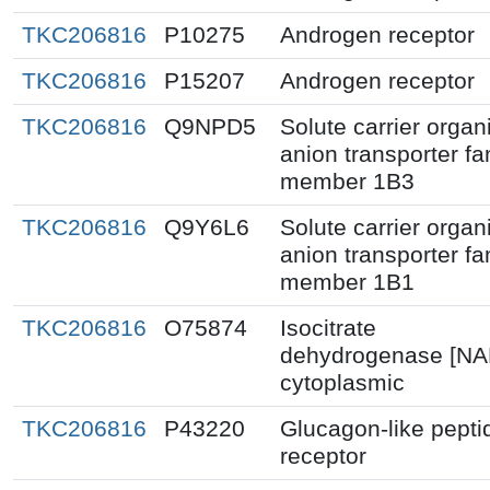
TKC206816
P10275
Androgen receptor
TKC206816
P15207
Androgen receptor
TKC206816
Q9NPD5
Solute carrier organ
anion transporter fa
member 1B3
TKC206816
Q9Y6L6
Solute carrier organ
anion transporter fa
member 1B1
TKC206816
O75874
Isocitrate
dehydrogenase [NA
cytoplasmic
TKC206816
P43220
Glucagon-like pepti
receptor