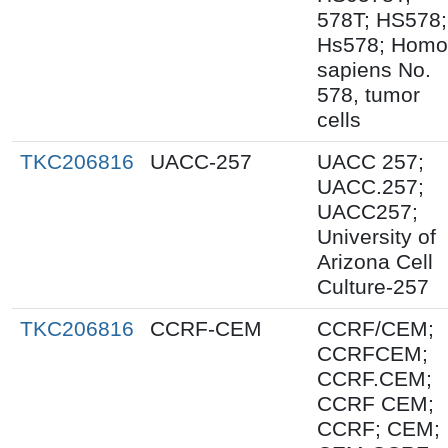
578T; HS578;
Hs578; Homo
sapiens No.
578, tumor
cells
TKC206816
UACC-257
UACC 257;
UACC.257;
UACC257;
University of
Arizona Cell
Culture-257
TKC206816
CCRF-CEM
CCRF/CEM;
CCRFCEM;
CCRF.CEM;
CCRF CEM;
CCRF; CEM;