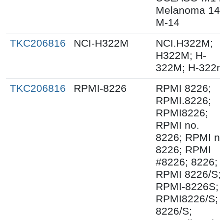
Melanoma 14
M-14
TKC206816
NCI-H322M
NCI.H322M;
H322M; H-
322M; H-322
TKC206816
RPMI-8226
RPMI 8226;
RPMI.8226;
RPMI8226;
RPMI no.
8226; RPMI 
8226; RPMI
#8226; 8226;
RPMI 8226/S
RPMI-8226S;
RPMI8226/S;
8226/S;