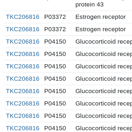
protein 43
TKC206816
P03372
Estrogen receptor
TKC206816
P03372
Estrogen receptor
TKC206816
P04150
Glucocorticoid rece
TKC206816
P04150
Glucocorticoid rece
TKC206816
P04150
Glucocorticoid rece
TKC206816
P04150
Glucocorticoid rece
TKC206816
P04150
Glucocorticoid rece
TKC206816
P04150
Glucocorticoid rece
TKC206816
P04150
Glucocorticoid rece
TKC206816
P04150
Glucocorticoid rece