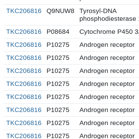
TKC206816
Q9NUW8
Tyrosyl-DNA
phosphodiesterase 
TKC206816
P08684
Cytochrome P450 
TKC206816
P10275
Androgen receptor
TKC206816
P10275
Androgen receptor
TKC206816
P10275
Androgen receptor
TKC206816
P10275
Androgen receptor
TKC206816
P10275
Androgen receptor
TKC206816
P10275
Androgen receptor
TKC206816
P10275
Androgen receptor
TKC206816
P10275
Androgen receptor