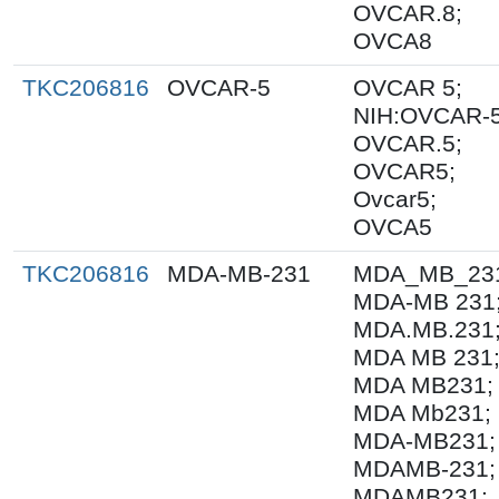
OVCAR.8;
OVCA8
TKC206816
OVCAR-5
OVCAR 5;
NIH:OVCAR-5
OVCAR.5;
OVCAR5;
Ovcar5;
OVCA5
TKC206816
MDA-MB-231
MDA_MB_23
MDA-MB 231
MDA.MB.231
MDA MB 231
MDA MB231;
MDA Mb231;
MDA-MB231;
MDAMB-231;
MDAMB231;