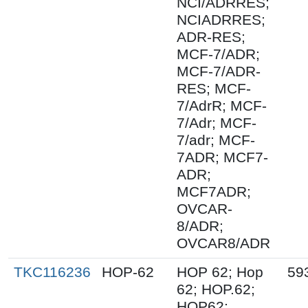
NCI/ADRRES;
NCIADRRES;
ADR-RES;
MCF-7/ADR;
MCF-7/ADR-
RES; MCF-
7/AdrR; MCF-
7/Adr; MCF-
7/adr; MCF-
7ADR; MCF7-
ADR;
MCF7ADR;
OVCAR-
8/ADR;
OVCAR8/ADR
TKC116236
HOP-62
HOP 62; Hop
59
62; HOP.62;
HOP62;