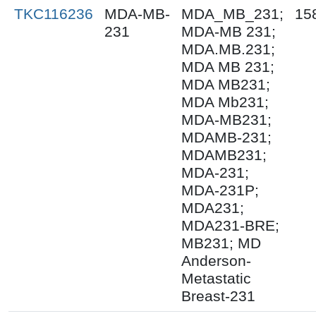
TKC116236
MDA-MB-
MDA_MB_231;
15
231
MDA-MB 231;
MDA.MB.231;
MDA MB 231;
MDA MB231;
MDA Mb231;
MDA-MB231;
MDAMB-231;
MDAMB231;
MDA-231;
MDA-231P;
MDA231;
MDA231-BRE;
MB231; MD
Anderson-
Metastatic
Breast-231