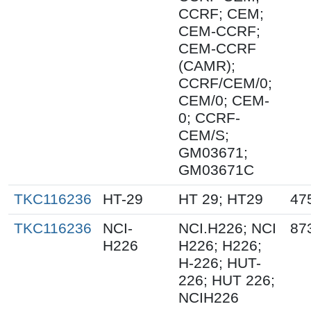
CCRF; CEM;
CEM-CCRF;
CEM-CCRF
(CAMR);
CCRF/CEM/0;
CEM/0; CEM-
0; CCRF-
CEM/S;
GM03671;
GM03671C
TKC116236
HT-29
HT 29; HT29
47
TKC116236
NCI-
NCI.H226; NCI
87
H226
H226; H226;
H-226; HUT-
226; HUT 226;
NCIH226