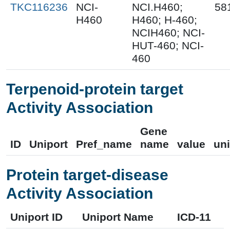
TKC116236
NCI-
NCI.H460;
58
H460
H460; H-460;
NCIH460; NCI-
HUT-460; NCI-
460
Terpenoid-protein target
Activity Association
Gene
ID
Uniport
Pref_name
name
value
uni
Protein target-disease
Activity Association
Uniport ID
Uniport Name
ICD-11