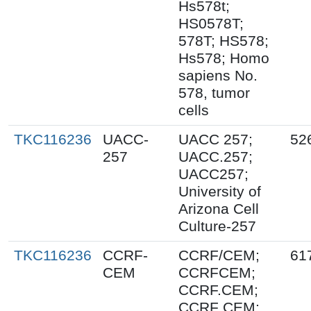
Hs578t;
HS0578T;
578T; HS578;
Hs578; Homo
sapiens No.
578, tumor
cells
TKC116236
UACC-
UACC 257;
52
257
UACC.257;
UACC257;
University of
Arizona Cell
Culture-257
TKC116236
CCRF-
CCRF/CEM;
61
CEM
CCRFCEM;
CCRF.CEM;
CCRF CEM;