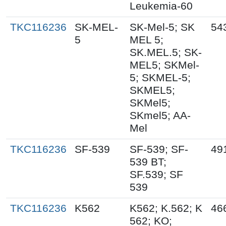
Leukemia-60
TKC116236
SK-MEL-
SK-Mel-5; SK
54
5
MEL 5;
SK.MEL.5; SK-
MEL5; SKMel-
5; SKMEL-5;
SKMEL5;
SKMel5;
SKmel5; AA-
Mel
TKC116236
SF-539
SF-539; SF-
49
539 BT;
SF.539; SF
539
TKC116236
K562
K562; K.562; K
46
562; KO;