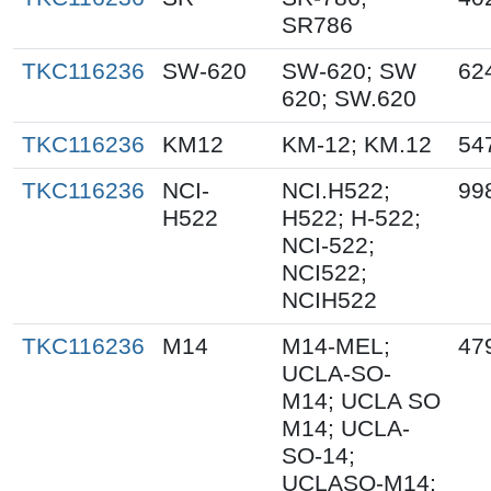
SR786
TKC116236
SW-620
SW-620; SW
62
620; SW.620
TKC116236
KM12
KM-12; KM.12
54
TKC116236
NCI-
NCI.H522;
99
H522
H522; H-522;
NCI-522;
NCI522;
NCIH522
TKC116236
M14
M14-MEL;
47
UCLA-SO-
M14; UCLA SO
M14; UCLA-
SO-14;
UCLASO-M14;