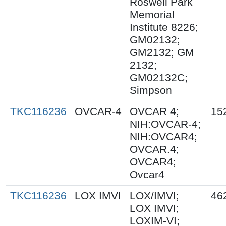
Roswell Park
Memorial
Institute 8226;
GM02132;
GM2132; GM
2132;
GM02132C;
Simpson
TKC116236
OVCAR-4
OVCAR 4;
15
NIH:OVCAR-4;
NIH:OVCAR4;
OVCAR.4;
OVCAR4;
Ovcar4
TKC116236
LOX IMVI
LOX/IMVI;
46
LOX IMVI;
LOXIM-VI;