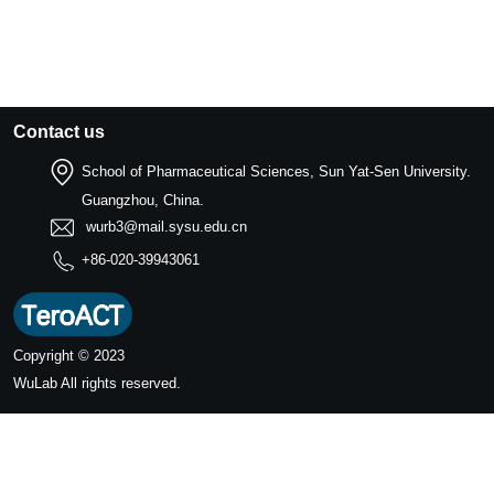
Contact us
School of Pharmaceutical Sciences, Sun Yat-Sen University.
Guangzhou, China.
wurb3@mail.sysu.edu.cn
+86-020-39943061
Copyright © 2023
WuLab
All rights reserved.