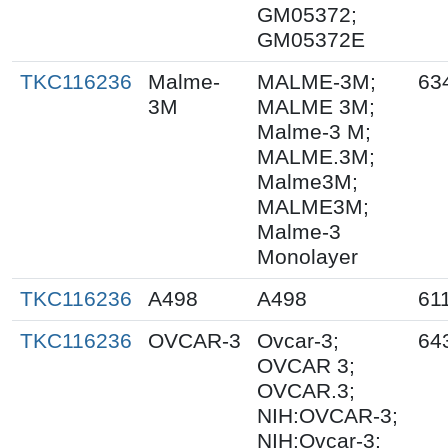
GM05372;
GM05372E
TKC116236
Malme-
MALME-3M;
63
3M
MALME 3M;
Malme-3 M;
MALME.3M;
Malme3M;
MALME3M;
Malme-3
Monolayer
TKC116236
A498
A498
61
TKC116236
OVCAR-3
Ovcar-3;
64
OVCAR 3;
OVCAR.3;
NIH:OVCAR-3;
NIH:Ovcar-3;