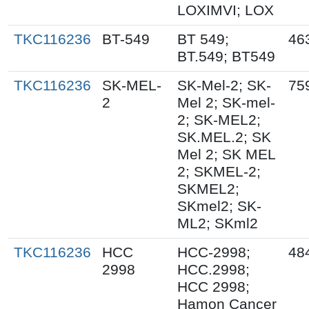
LOXIMVI; LOX
TKC116236
BT-549
BT 549;
46
BT.549; BT549
TKC116236
SK-MEL-
SK-Mel-2; SK-
75
2
Mel 2; SK-mel-
2; SK-MEL2;
SK.MEL.2; SK
Mel 2; SK MEL
2; SKMEL-2;
SKMEL2;
SKmel2; SK-
ML2; SKml2
TKC116236
HCC
HCC-2998;
48
2998
HCC.2998;
HCC 2998;
Hamon Cancer