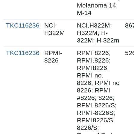
Melanoma 14;
M-14
TKC116236
NCI-
NCI.H322M;
86
H322M
H322M; H-
322M; H-322m
TKC116236
RPMI-
RPMI 8226;
52
8226
RPMI.8226;
RPMI8226;
RPMI no.
8226; RPMI no
8226; RPMI
#8226; 8226;
RPMI 8226/S;
RPMI-8226S;
RPMI8226/S;
8226/S;