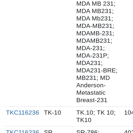
MDA MB 231;
MDA MB231;
MDA Mb231;
MDA-MB231;
MDAMB-231;
MDAMB231;
MDA-231;
MDA-231P;
MDA231;
MDA231-BRE;
MB231; MD
Anderson-
Metastatic
Breast-231
TKC116236
TK-10
TK.10; TK 10;
10
TK10
TKC116236
SR
SR-786;
40