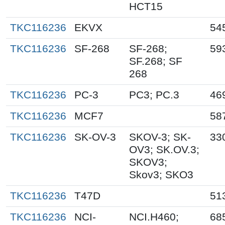
HCT15
TKC116236
EKVX
54
TKC116236
SF-268
SF-268;
59
SF.268; SF
268
TKC116236
PC-3
PC3; PC.3
46
TKC116236
MCF7
58
TKC116236
SK-OV-3
SKOV-3; SK-
33
OV3; SK.OV.3;
SKOV3;
Skov3; SKO3
TKC116236
T47D
51
TKC116236
NCI-
NCI.H460;
68