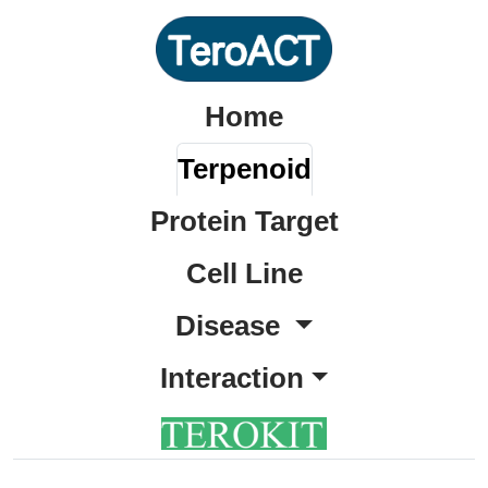
Home
Terpenoid
Protein Target
Cell Line
Disease
Interaction