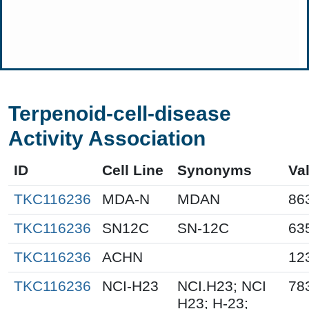
Terpenoid-cell-disease
Activity Association
ID
Cell Line
Synonyms
Va
TKC116236
MDA-N
MDAN
86
TKC116236
SN12C
SN-12C
63
TKC116236
ACHN
12
TKC116236
NCI-H23
NCI.H23; NCI
78
H23; H-23;