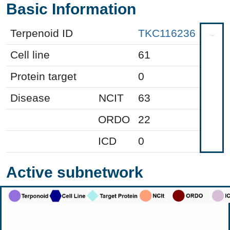
Basic Information
Terpenoid ID
TKC116236
Cell line
61
Protein target
0
Disease
NCIT
63
ORDO
22
ICD
0
Active subnetwork