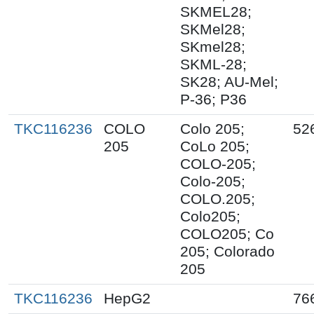
SKMEL28;
SKMel28;
SKmel28;
SKML-28;
SK28; AU-Mel;
P-36; P36
TKC116236
COLO
Colo 205;
52
205
CoLo 205;
COLO-205;
Colo-205;
COLO.205;
Colo205;
COLO205; Co
205; Colorado
205
TKC116236
HepG2
76