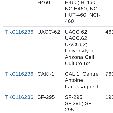
H460
H460; H-460;
NCIH460; NCI-
HUT-460; NCI-
460
TKC116236
UACC-62
UACC 62;
46
UACC.62;
UACC62;
University of
Arizona Cell
Culture-62
TKC116236
CAKI-1
CAL 1; Centre
76
Antoine
Lacassagne-1
TKC116236
SF-295
SF-295;
19
SF.295; SF
295