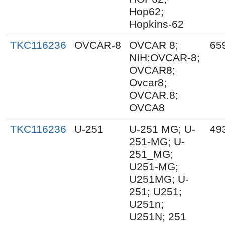
Hop62;
Hopkins-62
TKC116236
OVCAR-8
OVCAR 8;
65
NIH:OVCAR-8;
OVCAR8;
Ovcar8;
OVCAR.8;
OVCA8
TKC116236
U-251
U-251 MG; U-
49
251-MG; U-
251_MG;
U251-MG;
U251MG; U-
251; U251;
U251n;
U251N; 251