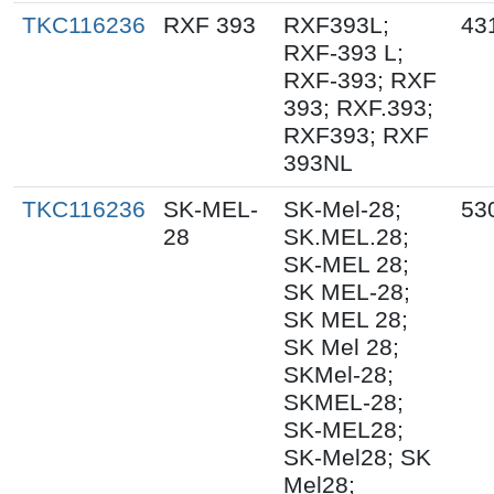
TKC116236
RXF 393
RXF393L;
43
RXF-393 L;
RXF-393; RXF
393; RXF.393;
RXF393; RXF
393NL
TKC116236
SK-MEL-
SK-Mel-28;
53
28
SK.MEL.28;
SK-MEL 28;
SK MEL-28;
SK MEL 28;
SK Mel 28;
SKMel-28;
SKMEL-28;
SK-MEL28;
SK-Mel28; SK
Mel28;