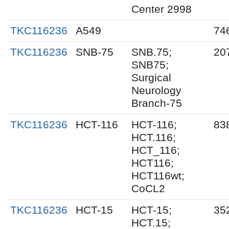
Center 2998
TKC116236
A549
74
TKC116236
SNB-75
SNB.75;
20
SNB75;
Surgical
Neurology
Branch-75
TKC116236
HCT-116
HCT-116;
83
HCT.116;
HCT_116;
HCT116;
HCT116wt;
CoCL2
TKC116236
HCT-15
HCT-15;
35
HCT.15;