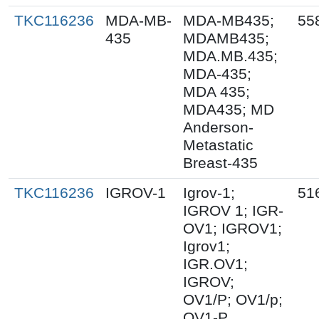
TKC116236
MDA-MB-
MDA-MB435;
55
435
MDAMB435;
MDA.MB.435;
MDA-435;
MDA 435;
MDA435; MD
Anderson-
Metastatic
Breast-435
TKC116236
IGROV-1
Igrov-1;
51
IGROV 1; IGR-
OV1; IGROV1;
Igrov1;
IGR.OV1;
IGROV;
OV1/P; OV1/p;
OV1-P