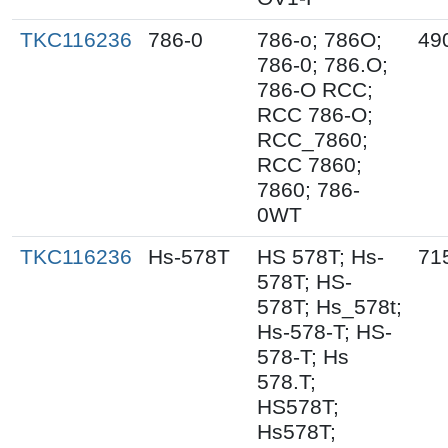
TKC116236
786-0
786-o; 786O;
49
786-0; 786.O;
786-O RCC;
RCC 786-O;
RCC_7860;
RCC 7860;
7860; 786-
0WT
TKC116236
Hs-578T
HS 578T; Hs-
71
578T; HS-
578T; Hs_578t;
Hs-578-T; HS-
578-T; Hs
578.T;
HS578T;
Hs578T;