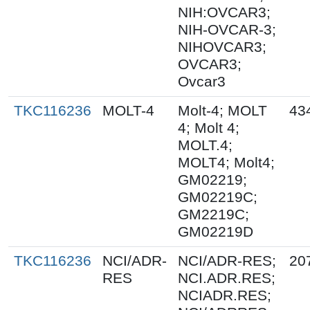
NIH:OVCAR3;
NIH-OVCAR-3;
NIHOVCAR3;
OVCAR3;
Ovcar3
TKC116236
MOLT-4
Molt-4; MOLT
43
4; Molt 4;
MOLT.4;
MOLT4; Molt4;
GM02219;
GM02219C;
GM2219C;
GM02219D
TKC116236
NCI/ADR-
NCI/ADR-RES;
20
RES
NCI.ADR.RES;
NCIADR.RES;