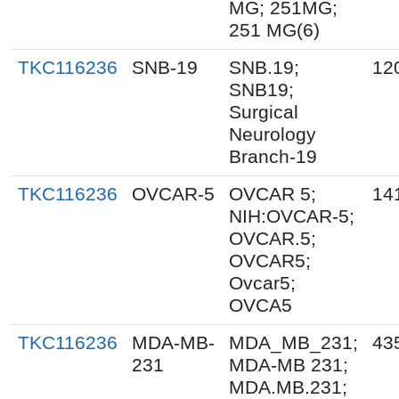
MG; 251MG;
251 MG(6)
TKC116236
SNB-19
SNB.19;
12
SNB19;
Surgical
Neurology
Branch-19
TKC116236
OVCAR-5
OVCAR 5;
14
NIH:OVCAR-5;
OVCAR.5;
OVCAR5;
Ovcar5;
OVCA5
TKC116236
MDA-MB-
MDA_MB_231;
43
231
MDA-MB 231;
MDA.MB.231;