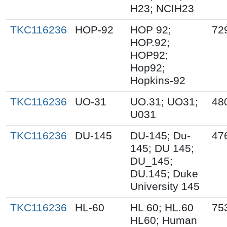
H23; NCIH23
TKC116236
HOP-92
HOP 92;
72
HOP.92;
HOP92;
Hop92;
Hopkins-92
TKC116236
UO-31
UO.31; UO31;
48
U031
TKC116236
DU-145
DU-145; Du-
47
145; DU 145;
DU_145;
DU.145; Duke
University 145
TKC116236
HL-60
HL 60; HL.60
75
HL60; Human