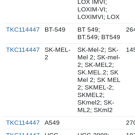
LOX IMVI;
LOXIM-VI;
LOXIMVI; LOX
TKC114447
BT-549
BT 549;
26
BT.549; BT549
TKC114447
SK-MEL-
SK-Mel-2; SK-
14
2
Mel 2; SK-mel-
2; SK-MEL2;
SK.MEL.2; SK
Mel 2; SK MEL
2; SKMEL-2;
SKMEL2;
SKmel2; SK-
ML2; SKml2
TKC114447
A549
27