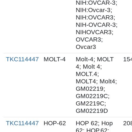
NIH:OVCAR-3;
NIH:Ovcar-3;
NIH:OVCAR3;
NIH-OVCAR-3;
NIHOVCAR3;
OVCAR3;
Ovcar3
TKC114447
MOLT-4
Molt-4; MOLT
15
4; Molt 4;
MOLT.4;
MOLT4; Molt4;
GM02219;
GM02219C;
GM2219C;
GM02219D
TKC114447
HOP-62
HOP 62; Hop
20
62; HOP.62;