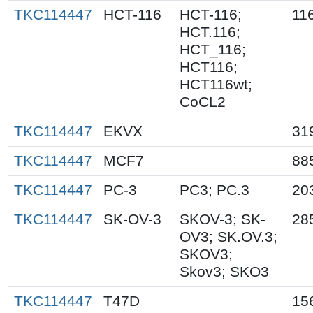
TKC114447
HCT-116
HCT-116;
11
HCT.116;
HCT_116;
HCT116;
HCT116wt;
CoCL2
TKC114447
EKVX
31
TKC114447
MCF7
88
TKC114447
PC-3
PC3; PC.3
20
TKC114447
SK-OV-3
SKOV-3; SK-
28
OV3; SK.OV.3;
SKOV3;
Skov3; SKO3
TKC114447
T47D
15