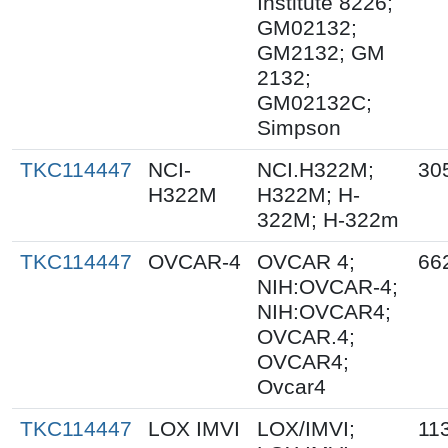
Institute 8226;
GM02132;
GM2132; GM
2132;
GM02132C;
Simpson
TKC114447
NCI-
NCI.H322M;
30
H322M
H322M; H-
322M; H-322m
TKC114447
OVCAR-4
OVCAR 4;
66
NIH:OVCAR-4;
NIH:OVCAR4;
OVCAR.4;
OVCAR4;
Ovcar4
TKC114447
LOX IMVI
LOX/IMVI;
11