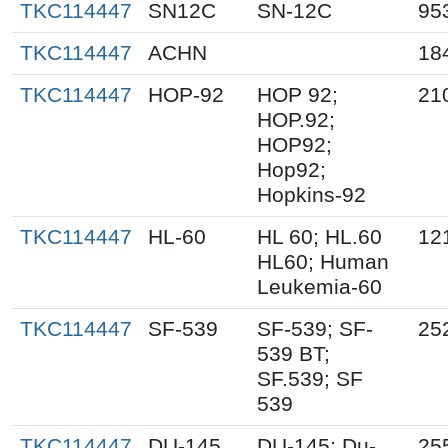
TKC114447
SN12C
SN-12C
95
TKC114447
ACHN
18
TKC114447
HOP-92
HOP 92;
21
HOP.92;
HOP92;
Hop92;
Hopkins-92
TKC114447
HL-60
HL 60; HL.60
12
HL60; Human
Leukemia-60
TKC114447
SF-539
SF-539; SF-
25
539 BT;
SF.539; SF
539
TKC114447
DU-145
DU-145; Du-
25