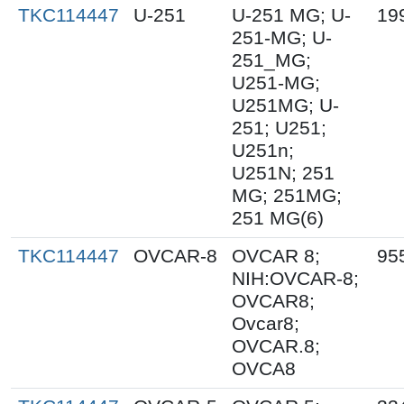
TKC114447
U-251
U-251 MG; U-
19
251-MG; U-
251_MG;
U251-MG;
U251MG; U-
251; U251;
U251n;
U251N; 251
MG; 251MG;
251 MG(6)
TKC114447
OVCAR-8
OVCAR 8;
95
NIH:OVCAR-8;
OVCAR8;
Ovcar8;
OVCAR.8;
OVCA8