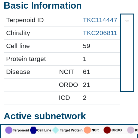
Basic Information
Terpenoid ID
TKC114447
Chirality
TKC206811
Cell line
59
Protein target
1
Disease
NCIT
61
ORDO
21
ICD
2
Active subnetwork