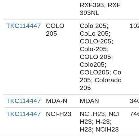
RXF393; RXF
393NL
TKC114447
COLO
Colo 205;
10
205
CoLo 205;
COLO-205;
Colo-205;
COLO.205;
Colo205;
COLO205; Co
205; Colorado
205
TKC114447
MDA-N
MDAN
34
TKC114447
NCI-H23
NCI.H23; NCI
74
H23; H-23;
H23; NCIH23