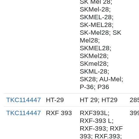
SK Mel 28;
SKMel-28;
SKMEL-28;
SK-MEL28;
SK-Mel28; SK
Mel28;
SKMEL28;
SKMel28;
SKmel28;
SKML-28;
SK28; AU-Mel;
P-36; P36
TKC114447
HT-29
HT 29; HT29
28
TKC114447
RXF 393
RXF393L;
39
RXF-393 L;
RXF-393; RXF
393; RXF.393;