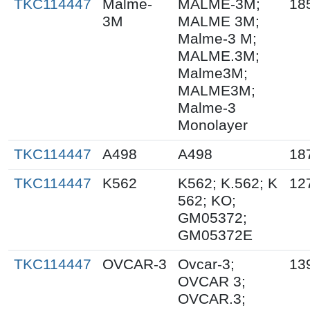
TKC114447
Malme-
MALME-3M;
18
3M
MALME 3M;
Malme-3 M;
MALME.3M;
Malme3M;
MALME3M;
Malme-3
Monolayer
TKC114447
A498
A498
18
TKC114447
K562
K562; K.562; K
12
562; KO;
GM05372;
GM05372E
TKC114447
OVCAR-3
Ovcar-3;
13
OVCAR 3;
OVCAR.3;