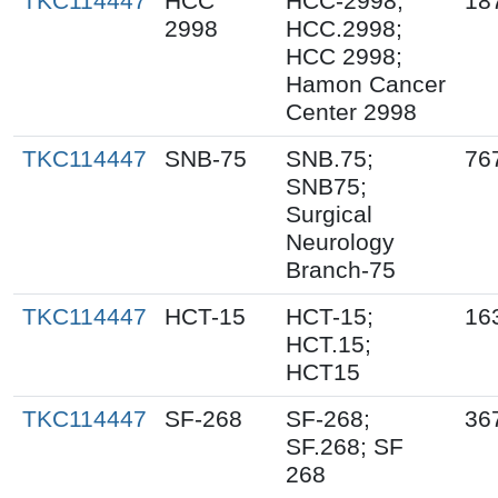
TKC114447
HCC
HCC-2998;
18
2998
HCC.2998;
HCC 2998;
Hamon Cancer
Center 2998
TKC114447
SNB-75
SNB.75;
76
SNB75;
Surgical
Neurology
Branch-75
TKC114447
HCT-15
HCT-15;
16
HCT.15;
HCT15
TKC114447
SF-268
SF-268;
36
SF.268; SF
268