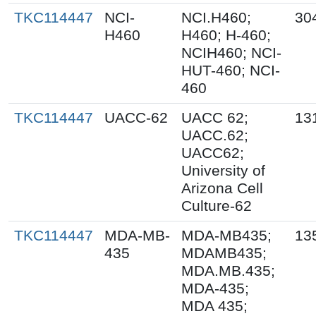
TKC114447
NCI-
NCI.H460;
30
H460
H460; H-460;
NCIH460; NCI-
HUT-460; NCI-
460
TKC114447
UACC-62
UACC 62;
13
UACC.62;
UACC62;
University of
Arizona Cell
Culture-62
TKC114447
MDA-MB-
MDA-MB435;
13
435
MDAMB435;
MDA.MB.435;
MDA-435;
MDA 435;