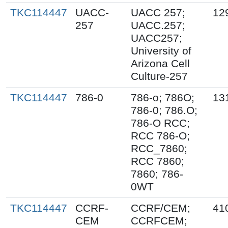
TKC114447
UACC-
UACC 257;
12
257
UACC.257;
UACC257;
University of
Arizona Cell
Culture-257
TKC114447
786-0
786-o; 786O;
13
786-0; 786.O;
786-O RCC;
RCC 786-O;
RCC_7860;
RCC 7860;
7860; 786-
0WT
TKC114447
CCRF-
CCRF/CEM;
41
CEM
CCRFCEM;