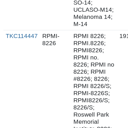
SO-14;
UCLASO-M14;
Melanoma 14;
M-14
TKC114447
RPMI-
RPMI 8226;
19
8226
RPMI.8226;
RPMI8226;
RPMI no.
8226; RPMI no
8226; RPMI
#8226; 8226;
RPMI 8226/S;
RPMI-8226S;
RPMI8226/S;
8226/S;
Roswell Park
Memorial