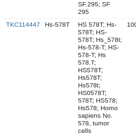
SF.295; SF
295
TKC114447
Hs-578T
HS 578T; Hs-
10
578T; HS-
578T; Hs_578t;
Hs-578-T; HS-
578-T; Hs
578.T;
HS578T;
Hs578T;
Hs578t;
HS0578T;
578T; HS578;
Hs578; Homo
sapiens No.
578, tumor
cells