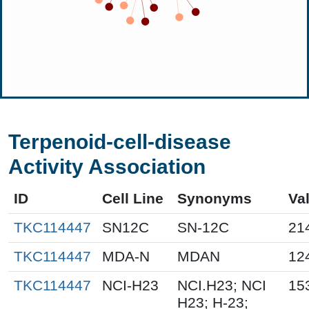
Terpenoid-cell-disease
Activity Association
ID
Cell Line
Synonyms
Va
TKC114447
SN12C
SN-12C
21
TKC114447
MDA-N
MDAN
12
TKC114447
NCI-H23
NCI.H23; NCI
15
H23; H-23;