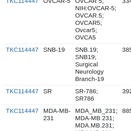
TKC114447
OVCAR-5
OVCAR 5;
33
NIH:OVCAR-5;
OVCAR.5;
OVCAR5;
Ovcar5;
OVCA5
TKC114447
SNB-19
SNB.19;
38
SNB19;
Surgical
Neurology
Branch-19
TKC114447
SR
SR-786;
39
SR786
TKC114447
MDA-MB-
MDA_MB_231;
88
231
MDA-MB 231;
MDA.MB.231;