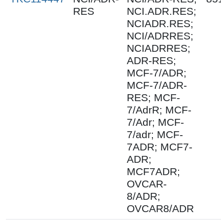
RES
NCI.ADR.RES;
NCIADR.RES;
NCI/ADRRES;
NCIADRRES;
ADR-RES;
MCF-7/ADR;
MCF-7/ADR-
RES; MCF-
7/AdrR; MCF-
7/Adr; MCF-
7/adr; MCF-
7ADR; MCF7-
ADR;
MCF7ADR;
OVCAR-
8/ADR;
OVCAR8/ADR