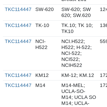
TKC114447
SW-620
SW-620; SW
12
620; SW.620
TKC114447
TK-10
TK.10; TK 10;
13
TK10
TKC114447
NCI-
NCI.H522;
55
H522
H522; H-522;
NCI-522;
NCI522;
NCIH522
TKC114447
KM12
KM-12; KM.12
17
TKC114447
M14
M14-MEL;
17
UCLA-SO-
M14; UCLA SO
M14; UCLA-