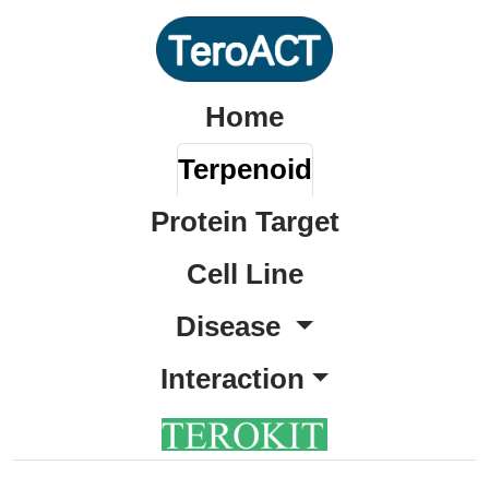
Home
Terpenoid
Protein Target
Cell Line
Disease
Interaction