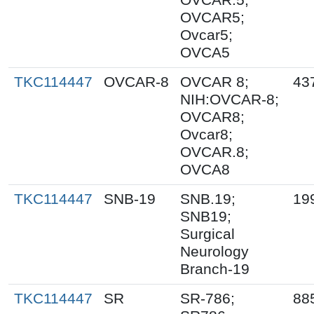
OVCAR5;
Ovcar5;
OVCA5
TKC114447
OVCAR-8
OVCAR 8;
43
NIH:OVCAR-8;
OVCAR8;
Ovcar8;
OVCAR.8;
OVCA8
TKC114447
SNB-19
SNB.19;
19
SNB19;
Surgical
Neurology
Branch-19
TKC114447
SR
SR-786;
88