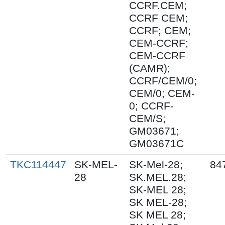
CCRF.CEM;
CCRF CEM;
CCRF; CEM;
CEM-CCRF;
CEM-CCRF
(CAMR);
CCRF/CEM/0;
CEM/0; CEM-
0; CCRF-
CEM/S;
GM03671;
GM03671C
TKC114447
SK-MEL-
SK-Mel-28;
84
28
SK.MEL.28;
SK-MEL 28;
SK MEL-28;
SK MEL 28;