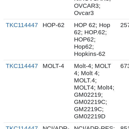
OVCAR3;
Ovcar3
TKC114447
HOP-62
HOP 62; Hop
25
62; HOP.62;
HOP62;
Hop62;
Hopkins-62
TKC114447
MOLT-4
Molt-4; MOLT
67
4; Molt 4;
MOLT.4;
MOLT4; Molt4;
GM02219;
GM02219C;
GM2219C;
GM02219D
TKC114447
NCI/ADR-
NCI/ADR-RES;
85