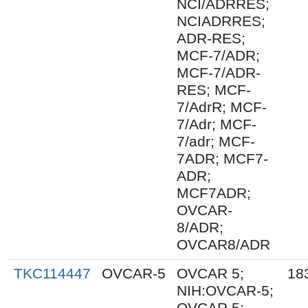
NCI/ADRRES;
NCIADRRES;
ADR-RES;
MCF-7/ADR;
MCF-7/ADR-
RES; MCF-
7/AdrR; MCF-
7/Adr; MCF-
7/adr; MCF-
7ADR; MCF7-
ADR;
MCF7ADR;
OVCAR-
8/ADR;
OVCAR8/ADR
TKC114447
OVCAR-5
OVCAR 5;
18
NIH:OVCAR-5;
OVCAR.5;