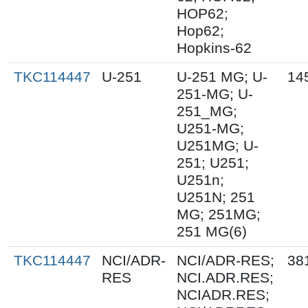
HOP62;
Hop62;
Hopkins-62
TKC114447
U-251
U-251 MG; U-
14
251-MG; U-
251_MG;
U251-MG;
U251MG; U-
251; U251;
U251n;
U251N; 251
MG; 251MG;
251 MG(6)
TKC114447
NCI/ADR-
NCI/ADR-RES;
38
RES
NCI.ADR.RES;
NCIADR.RES;