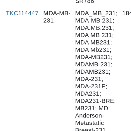
SR786
TKC114447
MDA-MB-
MDA_MB_231;
18
231
MDA-MB 231;
MDA.MB.231;
MDA MB 231;
MDA MB231;
MDA Mb231;
MDA-MB231;
MDAMB-231;
MDAMB231;
MDA-231;
MDA-231P;
MDA231;
MDA231-BRE;
MB231; MD
Anderson-
Metastatic
Breast-231