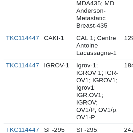
MDA435; MD
Anderson-
Metastatic
Breast-435
TKC114447
CAKI-1
CAL 1; Centre
12
Antoine
Lacassagne-1
TKC114447
IGROV-1
Igrov-1;
18
IGROV 1; IGR-
OV1; IGROV1;
Igrov1;
IGR.OV1;
IGROV;
OV1/P; OV1/p;
OV1-P
TKC114447
SF-295
SF-295;
24