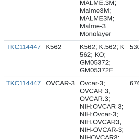
MALME.3M;
Malme3M;
MALME3M;
Malme-3
Monolayer
TKC114447
K562
K562; K.562; K
53
562; KO;
GM05372;
GM05372E
TKC114447
OVCAR-3
Ovcar-3;
67
OVCAR 3;
OVCAR.3;
NIH:OVCAR-3;
NIH:Ovcar-3;
NIH:OVCAR3;
NIH-OVCAR-3;
NIHOVCAR3;