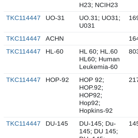
H23; NCIH23
TKC114447
UO-31
UO.31; UO31;
16
U031
TKC114447
ACHN
16
TKC114447
HL-60
HL 60; HL.60
80
HL60; Human
Leukemia-60
TKC114447
HOP-92
HOP 92;
21
HOP.92;
HOP92;
Hop92;
Hopkins-92
TKC114447
DU-145
DU-145; Du-
14
145; DU 145;