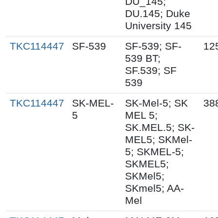
DU_145;
DU.145; Duke
University 145
TKC114447
SF-539
SF-539; SF-
12
539 BT;
SF.539; SF
539
TKC114447
SK-MEL-
SK-Mel-5; SK
38
5
MEL 5;
SK.MEL.5; SK-
MEL5; SKMel-
5; SKMEL-5;
SKMEL5;
SKMel5;
SKmel5; AA-
Mel