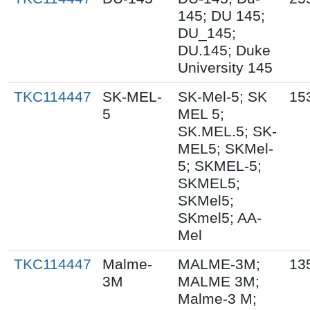
145; DU 145;
DU_145;
DU.145; Duke
University 145
TKC114447
SK-MEL-
SK-Mel-5; SK
15
5
MEL 5;
SK.MEL.5; SK-
MEL5; SKMel-
5; SKMEL-5;
SKMEL5;
SKMel5;
SKmel5; AA-
Mel
TKC114447
Malme-
MALME-3M;
13
3M
MALME 3M;
Malme-3 M;