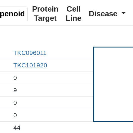
Protein
Cell
rpenoid
Disease
Target
Line
TKC096011
TKC101920
0
9
0
0
44