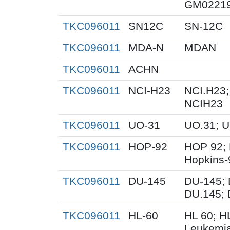
GM02219
TKC096011
SN12C
SN-12C
TKC096011
MDA-N
MDAN
TKC096011
ACHN
TKC096011
NCI-H23
NCI.H23;
NCIH23
TKC096011
UO-31
UO.31; 
TKC096011
HOP-92
HOP 92; 
Hopkins-
TKC096011
DU-145
DU-145; 
DU.145; 
TKC096011
HL-60
HL 60; H
Leukemi