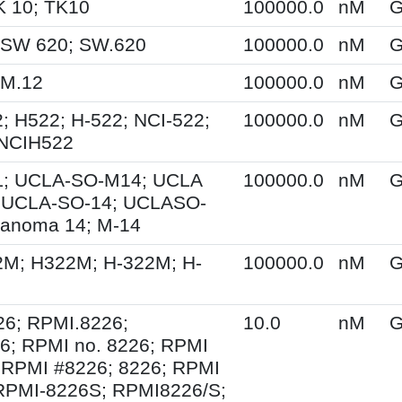
K 10; TK10
100000.0
nM
G
 SW 620; SW.620
100000.0
nM
G
KM.12
100000.0
nM
G
; H522; H-522; NCI-522;
100000.0
nM
G
 NCIH522
; UCLA-SO-M14; UCLA
100000.0
nM
G
 UCLA-SO-14; UCLASO-
lanoma 14; M-14
2M; H322M; H-322M; H-
100000.0
nM
G
6; RPMI.8226;
10.0
nM
G
; RPMI no. 8226; RPMI
 RPMI #8226; 8226; RPMI
RPMI-8226S; RPMI8226/S;