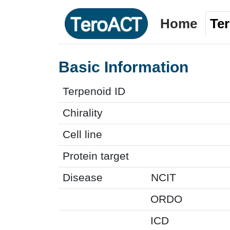
Home
Te
Basic Information
Terpenoid ID
Chirality
Cell line
Protein target
Disease
NCIT
ORDO
ICD