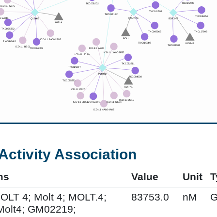
Activity Association
ms
Value
Unit
T
MOLT 4; Molt 4; MOLT.4;
83753.0
nM
G
Molt4; GM02219;