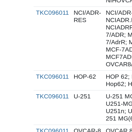
NIHOVCA
TKC096011
NCI/ADR-
NCI/ADR
RES
NCIADR.
NCIADRR
7/ADR; 
7/AdrR; 
MCF-7AD
MCF7ADR
OVCAR8
TKC096011
HOP-62
HOP 62; 
Hop62; H
TKC096011
U-251
U-251 M
U251-MG
U251n; 
251 MG(
TKC096011
OVCAR-8
OVCAR 8