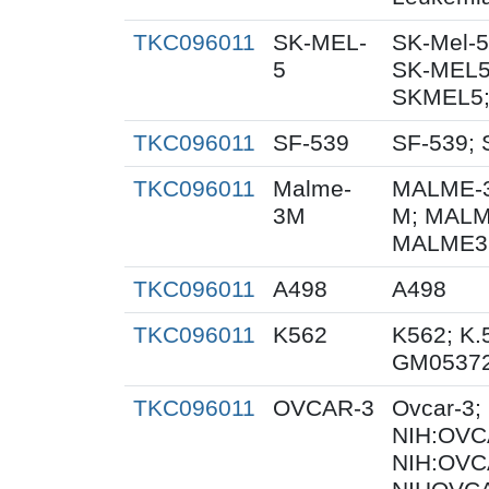
TKC096011
SK-MEL-
SK-Mel-5
5
SK-MEL5
SKMEL5;
TKC096011
SF-539
SF-539; 
TKC096011
Malme-
MALME-3
3M
M; MALM
MALME3M
TKC096011
A498
A498
TKC096011
K562
K562; K.
GM0537
TKC096011
OVCAR-3
Ovcar-3
NIH:OVCA
NIH:OVC