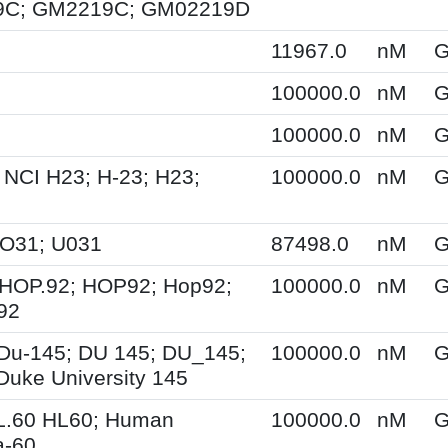
C; GM2219C; GM02219D
11967.0
nM
G
100000.0
nM
G
100000.0
nM
G
 NCI H23; H-23; H23;
100000.0
nM
G
UO31; U031
87498.0
nM
G
HOP.92; HOP92; Hop92;
100000.0
nM
G
92
Du-145; DU 145; DU_145;
100000.0
nM
G
Duke University 145
L.60 HL60; Human
100000.0
nM
G
a-60