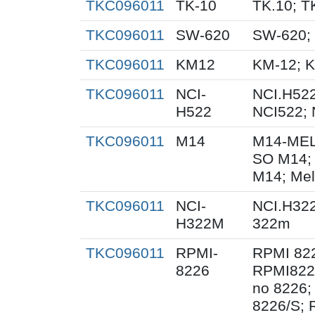
TKC096011
TK-10
TK.10; T
TKC096011
SW-620
SW-620;
TKC096011
KM12
KM-12; 
TKC096011
NCI-
NCI.H522
H522
NCI522;
TKC096011
M14
M14-MEL
SO M14;
M14; Me
TKC096011
NCI-
NCI.H32
H322M
322m
TKC096011
RPMI-
RPMI 822
8226
RPMI8226
no 8226;
8226/S; 