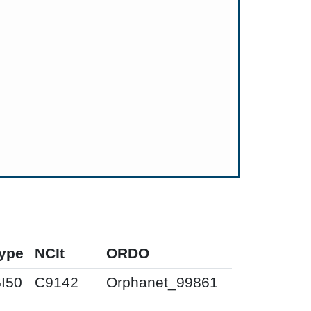
ype
NCIt
ORDO
I50
C9142
Orphanet_99861