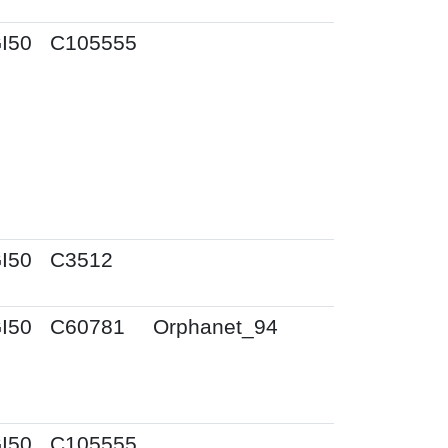
I50
C105555
I50
C3512
I50
C60781
Orphanet_94
I50
C105555