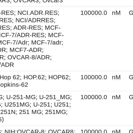
R3; OVCAR3; Ovcar3
-RES; NCI.ADR.RES;
100000.0
nM
G
RES; NCI/ADRRES;
ES; ADR-RES; MCF-
MCF-7/ADR-RES; MCF-
MCF-7/Adr; MCF-7/adr;
R; MCF7-ADR;
; OVCAR-8/ADR;
/ADR
Hop 62; HOP.62; HOP62;
100000.0
nM
G
opkins-62
G; U-251-MG; U-251_MG;
100000.0
nM
G
; U251MG; U-251; U251;
U251N; 251 MG; 251MG;
6)
; NIH:OVCAR-8; OVCAR8;
100000.0
nM
G