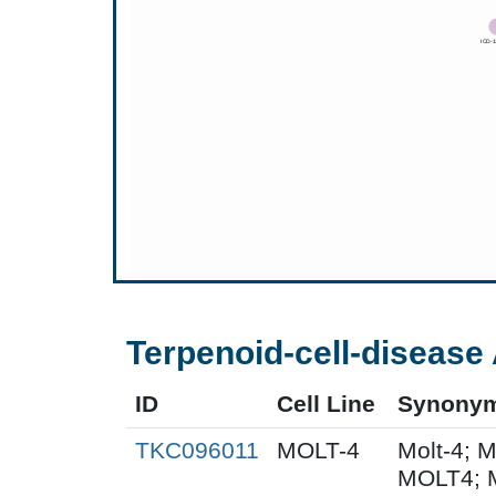
Terpenoid-cell-disease 
ID
Cell Line
Synony
TKC096011
MOLT-4
Molt-4; 
MOLT4; 