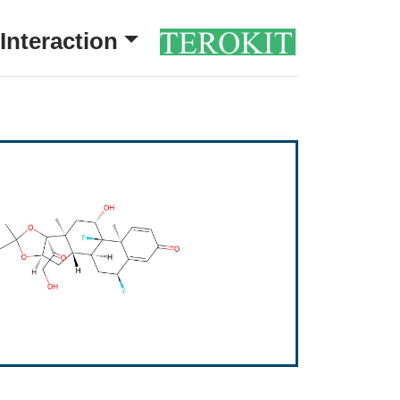
Interaction