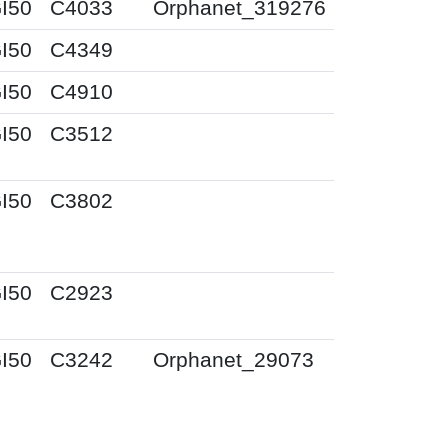
I50
C4033
Orphanet_319276
I50
C4349
I50
C4910
I50
C3512
I50
C3802
I50
C2923
I50
C3242
Orphanet_29073