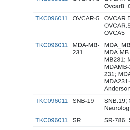
Ovcar8;
TKC096011
OVCAR-5
OVCAR 5
OVCAR.5
OVCA5
TKC096011
MDA-MB-
MDA_MB_
231
MDA.MB.
MB231; 
MDAMB-2
231; MD
MDA231-
Anderson
TKC096011
SNB-19
SNB.19; 
Neurolog
TKC096011
SR
SR-786;