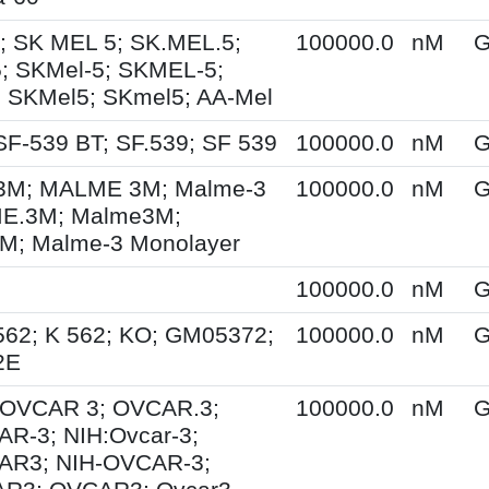
; SK MEL 5; SK.MEL.5;
100000.0
nM
G
; SKMel-5; SKMEL-5;
 SKMel5; SKmel5; AA-Mel
SF-539 BT; SF.539; SF 539
100000.0
nM
G
M; MALME 3M; Malme-3
100000.0
nM
G
E.3M; Malme3M;
; Malme-3 Monolayer
100000.0
nM
G
562; K 562; KO; GM05372;
100000.0
nM
G
2E
; OVCAR 3; OVCAR.3;
100000.0
nM
G
R-3; NIH:Ovcar-3;
AR3; NIH-OVCAR-3;