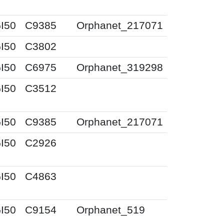
I50
C9385
Orphanet_217071
I50
C3802
I50
C6975
Orphanet_319298
I50
C3512
I50
C9385
Orphanet_217071
I50
C2926
I50
C4863
I50
C9154
Orphanet_519