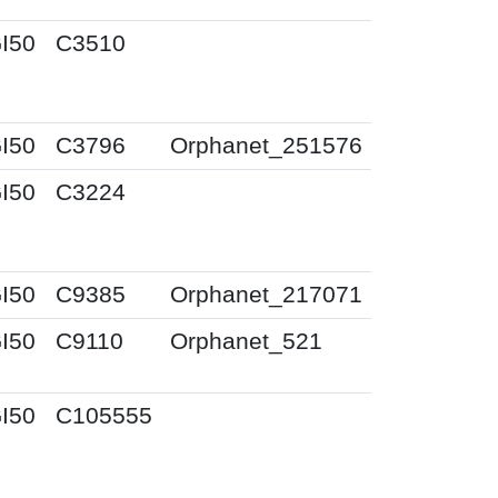
I50
C3510
I50
C3796
Orphanet_251576
I50
C3224
I50
C9385
Orphanet_217071
I50
C9110
Orphanet_521
I50
C105555