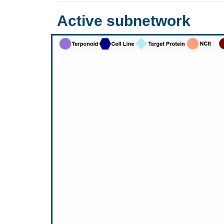
Active subnetwork