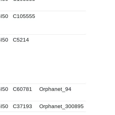
I50
C105555
I50
C5214
I50
C60781
Orphanet_94
I50
C37193
Orphanet_300895