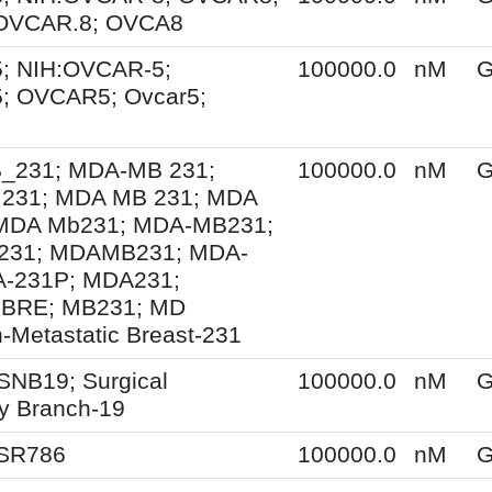
 OVCAR.8; OVCA8
; NIH:OVCAR-5;
100000.0
nM
G
; OVCAR5; Ovcar5;
231; MDA-MB 231;
100000.0
nM
G
231; MDA MB 231; MDA
MDA Mb231; MDA-MB231;
31; MDAMB231; MDA-
A-231P; MDA231;
BRE; MB231; MD
-Metastatic Breast-231
SNB19; Surgical
100000.0
nM
G
y Branch-19
 SR786
100000.0
nM
G