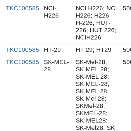
TKC100585
NCI-
NCI.H226; NCI
50
H226
H226; H226;
H-226; HUT-
226; HUT 226;
NCIH226
TKC100585
HT-29
HT 29; HT29
50
TKC100585
SK-MEL-
SK-Mel-28;
50
28
SK.MEL.28;
SK-MEL 28;
SK MEL-28;
SK MEL 28;
SK Mel 28;
SKMel-28;
SKMEL-28;
SK-MEL28;
SK-Mel28; SK