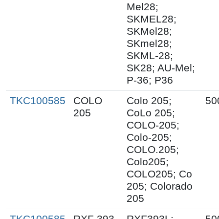
Mel28;
SKMEL28;
SKMel28;
SKmel28;
SKML-28;
SK28; AU-Mel;
P-36; P36
TKC100585
COLO
Colo 205;
50
205
CoLo 205;
COLO-205;
Colo-205;
COLO.205;
Colo205;
COLO205; Co
205; Colorado
205
TKC100585
RXF 393
RXF393L;
50