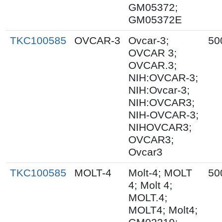
GM05372;
GM05372E
TKC100585
OVCAR-3
Ovcar-3;
50
OVCAR 3;
OVCAR.3;
NIH:OVCAR-3;
NIH:Ovcar-3;
NIH:OVCAR3;
NIH-OVCAR-3;
NIHOVCAR3;
OVCAR3;
Ovcar3
TKC100585
MOLT-4
Molt-4; MOLT
50
4; Molt 4;
MOLT.4;
MOLT4; Molt4;