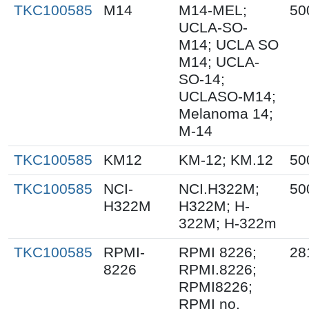
TKC100585
M14
M14-MEL;
50
UCLA-SO-
M14; UCLA SO
M14; UCLA-
SO-14;
UCLASO-M14;
Melanoma 14;
M-14
TKC100585
KM12
KM-12; KM.12
50
TKC100585
NCI-
NCI.H322M;
50
H322M
H322M; H-
322M; H-322m
TKC100585
RPMI-
RPMI 8226;
28
8226
RPMI.8226;
RPMI8226;
RPMI no.