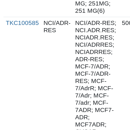
MG; 251MG;
251 MG(6)
TKC100585
NCI/ADR-
NCI/ADR-RES;
50
RES
NCI.ADR.RES;
NCIADR.RES;
NCI/ADRRES;
NCIADRRES;
ADR-RES;
MCF-7/ADR;
MCF-7/ADR-
RES; MCF-
7/AdrR; MCF-
7/Adr; MCF-
7/adr; MCF-
7ADR; MCF7-
ADR;
MCF7ADR;