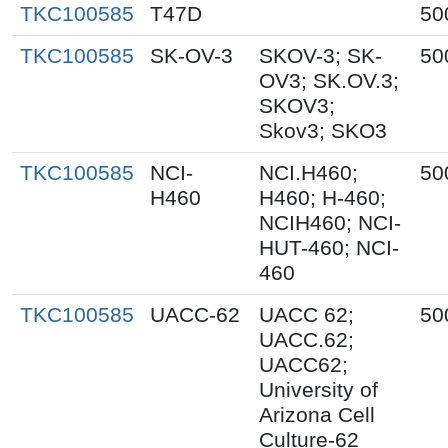
TKC100585
T47D
50
TKC100585
SK-OV-3
SKOV-3; SK-
50
OV3; SK.OV.3;
SKOV3;
Skov3; SKO3
TKC100585
NCI-
NCI.H460;
50
H460
H460; H-460;
NCIH460; NCI-
HUT-460; NCI-
460
TKC100585
UACC-62
UACC 62;
50
UACC.62;
UACC62;
University of
Arizona Cell
Culture-62