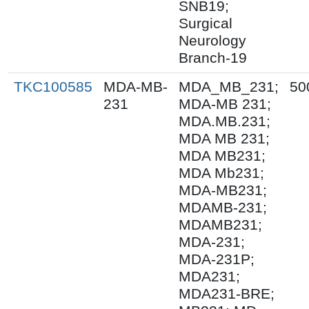
SNB19;
Surgical
Neurology
Branch-19
TKC100585
MDA-MB-
MDA_MB_231;
50
231
MDA-MB 231;
MDA.MB.231;
MDA MB 231;
MDA MB231;
MDA Mb231;
MDA-MB231;
MDAMB-231;
MDAMB231;
MDA-231;
MDA-231P;
MDA231;
MDA231-BRE;