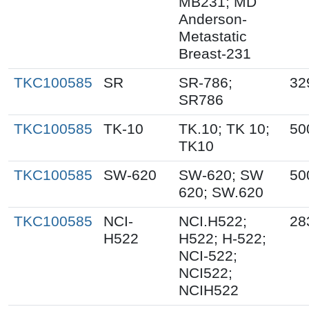
MB231; MD
Anderson-
Metastatic
Breast-231
TKC100585
SR
SR-786;
32
SR786
TKC100585
TK-10
TK.10; TK 10;
50
TK10
TKC100585
SW-620
SW-620; SW
50
620; SW.620
TKC100585
NCI-
NCI.H522;
28
H522
H522; H-522;
NCI-522;
NCI522;
NCIH522