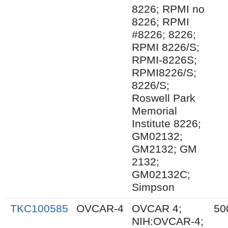
8226; RPMI no
8226; RPMI
#8226; 8226;
RPMI 8226/S;
RPMI-8226S;
RPMI8226/S;
8226/S;
Roswell Park
Memorial
Institute 8226;
GM02132;
GM2132; GM
2132;
GM02132C;
Simpson
TKC100585
OVCAR-4
OVCAR 4;
50
NIH:OVCAR-4;