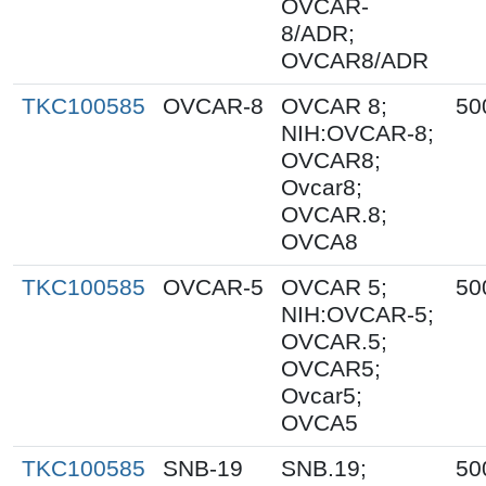
OVCAR-
8/ADR;
OVCAR8/ADR
TKC100585
OVCAR-8
OVCAR 8;
50
NIH:OVCAR-8;
OVCAR8;
Ovcar8;
OVCAR.8;
OVCA8
TKC100585
OVCAR-5
OVCAR 5;
50
NIH:OVCAR-5;
OVCAR.5;
OVCAR5;
Ovcar5;
OVCA5
TKC100585
SNB-19
SNB.19;
50