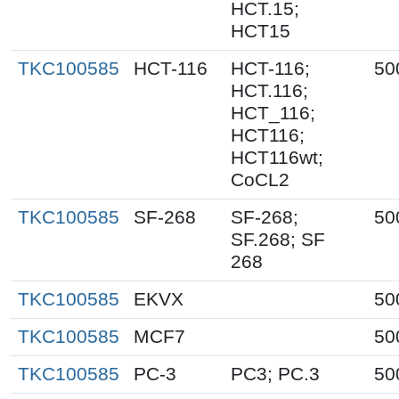
HCT.15;
HCT15
TKC100585
HCT-116
HCT-116;
50
HCT.116;
HCT_116;
HCT116;
HCT116wt;
CoCL2
TKC100585
SF-268
SF-268;
50
SF.268; SF
268
TKC100585
EKVX
50
TKC100585
MCF7
50
TKC100585
PC-3
PC3; PC.3
50