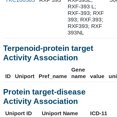
RXF-393 L;
RXF-393; RXF
393; RXF.393;
RXF393; RXF
393NL
Terpenoid-protein target
Activity Association
Gene
ID
Uniport
Pref_name
name
value
uni
Protein target-disease
Activity Association
Uniport ID
Uniport Name
ICD-11