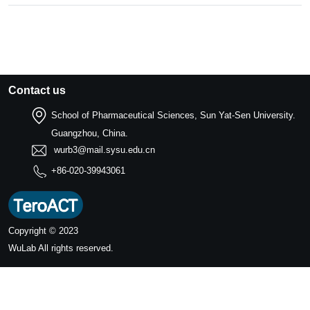
Contact us
School of Pharmaceutical Sciences, Sun Yat-Sen University.
Guangzhou, China.
wurb3@mail.sysu.edu.cn
+86-020-39943061
Copyright © 2023
WuLab
All rights reserved.