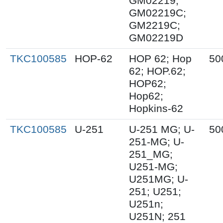
GM02219;
GM02219C;
GM2219C;
GM02219D
TKC100585
HOP-62
HOP 62; Hop
50
62; HOP.62;
HOP62;
Hop62;
Hopkins-62
TKC100585
U-251
U-251 MG; U-
50
251-MG; U-
251_MG;
U251-MG;
U251MG; U-
251; U251;
U251n;
U251N; 251