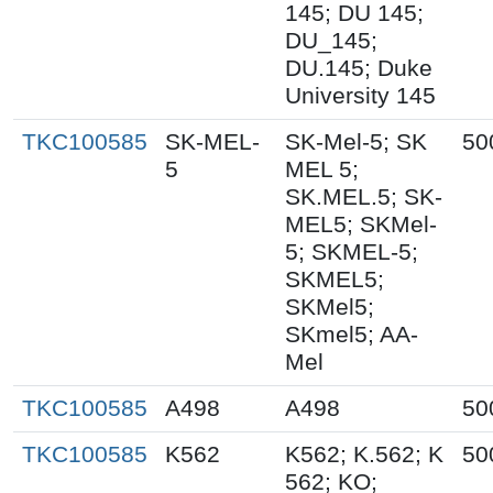
145; DU 145;
DU_145;
DU.145; Duke
University 145
TKC100585
SK-MEL-
SK-Mel-5; SK
50
5
MEL 5;
SK.MEL.5; SK-
MEL5; SKMel-
5; SKMEL-5;
SKMEL5;
SKMel5;
SKmel5; AA-
Mel
TKC100585
A498
A498
50
TKC100585
K562
K562; K.562; K
50
562; KO;