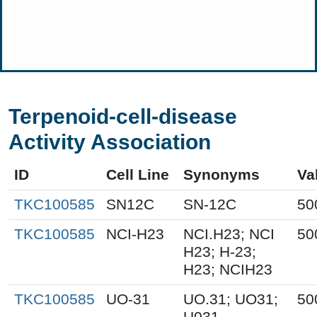
Terpenoid-cell-disease
Activity Association
ID
Cell Line
Synonyms
Va
TKC100585
SN12C
SN-12C
50
TKC100585
NCI-H23
NCI.H23; NCI
50
H23; H-23;
H23; NCIH23
TKC100585
UO-31
UO.31; UO31;
50
U031