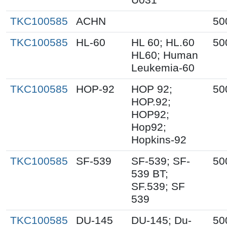
TKC100585
ACHN
50
TKC100585
HL-60
HL 60; HL.60
50
HL60; Human
Leukemia-60
TKC100585
HOP-92
HOP 92;
50
HOP.92;
HOP92;
Hop92;
Hopkins-92
TKC100585
SF-539
SF-539; SF-
50
539 BT;
SF.539; SF
539
TKC100585
DU-145
DU-145; Du-
50