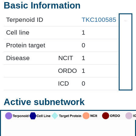
Basic Information
Terpenoid ID
TKC100585
Cell line
1
Protein target
0
Disease
NCIT
1
ORDO
1
ICD
0
Active subnetwork