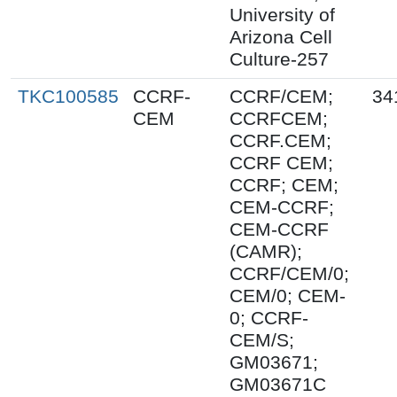
University of
Arizona Cell
Culture-257
TKC100585
CCRF-
CCRF/CEM;
34
CEM
CCRFCEM;
CCRF.CEM;
CCRF CEM;
CCRF; CEM;
CEM-CCRF;
CEM-CCRF
(CAMR);
CCRF/CEM/0;
CEM/0; CEM-
0; CCRF-
CEM/S;
GM03671;
GM03671C