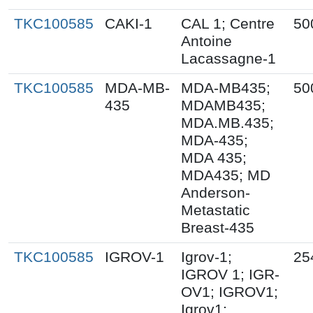
TKC100585
CAKI-1
CAL 1; Centre
50
Antoine
Lacassagne-1
TKC100585
MDA-MB-
MDA-MB435;
50
435
MDAMB435;
MDA.MB.435;
MDA-435;
MDA 435;
MDA435; MD
Anderson-
Metastatic
Breast-435
TKC100585
IGROV-1
Igrov-1;
25
IGROV 1; IGR-
OV1; IGROV1;
Igrov1;