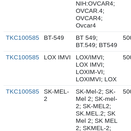
NIH:OVCAR4;
OVCAR.4;
OVCAR4;
Ovcar4
TKC100585
BT-549
BT 549;
50
BT.549; BT549
TKC100585
LOX IMVI
LOX/IMVI;
50
LOX IMVI;
LOXIM-VI;
LOXIMVI; LOX
TKC100585
SK-MEL-
SK-Mel-2; SK-
50
2
Mel 2; SK-mel-
2; SK-MEL2;
SK.MEL.2; SK
Mel 2; SK MEL
2; SKMEL-2;