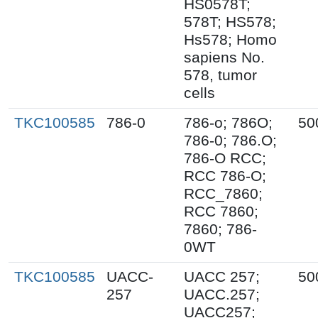
HS0578T;
578T; HS578;
Hs578; Homo
sapiens No.
578, tumor
cells
TKC100585
786-0
786-o; 786O;
50
786-0; 786.O;
786-O RCC;
RCC 786-O;
RCC_7860;
RCC 7860;
7860; 786-
0WT
TKC100585
UACC-
UACC 257;
50
257
UACC.257;
UACC257;