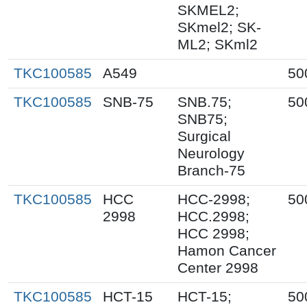
SKMEL2;
SKmel2; SK-
ML2; SKml2
TKC100585
A549
50
TKC100585
SNB-75
SNB.75;
50
SNB75;
Surgical
Neurology
Branch-75
TKC100585
HCC
HCC-2998;
50
2998
HCC.2998;
HCC 2998;
Hamon Cancer
Center 2998
TKC100585
HCT-15
HCT-15;
50