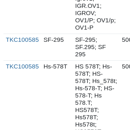
IGR.OV1;
IGROV;
OV1/P; OV1/p;
OV1-P
TKC100585
SF-295
SF-295;
50
SF.295; SF
295
TKC100585
Hs-578T
HS 578T; Hs-
50
578T; HS-
578T; Hs_578t;
Hs-578-T; HS-
578-T; Hs
578.T;
HS578T;
Hs578T;
Hs578t;