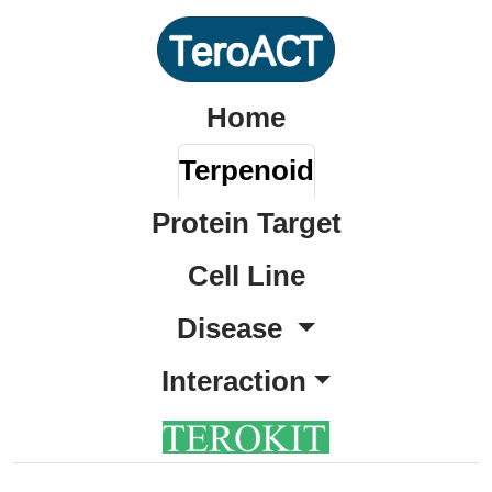
Home
Terpenoid
Protein Target
Cell Line
Disease
Interaction