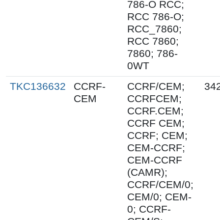
786-O RCC;
RCC 786-O;
RCC_7860;
RCC 7860;
7860; 786-
0WT
TKC136632
CCRF-
CCRF/CEM;
34
CEM
CCRFCEM;
CCRF.CEM;
CCRF CEM;
CCRF; CEM;
CEM-CCRF;
CEM-CCRF
(CAMR);
CCRF/CEM/0;
CEM/0; CEM-
0; CCRF-