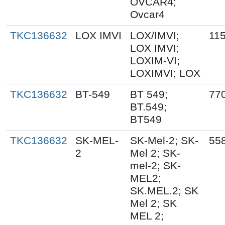
OVCAR4;
Ovcar4
TKC136632
LOX IMVI
LOX/IMVI;
11
LOX IMVI;
LOXIM-VI;
LOXIMVI; LOX
TKC136632
BT-549
BT 549;
77
BT.549;
BT549
TKC136632
SK-MEL-
SK-Mel-2; SK-
55
2
Mel 2; SK-
mel-2; SK-
MEL2;
SK.MEL.2; SK
Mel 2; SK
MEL 2;