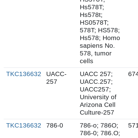
Hs578T;
Hs578t;
HS0578T;
578T; HS578;
Hs578; Homo
sapiens No.
578, tumor
cells
TKC136632
UACC-
UACC 257;
67
257
UACC.257;
UACC257;
University of
Arizona Cell
Culture-257
TKC136632
786-0
786-o; 786O;
57
786-0; 786.O;