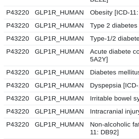
P43220
GLP1R_HUMAN
Obesity [ICD-11
P43220
GLP1R_HUMAN
Type 2 diabetes 
P43220
GLP1R_HUMAN
Type-1/2 diabet
P43220
GLP1R_HUMAN
Acute diabete co
5A2Y]
P43220
GLP1R_HUMAN
Diabetes mellitu
P43220
GLP1R_HUMAN
Dyspepsia [ICD
P43220
GLP1R_HUMAN
Irritable bowel 
P43220
GLP1R_HUMAN
Intracranial inju
P43220
GLP1R_HUMAN
Non-alcoholic fat
11: DB92]