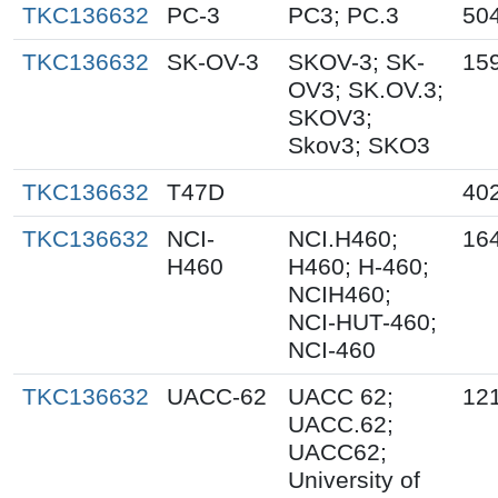
TKC136632
PC-3
PC3; PC.3
50
TKC136632
SK-OV-3
SKOV-3; SK-
15
OV3; SK.OV.3;
SKOV3;
Skov3; SKO3
TKC136632
T47D
40
TKC136632
NCI-
NCI.H460;
16
H460
H460; H-460;
NCIH460;
NCI-HUT-460;
NCI-460
TKC136632
UACC-62
UACC 62;
12
UACC.62;
UACC62;
University of