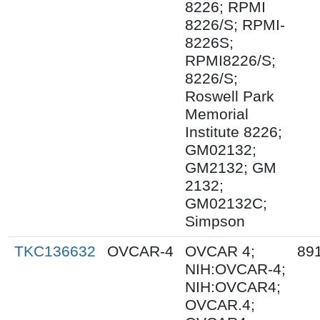
8226; RPMI
8226/S; RPMI-
8226S;
RPMI8226/S;
8226/S;
Roswell Park
Memorial
Institute 8226;
GM02132;
GM2132; GM
2132;
GM02132C;
Simpson
TKC136632
OVCAR-4
OVCAR 4;
89
NIH:OVCAR-4;
NIH:OVCAR4;
OVCAR.4;