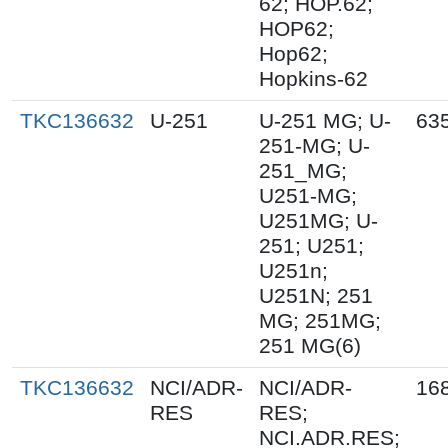
62; HOP.62;
HOP62;
Hop62;
Hopkins-62
TKC136632
U-251
U-251 MG; U-
63
251-MG; U-
251_MG;
U251-MG;
U251MG; U-
251; U251;
U251n;
U251N; 251
MG; 251MG;
251 MG(6)
TKC136632
NCI/ADR-
NCI/ADR-
16
RES
RES;
NCI.ADR.RES;