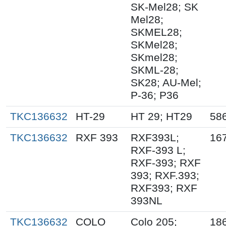
SK-Mel28; SK
Mel28;
SKMEL28;
SKMel28;
SKmel28;
SKML-28;
SK28; AU-Mel;
P-36; P36
TKC136632
HT-29
HT 29; HT29
58
TKC136632
RXF 393
RXF393L;
16
RXF-393 L;
RXF-393; RXF
393; RXF.393;
RXF393; RXF
393NL
TKC136632
COLO
Colo 205;
18