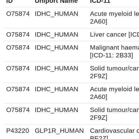
ID
Uniport Name
ICD-11
O75874
IDHC_HUMAN
Acute myeloid l
2A60]
O75874
IDHC_HUMAN
Liver cancer [IC
O75874
IDHC_HUMAN
Malignant haema
[ICD-11: 2B33]
O75874
IDHC_HUMAN
Solid tumour/ca
2F9Z]
O75874
IDHC_HUMAN
Acute myeloid l
2A60]
O75874
IDHC_HUMAN
Solid tumour/ca
2F9Z]
P43220
GLP1R_HUMAN
Cardiovascular 
BE2Z]