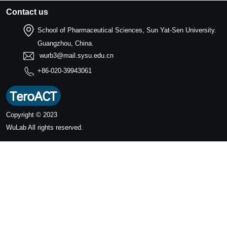
Contact us
School of Pharmaceutical Sciences, Sun Yat-Sen University.
Guangzhou, China.
wurb3@mail.sysu.edu.cn
+86-020-39943061
Copyright © 2023
WuLab
All rights reserved.