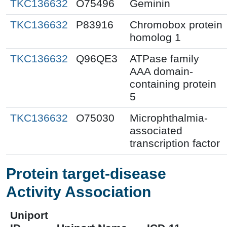
TKC136632
O75496
Geminin
TKC136632
P83916
Chromobox protein
homolog 1
TKC136632
Q96QE3
ATPase family
AAA domain-
containing protein
5
TKC136632
O75030
Microphthalmia-
associated
transcription factor
Protein target-disease
Activity Association
Uniport