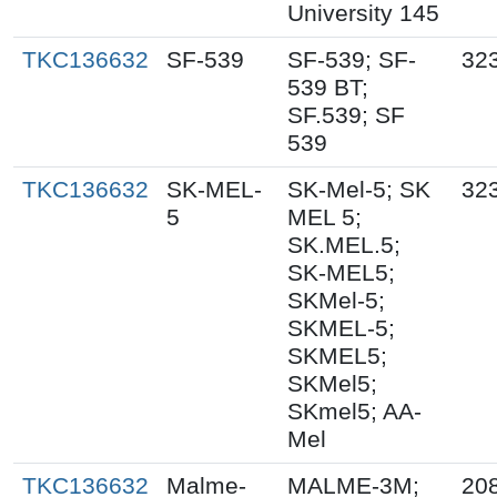
University 145
TKC136632
SF-539
SF-539; SF-
32
539 BT;
SF.539; SF
539
TKC136632
SK-MEL-
SK-Mel-5; SK
32
5
MEL 5;
SK.MEL.5;
SK-MEL5;
SKMel-5;
SKMEL-5;
SKMEL5;
SKMel5;
SKmel5; AA-
Mel
TKC136632
Malme-
MALME-3M;
20