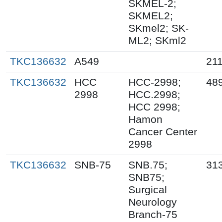
SKMEL-2;
SKMEL2;
SKmel2; SK-
ML2; SKml2
TKC136632
A549
21
TKC136632
HCC
HCC-2998;
48
2998
HCC.2998;
HCC 2998;
Hamon
Cancer Center
2998
TKC136632
SNB-75
SNB.75;
31
SNB75;
Surgical
Neurology
Branch-75