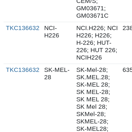
CEM/S;
GM03671;
GM03671C
TKC136632
NCI-
NCI.H226; NCI
23
H226
H226; H226;
H-226; HUT-
226; HUT 226;
NCIH226
TKC136632
SK-MEL-
SK-Mel-28;
63
28
SK.MEL.28;
SK-MEL 28;
SK MEL-28;
SK MEL 28;
SK Mel 28;
SKMel-28;
SKMEL-28;
SK-MEL28;