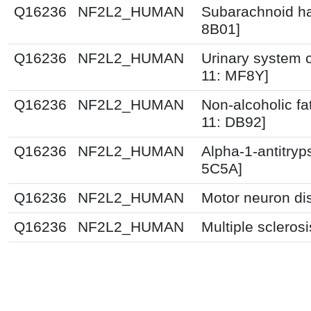
Q16236
NF2L2_HUMAN
Subarachnoid h
8B01]
Q16236
NF2L2_HUMAN
Urinary system c
11: MF8Y]
Q16236
NF2L2_HUMAN
Non-alcoholic fat
11: DB92]
Q16236
NF2L2_HUMAN
Alpha-1-antitryp
5C5A]
Q16236
NF2L2_HUMAN
Motor neuron di
Q16236
NF2L2_HUMAN
Multiple scleros