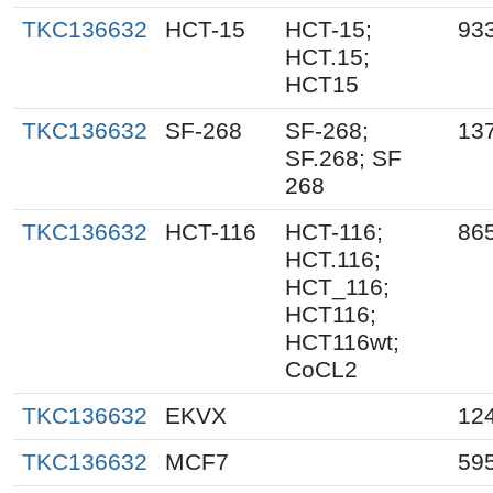
TKC136632
HCT-15
HCT-15;
93
HCT.15;
HCT15
TKC136632
SF-268
SF-268;
13
SF.268; SF
268
TKC136632
HCT-116
HCT-116;
86
HCT.116;
HCT_116;
HCT116;
HCT116wt;
CoCL2
TKC136632
EKVX
12
TKC136632
MCF7
59