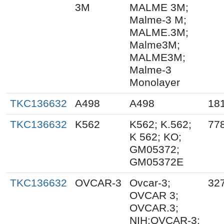
3M
MALME 3M;
Malme-3 M;
MALME.3M;
Malme3M;
MALME3M;
Malme-3
Monolayer
TKC136632
A498
A498
18
TKC136632
K562
K562; K.562;
77
K 562; KO;
GM05372;
GM05372E
TKC136632
OVCAR-3
Ovcar-3;
32
OVCAR 3;
OVCAR.3;
NIH:OVCAR-3;