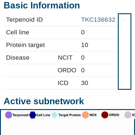
Basic Information
Terpenoid ID
TKC136632
Cell line
0
Protein target
10
Disease
NCIT
0
ORDO
0
ICD
30
Active subnetwork