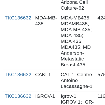
Arizona Cell
Culture-62
TKC136632
MDA-MB-
MDA-MB435;
42
435
MDAMB435;
MDA.MB.435;
MDA-435;
MDA 435;
MDA435; MD
Anderson-
Metastatic
Breast-435
TKC136632
CAKI-1
CAL 1; Centre
57
Antoine
Lacassagne-1
TKC136632
IGROV-1
Igrov-1;
11
IGROV 1; IGR-