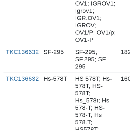
OV1; IGROV1;
Igrov1;
IGR.OV1;
IGROV;
OV1/P; OV1/p;
OV1-P
TKC136632
SF-295
SF-295;
18
SF.295; SF
295
TKC136632
Hs-578T
HS 578T; Hs-
16
578T; HS-
578T;
Hs_578t; Hs-
578-T; HS-
578-T; Hs
578.T;
HS578T;