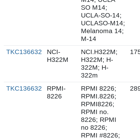
SO M14;
UCLA-SO-14;
UCLASO-M14;
Melanoma 14;
M-14
TKC136632
NCI-
NCI.H322M;
17
H322M
H322M; H-
322M; H-
322m
TKC136632
RPMI-
RPMI 8226;
28
8226
RPMI.8226;
RPMI8226;
RPMI no.
8226; RPMI
no 8226;
RPMI #8226;