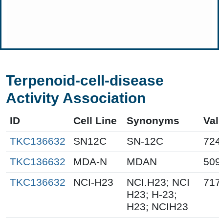
Terpenoid-cell-disease
Activity Association
ID
Cell Line
Synonyms
Va
TKC136632
SN12C
SN-12C
72
TKC136632
MDA-N
MDAN
50
TKC136632
NCI-H23
NCI.H23; NCI
71
H23; H-23;
H23; NCIH23