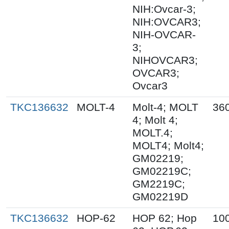
NIH:Ovcar-3;
NIH:OVCAR3;
NIH-OVCAR-
3;
NIHOVCAR3;
OVCAR3;
Ovcar3
TKC136632
MOLT-4
Molt-4; MOLT
36
4; Molt 4;
MOLT.4;
MOLT4; Molt4;
GM02219;
GM02219C;
GM2219C;
GM02219D
TKC136632
HOP-62
HOP 62; Hop
10