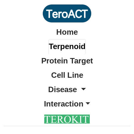
Home
Terpenoid
Protein Target
Cell Line
Disease
Interaction