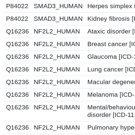
P84022
SMAD3_HUMAN
Herpes simplex i
P84022
SMAD3_HUMAN
Kidney fibrosis 
Q16236
NF2L2_HUMAN
Ataxic disorder 
Q16236
NF2L2_HUMAN
Breast cancer [
Q16236
NF2L2_HUMAN
Glaucoma [ICD-
Q16236
NF2L2_HUMAN
Lung cancer [IC
Q16236
NF2L2_HUMAN
Macular degener
Q16236
NF2L2_HUMAN
Melanoma [ICD-
Q16236
NF2L2_HUMAN
Mental/behaviou
disorder [ICD-1
Q16236
NF2L2_HUMAN
Pulmonary hyper