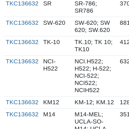
TKC136632
SR
SR-786;
37
SR786
TKC136632
SW-620
SW-620; SW
88
620; SW.620
TKC136632
TK-10
TK.10; TK 10;
41
TK10
TKC136632
NCI-
NCI.H522;
63
H522
H522; H-522;
NCI-522;
NCI522;
NCIH522
TKC136632
KM12
KM-12; KM.12
12
TKC136632
M14
M14-MEL;
35
UCLA-SO-
M14; UCLA