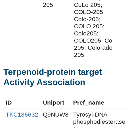
205
CoLo 205;
COLO-205;
Colo-205;
COLO.205;
Colo205;
COLO205; Co
205; Colorado
205
Terpenoid-protein target
Activity Association
ID
Uniport
Pref_name
TKC136632
Q9NUW8
Tyrosyl-DNA
phosphodiesterase