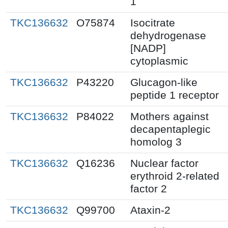
1
TKC136632
O75874
Isocitrate
dehydrogenase
[NADP]
cytoplasmic
TKC136632
P43220
Glucagon-like
peptide 1 receptor
TKC136632
P84022
Mothers against
decapentaplegic
homolog 3
TKC136632
Q16236
Nuclear factor
erythroid 2-related
factor 2
TKC136632
Q99700
Ataxin-2