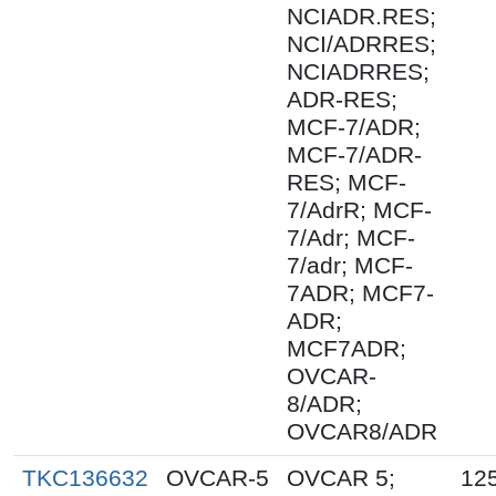
NCIADR.RES;
NCI/ADRRES;
NCIADRRES;
ADR-RES;
MCF-7/ADR;
MCF-7/ADR-
RES; MCF-
7/AdrR; MCF-
7/Adr; MCF-
7/adr; MCF-
7ADR; MCF7-
ADR;
MCF7ADR;
OVCAR-
8/ADR;
OVCAR8/ADR
TKC136632
OVCAR-5
OVCAR 5;
12