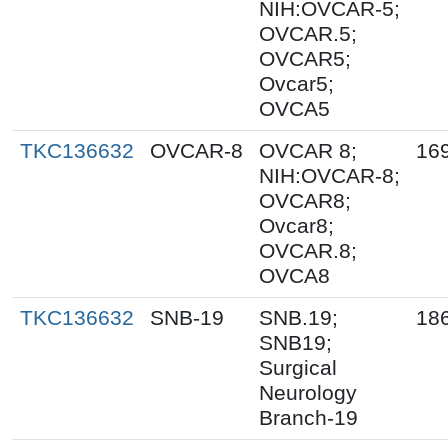
NIH:OVCAR-5;
OVCAR.5;
OVCAR5;
Ovcar5;
OVCA5
TKC136632
OVCAR-8
OVCAR 8;
16
NIH:OVCAR-8;
OVCAR8;
Ovcar8;
OVCAR.8;
OVCA8
TKC136632
SNB-19
SNB.19;
18
SNB19;
Surgical
Neurology
Branch-19