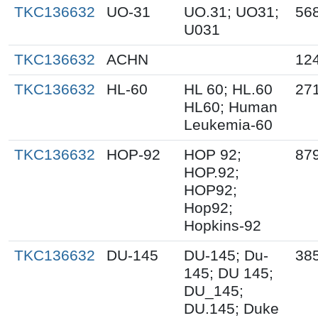
TKC136632
UO-31
UO.31; UO31;
56
U031
TKC136632
ACHN
12
TKC136632
HL-60
HL 60; HL.60
27
HL60; Human
Leukemia-60
TKC136632
HOP-92
HOP 92;
87
HOP.92;
HOP92;
Hop92;
Hopkins-92
TKC136632
DU-145
DU-145; Du-
38
145; DU 145;
DU_145;
DU.145; Duke