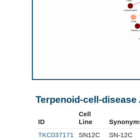
Terpenoid-cell-disease 
Cell
ID
Line
Synonym
TKC037171
SN12C
SN-12C