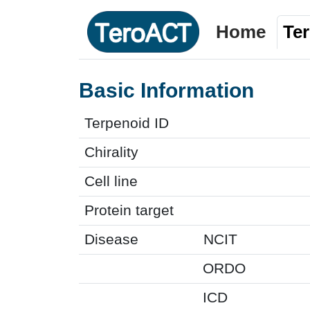
Home
Te
Basic Information
Terpenoid ID
Chirality
Cell line
Protein target
Disease
NCIT
ORDO
ICD