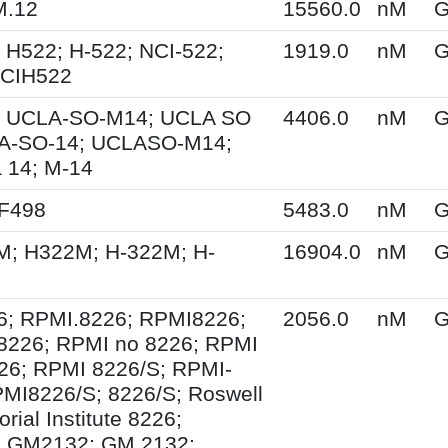
M.12
15560.0
nM
G
 H522; H-522; NCI-522;
1919.0
nM
G
NCIH522
 UCLA-SO-M14; UCLA SO
4406.0
nM
G
A-SO-14; UCLASO-M14;
 14; M-14
XF498
5483.0
nM
G
M; H322M; H-322M; H-
16904.0
nM
G
6; RPMI.8226; RPMI8226;
2056.0
nM
G
8226; RPMI no 8226; RPMI
26; RPMI 8226/S; RPMI-
MI8226/S; 8226/S; Roswell
ial Institute 8226;
 GM2132; GM 2132;