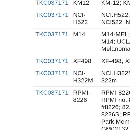
TKC037171
KM12
KM-12; K
TKC037171
NCI-
NCI.H522;
H522
NCI522; 
TKC037171
M14
M14-MEL;
M14; UCL
Melanoma
TKC037171
XF498
XF-498; 
TKC037171
NCI-
NCI.H322
H322M
322m
TKC037171
RPMI-
RPMI 822
8226
RPMI no. 
#8226; 82
8226S; RP
Park Memor
GM02132;