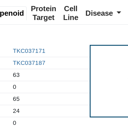
Protein
Cell
rpenoid
Disease
Target
Line
TKC037171
TKC037187
63
0
65
24
0