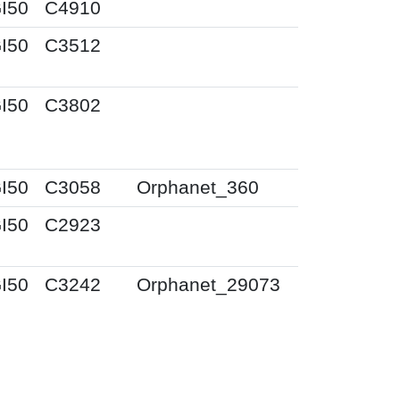
I50
C4910
I50
C3512
I50
C3802
I50
C3058
Orphanet_360
I50
C2923
I50
C3242
Orphanet_29073