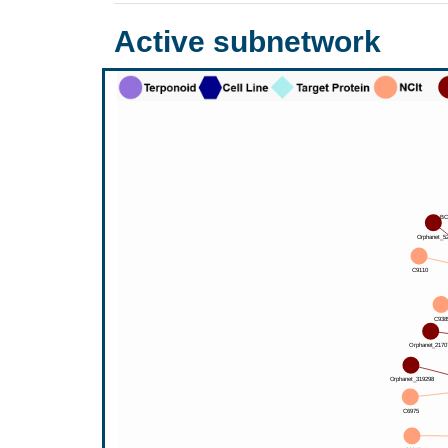
Active subnetwork