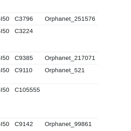
I50
C3796
Orphanet_251576
I50
C3224
I50
C9385
Orphanet_217071
I50
C9110
Orphanet_521
I50
C105555
I50
C9142
Orphanet_99861