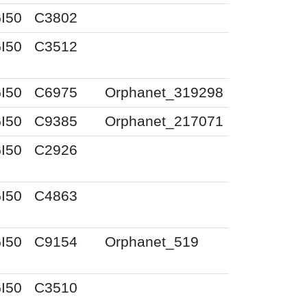
I50
C3802
I50
C3512
I50
C6975
Orphanet_319298
I50
C9385
Orphanet_217071
I50
C2926
I50
C4863
I50
C9154
Orphanet_519
I50
C3510