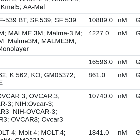
SKmel5; AA-Mel
F-539 BT; SF.539; SF 539
10889.0
nM
G
; MALME 3M; Malme-3 M;
4227.0
nM
G
M; Malme3M; MALME3M;
Monolayer
16596.0
nM
G
62; K 562; KO; GM05372;
861.0
nM
G
E
 OVCAR 3; OVCAR.3;
10740.0
nM
G
-3; NIH:Ovcar-3;
R3; NIH-OVCAR-3;
3; OVCAR3; Ovcar3
OLT 4; Molt 4; MOLT.4;
1841.0
nM
G