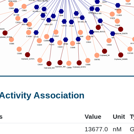
Activity Association
s
Value
Unit
T
13677.0
nM
G