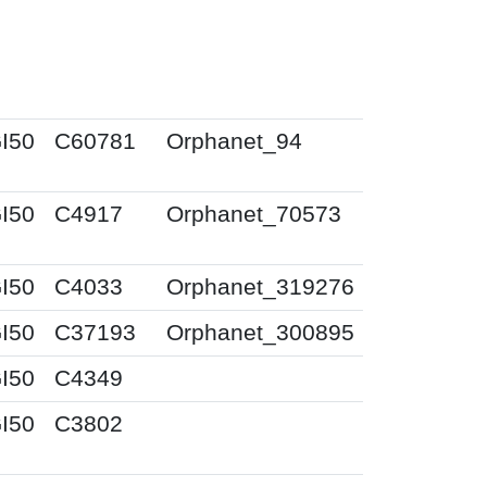
I50
C60781
Orphanet_94
I50
C4917
Orphanet_70573
I50
C4033
Orphanet_319276
I50
C37193
Orphanet_300895
I50
C4349
I50
C3802