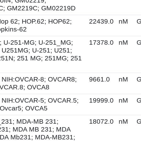
olt4; GM02219;
C; GM2219C; GM02219D
op 62; HOP.62; HOP62;
22439.0
nM
G
pkins-62
; U-251-MG; U-251_MG;
17378.0
nM
G
 U251MG; U-251; U251;
251N; 251 MG; 251MG; 251
 NIH:OVCAR-8; OVCAR8;
9661.0
nM
G
OVCAR.8; OVCA8
 NIH:OVCAR-5; OVCAR.5;
19999.0
nM
G
Ovcar5; OVCA5
231; MDA-MB 231;
18072.0
nM
G
31; MDA MB 231; MDA
DA Mb231; MDA-MB231;