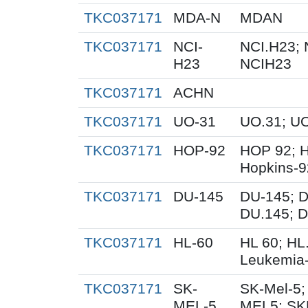
TKC037171
MDA-N
MDAN
TKC037171
NCI-
NCI.H23; 
H23
NCIH23
TKC037171
ACHN
TKC037171
UO-31
UO.31; U
TKC037171
HOP-92
HOP 92; 
Hopkins-9
TKC037171
DU-145
DU-145; D
DU.145; D
TKC037171
HL-60
HL 60; HL
Leukemia
TKC037171
SK-
SK-Mel-5;
MEL-5
MEL5; SK