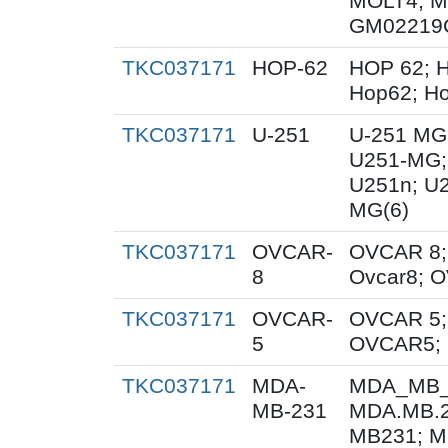
MOLT4; M
GM02219
TKC037171
HOP-62
HOP 62; H
Hop62; Ho
TKC037171
U-251
U-251 MG
U251-MG;
U251n; U
MG(6)
TKC037171
OVCAR-
OVCAR 8;
8
Ovcar8; 
TKC037171
OVCAR-
OVCAR 5;
5
OVCAR5; 
TKC037171
MDA-
MDA_MB_
MB-231
MDA.MB.2
MB231; M