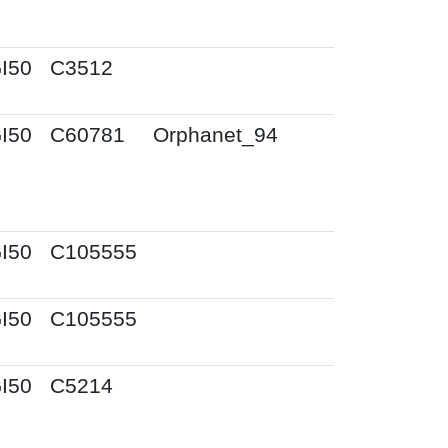
I50
C3512
I50
C60781
Orphanet_94
I50
C105555
I50
C105555
I50
C5214