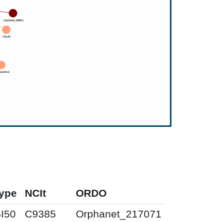
ype
NCIt
ORDO
I50
C9385
Orphanet_217071