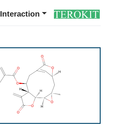
Interaction