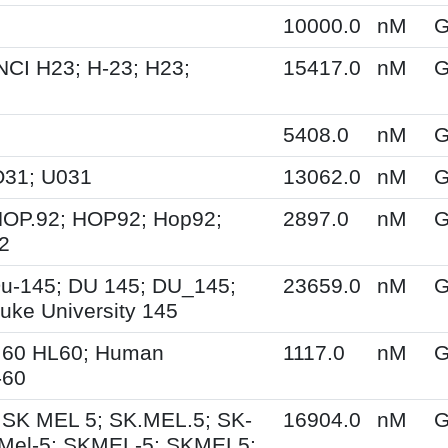
10000.0
nM
G
NCI H23; H-23; H23;
15417.0
nM
G
5408.0
nM
G
O31; U031
13062.0
nM
G
HOP.92; HOP92; Hop92;
2897.0
nM
G
2
u-145; DU 145; DU_145;
23659.0
nM
G
uke University 145
.60 HL60; Human
1117.0
nM
G
-60
 SK MEL 5; SK.MEL.5; SK-
16904.0
nM
G
Mel-5; SKMEL-5; SKMEL5;