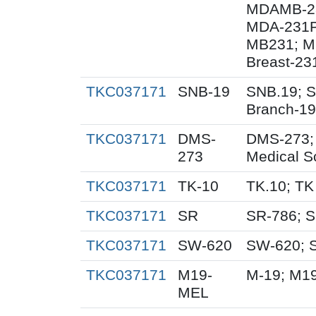
MDAMB-23
MDA-231P
MB231; MD
Breast-23
TKC037171
SNB-19
SNB.19; S
Branch-19
TKC037171
DMS-
DMS-273;
273
Medical S
TKC037171
TK-10
TK.10; TK
TKC037171
SR
SR-786; 
TKC037171
SW-620
SW-620; 
TKC037171
M19-
M-19; M1
MEL