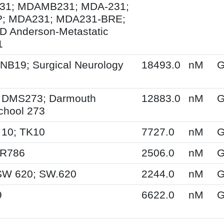
1; MDAMB231; MDA-231;
; MDA231; MDA231-BRE;
 Anderson-Metastatic
1
NB19; Surgical Neurology
18493.0
nM
G
 DMS273; Darmouth
12883.0
nM
G
chool 273
 10; TK10
7727.0
nM
G
SR786
2506.0
nM
G
SW 620; SW.620
2244.0
nM
G
9
6622.0
nM
G