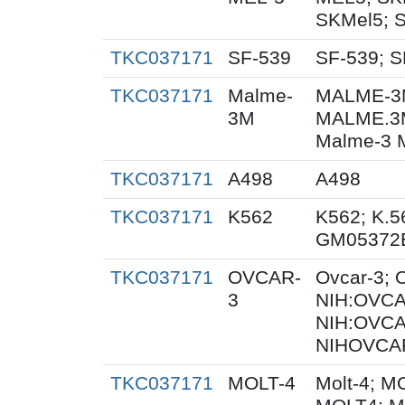
SKMel5; 
TKC037171
SF-539
SF-539; S
TKC037171
Malme-
MALME-3M
3M
MALME.3
Malme-3 
TKC037171
A498
A498
TKC037171
K562
K562; K.5
GM05372
TKC037171
OVCAR-
Ovcar-3;
3
NIH:OVCAR
NIH:OVCA
NIHOVCAR
TKC037171
MOLT-4
Molt-4; M