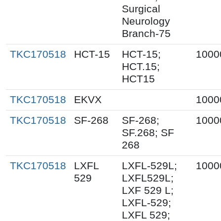
Surgical
Neurology
Branch-75
TKC170518
HCT-15
HCT-15;
1000
HCT.15;
HCT15
TKC170518
EKVX
1000
TKC170518
SF-268
SF-268;
1000
SF.268; SF
268
TKC170518
LXFL
LXFL-529L;
1000
529
LXFL529L;
LXF 529 L;
LXFL-529;
LXFL 529;