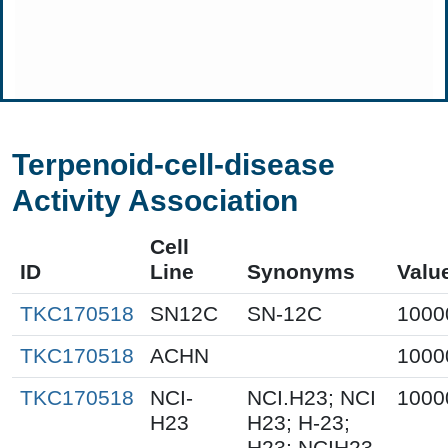
Terpenoid-cell-disease
Activity Association
Cell
ID
Line
Synonyms
Valu
TKC170518
SN12C
SN-12C
1000
TKC170518
ACHN
1000
TKC170518
NCI-
NCI.H23; NCI
1000
H23
H23; H-23;
H23; NCIH23