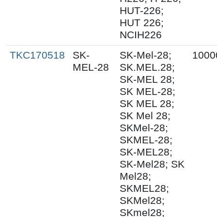
HUT-226;
HUT 226;
NCIH226
TKC170518
SK-
SK-Mel-28;
1000
MEL-28
SK.MEL.28;
SK-MEL 28;
SK MEL-28;
SK MEL 28;
SK Mel 28;
SKMel-28;
SKMEL-28;
SK-MEL28;
SK-Mel28; SK
Mel28;
SKMEL28;
SKMel28;
SKmel28;