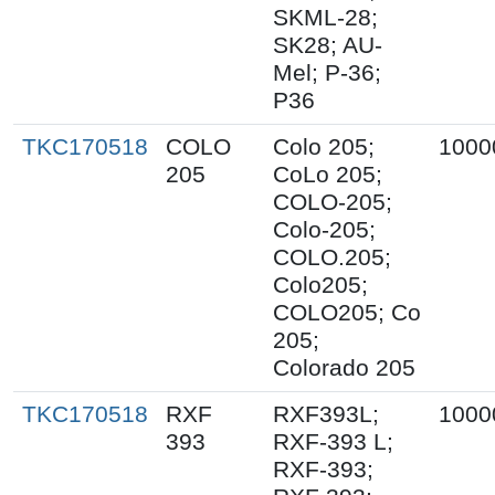
SKML-28;
SK28; AU-
Mel; P-36;
P36
TKC170518
COLO
Colo 205;
1000
205
CoLo 205;
COLO-205;
Colo-205;
COLO.205;
Colo205;
COLO205; Co
205;
Colorado 205
TKC170518
RXF
RXF393L;
1000
393
RXF-393 L;
RXF-393;