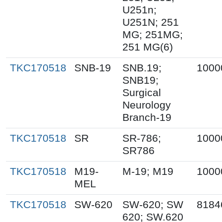
U251n;
U251N; 251
MG; 251MG;
251 MG(6)
TKC170518
SNB-19
SNB.19;
1000
SNB19;
Surgical
Neurology
Branch-19
TKC170518
SR
SR-786;
1000
SR786
TKC170518
M19-
M-19; M19
1000
MEL
TKC170518
SW-620
SW-620; SW
8184
620; SW.620