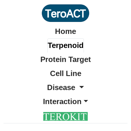
Home
Terpenoid
Protein Target
Cell Line
Disease
Interaction