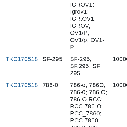
IGROV1;
Igrov1;
IGR.OV1;
IGROV;
OV1/P;
OV1/p; OV1-
P
TKC170518
SF-295
SF-295;
1000
SF.295; SF
295
TKC170518
786-0
786-o; 786O;
1000
786-0; 786.O;
786-O RCC;
RCC 786-O;
RCC_7860;
RCC 7860;