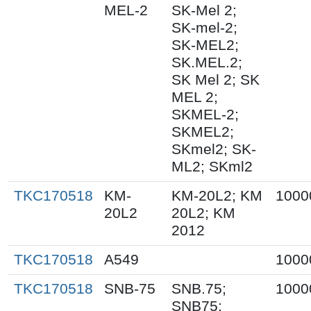
MEL-2
SK-Mel 2;
SK-mel-2;
SK-MEL2;
SK.MEL.2;
SK Mel 2; SK
MEL 2;
SKMEL-2;
SKMEL2;
SKmel2; SK-
ML2; SKml2
TKC170518
KM-
KM-20L2; KM
1000
20L2
20L2; KM
2012
TKC170518
A549
1000
TKC170518
SNB-75
SNB.75;
1000
SNB75;