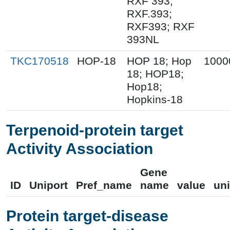
RXF 393;
RXF.393;
RXF393; RXF
393NL
TKC170518
HOP-18
HOP 18; Hop
1000
18; HOP18;
Hop18;
Hopkins-18
Terpenoid-protein target
Activity Association
Gene
ID
Uniport
Pref_name
name
value
uni
Protein target-disease