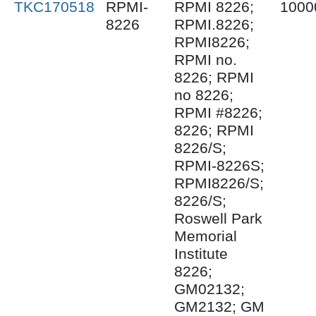
TKC170518
RPMI-
RPMI 8226;
1000
8226
RPMI.8226;
RPMI8226;
RPMI no.
8226; RPMI
no 8226;
RPMI #8226;
8226; RPMI
8226/S;
RPMI-8226S;
RPMI8226/S;
8226/S;
Roswell Park
Memorial
Institute
8226;
GM02132;
GM2132; GM