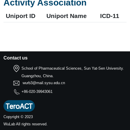
Activity Association
Uniport ID
Uniport Name
ICD-11
Contact us
School of Pharmaceutical Sciences, Sun Yat-Sen University.
Guangzhou, China.
wurb3@mail.sysu.edu.cn
+86-020-39943061
Copyright © 2023
WuLab
All rights reserved.