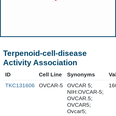
Terpenoid-cell-disease
Activity Association
ID
Cell Line
Synonyms
Va
TKC131606
OVCAR-5
OVCAR 5;
16
NIH:OVCAR-5;
OVCAR.5;
OVCAR5;
Ovcar5;