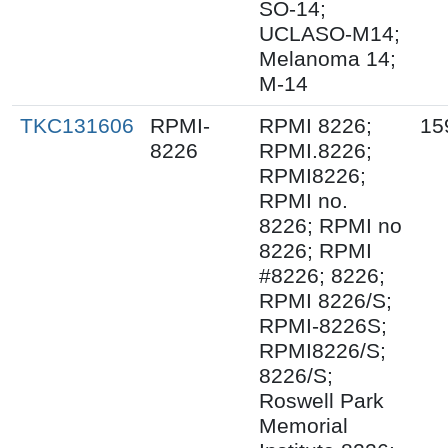
SO-14;
UCLASO-M14;
Melanoma 14;
M-14
TKC131606
RPMI-
RPMI 8226;
15
8226
RPMI.8226;
RPMI8226;
RPMI no.
8226; RPMI no
8226; RPMI
#8226; 8226;
RPMI 8226/S;
RPMI-8226S;
RPMI8226/S;
8226/S;
Roswell Park
Memorial