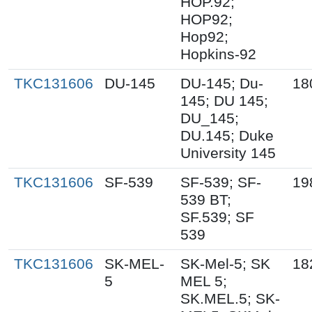
HOP.92;
HOP92;
Hop92;
Hopkins-92
TKC131606
DU-145
DU-145; Du-
18
145; DU 145;
DU_145;
DU.145; Duke
University 145
TKC131606
SF-539
SF-539; SF-
19
539 BT;
SF.539; SF
539
TKC131606
SK-MEL-
SK-Mel-5; SK
18
5
MEL 5;
SK.MEL.5; SK-