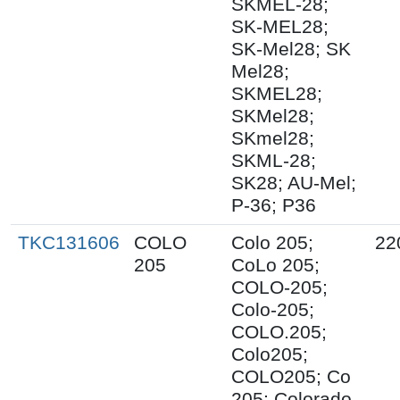
SKMEL-28;
SK-MEL28;
SK-Mel28; SK
Mel28;
SKMEL28;
SKMel28;
SKmel28;
SKML-28;
SK28; AU-Mel;
P-36; P36
TKC131606
COLO
Colo 205;
22
205
CoLo 205;
COLO-205;
Colo-205;
COLO.205;
Colo205;
COLO205; Co
205; Colorado