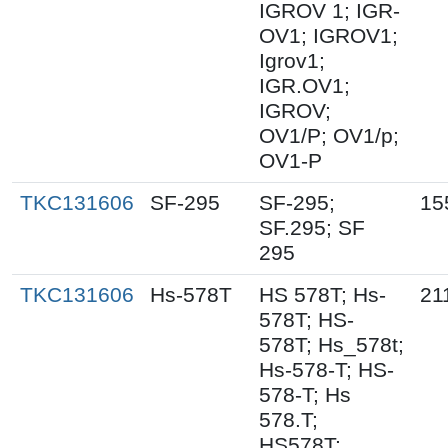
IGROV 1; IGR-
OV1; IGROV1;
Igrov1;
IGR.OV1;
IGROV;
OV1/P; OV1/p;
OV1-P
TKC131606
SF-295
SF-295;
15
SF.295; SF
295
TKC131606
Hs-578T
HS 578T; Hs-
21
578T; HS-
578T; Hs_578t;
Hs-578-T; HS-
578-T; Hs
578.T;
HS578T;