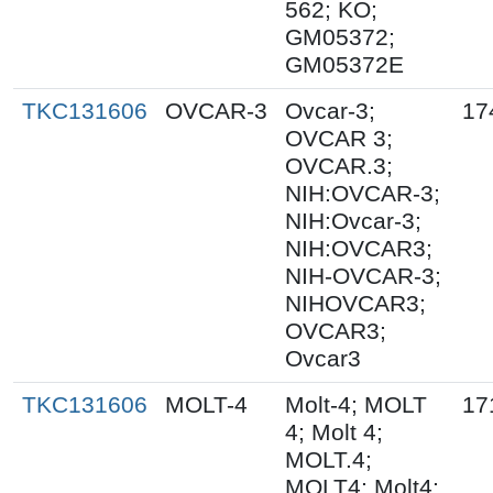
562; KO;
GM05372;
GM05372E
TKC131606
OVCAR-3
Ovcar-3;
17
OVCAR 3;
OVCAR.3;
NIH:OVCAR-3;
NIH:Ovcar-3;
NIH:OVCAR3;
NIH-OVCAR-3;
NIHOVCAR3;
OVCAR3;
Ovcar3
TKC131606
MOLT-4
Molt-4; MOLT
17
4; Molt 4;
MOLT.4;
MOLT4; Molt4;