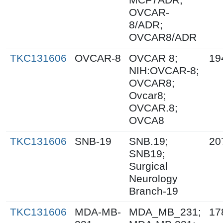
OVCAR-
8/ADR;
OVCAR8/ADR
TKC131606
OVCAR-8
OVCAR 8;
19
NIH:OVCAR-8;
OVCAR8;
Ovcar8;
OVCAR.8;
OVCA8
TKC131606
SNB-19
SNB.19;
20
SNB19;
Surgical
Neurology
Branch-19
TKC131606
MDA-MB-
MDA_MB_231;
17