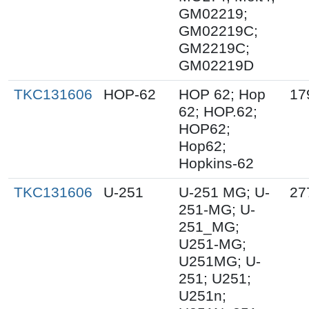
GM02219;
GM02219C;
GM2219C;
GM02219D
TKC131606
HOP-62
HOP 62; Hop
17
62; HOP.62;
HOP62;
Hop62;
Hopkins-62
TKC131606
U-251
U-251 MG; U-
27
251-MG; U-
251_MG;
U251-MG;
U251MG; U-
251; U251;
U251n;