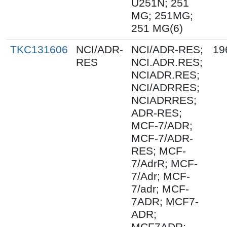
U251N; 251
MG; 251MG;
251 MG(6)
TKC131606
NCI/ADR-
NCI/ADR-RES;
19
RES
NCI.ADR.RES;
NCIADR.RES;
NCI/ADRRES;
NCIADRRES;
ADR-RES;
MCF-7/ADR;
MCF-7/ADR-
RES; MCF-
7/AdrR; MCF-
7/Adr; MCF-
7/adr; MCF-
7ADR; MCF7-
ADR;
MCF7ADR;