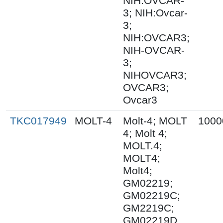
NIH:OVCAR-
3; NIH:Ovcar-
3;
NIH:OVCAR3;
NIH-OVCAR-
3;
NIHOVCAR3;
OVCAR3;
Ovcar3
TKC017949
MOLT-4
Molt-4; MOLT
1000
4; Molt 4;
MOLT.4;
MOLT4;
Molt4;
GM02219;
GM02219C;
GM2219C;
GM02219D