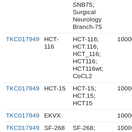
SNB75;
Surgical
Neurology
Branch-75
TKC017949
HCT-
HCT-116;
1000
116
HCT.116;
HCT_116;
HCT116;
HCT116wt;
CoCL2
TKC017949
HCT-15
HCT-15;
1000
HCT.15;
HCT15
TKC017949
EKVX
1000
TKC017949
SF-268
SF-268;
1000