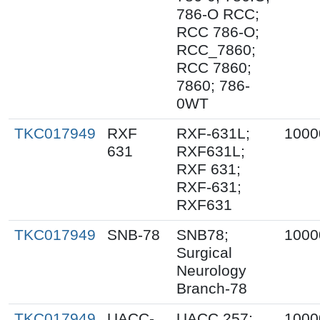
786-O RCC;
RCC 786-O;
RCC_7860;
RCC 7860;
7860; 786-
0WT
TKC017949
RXF
RXF-631L;
1000
631
RXF631L;
RXF 631;
RXF-631;
RXF631
TKC017949
SNB-78
SNB78;
1000
Surgical
Neurology
Branch-78
TKC017949
UACC-
UACC 257;
1000