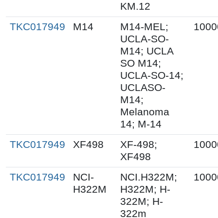
KM.12
TKC017949
M14
M14-MEL;
1000
UCLA-SO-
M14; UCLA
SO M14;
UCLA-SO-14;
UCLASO-
M14;
Melanoma
14; M-14
TKC017949
XF498
XF-498;
1000
XF498
TKC017949
NCI-
NCI.H322M;
1000
H322M
H322M; H-
322M; H-
322m