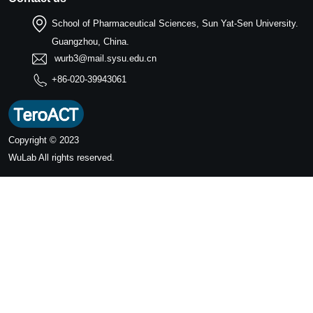
School of Pharmaceutical Sciences, Sun Yat-Sen University.
Guangzhou, China.
wurb3@mail.sysu.edu.cn
+86-020-39943061
Copyright © 2023
WuLab
All rights reserved.