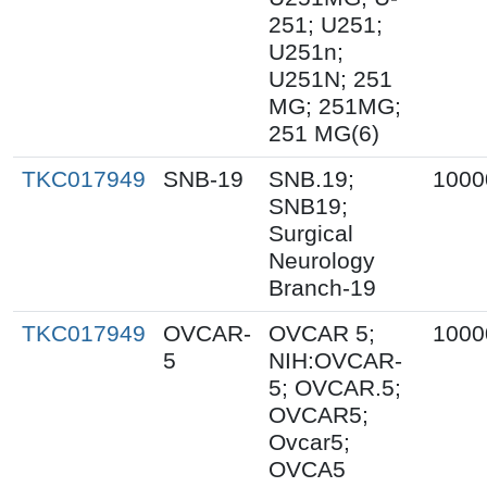
251; U251;
U251n;
U251N; 251
MG; 251MG;
251 MG(6)
TKC017949
SNB-19
SNB.19;
1000
SNB19;
Surgical
Neurology
Branch-19
TKC017949
OVCAR-
OVCAR 5;
1000
5
NIH:OVCAR-
5; OVCAR.5;
OVCAR5;
Ovcar5;
OVCA5