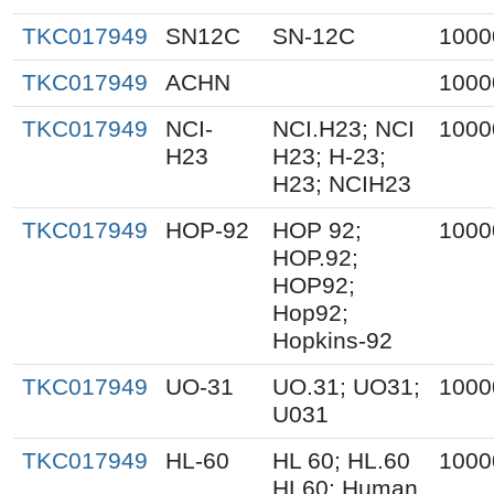
TKC017949
SN12C
SN-12C
1000
TKC017949
ACHN
1000
TKC017949
NCI-
NCI.H23; NCI
1000
H23
H23; H-23;
H23; NCIH23
TKC017949
HOP-92
HOP 92;
1000
HOP.92;
HOP92;
Hop92;
Hopkins-92
TKC017949
UO-31
UO.31; UO31;
1000
U031
TKC017949
HL-60
HL 60; HL.60
1000
HL60; Human