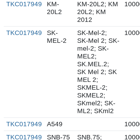
TKC017949
KM-
KM-20L2; KM
1000
20L2
20L2; KM
2012
TKC017949
SK-
SK-Mel-2;
1000
MEL-2
SK-Mel 2; SK-
mel-2; SK-
MEL2;
SK.MEL.2;
SK Mel 2; SK
MEL 2;
SKMEL-2;
SKMEL2;
SKmel2; SK-
ML2; SKml2
TKC017949
A549
1000
TKC017949
SNB-75
SNB.75;
1000