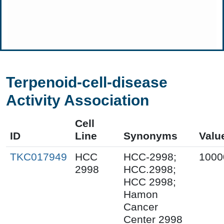
Terpenoid-cell-disease
Activity Association
Cell
ID
Line
Synonyms
Valu
TKC017949
HCC
HCC-2998;
1000
2998
HCC.2998;
HCC 2998;
Hamon
Cancer
Center 2998