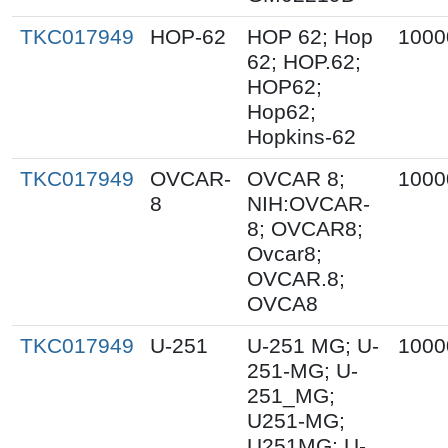
TKC017949
HOP-62
HOP 62; Hop
1000
62; HOP.62;
HOP62;
Hop62;
Hopkins-62
TKC017949
OVCAR-
OVCAR 8;
1000
8
NIH:OVCAR-
8; OVCAR8;
Ovcar8;
OVCAR.8;
OVCA8
TKC017949
U-251
U-251 MG; U-
1000
251-MG; U-
251_MG;
U251-MG;
U251MG; U-