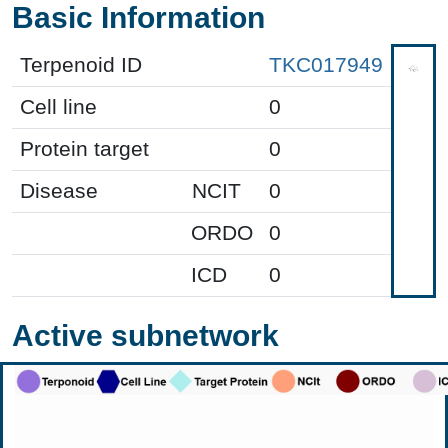
Basic Information
Terpenoid ID
TKC017949
Cell line
0
Protein target
0
Disease
NCIT
0
ORDO
0
ICD
0
Active subnetwork