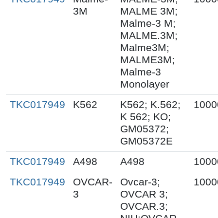
3M
MALME 3M;
Malme-3 M;
MALME.3M;
Malme3M;
MALME3M;
Malme-3
Monolayer
TKC017949
K562
K562; K.562;
1000
K 562; KO;
GM05372;
GM05372E
TKC017949
A498
A498
1000
TKC017949
OVCAR-
Ovcar-3;
1000
3
OVCAR 3;
OVCAR.3;