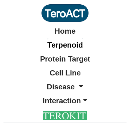
Home
Terpenoid
Protein Target
Cell Line
Disease
Interaction