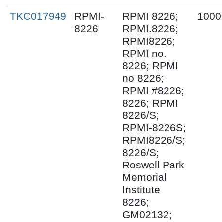
TKC017949
RPMI-
RPMI 8226;
1000
8226
RPMI.8226;
RPMI8226;
RPMI no.
8226; RPMI
no 8226;
RPMI #8226;
8226; RPMI
8226/S;
RPMI-8226S;
RPMI8226/S;
8226/S;
Roswell Park
Memorial
Institute
8226;
GM02132;