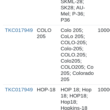
SKML-28;
SK28; AU-
Mel; P-36;
P36
TKC017949
COLO
Colo 205;
1000
205
CoLo 205;
COLO-205;
Colo-205;
COLO.205;
Colo205;
COLO205; Co
205; Colorado
205
TKC017949
HOP-18
HOP 18; Hop
1000
18; HOP18;
Hop18;
Hopkins-18