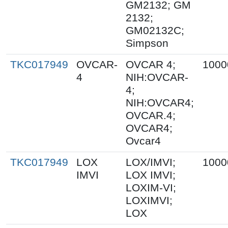
GM2132; GM
2132;
GM02132C;
Simpson
TKC017949
OVCAR-
OVCAR 4;
1000
4
NIH:OVCAR-
4;
NIH:OVCAR4;
OVCAR.4;
OVCAR4;
Ovcar4
TKC017949
LOX
LOX/IMVI;
1000
IMVI
LOX IMVI;
LOXIM-VI;
LOXIMVI;
LOX