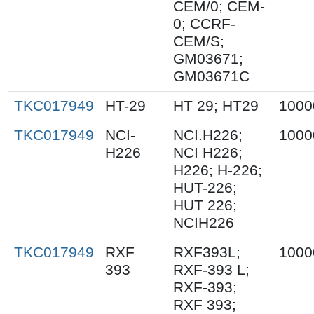
CEM/0; CEM-
0; CCRF-
CEM/S;
GM03671;
GM03671C
TKC017949
HT-29
HT 29; HT29
1000
TKC017949
NCI-
NCI.H226;
1000
H226
NCI H226;
H226; H-226;
HUT-226;
HUT 226;
NCIH226
TKC017949
RXF
RXF393L;
1000
393
RXF-393 L;
RXF-393;
RXF 393;