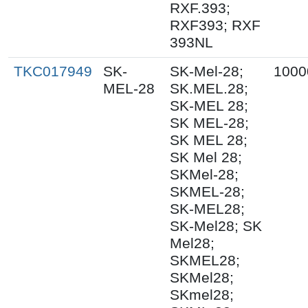
RXF.393;
RXF393; RXF
393NL
TKC017949
SK-
SK-Mel-28;
1000
MEL-28
SK.MEL.28;
SK-MEL 28;
SK MEL-28;
SK MEL 28;
SK Mel 28;
SKMel-28;
SKMEL-28;
SK-MEL28;
SK-Mel28; SK
Mel28;
SKMEL28;
SKMel28;
SKmel28;