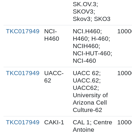
SK.OV.3;
SKOV3;
Skov3; SKO3
TKC017949
NCI-
NCI.H460;
1000
H460
H460; H-460;
NCIH460;
NCI-HUT-460;
NCI-460
TKC017949
UACC-
UACC 62;
1000
62
UACC.62;
UACC62;
University of
Arizona Cell
Culture-62
TKC017949
CAKI-1
CAL 1; Centre
1000
Antoine