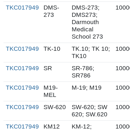
TKC017949
DMS-
DMS-273;
1000
273
DMS273;
Darmouth
Medical
School 273
TKC017949
TK-10
TK.10; TK 10;
1000
TK10
TKC017949
SR
SR-786;
1000
SR786
TKC017949
M19-
M-19; M19
1000
MEL
TKC017949
SW-620
SW-620; SW
1000
620; SW.620
TKC017949
KM12
KM-12;
1000