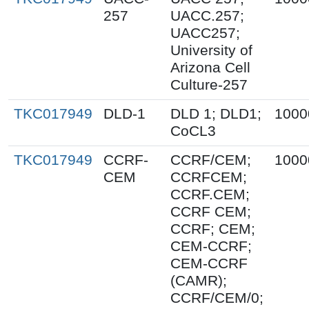
257
UACC.257;
UACC257;
University of
Arizona Cell
Culture-257
TKC017949
DLD-1
DLD 1; DLD1;
1000
CoCL3
TKC017949
CCRF-
CCRF/CEM;
1000
CEM
CCRFCEM;
CCRF.CEM;
CCRF CEM;
CCRF; CEM;
CEM-CCRF;
CEM-CCRF
(CAMR);
CCRF/CEM/0;