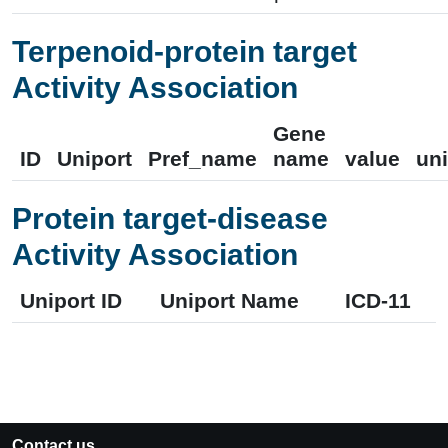
Terpenoid-protein target
Activity Association
Gene
ID
Uniport
Pref_name
name
value
uni
Protein target-disease
Activity Association
Uniport ID
Uniport Name
ICD-11
Contact us