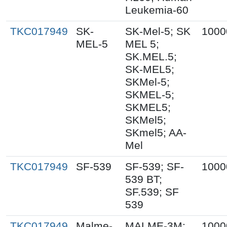
Leukemia-60
TKC017949
SK-
SK-Mel-5; SK
1000
MEL-5
MEL 5;
SK.MEL.5;
SK-MEL5;
SKMel-5;
SKMEL-5;
SKMEL5;
SKMel5;
SKmel5; AA-
Mel
TKC017949
SF-539
SF-539; SF-
1000
539 BT;
SF.539; SF
539
TKC017949
Malme-
MALME-3M;
1000