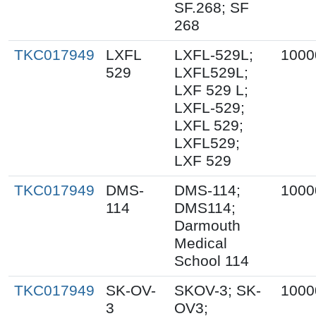
SF.268; SF
268
TKC017949
LXFL
LXFL-529L;
1000
529
LXFL529L;
LXF 529 L;
LXFL-529;
LXFL 529;
LXFL529;
LXF 529
TKC017949
DMS-
DMS-114;
1000
114
DMS114;
Darmouth
Medical
School 114
TKC017949
SK-OV-
SKOV-3; SK-
1000
3
OV3;