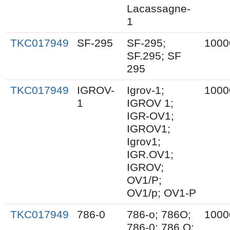
Lacassagne-
1
TKC017949
SF-295
SF-295;
1000
SF.295; SF
295
TKC017949
IGROV-
Igrov-1;
1000
1
IGROV 1;
IGR-OV1;
IGROV1;
Igrov1;
IGR.OV1;
IGROV;
OV1/P;
OV1/p; OV1-P
TKC017949
786-0
786-o; 786O;
1000
786-0; 786.O;