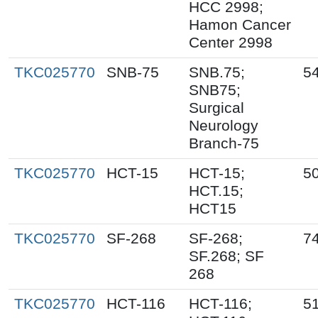
HCC 2998;
Hamon Cancer
Center 2998
TKC025770
SNB-75
SNB.75;
5
SNB75;
Surgical
Neurology
Branch-75
TKC025770
HCT-15
HCT-15;
5
HCT.15;
HCT15
TKC025770
SF-268
SF-268;
7
SF.268; SF
268
TKC025770
HCT-116
HCT-116;
5