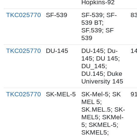
Hopkins-92
TKC025770
SF-539
SF-539; SF-
8
539 BT;
SF.539; SF
539
TKC025770
DU-145
DU-145; Du-
1
145; DU 145;
DU_145;
DU.145; Duke
University 145
TKC025770
SK-MEL-5
SK-Mel-5; SK
9
MEL 5;
SK.MEL.5; SK-
MEL5; SKMel-
5; SKMEL-5;
SKMEL5;