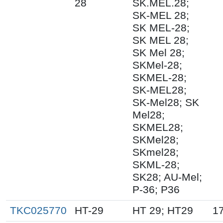
28
SK.MEL.28;
SK-MEL 28;
SK MEL-28;
SK MEL 28;
SK Mel 28;
SKMel-28;
SKMEL-28;
SK-MEL28;
SK-Mel28; SK
Mel28;
SKMEL28;
SKMel28;
SKmel28;
SKML-28;
SK28; AU-Mel;
P-36; P36
TKC025770
HT-29
HT 29; HT29
1