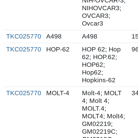
NIH-OVCAR-3;
NIHOVCAR3;
OVCAR3;
Ovcar3
TKC025770
A498
A498
1
TKC025770
HOP-62
HOP 62; Hop
9
62; HOP.62;
HOP62;
Hop62;
Hopkins-62
TKC025770
MOLT-4
Molt-4; MOLT
3
4; Molt 4;
MOLT.4;
MOLT4; Molt4;
GM02219;
GM02219C;