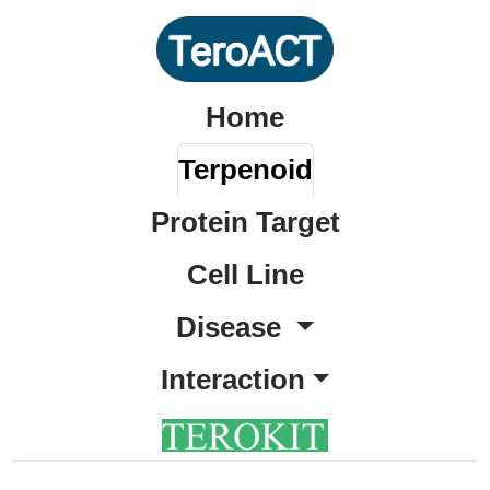
Home
Terpenoid
Protein Target
Cell Line
Disease
Interaction