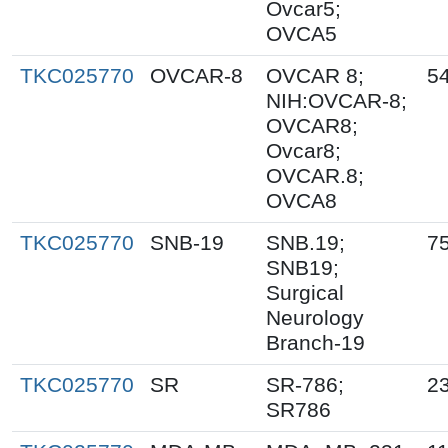
Ovcar5;
OVCA5
TKC025770
OVCAR-8
OVCAR 8;
5
NIH:OVCAR-8;
OVCAR8;
Ovcar8;
OVCAR.8;
OVCA8
TKC025770
SNB-19
SNB.19;
7
SNB19;
Surgical
Neurology
Branch-19
TKC025770
SR
SR-786;
2
SR786