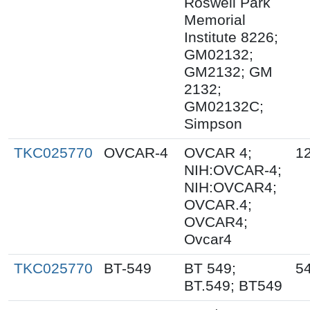
Roswell Park
Memorial
Institute 8226;
GM02132;
GM2132; GM
2132;
GM02132C;
Simpson
TKC025770
OVCAR-4
OVCAR 4;
1
NIH:OVCAR-4;
NIH:OVCAR4;
OVCAR.4;
OVCAR4;
Ovcar4
TKC025770
BT-549
BT 549;
5
BT.549; BT549