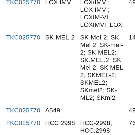
TKC025770
LOX IMVI
LOX/IMVI;
4
LOX IMVI;
LOXIM-VI;
LOXIMVI; LOX
TKC025770
SK-MEL-2
SK-Mel-2; SK-
1
Mel 2; SK-mel-
2; SK-MEL2;
SK.MEL.2; SK
Mel 2; SK MEL
2; SKMEL-2;
SKMEL2;
SKmel2; SK-
ML2; SKml2
TKC025770
A549
4
TKC025770
HCC 2998
HCC-2998;
7
HCC.2998;