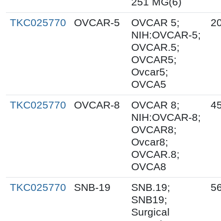
251 MG(6)
TKC025770
OVCAR-5
OVCAR 5;
2
NIH:OVCAR-5;
OVCAR.5;
OVCAR5;
Ovcar5;
OVCA5
TKC025770
OVCAR-8
OVCAR 8;
4
NIH:OVCAR-8;
OVCAR8;
Ovcar8;
OVCAR.8;
OVCA8
TKC025770
SNB-19
SNB.19;
5
SNB19;
Surgical