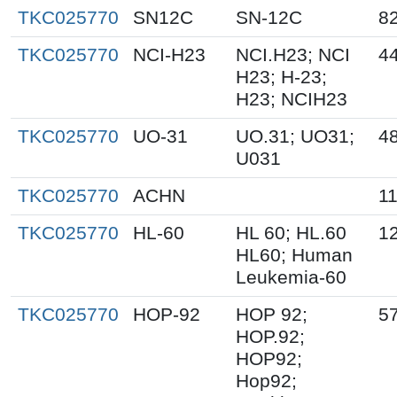
TKC025770
SN12C
SN-12C
8
TKC025770
NCI-H23
NCI.H23; NCI
4
H23; H-23;
H23; NCIH23
TKC025770
UO-31
UO.31; UO31;
4
U031
TKC025770
ACHN
1
TKC025770
HL-60
HL 60; HL.60
1
HL60; Human
Leukemia-60
TKC025770
HOP-92
HOP 92;
5
HOP.92;
HOP92;
Hop92;