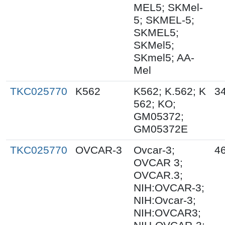
MEL5; SKMel-
5; SKMEL-5;
SKMEL5;
SKMel5;
SKmel5; AA-
Mel
TKC025770
K562
K562; K.562; K
3
562; KO;
GM05372;
GM05372E
TKC025770
OVCAR-3
Ovcar-3;
4
OVCAR 3;
OVCAR.3;
NIH:OVCAR-3;
NIH:Ovcar-3;
NIH:OVCAR3;