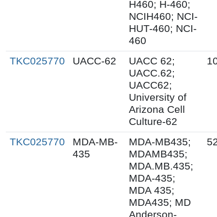
H460; H-460;
NCIH460; NCI-
HUT-460; NCI-
460
TKC025770
UACC-62
UACC 62;
1
UACC.62;
UACC62;
University of
Arizona Cell
Culture-62
TKC025770
MDA-MB-
MDA-MB435;
5
435
MDAMB435;
MDA.MB.435;
MDA-435;
MDA 435;
MDA435; MD
Anderson-