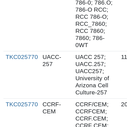
786-0; 786.O;
786-O RCC;
RCC 786-O;
RCC_7860;
RCC 7860;
7860; 786-
0WT
TKC025770
UACC-
UACC 257;
1
257
UACC.257;
UACC257;
University of
Arizona Cell
Culture-257
TKC025770
CCRF-
CCRF/CEM;
2
CEM
CCRFCEM;
CCRF.CEM;
CCRF CEM;