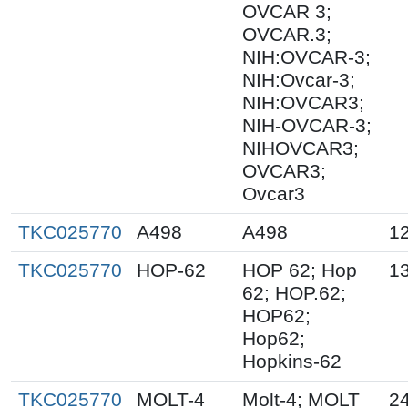
OVCAR 3;
OVCAR.3;
NIH:OVCAR-3;
NIH:Ovcar-3;
NIH:OVCAR3;
NIH-OVCAR-3;
NIHOVCAR3;
OVCAR3;
Ovcar3
TKC025770
A498
A498
1
TKC025770
HOP-62
HOP 62; Hop
1
62; HOP.62;
HOP62;
Hop62;
Hopkins-62
TKC025770
MOLT-4
Molt-4; MOLT
2