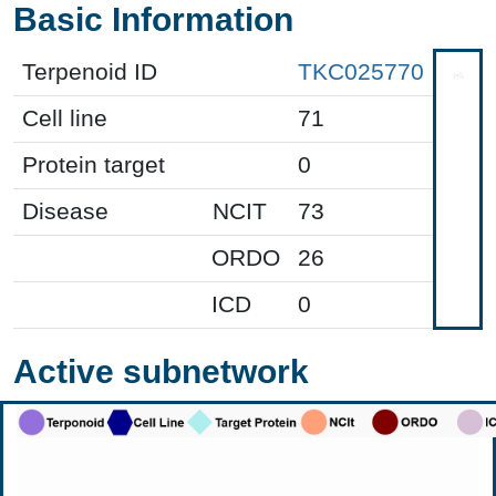
Basic Information
Terpenoid ID
TKC025770
Cell line
71
Protein target
0
Disease
NCIT
73
ORDO
26
ICD
0
Active subnetwork