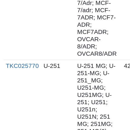
7/Adr; MCF-
7/adr; MCF-
7ADR; MCF7-
ADR;
MCF7ADR;
OVCAR-
8/ADR;
OVCAR8/ADR
TKC025770
U-251
U-251 MG; U-
4
251-MG; U-
251_MG;
U251-MG;
U251MG; U-
251; U251;
U251n;
U251N; 251
MG; 251MG;