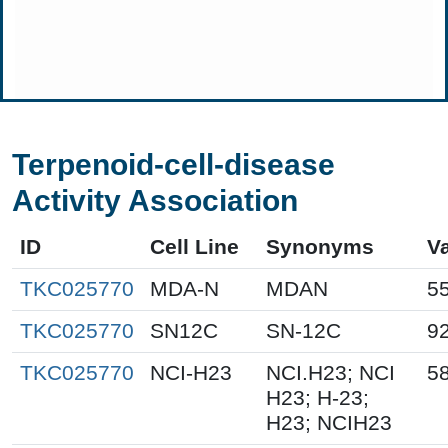
Terpenoid-cell-disease
Activity Association
ID
Cell Line
Synonyms
V
TKC025770
MDA-N
MDAN
5
TKC025770
SN12C
SN-12C
9
TKC025770
NCI-H23
NCI.H23; NCI
5
H23; H-23;
H23; NCIH23