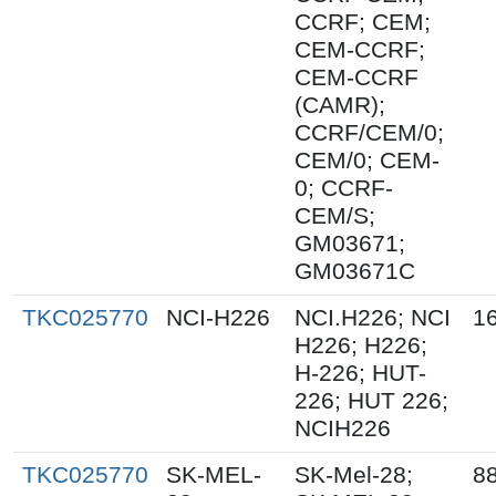
CCRF; CEM;
CEM-CCRF;
CEM-CCRF
(CAMR);
CCRF/CEM/0;
CEM/0; CEM-
0; CCRF-
CEM/S;
GM03671;
GM03671C
TKC025770
NCI-H226
NCI.H226; NCI
1
H226; H226;
H-226; HUT-
226; HUT 226;
NCIH226
TKC025770
SK-MEL-
SK-Mel-28;
8