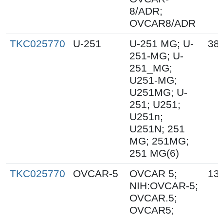
8/ADR;
OVCAR8/ADR
TKC025770
U-251
U-251 MG; U-
3
251-MG; U-
251_MG;
U251-MG;
U251MG; U-
251; U251;
U251n;
U251N; 251
MG; 251MG;
251 MG(6)
TKC025770
OVCAR-5
OVCAR 5;
1
NIH:OVCAR-5;
OVCAR.5;
OVCAR5;