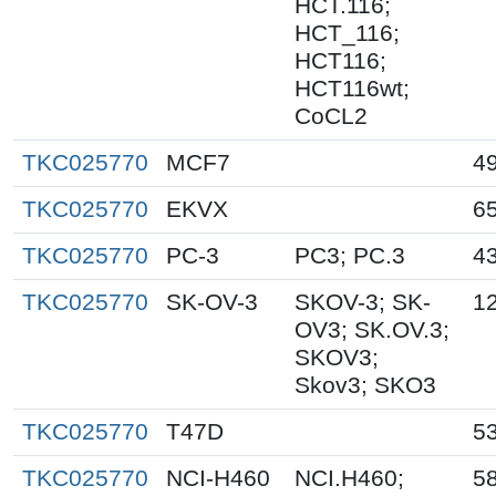
HCT.116;
HCT_116;
HCT116;
HCT116wt;
CoCL2
TKC025770
MCF7
4
TKC025770
EKVX
6
TKC025770
PC-3
PC3; PC.3
4
TKC025770
SK-OV-3
SKOV-3; SK-
1
OV3; SK.OV.3;
SKOV3;
Skov3; SKO3
TKC025770
T47D
5
TKC025770
NCI-H460
NCI.H460;
5