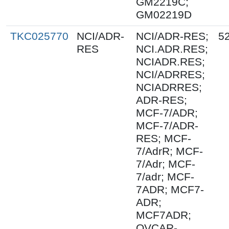
GM2219C;
GM02219D
TKC025770
NCI/ADR-
NCI/ADR-RES;
5
RES
NCI.ADR.RES;
NCIADR.RES;
NCI/ADRRES;
NCIADRRES;
ADR-RES;
MCF-7/ADR;
MCF-7/ADR-
RES; MCF-
7/AdrR; MCF-
7/Adr; MCF-
7/adr; MCF-
7ADR; MCF7-
ADR;
MCF7ADR;
OVCAR-