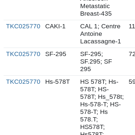
Metastatic
Breast-435
TKC025770
CAKI-1
CAL 1; Centre
1
Antoine
Lacassagne-1
TKC025770
SF-295
SF-295;
7
SF.295; SF
295
TKC025770
Hs-578T
HS 578T; Hs-
5
578T; HS-
578T; Hs_578t;
Hs-578-T; HS-
578-T; Hs
578.T;
HS578T;
Hs578T;