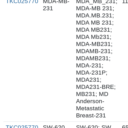
TKC025770
MDA-MB-
MDA_MB_231;
1
231
MDA-MB 231;
MDA.MB.231;
MDA MB 231;
MDA MB231;
MDA Mb231;
MDA-MB231;
MDAMB-231;
MDAMB231;
MDA-231;
MDA-231P;
MDA231;
MDA231-BRE;
MB231; MD
Anderson-
Metastatic
Breast-231
TKC025770
SW-620
SW-620; SW
6