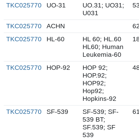
TKC025770
UO-31
UO.31; UO31;
5
U031
TKC025770
ACHN
6
TKC025770
HL-60
HL 60; HL.60
1
HL60; Human
Leukemia-60
TKC025770
HOP-92
HOP 92;
4
HOP.92;
HOP92;
Hop92;
Hopkins-92
TKC025770
SF-539
SF-539; SF-
6
539 BT;
SF.539; SF
539