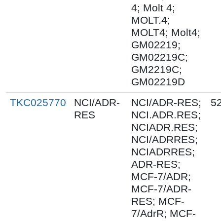
4; Molt 4;
MOLT.4;
MOLT4; Molt4;
GM02219;
GM02219C;
GM2219C;
GM02219D
TKC025770
NCI/ADR-
NCI/ADR-RES;
5
RES
NCI.ADR.RES;
NCIADR.RES;
NCI/ADRRES;
NCIADRRES;
ADR-RES;
MCF-7/ADR;
MCF-7/ADR-
RES; MCF-
7/AdrR; MCF-