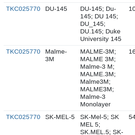
TKC025770
DU-145
DU-145; Du-
1
145; DU 145;
DU_145;
DU.145; Duke
University 145
TKC025770
Malme-
MALME-3M;
1
3M
MALME 3M;
Malme-3 M;
MALME.3M;
Malme3M;
MALME3M;
Malme-3
Monolayer
TKC025770
SK-MEL-5
SK-Mel-5; SK
5
MEL 5;
SK.MEL.5; SK-