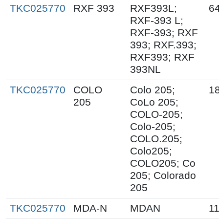
TKC025770
RXF 393
RXF393L;
6
RXF-393 L;
RXF-393; RXF
393; RXF.393;
RXF393; RXF
393NL
TKC025770
COLO
Colo 205;
1
205
CoLo 205;
COLO-205;
Colo-205;
COLO.205;
Colo205;
COLO205; Co
205; Colorado
205
TKC025770
MDA-N
MDAN
1