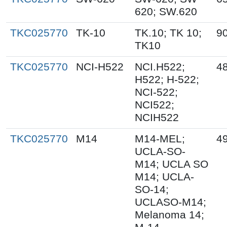
620; SW.620
TKC025770
TK-10
TK.10; TK 10;
9
TK10
TKC025770
NCI-H522
NCI.H522;
4
H522; H-522;
NCI-522;
NCI522;
NCIH522
TKC025770
M14
M14-MEL;
4
UCLA-SO-
M14; UCLA SO
M14; UCLA-
SO-14;
UCLASO-M14;
Melanoma 14;