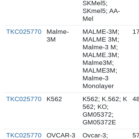
SKMel5;
SKmel5; AA-
Mel
TKC025770
Malme-
MALME-3M;
1
3M
MALME 3M;
Malme-3 M;
MALME.3M;
Malme3M;
MALME3M;
Malme-3
Monolayer
TKC025770
K562
K562; K.562; K
4
562; KO;
GM05372;
GM05372E
TKC025770
OVCAR-3
Ovcar-3;
5