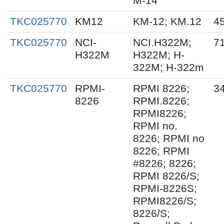
M-14
TKC025770
KM12
KM-12; KM.12
4
TKC025770
NCI-
NCI.H322M;
7
H322M
H322M; H-
322M; H-322m
TKC025770
RPMI-
RPMI 8226;
3
8226
RPMI.8226;
RPMI8226;
RPMI no.
8226; RPMI no
8226; RPMI
#8226; 8226;
RPMI 8226/S;
RPMI-8226S;
RPMI8226/S;
8226/S;