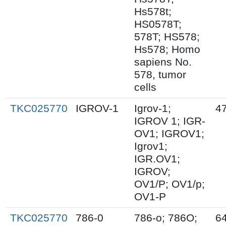
Hs578t;
HS0578T;
578T; HS578;
Hs578; Homo
sapiens No.
578, tumor
cells
TKC025770
IGROV-1
Igrov-1;
4
IGROV 1; IGR-
OV1; IGROV1;
Igrov1;
IGR.OV1;
IGROV;
OV1/P; OV1/p;
OV1-P
TKC025770
786-0
786-o; 786O;
6