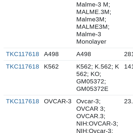
Malme-3 M;
MALME.3M;
Malme3M;
MALME3M;
Malme-3
Monolayer
TKC117618
A498
A498
28
TKC117618
K562
K562; K.562; K
14
562; KO;
GM05372;
GM05372E
TKC117618
OVCAR-3
Ovcar-3;
23
OVCAR 3;
OVCAR.3;
NIH:OVCAR-3;
NIH:Ovcar-3;