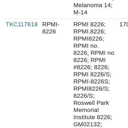
Melanoma 14;
M-14
TKC117618
RPMI-
RPMI 8226;
17
8226
RPMI.8226;
RPMI8226;
RPMI no.
8226; RPMI no
8226; RPMI
#8226; 8226;
RPMI 8226/S;
RPMI-8226S;
RPMI8226/S;
8226/S;
Roswell Park
Memorial
Institute 8226;
GM02132;