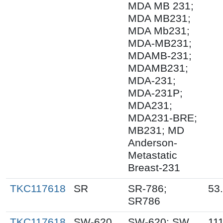
MDA MB 231;
MDA MB231;
MDA Mb231;
MDA-MB231;
MDAMB-231;
MDAMB231;
MDA-231;
MDA-231P;
MDA231;
MDA231-BRE;
MB231; MD
Anderson-
Metastatic
Breast-231
TKC117618
SR
SR-786;
53
SR786
TKC117618
SW-620
SW-620; SW
111