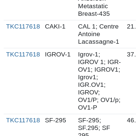
Metastatic
Breast-435
TKC117618
CAKI-1
CAL 1; Centre
21
Antoine
Lacassagne-1
TKC117618
IGROV-1
Igrov-1;
37
IGROV 1; IGR-
OV1; IGROV1;
Igrov1;
IGR.OV1;
IGROV;
OV1/P; OV1/p;
OV1-P
TKC117618
SF-295
SF-295;
46
SF.295; SF
295