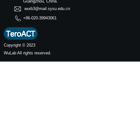
Guangzhou, China.
wurb3@mail.sysu.edu.cn
+86-020-39943061
Copyright © 2023
WuLab
All rights reserved.