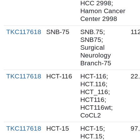
HCC 2998;
Hamon Cancer
Center 2998
TKC117618
SNB-75
SNB.75;
11
SNB75;
Surgical
Neurology
Branch-75
TKC117618
HCT-116
HCT-116;
22
HCT.116;
HCT_116;
HCT116;
HCT116wt;
CoCL2
TKC117618
HCT-15
HCT-15;
97
HCT.15;