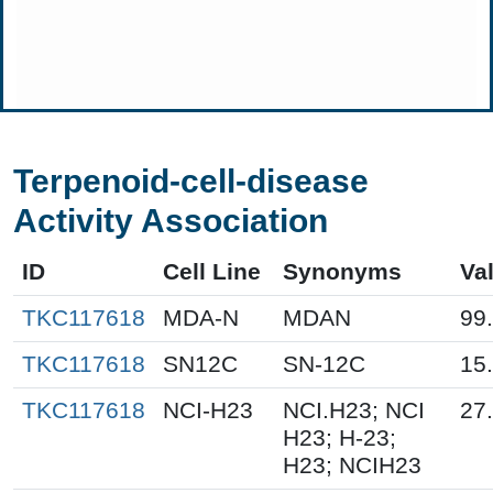
Terpenoid-cell-disease
Activity Association
ID
Cell Line
Synonyms
Va
TKC117618
MDA-N
MDAN
99
TKC117618
SN12C
SN-12C
15
TKC117618
NCI-H23
NCI.H23; NCI
27
H23; H-23;
H23; NCIH23