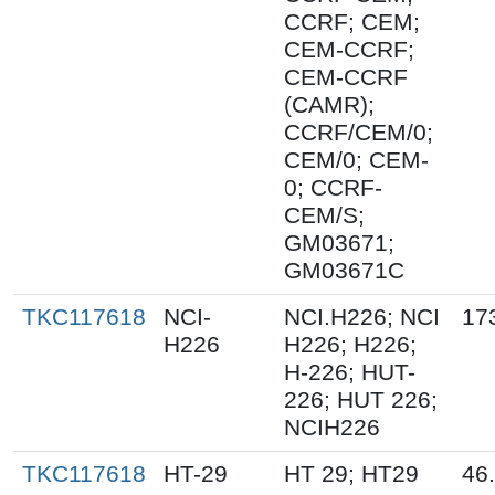
CCRF; CEM;
CEM-CCRF;
CEM-CCRF
(CAMR);
CCRF/CEM/0;
CEM/0; CEM-
0; CCRF-
CEM/S;
GM03671;
GM03671C
TKC117618
NCI-
NCI.H226; NCI
17
H226
H226; H226;
H-226; HUT-
226; HUT 226;
NCIH226
TKC117618
HT-29
HT 29; HT29
46