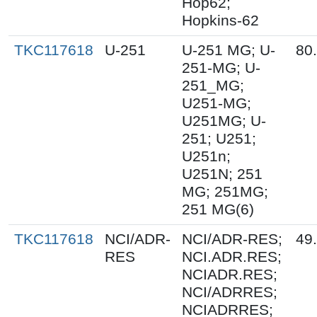
Hop62;
Hopkins-62
TKC117618
U-251
U-251 MG; U-
80
251-MG; U-
251_MG;
U251-MG;
U251MG; U-
251; U251;
U251n;
U251N; 251
MG; 251MG;
251 MG(6)
TKC117618
NCI/ADR-
NCI/ADR-RES;
49
RES
NCI.ADR.RES;
NCIADR.RES;
NCI/ADRRES;
NCIADRRES;