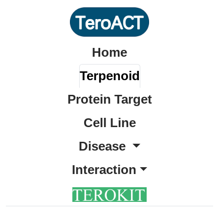
Home
Terpenoid
Protein Target
Cell Line
Disease
Interaction