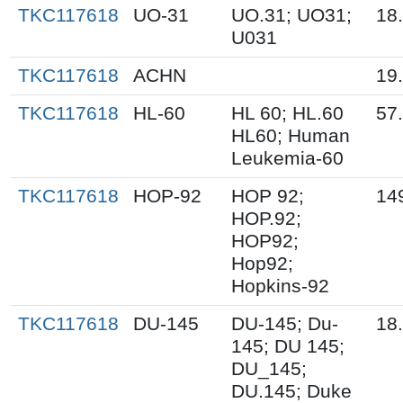
TKC117618
UO-31
UO.31; UO31;
18
U031
TKC117618
ACHN
19
TKC117618
HL-60
HL 60; HL.60
57
HL60; Human
Leukemia-60
TKC117618
HOP-92
HOP 92;
14
HOP.92;
HOP92;
Hop92;
Hopkins-92
TKC117618
DU-145
DU-145; Du-
18
145; DU 145;
DU_145;
DU.145; Duke