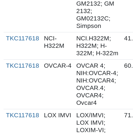
GM2132; GM
2132;
GM02132C;
Simpson
TKC117618
NCI-
NCI.H322M;
41
H322M
H322M; H-
322M; H-322m
TKC117618
OVCAR-4
OVCAR 4;
60
NIH:OVCAR-4;
NIH:OVCAR4;
OVCAR.4;
OVCAR4;
Ovcar4
TKC117618
LOX IMVI
LOX/IMVI;
71
LOX IMVI;
LOXIM-VI;