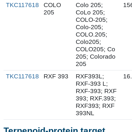
TKC117618
COLO
Colo 205;
15
205
CoLo 205;
COLO-205;
Colo-205;
COLO.205;
Colo205;
COLO205; Co
205; Colorado
205
TKC117618
RXF 393
RXF393L;
16
RXF-393 L;
RXF-393; RXF
393; RXF.393;
RXF393; RXF
393NL
Terpenoid-protein target