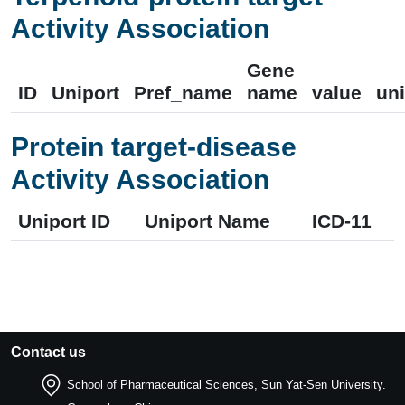
Activity Association
Gene
ID
Uniport
Pref_name
name
value
uni
Protein target-disease
Activity Association
Uniport ID
Uniport Name
ICD-11
Contact us
School of Pharmaceutical Sciences, Sun Yat-Sen University.