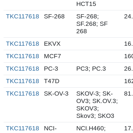
HCT15
TKC117618
SF-268
SF-268;
24
SF.268; SF
268
TKC117618
EKVX
16
TKC117618
MCF7
16
TKC117618
PC-3
PC3; PC.3
26
TKC117618
T47D
16
TKC117618
SK-OV-3
SKOV-3; SK-
81
OV3; SK.OV.3;
SKOV3;
Skov3; SKO3
TKC117618
NCI-
NCI.H460;
17