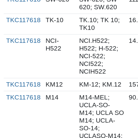
620; SW.620
TKC117618
TK-10
TK.10; TK 10;
16
TK10
TKC117618
NCI-
NCI.H522;
14
H522
H522; H-522;
NCI-522;
NCI522;
NCIH522
TKC117618
KM12
KM-12; KM.12
15
TKC117618
M14
M14-MEL;
90
UCLA-SO-
M14; UCLA SO
M14; UCLA-
SO-14;
UCLASO-M14;