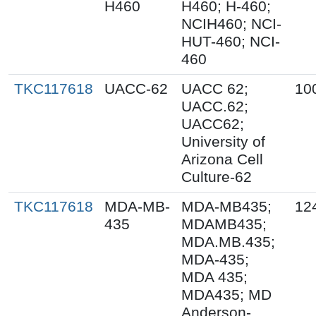
H460
H460; H-460;
NCIH460; NCI-
HUT-460; NCI-
460
TKC117618
UACC-62
UACC 62;
10
UACC.62;
UACC62;
University of
Arizona Cell
Culture-62
TKC117618
MDA-MB-
MDA-MB435;
12
435
MDAMB435;
MDA.MB.435;
MDA-435;
MDA 435;
MDA435; MD
Anderson-