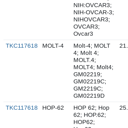
NIH:OVCAR3;
NIH-OVCAR-3;
NIHOVCAR3;
OVCAR3;
Ovcar3
TKC117618
MOLT-4
Molt-4; MOLT
21
4; Molt 4;
MOLT.4;
MOLT4; Molt4;
GM02219;
GM02219C;
GM2219C;
GM02219D
TKC117618
HOP-62
HOP 62; Hop
25
62; HOP.62;
HOP62;