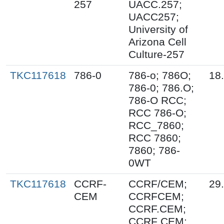
257
UACC.257;
UACC257;
University of
Arizona Cell
Culture-257
TKC117618
786-0
786-o; 786O;
18
786-0; 786.O;
786-O RCC;
RCC 786-O;
RCC_7860;
RCC 7860;
7860; 786-
0WT
TKC117618
CCRF-
CCRF/CEM;
29
CEM
CCRFCEM;
CCRF.CEM;
CCRF CEM;