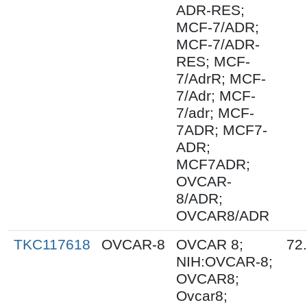
ADR-RES;
MCF-7/ADR;
MCF-7/ADR-
RES; MCF-
7/AdrR; MCF-
7/Adr; MCF-
7/adr; MCF-
7ADR; MCF7-
ADR;
MCF7ADR;
OVCAR-
8/ADR;
OVCAR8/ADR
TKC117618
OVCAR-8
OVCAR 8;
72
NIH:OVCAR-8;
OVCAR8;
Ovcar8;