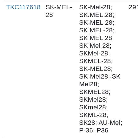
TKC117618
SK-MEL-
SK-Mel-28;
29
28
SK.MEL.28;
SK-MEL 28;
SK MEL-28;
SK MEL 28;
SK Mel 28;
SKMel-28;
SKMEL-28;
SK-MEL28;
SK-Mel28; SK
Mel28;
SKMEL28;
SKMel28;
SKmel28;
SKML-28;
SK28; AU-Mel;
P-36; P36