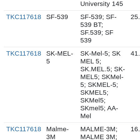
University 145
TKC117618
SF-539
SF-539; SF-
25
539 BT;
SF.539; SF
539
TKC117618
SK-MEL-
SK-Mel-5; SK
41
5
MEL 5;
SK.MEL.5; SK-
MEL5; SKMel-
5; SKMEL-5;
SKMEL5;
SKMel5;
SKmel5; AA-
Mel
TKC117618
Malme-
MALME-3M;
16
3M
MALME 3M;