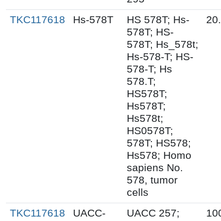
TKC117618
Hs-578T
HS 578T; Hs-
20
578T; HS-
578T; Hs_578t;
Hs-578-T; HS-
578-T; Hs
578.T;
HS578T;
Hs578T;
Hs578t;
HS0578T;
578T; HS578;
Hs578; Homo
sapiens No.
578, tumor
cells
TKC117618
UACC-
UACC 257;
10