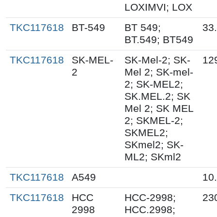
LOXIMVI; LOX
TKC117618
BT-549
BT 549;
33
BT.549; BT549
TKC117618
SK-MEL-
SK-Mel-2; SK-
12
2
Mel 2; SK-mel-
2; SK-MEL2;
SK.MEL.2; SK
Mel 2; SK MEL
2; SKMEL-2;
SKMEL2;
SKmel2; SK-
ML2; SKml2
TKC117618
A549
10
TKC117618
HCC
HCC-2998;
23
2998
HCC.2998;