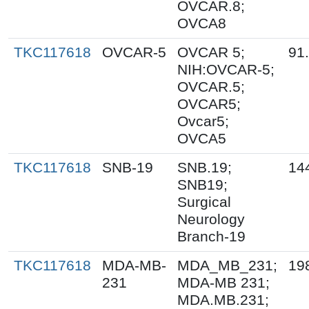
OVCAR.8;
OVCA8
TKC117618
OVCAR-5
OVCAR 5;
91
NIH:OVCAR-5;
OVCAR.5;
OVCAR5;
Ovcar5;
OVCA5
TKC117618
SNB-19
SNB.19;
14
SNB19;
Surgical
Neurology
Branch-19
TKC117618
MDA-MB-
MDA_MB_231;
19
231
MDA-MB 231;
MDA.MB.231;