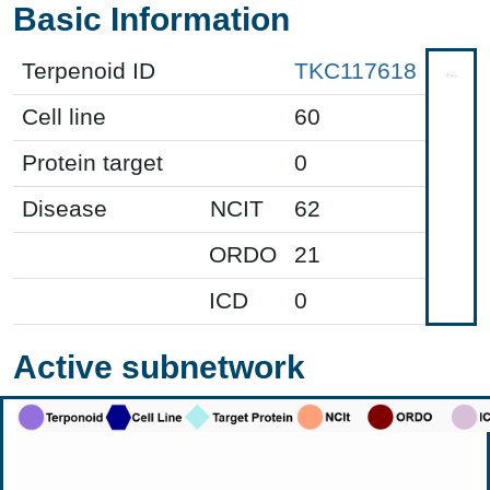
Basic Information
Terpenoid ID
TKC117618
Cell line
60
Protein target
0
Disease
NCIT
62
ORDO
21
ICD
0
Active subnetwork