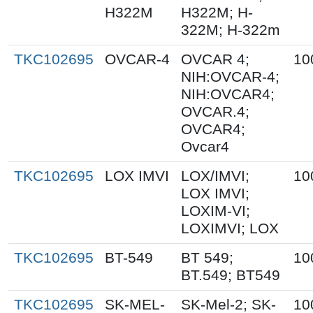
H322M
H322M; H-
322M; H-322m
TKC102695
OVCAR-4
OVCAR 4;
10
NIH:OVCAR-4;
NIH:OVCAR4;
OVCAR.4;
OVCAR4;
Ovcar4
TKC102695
LOX IMVI
LOX/IMVI;
10
LOX IMVI;
LOXIM-VI;
LOXIMVI; LOX
TKC102695
BT-549
BT 549;
10
BT.549; BT549
TKC102695
SK-MEL-
SK-Mel-2; SK-
10