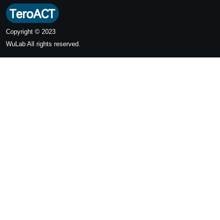
Copyright © 2023
WuLab
All rights reserved.