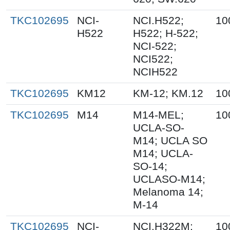
TKC102695
NCI-
NCI.H522;
10
H522
H522; H-522;
NCI-522;
NCI522;
NCIH522
TKC102695
KM12
KM-12; KM.12
10
TKC102695
M14
M14-MEL;
10
UCLA-SO-
M14; UCLA SO
M14; UCLA-
SO-14;
UCLASO-M14;
Melanoma 14;
M-14
TKC102695
NCI-
NCI.H322M;
10