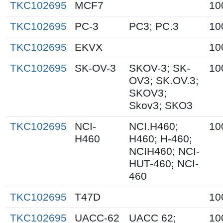
TKC102695
MCF7
10
TKC102695
PC-3
PC3; PC.3
10
TKC102695
EKVX
10
TKC102695
SK-OV-3
SKOV-3; SK-
10
OV3; SK.OV.3;
SKOV3;
Skov3; SKO3
TKC102695
NCI-
NCI.H460;
10
H460
H460; H-460;
NCIH460; NCI-
HUT-460; NCI-
460
TKC102695
T47D
10
TKC102695
UACC-62
UACC 62;
10