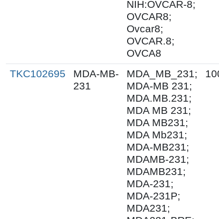
NIH:OVCAR-8;
OVCAR8;
Ovcar8;
OVCAR.8;
OVCA8
TKC102695
MDA-MB-
MDA_MB_231;
10
231
MDA-MB 231;
MDA.MB.231;
MDA MB 231;
MDA MB231;
MDA Mb231;
MDA-MB231;
MDAMB-231;
MDAMB231;
MDA-231;
MDA-231P;
MDA231;