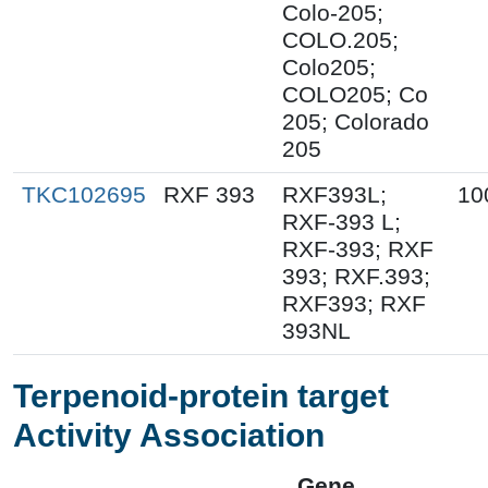
Colo-205;
COLO.205;
Colo205;
COLO205; Co
205; Colorado
205
TKC102695
RXF 393
RXF393L;
10
RXF-393 L;
RXF-393; RXF
393; RXF.393;
RXF393; RXF
393NL
Terpenoid-protein target
Activity Association
Gene