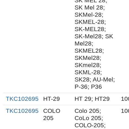
SK MEL 28;
SK Mel 28;
SKMel-28;
SKMEL-28;
SK-MEL28;
SK-Mel28; SK
Mel28;
SKMEL28;
SKMel28;
SKmel28;
SKML-28;
SK28; AU-Mel;
P-36; P36
TKC102695
HT-29
HT 29; HT29
10
TKC102695
COLO
Colo 205;
10
205
CoLo 205;
COLO-205;