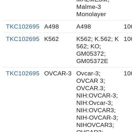
Malme-3
Monolayer
TKC102695
A498
A498
10
TKC102695
K562
K562; K.562; K
10
562; KO;
GM05372;
GM05372E
TKC102695
OVCAR-3
Ovcar-3;
10
OVCAR 3;
OVCAR.3;
NIH:OVCAR-3;
NIH:Ovcar-3;
NIH:OVCAR3;
NIH-OVCAR-3;
NIHOVCAR3;