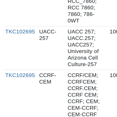
RCC_7860;
RCC 7860;
7860; 786-
0WT
TKC102695
UACC-
UACC 257;
10
257
UACC.257;
UACC257;
University of
Arizona Cell
Culture-257
TKC102695
CCRF-
CCRF/CEM;
10
CEM
CCRFCEM;
CCRF.CEM;
CCRF CEM;
CCRF; CEM;
CEM-CCRF;
CEM-CCRF