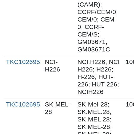
(CAMR);
CCRF/CEM/0;
CEM/0; CEM-
0; CCRF-
CEM/S;
GM03671;
GM03671C
TKC102695
NCI-
NCI.H226; NCI
10
H226
H226; H226;
H-226; HUT-
226; HUT 226;
NCIH226
TKC102695
SK-MEL-
SK-Mel-28;
10
28
SK.MEL.28;
SK-MEL 28;
SK MEL-28;