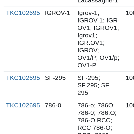
Lacassagne-1
TKC102695
IGROV-1
Igrov-1;
10
IGROV 1; IGR-
OV1; IGROV1;
Igrov1;
IGR.OV1;
IGROV;
OV1/P; OV1/p;
OV1-P
TKC102695
SF-295
SF-295;
10
SF.295; SF
295
TKC102695
786-0
786-o; 786O;
10
786-0; 786.O;
786-O RCC;
RCC 786-O;