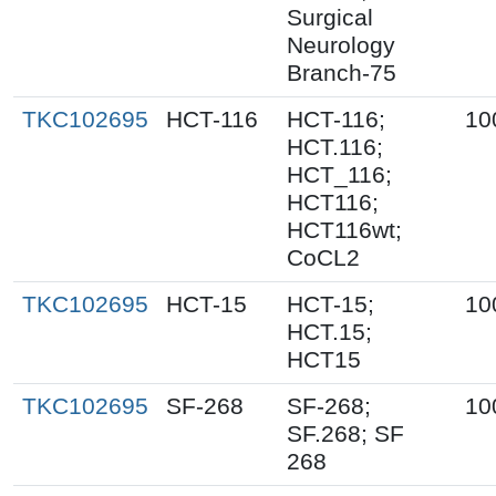
Surgical
Neurology
Branch-75
TKC102695
HCT-116
HCT-116;
10
HCT.116;
HCT_116;
HCT116;
HCT116wt;
CoCL2
TKC102695
HCT-15
HCT-15;
10
HCT.15;
HCT15
TKC102695
SF-268
SF-268;
10
SF.268; SF
268