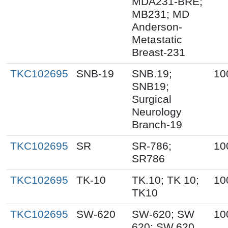
MDA231-BRE;
MB231; MD
Anderson-
Metastatic
Breast-231
TKC102695
SNB-19
SNB.19;
10
SNB19;
Surgical
Neurology
Branch-19
TKC102695
SR
SR-786;
10
SR786
TKC102695
TK-10
TK.10; TK 10;
10
TK10
TKC102695
SW-620
SW-620; SW
10
620; SW.620