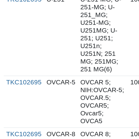
251-MG; U-
251_MG;
U251-MG;
U251MG; U-
251; U251;
U251n;
U251N; 251
MG; 251MG;
251 MG(6)
TKC102695
OVCAR-5
OVCAR 5;
10
NIH:OVCAR-5;
OVCAR.5;
OVCAR5;
Ovcar5;
OVCA5
TKC102695
OVCAR-8
OVCAR 8;
10