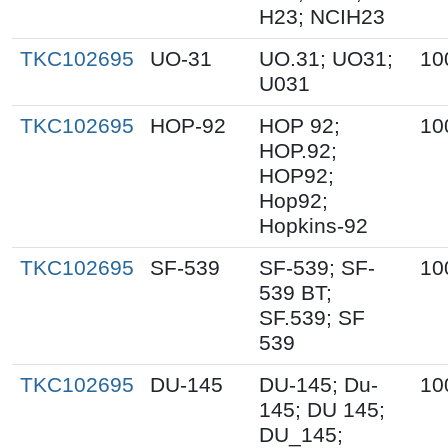
H23; NCIH23
TKC102695
UO-31
UO.31; UO31;
10
U031
TKC102695
HOP-92
HOP 92;
10
HOP.92;
HOP92;
Hop92;
Hopkins-92
TKC102695
SF-539
SF-539; SF-
10
539 BT;
SF.539; SF
539
TKC102695
DU-145
DU-145; Du-
10
145; DU 145;
DU_145;