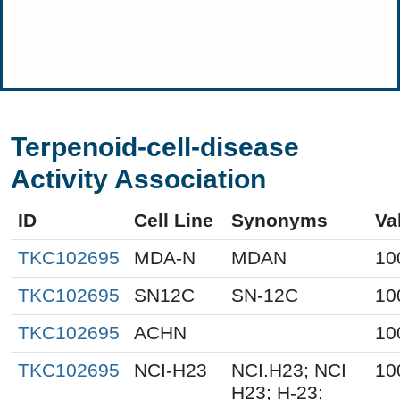
Terpenoid-cell-disease
Activity Association
ID
Cell Line
Synonyms
Va
TKC102695
MDA-N
MDAN
10
TKC102695
SN12C
SN-12C
10
TKC102695
ACHN
10
TKC102695
NCI-H23
NCI.H23; NCI
10
H23; H-23;