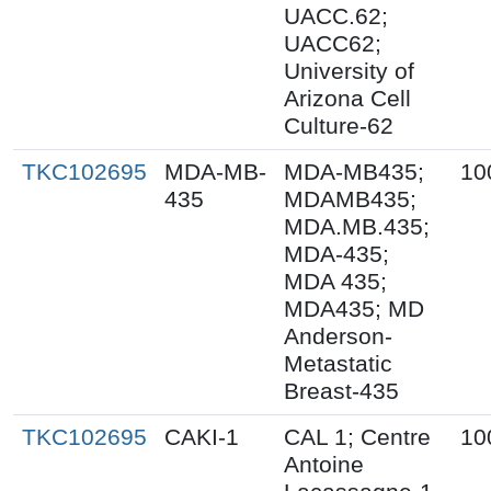
UACC.62;
UACC62;
University of
Arizona Cell
Culture-62
TKC102695
MDA-MB-
MDA-MB435;
10
435
MDAMB435;
MDA.MB.435;
MDA-435;
MDA 435;
MDA435; MD
Anderson-
Metastatic
Breast-435
TKC102695
CAKI-1
CAL 1; Centre
10
Antoine