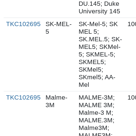
DU.145; Duke
University 145
TKC102695
SK-MEL-
SK-Mel-5; SK
10
5
MEL 5;
SK.MEL.5; SK-
MEL5; SKMel-
5; SKMEL-5;
SKMEL5;
SKMel5;
SKmel5; AA-
Mel
TKC102695
Malme-
MALME-3M;
10
3M
MALME 3M;
Malme-3 M;
MALME.3M;
Malme3M;
MALME3M;