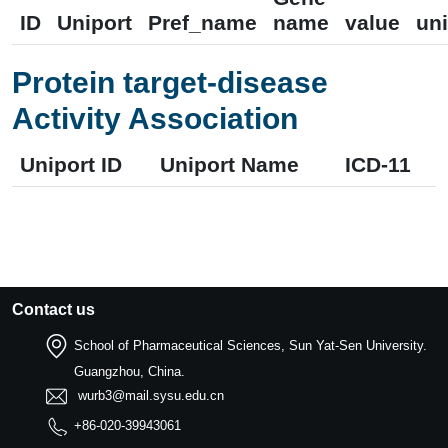
ID
Uniport
Pref_name
name
value
uni
Protein target-disease
Activity Association
Uniport ID
Uniport Name
ICD-11
Contact us
School of Pharmaceutical Sciences, Sun Yat-Sen University.
Guangzhou, China.
wurb3@mail.sysu.edu.cn
+86-020-39943061