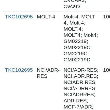
OVCAR3;
Ovcar3
TKC102695
MOLT-4
Molt-4; MOLT
10
4; Molt 4;
MOLT.4;
MOLT4; Molt4;
GM02219;
GM02219C;
GM2219C;
GM02219D
TKC102695
NCI/ADR-
NCI/ADR-RES;
10
RES
NCI.ADR.RES;
NCIADR.RES;
NCI/ADRRES;
NCIADRRES;
ADR-RES;
MCF-7/ADR;