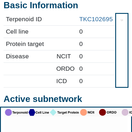
Basic Information
Terpenoid ID
TKC102695
Cell line
0
Protein target
0
Disease
NCIT
0
ORDO
0
ICD
0
Active subnetwork