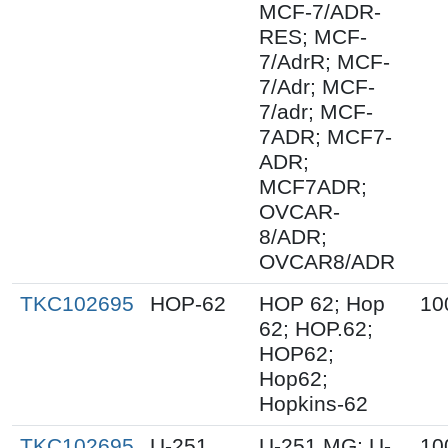
MCF-7/ADR-
RES; MCF-
7/AdrR; MCF-
7/Adr; MCF-
7/adr; MCF-
7ADR; MCF7-
ADR;
MCF7ADR;
OVCAR-
8/ADR;
OVCAR8/ADR
TKC102695
HOP-62
HOP 62; Hop
10
62; HOP.62;
HOP62;
Hop62;
Hopkins-62
TKC102695
U-251
U-251 MG; U-
10