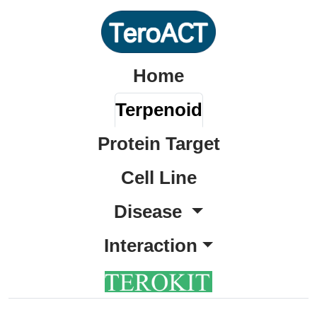
Home
Terpenoid
Protein Target
Cell Line
Disease
Interaction