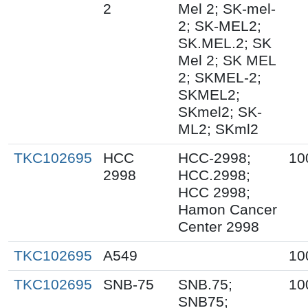
2
Mel 2; SK-mel-
2; SK-MEL2;
SK.MEL.2; SK
Mel 2; SK MEL
2; SKMEL-2;
SKMEL2;
SKmel2; SK-
ML2; SKml2
TKC102695
HCC
HCC-2998;
10
2998
HCC.2998;
HCC 2998;
Hamon Cancer
Center 2998
TKC102695
A549
10
TKC102695
SNB-75
SNB.75;
10
SNB75;