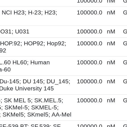
100000.0
nM
G
 NCI H23; H-23; H23;
100000.0
nM
G
UO31; U031
100000.0
nM
G
 HOP.92; HOP92; Hop92;
100000.0
nM
G
-92
HL.60 HL60; Human
100000.0
nM
G
a-60
Du-145; DU 145; DU_145;
100000.0
nM
G
Duke University 145
; SK MEL 5; SK.MEL.5;
100000.0
nM
G
; SKMel-5; SKMEL-5;
 SKMel5; SKmel5; AA-Mel
SF-539 BT; SF.539; SF
100000.0
nM
G