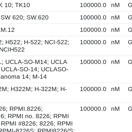
K 10; TK10
100000.0
nM
G
 SW 620; SW.620
100000.0
nM
G
KM.12
100000.0
nM
G
; H522; H-522; NCI-522;
100000.0
nM
G
 NCIH522
; UCLA-SO-M14; UCLA
100000.0
nM
G
 UCLA-SO-14; UCLASO-
lanoma 14; M-14
2M; H322M; H-322M; H-
100000.0
nM
G
26; RPMI.8226;
100000.0
nM
G
6; RPMI no. 8226; RPMI
 RPMI #8226; 8226; RPMI
 RPMI-8226S; RPMI8226/S;