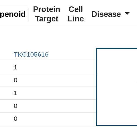
Protein
Cell
rpenoid
Disease
Target
Line
TKC105616
1
0
1
0
0