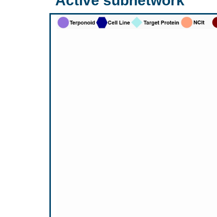
Active subnetwork