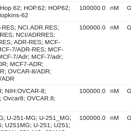
 Hop 62; HOP.62; HOP62;
100000.0
nM
G
opkins-62
-RES; NCI.ADR.RES;
100000.0
nM
G
RES; NCI/ADRRES;
ES; ADR-RES; MCF-
MCF-7/ADR-RES; MCF-
MCF-7/Adr; MCF-7/adr;
R; MCF7-ADR;
R; OVCAR-8/ADR;
/ADR
; NIH:OVCAR-8;
100000.0
nM
G
 Ovcar8; OVCAR.8;
G; U-251-MG; U-251_MG;
100000.0
nM
G
; U251MG; U-251; U251;