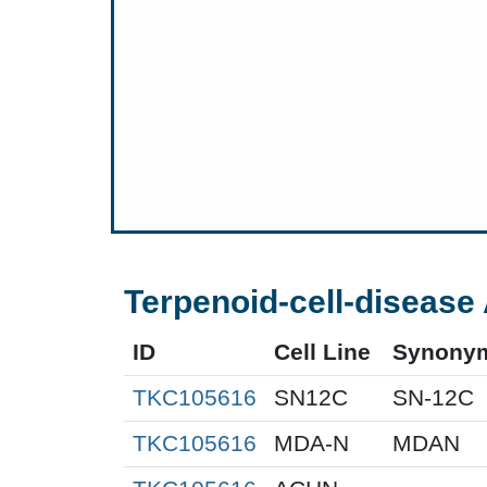
Terpenoid-cell-disease 
ID
Cell Line
Synony
TKC105616
SN12C
SN-12C
TKC105616
MDA-N
MDAN