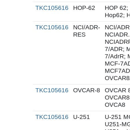
TKC105616
HOP-62
HOP 62;
Hop62; H
TKC105616
NCI/ADR-
NCI/ADR
RES
NCIADR.
NCIADRR
7/ADR; 
7/AdrR; 
MCF-7AD
MCF7AD
OVCAR8
TKC105616
OVCAR-8
OVCAR 8
OVCAR8;
OVCA8
TKC105616
U-251
U-251 M
U251-MG