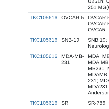
U251n; 
251 MG(
TKC105616
OVCAR-5
OVCAR 5
OVCAR.5
OVCA5
TKC105616
SNB-19
SNB.19; 
Neurolog
TKC105616
MDA-MB-
MDA_MB_
231
MDA.MB.
MB231; 
MDAMB-
231; MD
MDA231-
Anderson
TKC105616
SR
SR-786;