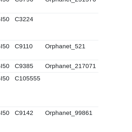
I50
C3224
I50
C9110
Orphanet_521
I50
C9385
Orphanet_217071
I50
C105555
I50
C9142
Orphanet_99861