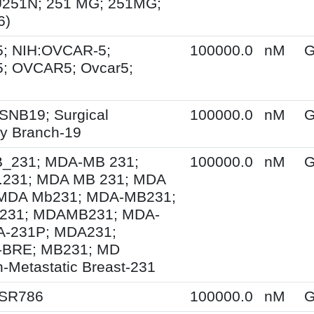
U251N; 251 MG; 251MG;
6)
; NIH:OVCAR-5;
100000.0
nM
G
; OVCAR5; Ovcar5;
SNB19; Surgical
100000.0
nM
G
y Branch-19
231; MDA-MB 231;
100000.0
nM
G
231; MDA MB 231; MDA
MDA Mb231; MDA-MB231;
231; MDAMB231; MDA-
A-231P; MDA231;
BRE; MB231; MD
-Metastatic Breast-231
 SR786
100000.0
nM
G