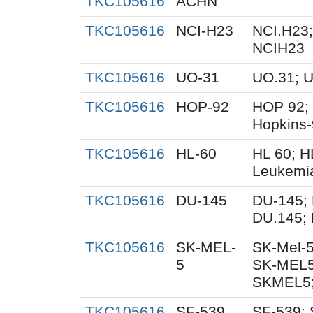
TKC105616
ACHN
TKC105616
NCI-H23
NCI.H23;
NCIH23
TKC105616
UO-31
UO.31; 
TKC105616
HOP-92
HOP 92;
Hopkins
TKC105616
HL-60
HL 60; 
Leukemi
TKC105616
DU-145
DU-145; 
DU.145; 
TKC105616
SK-MEL-
SK-Mel-5
5
SK-MEL5
SKMEL5;
TKC105616
SF-539
SF-539; 