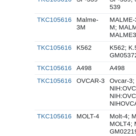
539
TKC105616
Malme-
MALME-3
3M
M; MALM
MALME3M
TKC105616
K562
K562; K.
GM0537
TKC105616
A498
A498
TKC105616
OVCAR-3
Ovcar-3
NIH:OVCA
NIH:OVC
NIHOVCA
TKC105616
MOLT-4
Molt-4; 
MOLT4; 
GM0221