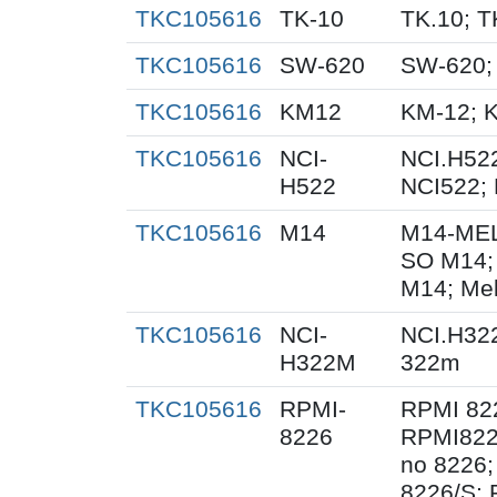
TKC105616
TK-10
TK.10; T
TKC105616
SW-620
SW-620;
TKC105616
KM12
KM-12; 
TKC105616
NCI-
NCI.H522
H522
NCI522;
TKC105616
M14
M14-MEL
SO M14;
M14; Me
TKC105616
NCI-
NCI.H32
H322M
322m
TKC105616
RPMI-
RPMI 82
8226
RPMI822
no 8226;
8226/S;