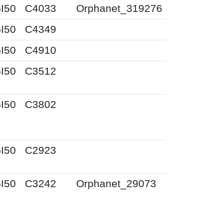
I50
C4033
Orphanet_319276
I50
C4349
I50
C4910
I50
C3512
I50
C3802
I50
C2923
I50
C3242
Orphanet_29073