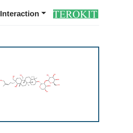
Interaction