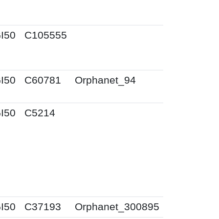
I50
C105555
I50
C60781
Orphanet_94
I50
C5214
I50
C37193
Orphanet_300895