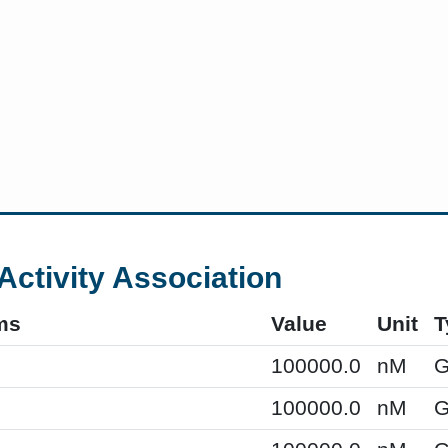
Activity Association
ms
Value
Unit
T
100000.0
nM
G
100000.0
nM
G