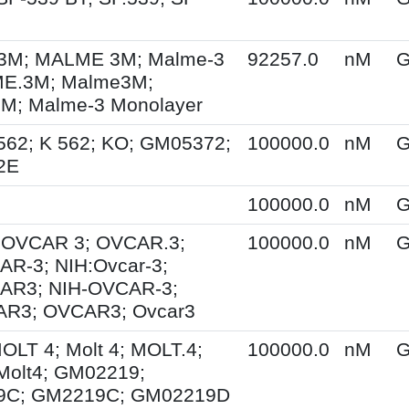
M; MALME 3M; Malme-3
92257.0
nM
G
E.3M; Malme3M;
; Malme-3 Monolayer
562; K 562; KO; GM05372;
100000.0
nM
G
2E
100000.0
nM
G
; OVCAR 3; OVCAR.3;
100000.0
nM
G
R-3; NIH:Ovcar-3;
AR3; NIH-OVCAR-3;
R3; OVCAR3; Ovcar3
MOLT 4; Molt 4; MOLT.4;
100000.0
nM
G
Molt4; GM02219;
9C; GM2219C; GM02219D