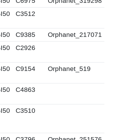
I50
C6975
Orphanet_319298
I50
C3512
I50
C9385
Orphanet_217071
I50
C2926
I50
C9154
Orphanet_519
I50
C4863
I50
C3510
I50
C3796
Orphanet_251576