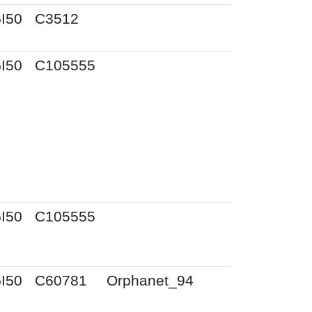
I50
C3512
I50
C105555
I50
C105555
I50
C60781
Orphanet_94