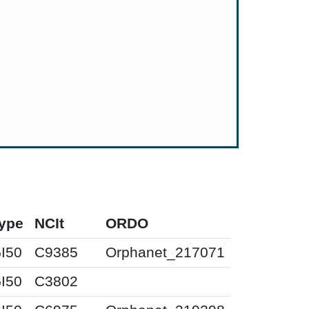
ype
NCIt
ORDO
I50
C9385
Orphanet_217071
I50
C3802