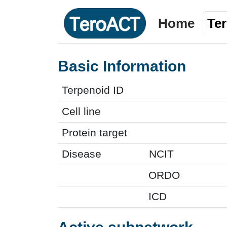
Home
Te
Basic Information
Terpenoid ID
Cell line
Protein target
Disease
NCIT
ORDO
ICD