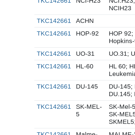
TKC142661
NCI-H23
NCI.H23;
NCIH23
TKC142661
ACHN
TKC142661
HOP-92
HOP 92;
Hopkins
TKC142661
UO-31
UO.31; 
TKC142661
HL-60
HL 60; 
Leukemi
TKC142661
DU-145
DU-145; 
DU.145; 
TKC142661
SK-MEL-
SK-Mel-5
5
SK-MEL5
SKMEL5;
TKC142661
Malme-
MALME-3