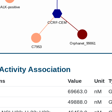
Activity Association
ms
Value
Unit
T
69663.0
nM
G
49888.0
nM
G