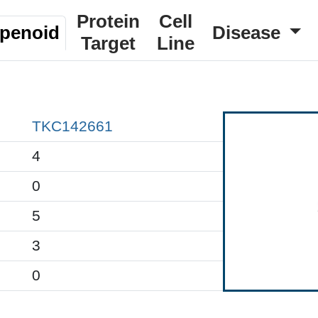
Protein
Cell
rpenoid
Disease
Target
Line
TKC142661
4
0
5
3
0