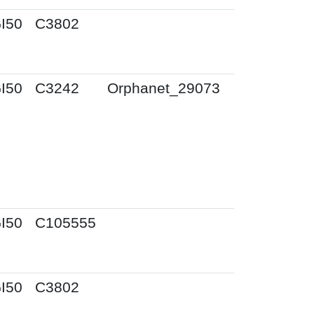
I50
C3802
I50
C3242
Orphanet_29073
I50
C105555
I50
C3802