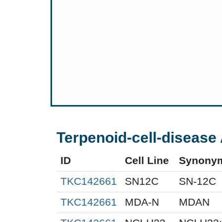
Terpenoid-cell-disease 
ID
Cell Line
Synony
TKC142661
SN12C
SN-12C
TKC142661
MDA-N
MDAN