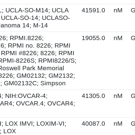
; UCLA-SO-M14; UCLA
41591.0
nM
G
 UCLA-SO-14; UCLASO-
lanoma 14; M-14
26; RPMI.8226;
19055.0
nM
G
6; RPMI no. 8226; RPMI
 RPMI #8226; 8226; RPMI
 RPMI-8226S; RPMI8226/S;
Roswell Park Memorial
e 8226; GM02132; GM2132;
; GM02132C; Simpson
; NIH:OVCAR-4;
41305.0
nM
G
AR4; OVCAR.4; OVCAR4;
; LOX IMVI; LOXIM-VI;
40087.0
nM
G
; LOX