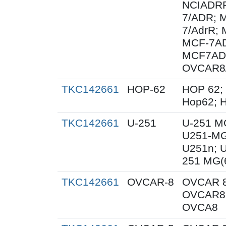
NCIADRR
7/ADR; 
7/AdrR; 
MCF-7AD
MCF7AD
OVCAR8
TKC142661
HOP-62
HOP 62;
Hop62; H
TKC142661
U-251
U-251 M
U251-MG
U251n; 
251 MG(
TKC142661
OVCAR-8
OVCAR 8
OVCAR8;
OVCA8