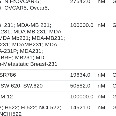
; NIH:OVCAR-5;
27542.0
nM
G
; OVCAR5; Ovcar5;
231; MDA-MB 231;
100000.0
nM
G
231; MDA MB 231; MDA
MDA Mb231; MDA-MB231;
231; MDAMB231; MDA-
A-231P; MDA231;
BRE; MB231; MD
-Metastatic Breast-231
 SR786
19634.0
nM
G
 SW 620; SW.620
50582.0
nM
G
KM.12
100000.0
nM
G
; H522; H-522; NCI-522;
14521.0
nM
G
 NCIH522