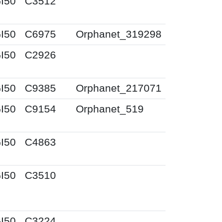
I50
C3512
I50
C6975
Orphanet_319298
I50
C2926
I50
C9385
Orphanet_217071
I50
C9154
Orphanet_519
I50
C4863
I50
C3510
I50
C3224