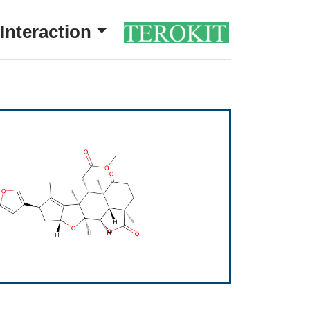
Interaction