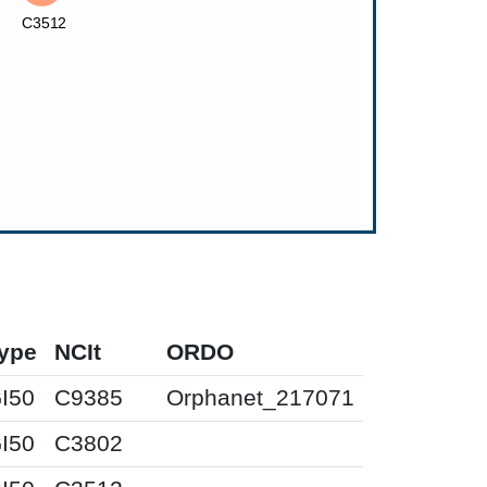
ype
NCIt
ORDO
I50
C9385
Orphanet_217071
I50
C3802