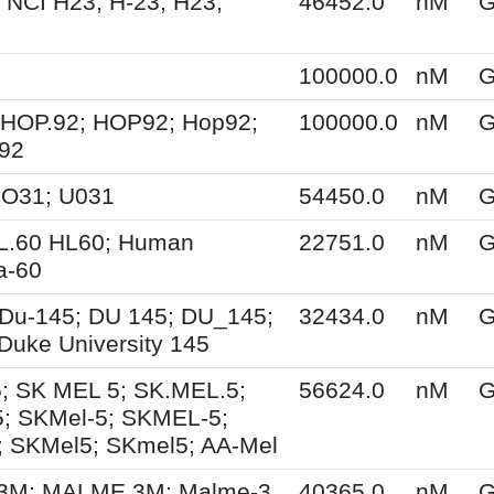
 NCI H23; H-23; H23;
46452.0
nM
G
100000.0
nM
G
 HOP.92; HOP92; Hop92;
100000.0
nM
G
-92
UO31; U031
54450.0
nM
G
HL.60 HL60; Human
22751.0
nM
G
a-60
Du-145; DU 145; DU_145;
32434.0
nM
G
Duke University 145
; SK MEL 5; SK.MEL.5;
56624.0
nM
G
; SKMel-5; SKMEL-5;
 SKMel5; SKmel5; AA-Mel
M; MALME 3M; Malme-3
40365.0
nM
G