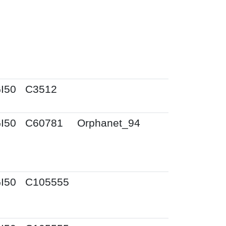
I50
C3512
I50
C60781
Orphanet_94
I50
C105555