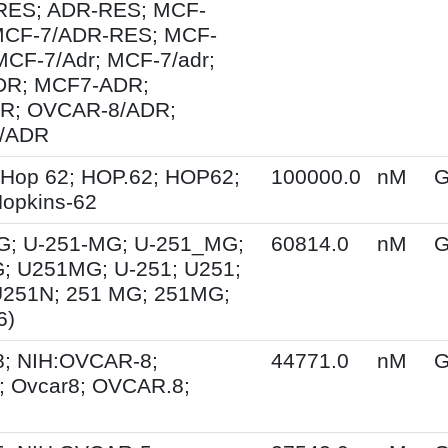
ES; ADR-RES; MCF-
MCF-7/ADR-RES; MCF-
MCF-7/Adr; MCF-7/adr;
R; MCF7-ADR;
R; OVCAR-8/ADR;
/ADR
 Hop 62; HOP.62; HOP62;
100000.0
nM
G
opkins-62
G; U-251-MG; U-251_MG;
60814.0
nM
G
; U251MG; U-251; U251;
U251N; 251 MG; 251MG;
6)
; NIH:OVCAR-8;
44771.0
nM
G
 Ovcar8; OVCAR.8;