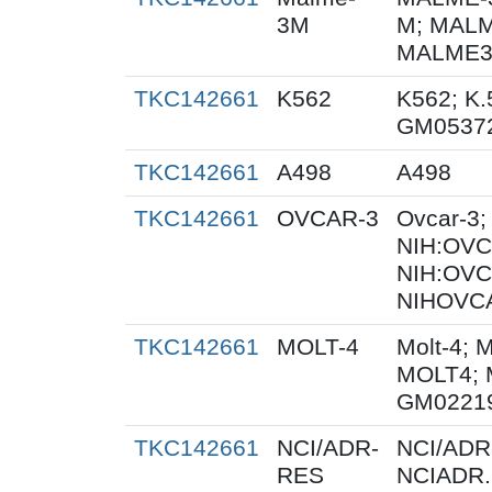
3M
M; MALM
MALME3M
TKC142661
K562
K562; K.
GM0537
TKC142661
A498
A498
TKC142661
OVCAR-3
Ovcar-3
NIH:OVCA
NIH:OVC
NIHOVCA
TKC142661
MOLT-4
Molt-4; 
MOLT4; 
GM0221
TKC142661
NCI/ADR-
NCI/ADR
RES
NCIADR.