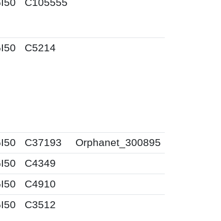
I50
C105555
I50
C5214
I50
C37193
Orphanet_300895
I50
C4349
I50
C4910
I50
C3512