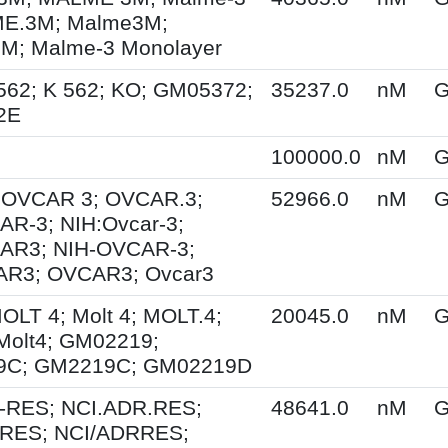
E.3M; Malme3M;
; Malme-3 Monolayer
562; K 562; KO; GM05372;
35237.0
nM
G
2E
100000.0
nM
G
; OVCAR 3; OVCAR.3;
52966.0
nM
G
R-3; NIH:Ovcar-3;
AR3; NIH-OVCAR-3;
R3; OVCAR3; Ovcar3
MOLT 4; Molt 4; MOLT.4;
20045.0
nM
G
Molt4; GM02219;
9C; GM2219C; GM02219D
-RES; NCI.ADR.RES;
48641.0
nM
G
RES; NCI/ADRRES;