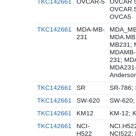
TKC142661
OVCAR-5
OVCAR 5
OVCAR.5
OVCA5
TKC142661
MDA-MB-
MDA_MB_
231
MDA.MB.
MB231; 
MDAMB-
231; MD
MDA231-
Anderson
TKC142661
SR
SR-786;
TKC142661
SW-620
SW-620;
TKC142661
KM12
KM-12; 
TKC142661
NCI-
NCI.H522
H522
NCI522;