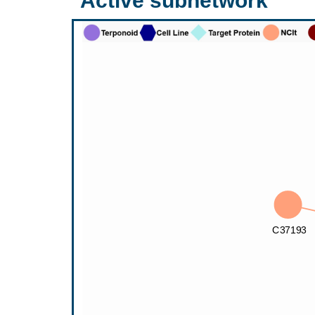
Active subnetwork