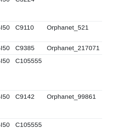
I50
C9110
Orphanet_521
I50
C9385
Orphanet_217071
I50
C105555
I50
C9142
Orphanet_99861
I50
C105555