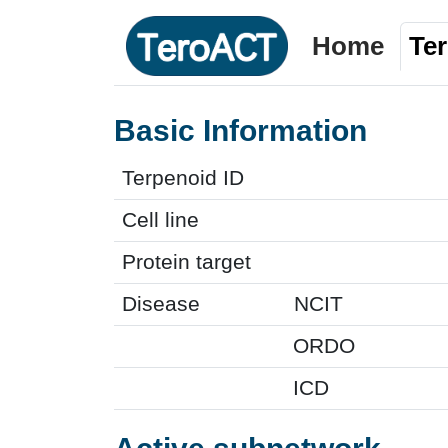
Home
Te
Basic Information
Terpenoid ID
Cell line
Protein target
Disease
NCIT
ORDO
ICD