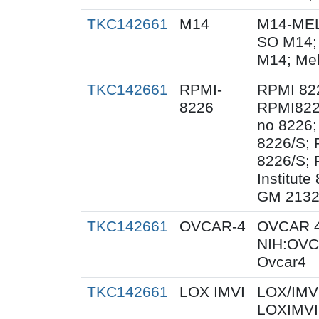
TKC142661
M14
M14-MEL
SO M14;
M14; Me
TKC142661
RPMI-
RPMI 82
8226
RPMI822
no 8226;
8226/S;
8226/S; 
Institut
GM 2132
TKC142661
OVCAR-4
OVCAR 4
NIH:OVC
Ovcar4
TKC142661
LOX IMVI
LOX/IMVI
LOXIMVI