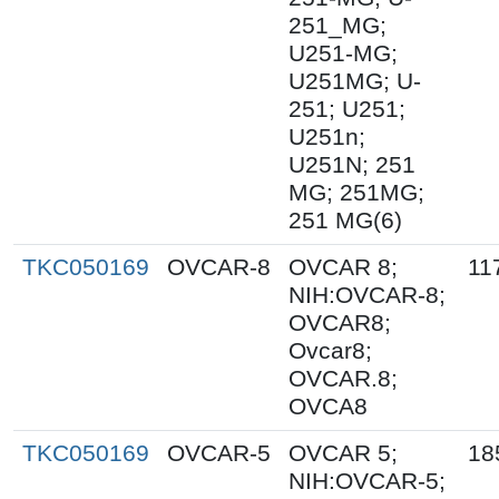
251_MG;
U251-MG;
U251MG; U-
251; U251;
U251n;
U251N; 251
MG; 251MG;
251 MG(6)
TKC050169
OVCAR-8
OVCAR 8;
11
NIH:OVCAR-8;
OVCAR8;
Ovcar8;
OVCAR.8;
OVCA8
TKC050169
OVCAR-5
OVCAR 5;
18
NIH:OVCAR-5;