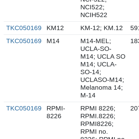
NCI522;
NCIH522
TKC050169
KM12
KM-12; KM.12
59
TKC050169
M14
M14-MEL;
18
UCLA-SO-
M14; UCLA SO
M14; UCLA-
SO-14;
UCLASO-M14;
Melanoma 14;
M-14
TKC050169
RPMI-
RPMI 8226;
20
8226
RPMI.8226;
RPMI8226;
RPMI no.