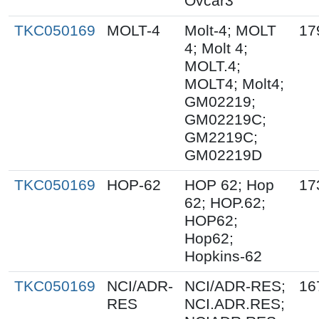
Ovcar3
TKC050169
MOLT-4
Molt-4; MOLT
17
4; Molt 4;
MOLT.4;
MOLT4; Molt4;
GM02219;
GM02219C;
GM2219C;
GM02219D
TKC050169
HOP-62
HOP 62; Hop
17
62; HOP.62;
HOP62;
Hop62;
Hopkins-62
TKC050169
NCI/ADR-
NCI/ADR-RES;
16
RES
NCI.ADR.RES;