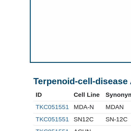
Terpenoid-cell-disease 
ID
Cell Line
Synony
TKC051551
MDA-N
MDAN
TKC051551
SN12C
SN-12C