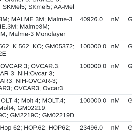
 SKMel5; SKmel5; AA-Mel
M; MALME 3M; Malme-3
40926.0
nM
G
E.3M; Malme3M;
; Malme-3 Monolayer
562; K 562; KO; GM05372;
100000.0
nM
G
2E
; OVCAR 3; OVCAR.3;
100000.0
nM
G
R-3; NIH:Ovcar-3;
AR3; NIH-OVCAR-3;
R3; OVCAR3; Ovcar3
MOLT 4; Molt 4; MOLT.4;
100000.0
nM
G
Molt4; GM02219;
9C; GM2219C; GM02219D
 Hop 62; HOP.62; HOP62;
23496.0
nM
G