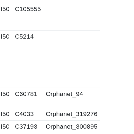
I50
C105555
I50
C5214
I50
C60781
Orphanet_94
I50
C4033
Orphanet_319276
I50
C37193
Orphanet_300895