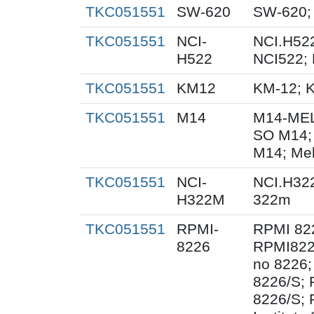
TKC051551
SW-620
SW-620;
TKC051551
NCI-
NCI.H522
H522
NCI522;
TKC051551
KM12
KM-12; 
TKC051551
M14
M14-MEL
SO M14;
M14; Me
TKC051551
NCI-
NCI.H32
H322M
322m
TKC051551
RPMI-
RPMI 82
8226
RPMI822
no 8226;
8226/S;
8226/S; 