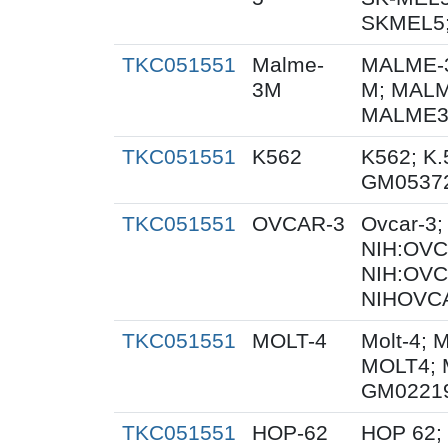
SKMEL5;
TKC051551
Malme-
MALME-3
3M
M; MALM
MALME3M
TKC051551
K562
K562; K.
GM0537
TKC051551
OVCAR-3
Ovcar-3
NIH:OVCA
NIH:OVC
NIHOVCA
TKC051551
MOLT-4
Molt-4; 
MOLT4; 
GM0221
TKC051551
HOP-62
HOP 62;