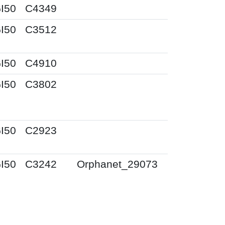
I50
C4349
I50
C3512
I50
C4910
I50
C3802
I50
C2923
I50
C3242
Orphanet_29073