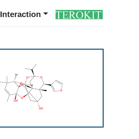
Interaction