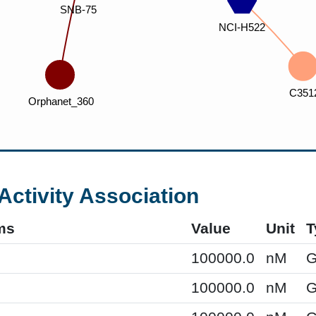
Activity Association
ms
Value
Unit
T
100000.0
nM
G
100000.0
nM
G