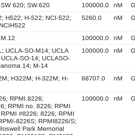
 SW 620; SW.620
100000.0
nM
G
; H522; H-522; NCI-522;
5260.0
nM
G
 NCIH522
KM.12
100000.0
nM
G
; UCLA-SO-M14; UCLA
100000.0
nM
G
 UCLA-SO-14; UCLASO-
lanoma 14; M-14
2M; H322M; H-322M; H-
68707.0
nM
G
26; RPMI.8226;
100000.0
nM
G
6; RPMI no. 8226; RPMI
 RPMI #8226; 8226; RPMI
 RPMI-8226S; RPMI8226/S;
Roswell Park Memorial