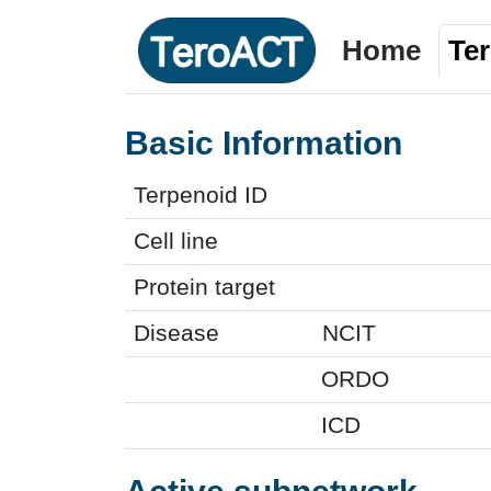
Home
Te
Basic Information
Terpenoid ID
Cell line
Protein target
Disease
NCIT
ORDO
ICD