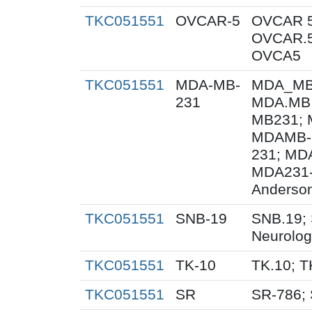
TKC051551
OVCAR-5
OVCAR 5
OVCAR.5
OVCA5
TKC051551
MDA-MB-
MDA_MB_
231
MDA.MB.
MB231; 
MDAMB-
231; MD
MDA231-
Anderson
TKC051551
SNB-19
SNB.19; 
Neurolog
TKC051551
TK-10
TK.10; T
TKC051551
SR
SR-786;