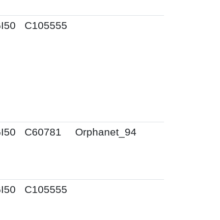
I50
C105555
I50
C60781
Orphanet_94
I50
C105555