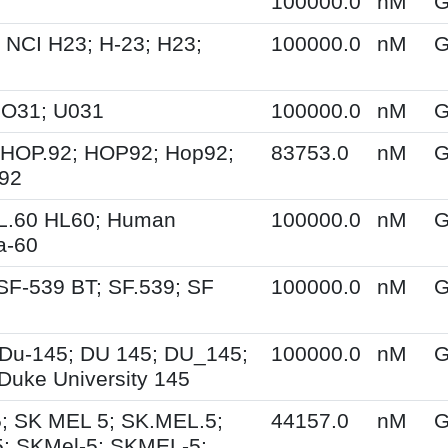
100000.0
nM
G
 NCI H23; H-23; H23;
100000.0
nM
G
UO31; U031
100000.0
nM
G
 HOP.92; HOP92; Hop92;
83753.0
nM
G
-92
HL.60 HL60; Human
100000.0
nM
G
a-60
SF-539 BT; SF.539; SF
100000.0
nM
G
Du-145; DU 145; DU_145;
100000.0
nM
G
Duke University 145
; SK MEL 5; SK.MEL.5;
44157.0
nM
G
; SKMel-5; SKMEL-5;