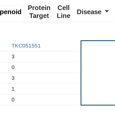
Protein
Cell
rpenoid
Disease
Target
Line
TKC051551
3
0
3
1
0