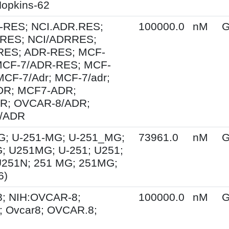
opkins-62
-RES; NCI.ADR.RES;
100000.0
nM
G
RES; NCI/ADRRES;
ES; ADR-RES; MCF-
MCF-7/ADR-RES; MCF-
MCF-7/Adr; MCF-7/adr;
R; MCF7-ADR;
R; OVCAR-8/ADR;
/ADR
G; U-251-MG; U-251_MG;
73961.0
nM
G
; U251MG; U-251; U251;
U251N; 251 MG; 251MG;
6)
; NIH:OVCAR-8;
100000.0
nM
G
 Ovcar8; OVCAR.8;