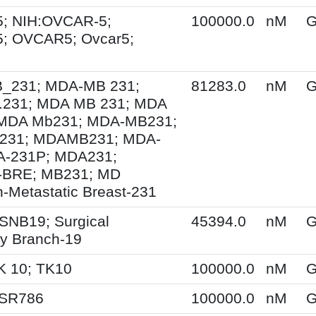
; NIH:OVCAR-5;
100000.0
nM
G
; OVCAR5; Ovcar5;
231; MDA-MB 231;
81283.0
nM
G
231; MDA MB 231; MDA
MDA Mb231; MDA-MB231;
231; MDAMB231; MDA-
A-231P; MDA231;
BRE; MB231; MD
-Metastatic Breast-231
SNB19; Surgical
45394.0
nM
G
y Branch-19
K 10; TK10
100000.0
nM
G
 SR786
100000.0
nM
G