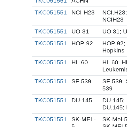
TKC051551
ACHN
TKC051551
NCI-H23
NCI.H23;
NCIH23
TKC051551
UO-31
UO.31; 
TKC051551
HOP-92
HOP 92;
Hopkins
TKC051551
HL-60
HL 60; 
Leukemi
TKC051551
SF-539
SF-539; 
539
TKC051551
DU-145
DU-145; 
DU.145; 
TKC051551
SK-MEL-
SK-Mel-5
5
SK-MEL5