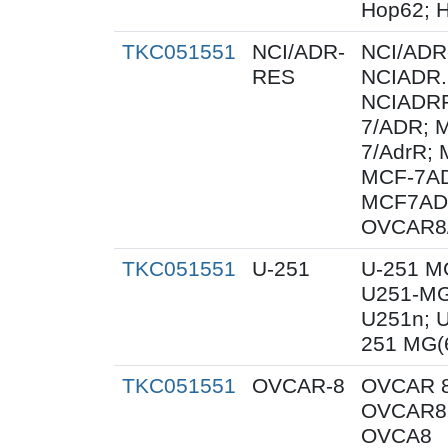
Hop62; H
TKC051551
NCI/ADR-
NCI/ADR
RES
NCIADR.
NCIADRR
7/ADR; 
7/AdrR; 
MCF-7AD
MCF7AD
OVCAR8
TKC051551
U-251
U-251 M
U251-MG
U251n; 
251 MG(
TKC051551
OVCAR-8
OVCAR 8
OVCAR8;
OVCA8