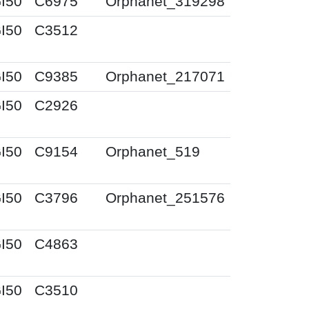
I50
C6975
Orphanet_319298
I50
C3512
I50
C9385
Orphanet_217071
I50
C2926
I50
C9154
Orphanet_519
I50
C3796
Orphanet_251576
I50
C4863
I50
C3510