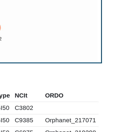
ype
NCIt
ORDO
I50
C3802
I50
C9385
Orphanet_217071