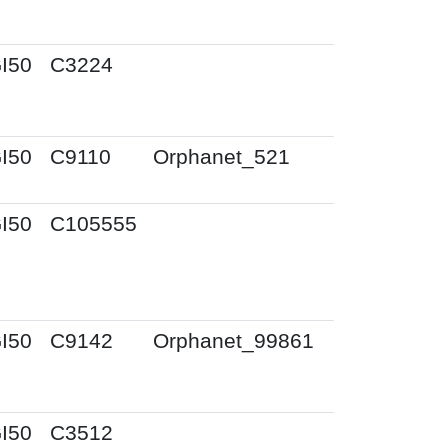
I50
C3224
I50
C9110
Orphanet_521
I50
C105555
I50
C9142
Orphanet_99861
I50
C3512