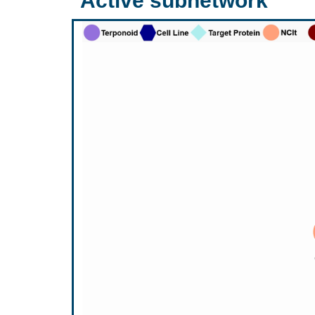
Active subnetwork