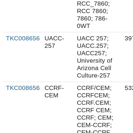
RCC_7860;
RCC 7860;
7860; 786-
0WT
TKC008656
UACC-
UACC 257;
39
257
UACC.257;
UACC257;
University of
Arizona Cell
Culture-257
TKC008656
CCRF-
CCRF/CEM;
53
CEM
CCRFCEM;
CCRF.CEM;
CCRF CEM;
CCRF; CEM;
CEM-CCRF;
CEM-CCRF