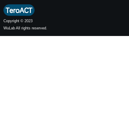
Copyright © 2023
WuLab
All rights reserved.