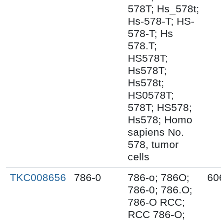
578T; Hs_578t;
Hs-578-T; HS-
578-T; Hs
578.T;
HS578T;
Hs578T;
Hs578t;
HS0578T;
578T; HS578;
Hs578; Homo
sapiens No.
578, tumor
cells
TKC008656
786-0
786-o; 786O;
60
786-0; 786.O;
786-O RCC;
RCC 786-O;