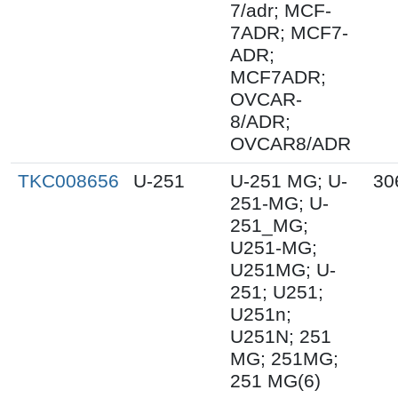
7/adr; MCF-
7ADR; MCF7-
ADR;
MCF7ADR;
OVCAR-
8/ADR;
OVCAR8/ADR
TKC008656
U-251
U-251 MG; U-
30
251-MG; U-
251_MG;
U251-MG;
U251MG; U-
251; U251;
U251n;
U251N; 251
MG; 251MG;
251 MG(6)