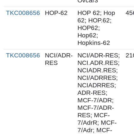
Ovcar3
TKC008656
HOP-62
HOP 62; Hop
45
62; HOP.62;
HOP62;
Hop62;
Hopkins-62
TKC008656
NCI/ADR-
NCI/ADR-RES;
21
RES
NCI.ADR.RES;
NCIADR.RES;
NCI/ADRRES;
NCIADRRES;
ADR-RES;
MCF-7/ADR;
MCF-7/ADR-
RES; MCF-
7/AdrR; MCF-
7/Adr; MCF-