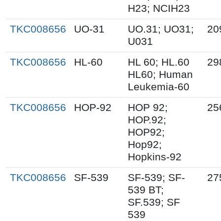
H23; NCIH23
TKC008656
UO-31
UO.31; UO31;
20
U031
TKC008656
HL-60
HL 60; HL.60
29
HL60; Human
Leukemia-60
TKC008656
HOP-92
HOP 92;
25
HOP.92;
HOP92;
Hop92;
Hopkins-92
TKC008656
SF-539
SF-539; SF-
27
539 BT;
SF.539; SF
539