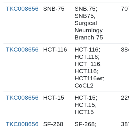
TKC008656
SNB-75
SNB.75;
70
SNB75;
Surgical
Neurology
Branch-75
TKC008656
HCT-116
HCT-116;
38
HCT.116;
HCT_116;
HCT116;
HCT116wt;
CoCL2
TKC008656
HCT-15
HCT-15;
22
HCT.15;
HCT15
TKC008656
SF-268
SF-268;
38