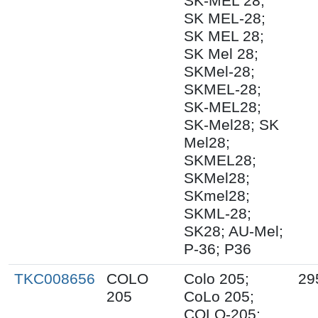
SK-MEL 28;
SK MEL-28;
SK MEL 28;
SK Mel 28;
SKMel-28;
SKMEL-28;
SK-MEL28;
SK-Mel28; SK
Mel28;
SKMEL28;
SKMel28;
SKmel28;
SKML-28;
SK28; AU-Mel;
P-36; P36
TKC008656
COLO
Colo 205;
29
205
CoLo 205;
COLO-205;