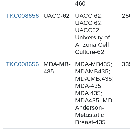
460
TKC008656
UACC-62
UACC 62;
25
UACC.62;
UACC62;
University of
Arizona Cell
Culture-62
TKC008656
MDA-MB-
MDA-MB435;
33
435
MDAMB435;
MDA.MB.435;
MDA-435;
MDA 435;
MDA435; MD
Anderson-
Metastatic
Breast-435