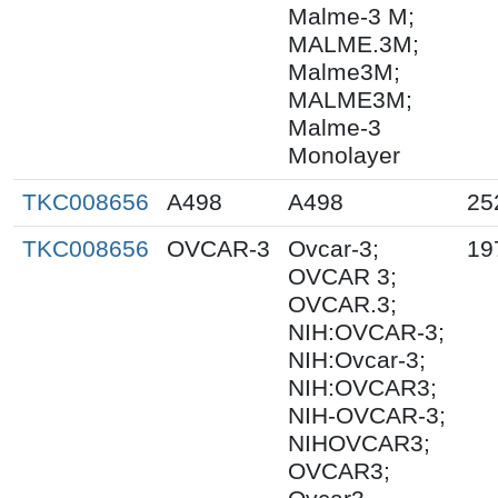
Malme-3 M;
MALME.3M;
Malme3M;
MALME3M;
Malme-3
Monolayer
TKC008656
A498
A498
25
TKC008656
OVCAR-3
Ovcar-3;
19
OVCAR 3;
OVCAR.3;
NIH:OVCAR-3;
NIH:Ovcar-3;
NIH:OVCAR3;
NIH-OVCAR-3;
NIHOVCAR3;
OVCAR3;