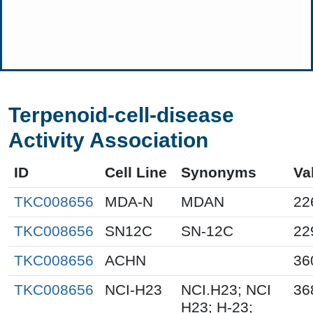
Terpenoid-cell-disease
Activity Association
ID
Cell Line
Synonyms
Va
TKC008656
MDA-N
MDAN
22
TKC008656
SN12C
SN-12C
22
TKC008656
ACHN
36
TKC008656
NCI-H23
NCI.H23; NCI
36
H23; H-23;