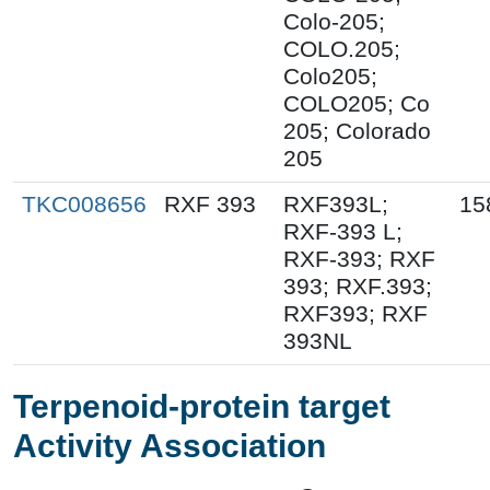
Colo-205;
COLO.205;
Colo205;
COLO205; Co
205; Colorado
205
TKC008656
RXF 393
RXF393L;
15
RXF-393 L;
RXF-393; RXF
393; RXF.393;
RXF393; RXF
393NL
Terpenoid-protein target
Activity Association