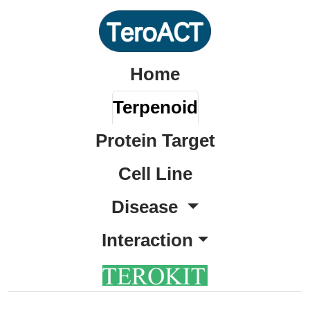
Home
Terpenoid
Protein Target
Cell Line
Disease
Interaction