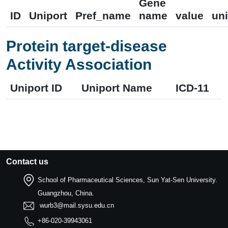
Gene
ID
Uniport
Pref_name
name
value
uni
Protein target-disease
Activity Association
Uniport ID
Uniport Name
ICD-11
Contact us
School of Pharmaceutical Sciences, Sun Yat-Sen University.
Guangzhou, China.
wurb3@mail.sysu.edu.cn
+86-020-39943061