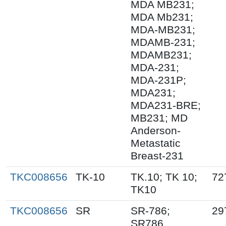
MDA MB231;
MDA Mb231;
MDA-MB231;
MDAMB-231;
MDAMB231;
MDA-231;
MDA-231P;
MDA231;
MDA231-BRE;
MB231; MD
Anderson-
Metastatic
Breast-231
TKC008656
TK-10
TK.10; TK 10;
72
TK10
TKC008656
SR
SR-786;
29
SR786