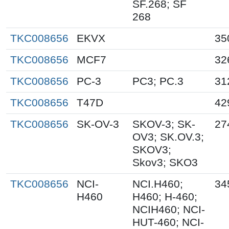
SF.268; SF
268
TKC008656
EKVX
35
TKC008656
MCF7
32
TKC008656
PC-3
PC3; PC.3
31
TKC008656
T47D
42
TKC008656
SK-OV-3
SKOV-3; SK-
27
OV3; SK.OV.3;
SKOV3;
Skov3; SKO3
TKC008656
NCI-
NCI.H460;
34
H460
H460; H-460;
NCIH460; NCI-
HUT-460; NCI-