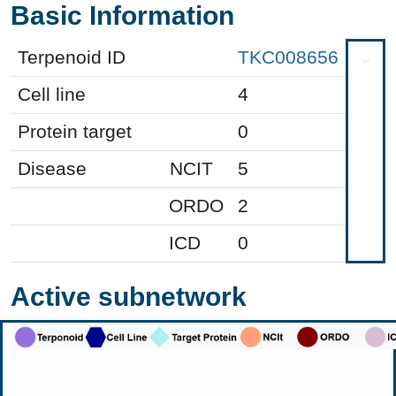
Basic Information
Terpenoid ID
TKC008656
Cell line
4
Protein target
0
Disease
NCIT
5
ORDO
2
ICD
0
Active subnetwork