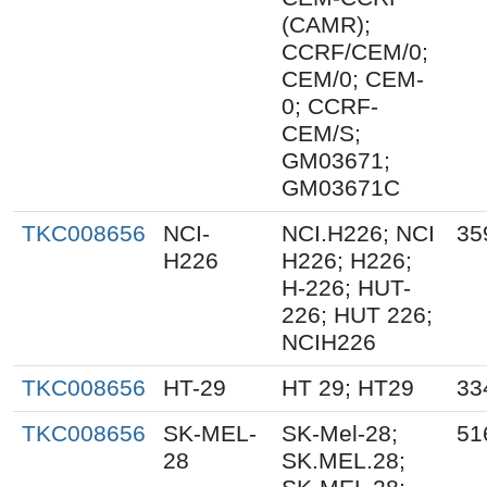
(CAMR);
CCRF/CEM/0;
CEM/0; CEM-
0; CCRF-
CEM/S;
GM03671;
GM03671C
TKC008656
NCI-
NCI.H226; NCI
35
H226
H226; H226;
H-226; HUT-
226; HUT 226;
NCIH226
TKC008656
HT-29
HT 29; HT29
33
TKC008656
SK-MEL-
SK-Mel-28;
51
28
SK.MEL.28;