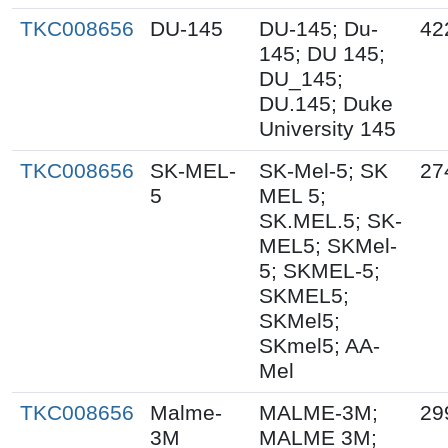
TKC008656
DU-145
DU-145; Du-
42
145; DU 145;
DU_145;
DU.145; Duke
University 145
TKC008656
SK-MEL-
SK-Mel-5; SK
27
5
MEL 5;
SK.MEL.5; SK-
MEL5; SKMel-
5; SKMEL-5;
SKMEL5;
SKMel5;
SKmel5; AA-
Mel
TKC008656
Malme-
MALME-3M;
29
3M
MALME 3M;