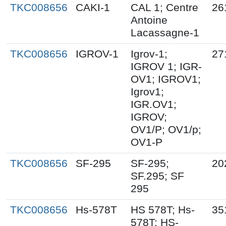
TKC008656
CAKI-1
CAL 1; Centre
26
Antoine
Lacassagne-1
TKC008656
IGROV-1
Igrov-1;
27
IGROV 1; IGR-
OV1; IGROV1;
Igrov1;
IGR.OV1;
IGROV;
OV1/P; OV1/p;
OV1-P
TKC008656
SF-295
SF-295;
20
SF.295; SF
295
TKC008656
Hs-578T
HS 578T; Hs-
35
578T; HS-