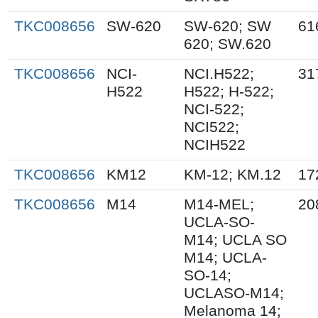
TKC008656
SW-620
SW-620; SW
61
620; SW.620
TKC008656
NCI-
NCI.H522;
31
H522
H522; H-522;
NCI-522;
NCI522;
NCIH522
TKC008656
KM12
KM-12; KM.12
17
TKC008656
M14
M14-MEL;
20
UCLA-SO-
M14; UCLA SO
M14; UCLA-
SO-14;
UCLASO-M14;
Melanoma 14;