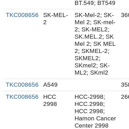
BT.549; BT549
TKC008656
SK-MEL-
SK-Mel-2; SK-
36
2
Mel 2; SK-mel-
2; SK-MEL2;
SK.MEL.2; SK
Mel 2; SK MEL
2; SKMEL-2;
SKMEL2;
SKmel2; SK-
ML2; SKml2
TKC008656
A549
35
TKC008656
HCC
HCC-2998;
26
2998
HCC.2998;
HCC 2998;
Hamon Cancer
Center 2998