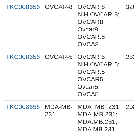
TKC008656
OVCAR-8
OVCAR 8;
32
NIH:OVCAR-8;
OVCAR8;
Ovcar8;
OVCAR.8;
OVCA8
TKC008656
OVCAR-5
OVCAR 5;
28
NIH:OVCAR-5;
OVCAR.5;
OVCAR5;
Ovcar5;
OVCA5
TKC008656
MDA-MB-
MDA_MB_231;
20
231
MDA-MB 231;
MDA.MB.231;
MDA MB 231;