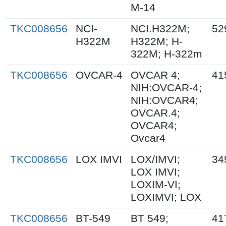
M-14
TKC008656
NCI-
NCI.H322M;
52
H322M
H322M; H-
322M; H-322m
TKC008656
OVCAR-4
OVCAR 4;
41
NIH:OVCAR-4;
NIH:OVCAR4;
OVCAR.4;
OVCAR4;
Ovcar4
TKC008656
LOX IMVI
LOX/IMVI;
34
LOX IMVI;
LOXIM-VI;
LOXIMVI; LOX
TKC008656
BT-549
BT 549;
41