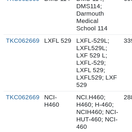
DMS114;
Darmouth
Medical
School 114
TKC062669
LXFL 529
LXFL-529L;
33
LXFL529L;
LXF 529 L;
LXFL-529;
LXFL 529;
LXFL529; LXF
529
TKC062669
NCI-
NCI.H460;
28
H460
H460; H-460;
NCIH460; NCI-
HUT-460; NCI-
460