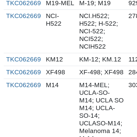
TKC062669
M19-MEL
M-19; M19
92
TKC062669
NCI-
NCI.H522;
27
H522
H522; H-522;
NCI-522;
NCI522;
NCIH522
TKC062669
KM12
KM-12; KM.12
11
TKC062669
XF498
XF-498; XF498
28
TKC062669
M14
M14-MEL;
30
UCLA-SO-
M14; UCLA SO
M14; UCLA-
SO-14;
UCLASO-M14;
Melanoma 14;