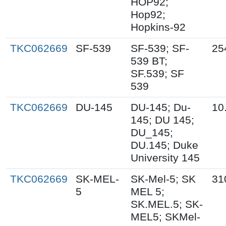
HOP92;
Hop92;
Hopkins-92
TKC062669
SF-539
SF-539; SF-
25
539 BT;
SF.539; SF
539
TKC062669
DU-145
DU-145; Du-
10
145; DU 145;
DU_145;
DU.145; Duke
University 145
TKC062669
SK-MEL-
SK-Mel-5; SK
31
5
MEL 5;
SK.MEL.5; SK-
MEL5; SKMel-