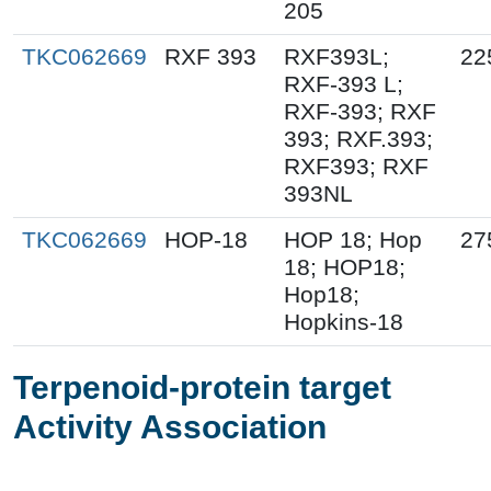
205
TKC062669
RXF 393
RXF393L;
22
RXF-393 L;
RXF-393; RXF
393; RXF.393;
RXF393; RXF
393NL
TKC062669
HOP-18
HOP 18; Hop
27
18; HOP18;
Hop18;
Hopkins-18
Terpenoid-protein target
Activity Association