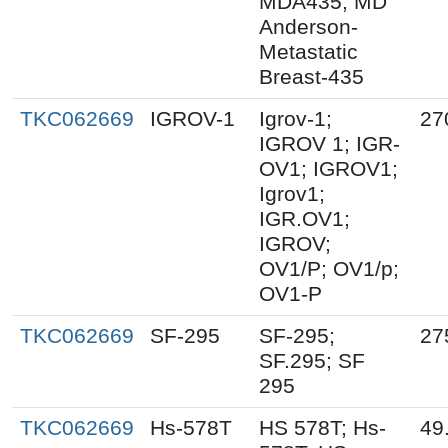
MDA435; MD
Anderson-
Metastatic
Breast-435
TKC062669
IGROV-1
Igrov-1;
27
IGROV 1; IGR-
OV1; IGROV1;
Igrov1;
IGR.OV1;
IGROV;
OV1/P; OV1/p;
OV1-P
TKC062669
SF-295
SF-295;
27
SF.295; SF
295
TKC062669
Hs-578T
HS 578T; Hs-
49