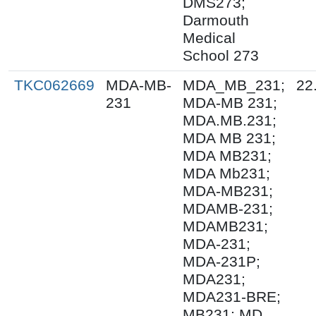
DMS273;
Darmouth
Medical
School 273
TKC062669
MDA-MB-
MDA_MB_231;
22
231
MDA-MB 231;
MDA.MB.231;
MDA MB 231;
MDA MB231;
MDA Mb231;
MDA-MB231;
MDAMB-231;
MDAMB231;
MDA-231;
MDA-231P;
MDA231;
MDA231-BRE;
MB231; MD