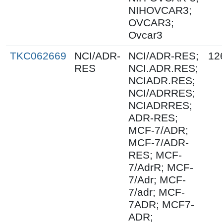
NIHOVCAR3;
OVCAR3;
Ovcar3
TKC062669
NCI/ADR-
NCI/ADR-RES;
12
RES
NCI.ADR.RES;
NCIADR.RES;
NCI/ADRRES;
NCIADRRES;
ADR-RES;
MCF-7/ADR;
MCF-7/ADR-
RES; MCF-
7/AdrR; MCF-
7/Adr; MCF-
7/adr; MCF-
7ADR; MCF7-
ADR;