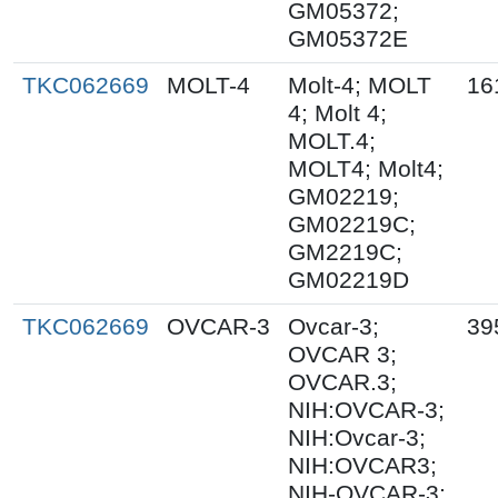
GM05372;
GM05372E
TKC062669
MOLT-4
Molt-4; MOLT
16
4; Molt 4;
MOLT.4;
MOLT4; Molt4;
GM02219;
GM02219C;
GM2219C;
GM02219D
TKC062669
OVCAR-3
Ovcar-3;
39
OVCAR 3;
OVCAR.3;
NIH:OVCAR-3;
NIH:Ovcar-3;
NIH:OVCAR3;
NIH-OVCAR-3;