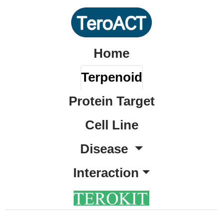
Home
Terpenoid
Protein Target
Cell Line
Disease
Interaction