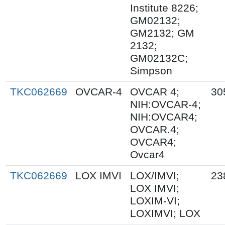
Institute 8226;
GM02132;
GM2132; GM
2132;
GM02132C;
Simpson
TKC062669
OVCAR-4
OVCAR 4;
30
NIH:OVCAR-4;
NIH:OVCAR4;
OVCAR.4;
OVCAR4;
Ovcar4
TKC062669
LOX IMVI
LOX/IMVI;
23
LOX IMVI;
LOXIM-VI;
LOXIMVI; LOX