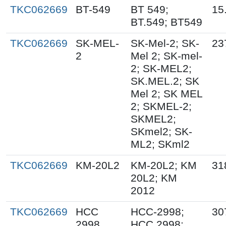
TKC062669
BT-549
BT 549;
15
BT.549; BT549
TKC062669
SK-MEL-
SK-Mel-2; SK-
23
2
Mel 2; SK-mel-
2; SK-MEL2;
SK.MEL.2; SK
Mel 2; SK MEL
2; SKMEL-2;
SKMEL2;
SKmel2; SK-
ML2; SKml2
TKC062669
KM-20L2
KM-20L2; KM
31
20L2; KM
2012
TKC062669
HCC
HCC-2998;
30
2998
HCC.2998;