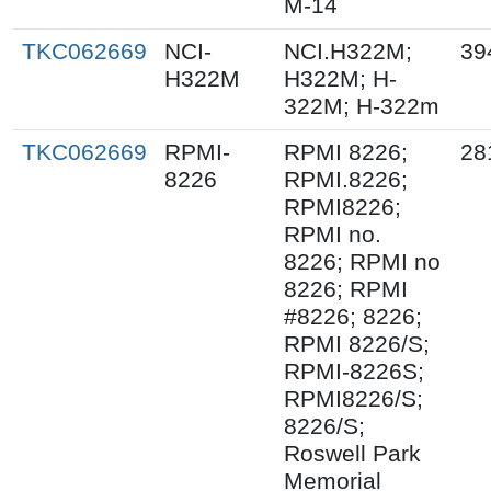
M-14
TKC062669
NCI-
NCI.H322M;
39
H322M
H322M; H-
322M; H-322m
TKC062669
RPMI-
RPMI 8226;
28
8226
RPMI.8226;
RPMI8226;
RPMI no.
8226; RPMI no
8226; RPMI
#8226; 8226;
RPMI 8226/S;
RPMI-8226S;
RPMI8226/S;
8226/S;
Roswell Park
Memorial