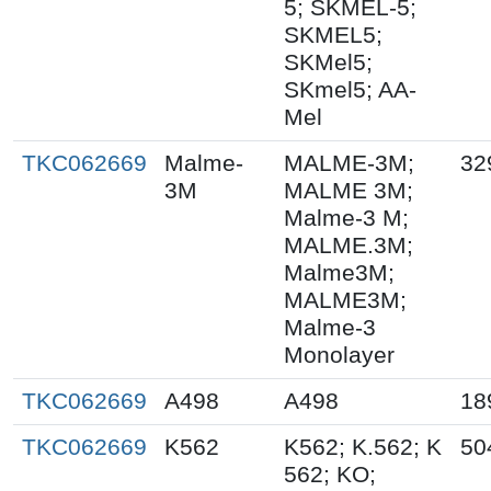
5; SKMEL-5;
SKMEL5;
SKMel5;
SKmel5; AA-
Mel
TKC062669
Malme-
MALME-3M;
32
3M
MALME 3M;
Malme-3 M;
MALME.3M;
Malme3M;
MALME3M;
Malme-3
Monolayer
TKC062669
A498
A498
18
TKC062669
K562
K562; K.562; K
50
562; KO;