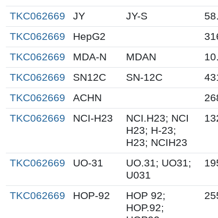
TKC062669
JY
JY-S
58
TKC062669
HepG2
31
TKC062669
MDA-N
MDAN
10
TKC062669
SN12C
SN-12C
43
TKC062669
ACHN
26
TKC062669
NCI-H23
NCI.H23; NCI
13
H23; H-23;
H23; NCIH23
TKC062669
UO-31
UO.31; UO31;
19
U031
TKC062669
HOP-92
HOP 92;
25
HOP.92;