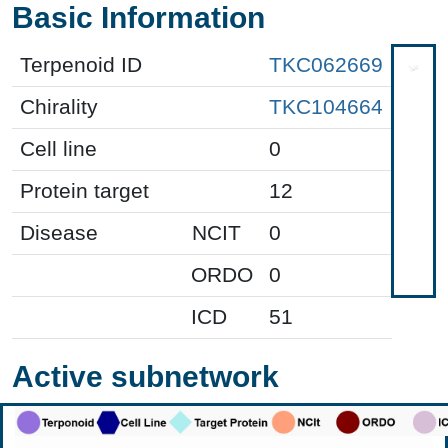
Basic Information
Terpenoid ID
TKC062669
Chirality
TKC104664
Cell line
0
Protein target
12
Disease
NCIT
0
ORDO
0
ICD
51
Active subnetwork