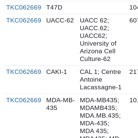
TKC062669
T47D
10
TKC062669
UACC-62
UACC 62;
60
UACC.62;
UACC62;
University of
Arizona Cell
Culture-62
TKC062669
CAKI-1
CAL 1; Centre
21
Antoine
Lacassagne-1
TKC062669
MDA-MB-
MDA-MB435;
10
435
MDAMB435;
MDA.MB.435;
MDA-435;
MDA 435;