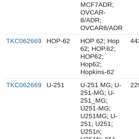
MCF7ADR;
OVCAR-
8/ADR;
OVCAR8/ADR
TKC062669
HOP-62
HOP 62; Hop
44
62; HOP.62;
HOP62;
Hop62;
Hopkins-62
TKC062669
U-251
U-251 MG; U-
22
251-MG; U-
251_MG;
U251-MG;
U251MG; U-
251; U251;
U251n;