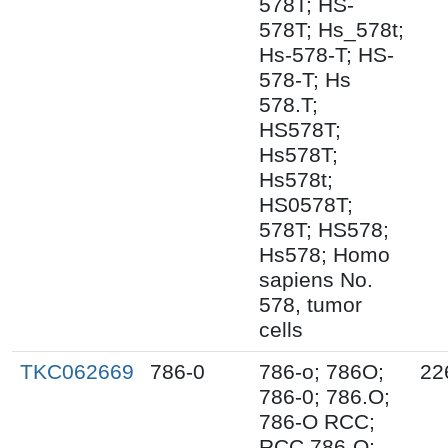
578T; HS-
578T; Hs_578t;
Hs-578-T; HS-
578-T; Hs
578.T;
HS578T;
Hs578T;
Hs578t;
HS0578T;
578T; HS578;
Hs578; Homo
sapiens No.
578, tumor
cells
TKC062669
786-0
786-o; 786O;
22
786-0; 786.O;
786-O RCC;
RCC 786-O;