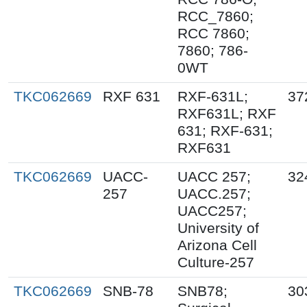
RCC_7860;
RCC 7860;
7860; 786-
0WT
TKC062669
RXF 631
RXF-631L;
37
RXF631L; RXF
631; RXF-631;
RXF631
TKC062669
UACC-
UACC 257;
32
257
UACC.257;
UACC257;
University of
Arizona Cell
Culture-257
TKC062669
SNB-78
SNB78;
30