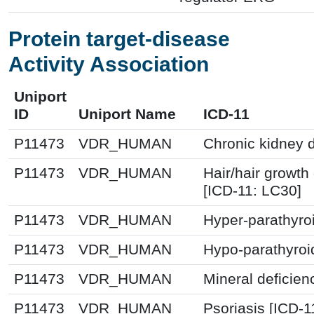
Protein target-disease
Activity Association
Uniport
ID
Uniport Name
ICD-11
P11473
VDR_HUMAN
Chronic kidney 
P11473
VDR_HUMAN
Hair/hair growth
[ICD-11: LC30]
P11473
VDR_HUMAN
Hyper-parathyro
P11473
VDR_HUMAN
Hypo-parathyroi
P11473
VDR_HUMAN
Mineral deficien
P11473
VDR_HUMAN
Psoriasis [ICD-1