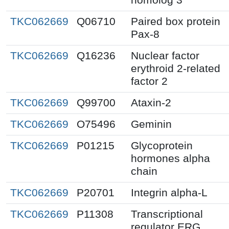
TKC062669
Q06710
Paired box protein
Pax-8
TKC062669
Q16236
Nuclear factor
erythroid 2-related
factor 2
TKC062669
Q99700
Ataxin-2
TKC062669
O75496
Geminin
TKC062669
P01215
Glycoprotein
hormones alpha
chain
TKC062669
P20701
Integrin alpha-L
TKC062669
P11308
Transcriptional
regulator ERG