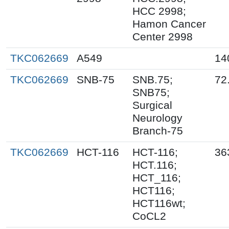
HCC 2998;
Hamon Cancer
Center 2998
TKC062669
A549
14
TKC062669
SNB-75
SNB.75;
72
SNB75;
Surgical
Neurology
Branch-75
TKC062669
HCT-116
HCT-116;
36
HCT.116;
HCT_116;
HCT116;
HCT116wt;
CoCL2