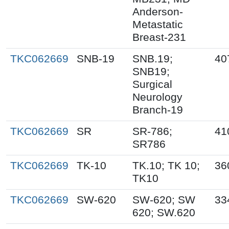
Anderson-
Metastatic
Breast-231
TKC062669
SNB-19
SNB.19;
40
SNB19;
Surgical
Neurology
Branch-19
TKC062669
SR
SR-786;
41
SR786
TKC062669
TK-10
TK.10; TK 10;
36
TK10
TKC062669
SW-620
SW-620; SW
33
620; SW.620