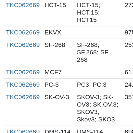
TKC062669
HCT-15
HCT-15;
27
HCT.15;
HCT15
TKC062669
EKVX
97
TKC062669
SF-268
SF-268;
25
SF.268; SF
268
TKC062669
MCF7
61
TKC062669
PC-3
PC3; PC.3
24
TKC062669
SK-OV-3
SKOV-3; SK-
35
OV3; SK.OV.3;
SKOV3;
Skov3; SKO3
TKC062669
DMS-114
DMS-114;
69