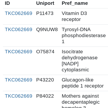
ID
Uniport
Pref_name
TKC062669
P11473
Vitamin D3
receptor
TKC062669
Q9NUW8
Tyrosyl-DNA
phosphodiesterase
1
TKC062669
O75874
Isocitrate
dehydrogenase
[NADP]
cytoplasmic
TKC062669
P43220
Glucagon-like
peptide 1 receptor
TKC062669
P84022
Mothers against
decapentaplegic
homolog 3