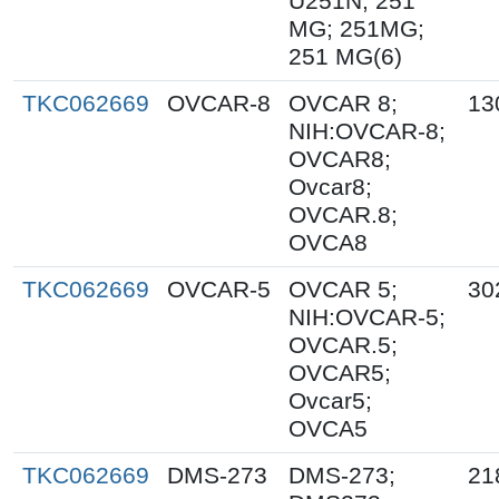
U251N; 251
MG; 251MG;
251 MG(6)
TKC062669
OVCAR-8
OVCAR 8;
13
NIH:OVCAR-8;
OVCAR8;
Ovcar8;
OVCAR.8;
OVCA8
TKC062669
OVCAR-5
OVCAR 5;
30
NIH:OVCAR-5;
OVCAR.5;
OVCAR5;
Ovcar5;
OVCA5
TKC062669
DMS-273
DMS-273;
21