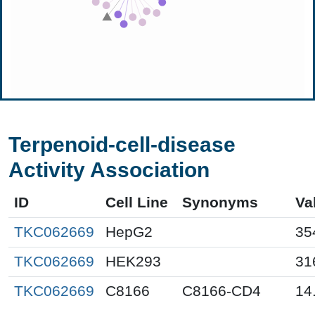
Terpenoid-cell-disease
Activity Association
ID
Cell Line
Synonyms
Va
TKC062669
HepG2
35
TKC062669
HEK293
31
TKC062669
C8166
C8166-CD4
14