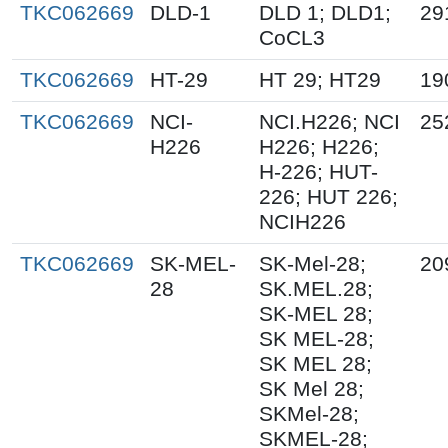
TKC062669
DLD-1
DLD 1; DLD1;
29
CoCL3
TKC062669
HT-29
HT 29; HT29
19
TKC062669
NCI-
NCI.H226; NCI
25
H226
H226; H226;
H-226; HUT-
226; HUT 226;
NCIH226
TKC062669
SK-MEL-
SK-Mel-28;
20
28
SK.MEL.28;
SK-MEL 28;
SK MEL-28;
SK MEL 28;
SK Mel 28;
SKMel-28;
SKMEL-28;