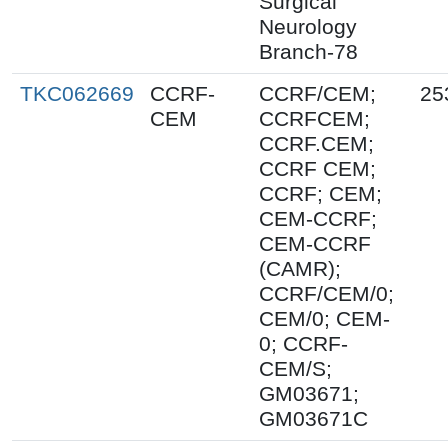
Surgical
Neurology
Branch-78
TKC062669
CCRF-
CCRF/CEM;
25
CEM
CCRFCEM;
CCRF.CEM;
CCRF CEM;
CCRF; CEM;
CEM-CCRF;
CEM-CCRF
(CAMR);
CCRF/CEM/0;
CEM/0; CEM-
0; CCRF-
CEM/S;
GM03671;
GM03671C