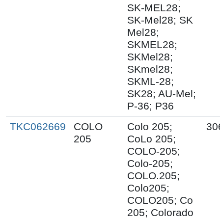
SK-MEL28;
SK-Mel28; SK
Mel28;
SKMEL28;
SKMel28;
SKmel28;
SKML-28;
SK28; AU-Mel;
P-36; P36
TKC062669
COLO
Colo 205;
30
205
CoLo 205;
COLO-205;
Colo-205;
COLO.205;
Colo205;
COLO205; Co
205; Colorado