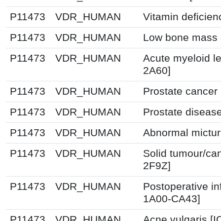
P11473
VDR_HUMAN
Vitamin deficie
P11473
VDR_HUMAN
Low bone mass d
P11473
VDR_HUMAN
Acute myeloid l
2A60]
P11473
VDR_HUMAN
Prostate cancer
P11473
VDR_HUMAN
Prostate diseas
P11473
VDR_HUMAN
Abnormal mictur
P11473
VDR_HUMAN
Solid tumour/ca
2F9Z]
P11473
VDR_HUMAN
Postoperative in
1A00-CA43]
P11473
VDR_HUMAN
Acne vulgaris [