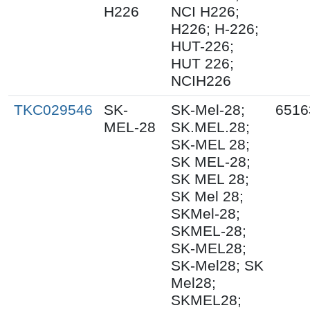
H226
NCI H226;
H226; H-226;
HUT-226;
HUT 226;
NCIH226
TKC029546
SK-
SK-Mel-28;
6516
MEL-28
SK.MEL.28;
SK-MEL 28;
SK MEL-28;
SK MEL 28;
SK Mel 28;
SKMel-28;
SKMEL-28;
SK-MEL28;
SK-Mel28; SK
Mel28;
SKMEL28;