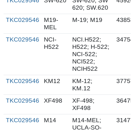
TKC029546
SW-620
SW-620; SW
4592
620; SW.620
TKC029546
M19-
M-19; M19
4385
MEL
TKC029546
NCI-
NCI.H522;
3475
H522
H522; H-522;
NCI-522;
NCI522;
NCIH522
TKC029546
KM12
KM-12;
3775
KM.12
TKC029546
XF498
XF-498;
3647
XF498
TKC029546
M14
M14-MEL;
3147
UCLA-SO-