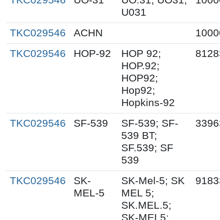
U031
TKC029546
ACHN
1000
TKC029546
HOP-92
HOP 92;
8128
HOP.92;
HOP92;
Hop92;
Hopkins-92
TKC029546
SF-539
SF-539; SF-
3396
539 BT;
SF.539; SF
539
TKC029546
SK-
SK-Mel-5; SK
9183
MEL-5
MEL 5;
SK.MEL.5;
SK-MEL5;