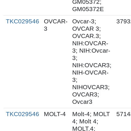
GM05372;
GM05372E
TKC029546
OVCAR-
Ovcar-3;
3793
3
OVCAR 3;
OVCAR.3;
NIH:OVCAR-
3; NIH:Ovcar-
3;
NIH:OVCAR3;
NIH-OVCAR-
3;
NIHOVCAR3;
OVCAR3;
Ovcar3
TKC029546
MOLT-4
Molt-4; MOLT
5714
4; Molt 4;
MOLT.4;