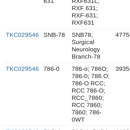
631
RXF631L;
RXF 631;
RXF-631;
RXF631
TKC029546
SNB-78
SNB78;
4775
Surgical
Neurology
Branch-78
TKC029546
786-0
786-o; 786O;
3935
786-0; 786.O;
786-O RCC;
RCC 786-O;
RCC_7860;
RCC 7860;
7860; 786-
0WT