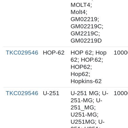
MOLT4;
Molt4;
GM02219;
GM02219C;
GM2219C;
GM02219D
TKC029546
HOP-62
HOP 62; Hop
1000
62; HOP.62;
HOP62;
Hop62;
Hopkins-62
TKC029546
U-251
U-251 MG; U-
1000
251-MG; U-
251_MG;
U251-MG;
U251MG; U-