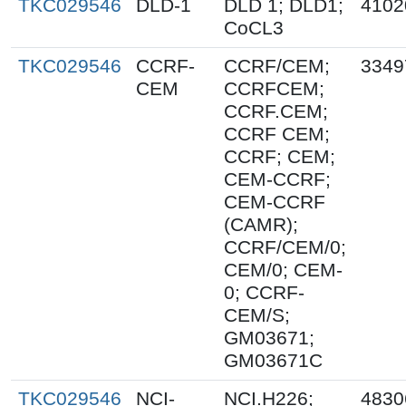
TKC029546
DLD-1
DLD 1; DLD1;
4102
CoCL3
TKC029546
CCRF-
CCRF/CEM;
3349
CEM
CCRFCEM;
CCRF.CEM;
CCRF CEM;
CCRF; CEM;
CEM-CCRF;
CEM-CCRF
(CAMR);
CCRF/CEM/0;
CEM/0; CEM-
0; CCRF-
CEM/S;
GM03671;
GM03671C
TKC029546
NCI-
NCI.H226;
4830