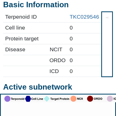
Basic Information
Terpenoid ID
TKC029546
Cell line
0
Protein target
0
Disease
NCIT
0
ORDO
0
ICD
0
Active subnetwork