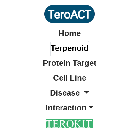
Home
Terpenoid
Protein Target
Cell Line
Disease
Interaction