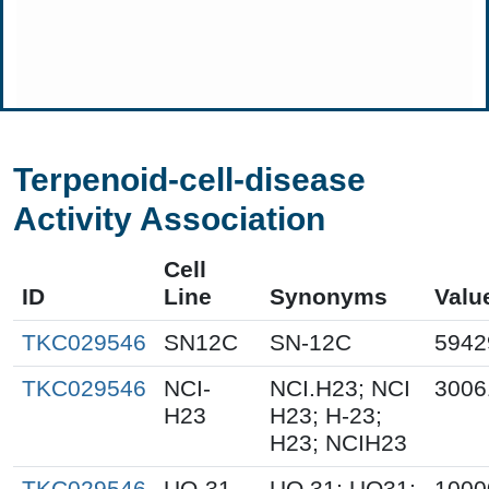
Terpenoid-cell-disease
Activity Association
Cell
ID
Line
Synonyms
Valu
TKC029546
SN12C
SN-12C
5942
TKC029546
NCI-
NCI.H23; NCI
3006
H23
H23; H-23;
H23; NCIH23
TKC029546
UO-31
UO.31; UO31;
1000