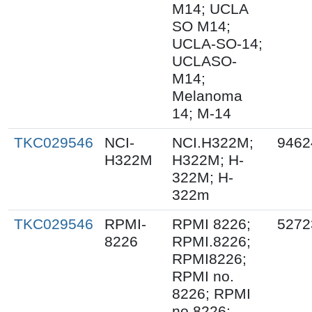
M14; UCLA
SO M14;
UCLA-SO-14;
UCLASO-
M14;
Melanoma
14; M-14
TKC029546
NCI-
NCI.H322M;
9462
H322M
H322M; H-
322M; H-
322m
TKC029546
RPMI-
RPMI 8226;
5272
8226
RPMI.8226;
RPMI8226;
RPMI no.
8226; RPMI
no 8226;