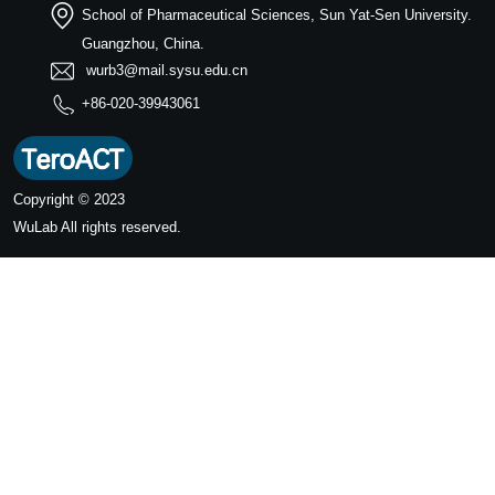
School of Pharmaceutical Sciences, Sun Yat-Sen University.
Guangzhou, China.
wurb3@mail.sysu.edu.cn
+86-020-39943061
Copyright © 2023
WuLab
All rights reserved.