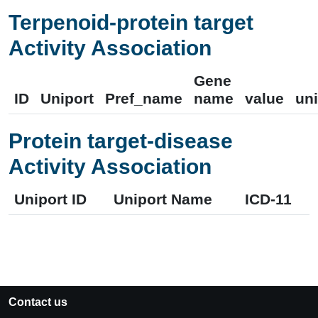
Terpenoid-protein target
Activity Association
Gene
ID
Uniport
Pref_name
name
value
uni
Protein target-disease
Activity Association
Uniport ID
Uniport Name
ICD-11
Contact us