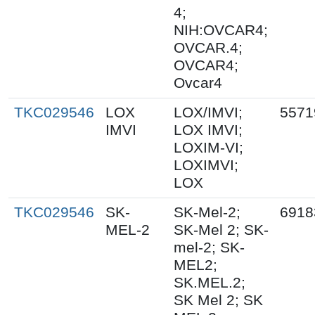
4;
NIH:OVCAR4;
OVCAR.4;
OVCAR4;
Ovcar4
TKC029546
LOX
LOX/IMVI;
5571
IMVI
LOX IMVI;
LOXIM-VI;
LOXIMVI;
LOX
TKC029546
SK-
SK-Mel-2;
6918
MEL-2
SK-Mel 2; SK-
mel-2; SK-
MEL2;
SK.MEL.2;
SK Mel 2; SK