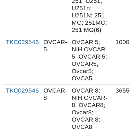
251; U251;
U251n;
U251N; 251
MG; 251MG;
251 MG(6)
TKC029546
OVCAR-
OVCAR 5;
1000
5
NIH:OVCAR-
5; OVCAR.5;
OVCAR5;
Ovcar5;
OVCA5
TKC029546
OVCAR-
OVCAR 8;
3655
8
NIH:OVCAR-
8; OVCAR8;
Ovcar8;
OVCAR.8;
OVCA8