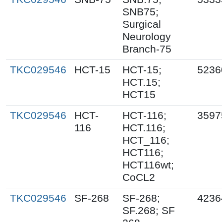
SNB75;
Surgical
Neurology
Branch-75
TKC029546
HCT-15
HCT-15;
5236
HCT.15;
HCT15
TKC029546
HCT-
HCT-116;
3597
116
HCT.116;
HCT_116;
HCT116;
HCT116wt;
CoCL2
TKC029546
SF-268
SF-268;
4236
SF.268; SF