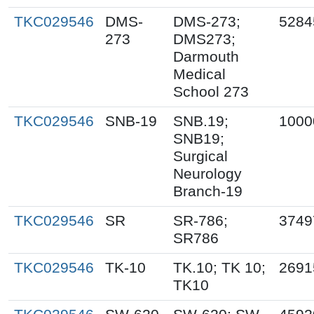
TKC029546
DMS-
DMS-273;
5284
273
DMS273;
Darmouth
Medical
School 273
TKC029546
SNB-19
SNB.19;
1000
SNB19;
Surgical
Neurology
Branch-19
TKC029546
SR
SR-786;
3749
SR786
TKC029546
TK-10
TK.10; TK 10;
2691
TK10