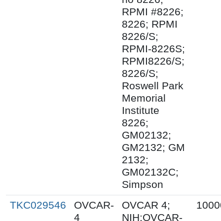
RPMI #8226;
8226; RPMI
8226/S;
RPMI-8226S;
RPMI8226/S;
8226/S;
Roswell Park
Memorial
Institute
8226;
GM02132;
GM2132; GM
2132;
GM02132C;
Simpson
TKC029546
OVCAR-
OVCAR 4;
1000
4
NIH:OVCAR-