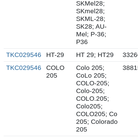
SKMel28;
SKmel28;
SKML-28;
SK28; AU-
Mel; P-36;
P36
TKC029546
HT-29
HT 29; HT29
3326
TKC029546
COLO
Colo 205;
3881
205
CoLo 205;
COLO-205;
Colo-205;
COLO.205;
Colo205;
COLO205; Co
205; Colorado
205