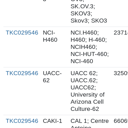
SK.OV.3;
SKOV3;
Skov3; SKO3
TKC029546
NCI-
NCI.H460;
2371
H460
H460; H-460;
NCIH460;
NCI-HUT-460;
NCI-460
TKC029546
UACC-
UACC 62;
3250
62
UACC.62;
UACC62;
University of
Arizona Cell
Culture-62
TKC029546
CAKI-1
CAL 1; Centre
6606
Antoine