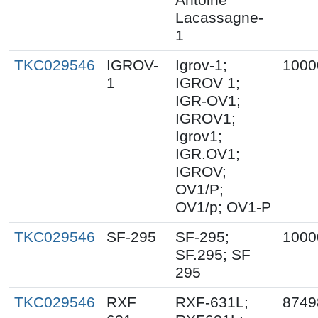
Lacassagne-
1
TKC029546
IGROV-
Igrov-1;
1000
1
IGROV 1;
IGR-OV1;
IGROV1;
Igrov1;
IGR.OV1;
IGROV;
OV1/P;
OV1/p; OV1-P
TKC029546
SF-295
SF-295;
1000
SF.295; SF
295
TKC029546
RXF
RXF-631L;
8749