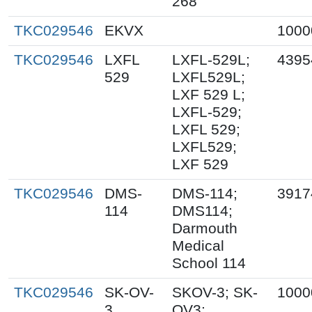
268
TKC029546
EKVX
1000
TKC029546
LXFL
LXFL-529L;
4395
529
LXFL529L;
LXF 529 L;
LXFL-529;
LXFL 529;
LXFL529;
LXF 529
TKC029546
DMS-
DMS-114;
3917
114
DMS114;
Darmouth
Medical
School 114
TKC029546
SK-OV-
SKOV-3; SK-
1000
3
OV3;