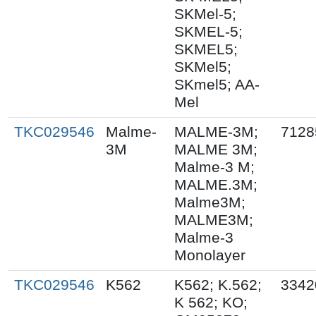
SKMel-5;
SKMEL-5;
SKMEL5;
SKMel5;
SKmel5; AA-
Mel
TKC029546
Malme-
MALME-3M;
7128
3M
MALME 3M;
Malme-3 M;
MALME.3M;
Malme3M;
MALME3M;
Malme-3
Monolayer
TKC029546
K562
K562; K.562;
3342
K 562; KO;