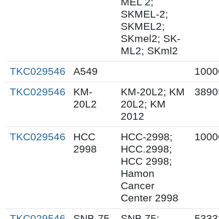
MEL 2;
SKMEL-2;
SKMEL2;
SKmel2; SK-
ML2; SKml2
TKC029546
A549
1000
TKC029546
KM-
KM-20L2; KM
3890
20L2
20L2; KM
2012
TKC029546
HCC
HCC-2998;
1000
2998
HCC.2998;
HCC 2998;
Hamon
Cancer
Center 2998
TKC029546
SNB-75
SNB.75;
5333