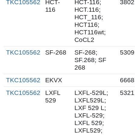
TKC105562
HCT-
HCT-116;
3802
116
HCT.116;
HCT_116;
HCT116;
HCT116wt;
CoCL2
TKC105562
SF-268
SF-268;
5309
SF.268; SF
268
TKC105562
EKVX
6668
TKC105562
LXFL
LXFL-529L;
5321
529
LXFL529L;
LXF 529 L;
LXFL-529;
LXFL 529;
LXFL529;