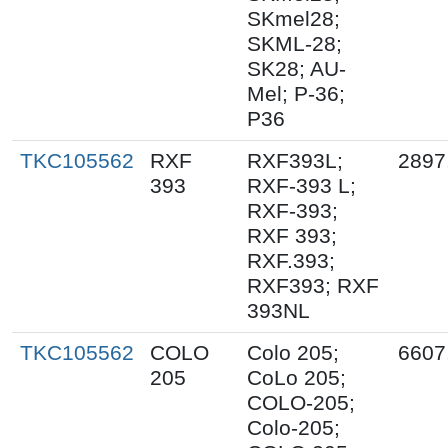
SKmel28;
SKML-28;
SK28; AU-
Mel; P-36;
P36
TKC105562
RXF
RXF393L;
2897
393
RXF-393 L;
RXF-393;
RXF 393;
RXF.393;
RXF393; RXF
393NL
TKC105562
COLO
Colo 205;
6607
205
CoLo 205;
COLO-205;
Colo-205;