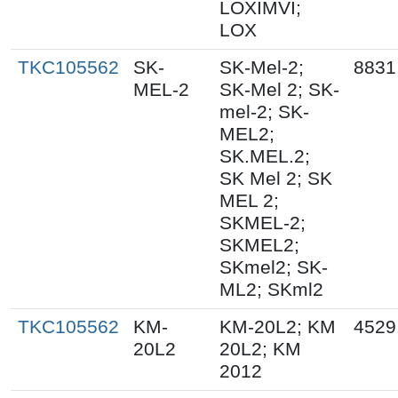
LOXIMVI;
LOX
TKC105562
SK-
SK-Mel-2;
8831
MEL-2
SK-Mel 2; SK-
mel-2; SK-
MEL2;
SK.MEL.2;
SK Mel 2; SK
MEL 2;
SKMEL-2;
SKMEL2;
SKmel2; SK-
ML2; SKml2
TKC105562
KM-
KM-20L2; KM
4529
20L2
20L2; KM
2012