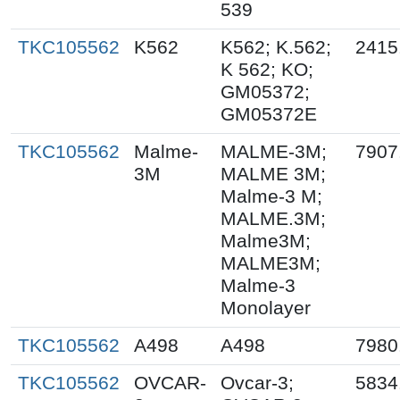
539
TKC105562
K562
K562; K.562;
2415
K 562; KO;
GM05372;
GM05372E
TKC105562
Malme-
MALME-3M;
7907
3M
MALME 3M;
Malme-3 M;
MALME.3M;
Malme3M;
MALME3M;
Malme-3
Monolayer
TKC105562
A498
A498
7980
TKC105562
OVCAR-
Ovcar-3;
5834