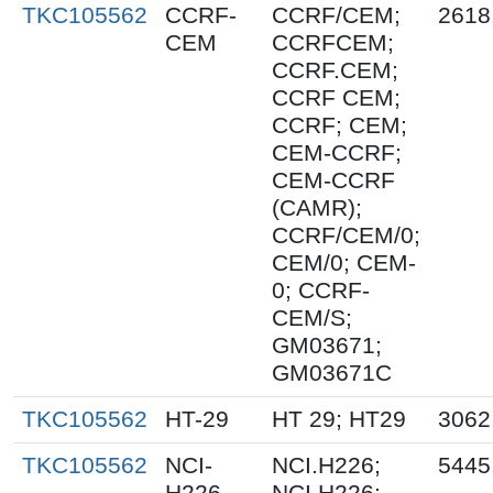
TKC105562
CCRF-
CCRF/CEM;
2618
CEM
CCRFCEM;
CCRF.CEM;
CCRF CEM;
CCRF; CEM;
CEM-CCRF;
CEM-CCRF
(CAMR);
CCRF/CEM/0;
CEM/0; CEM-
0; CCRF-
CEM/S;
GM03671;
GM03671C
TKC105562
HT-29
HT 29; HT29
3062
TKC105562
NCI-
NCI.H226;
5445
H226
NCI H226;