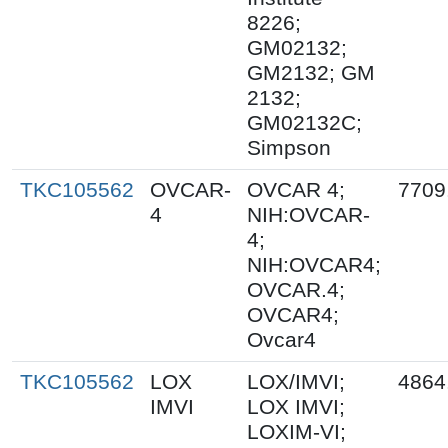
8226;
GM02132;
GM2132; GM
2132;
GM02132C;
Simpson
TKC105562
OVCAR-
OVCAR 4;
7709
4
NIH:OVCAR-
4;
NIH:OVCAR4;
OVCAR.4;
OVCAR4;
Ovcar4
TKC105562
LOX
LOX/IMVI;
4864
IMVI
LOX IMVI;
LOXIM-VI;