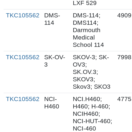
LXF 529
TKC105562
DMS-
DMS-114;
4909
114
DMS114;
Darmouth
Medical
School 114
TKC105562
SK-OV-
SKOV-3; SK-
7998
3
OV3;
SK.OV.3;
SKOV3;
Skov3; SKO3
TKC105562
NCI-
NCI.H460;
4775
H460
H460; H-460;
NCIH460;
NCI-HUT-460;
NCI-460