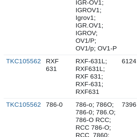
IGR-OV1;
IGROV1;
Igrov1;
IGR.OV1;
IGROV;
OV1/P;
OV1/p; OV1-P
TKC105562
RXF
RXF-631L;
6124
631
RXF631L;
RXF 631;
RXF-631;
RXF631
TKC105562
786-0
786-o; 786O;
7396
786-0; 786.O;
786-O RCC;
RCC 786-O;
RCC_7860;