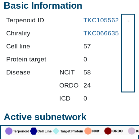
Basic Information
Terpenoid ID
TKC105562
Chirality
TKC066635
Cell line
57
Protein target
0
Disease
NCIT
58
ORDO
24
ICD
0
Active subnetwork