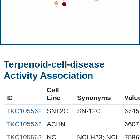
Terpenoid-cell-disease
Activity Association
Cell
ID
Line
Synonyms
Valu
TKC105562
SN12C
SN-12C
6745
TKC105562
ACHN
6607
TKC105562
NCI-
NCI.H23; NCI
7586