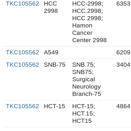
TKC105562
HCC
HCC-2998;
6353
2998
HCC.2998;
HCC 2998;
Hamon
Cancer
Center 2998
TKC105562
A549
6209
TKC105562
SNB-75
SNB.75;
3404
SNB75;
Surgical
Neurology
Branch-75
TKC105562
HCT-15
HCT-15;
4864
HCT.15;
HCT15