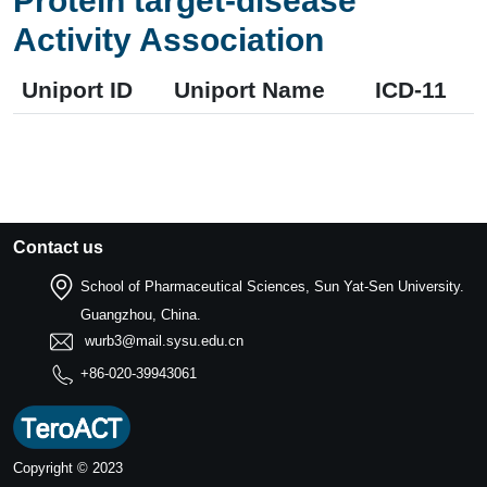
Protein target-disease
Activity Association
Uniport ID
Uniport Name
ICD-11
Contact us
School of Pharmaceutical Sciences, Sun Yat-Sen University.
Guangzhou, China.
wurb3@mail.sysu.edu.cn
+86-020-39943061
Copyright © 2023