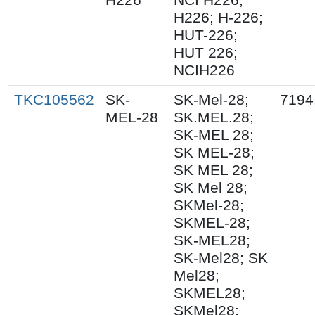
H226; H-226;
HUT-226;
HUT 226;
NCIH226
TKC105562
SK-
SK-Mel-28;
7194
MEL-28
SK.MEL.28;
SK-MEL 28;
SK MEL-28;
SK MEL 28;
SK Mel 28;
SKMel-28;
SKMEL-28;
SK-MEL28;
SK-Mel28; SK
Mel28;
SKMEL28;
SKMel28;