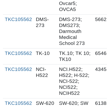
Ovcar5;
OVCA5
TKC105562
DMS-
DMS-273;
5662
273
DMS273;
Darmouth
Medical
School 273
TKC105562
TK-10
TK.10; TK 10;
6546
TK10
TKC105562
NCI-
NCI.H522;
4345
H522
H522; H-522;
NCI-522;
NCI522;
NCIH522
TKC105562
SW-620
SW-620; SW
6138