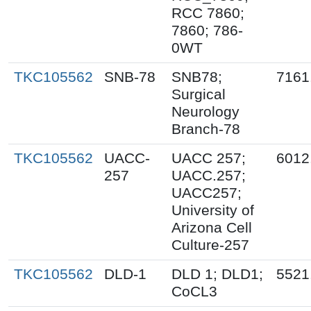
RCC 7860;
7860; 786-
0WT
TKC105562
SNB-78
SNB78;
7161
Surgical
Neurology
Branch-78
TKC105562
UACC-
UACC 257;
6012
257
UACC.257;
UACC257;
University of
Arizona Cell
Culture-257
TKC105562
DLD-1
DLD 1; DLD1;
5521
CoCL3