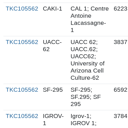
TKC105562
CAKI-1
CAL 1; Centre
6223
Antoine
Lacassagne-
1
TKC105562
UACC-
UACC 62;
3837
62
UACC.62;
UACC62;
University of
Arizona Cell
Culture-62
TKC105562
SF-295
SF-295;
6592
SF.295; SF
295
TKC105562
IGROV-
Igrov-1;
3784
1
IGROV 1;