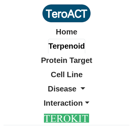
Home
Terpenoid
Protein Target
Cell Line
Disease
Interaction