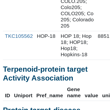
COLO.205;
Colo205;
COLO205; Co
205; Colorado
205
TKC105562
HOP-18
HOP 18; Hop
8851
18; HOP18;
Hop18;
Hopkins-18
Terpenoid-protein target
Activity Association
Gene
ID
Uniport
Pref_name
name
value
uni