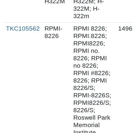
H322M
H322M; H-
322M; H-
322m
TKC105562
RPMI-
RPMI 8226;
1496
8226
RPMI.8226;
RPMI8226;
RPMI no.
8226; RPMI
no 8226;
RPMI #8226;
8226; RPMI
8226/S;
RPMI-8226S;
RPMI8226/S;
8226/S;
Roswell Park
Memorial
Institute