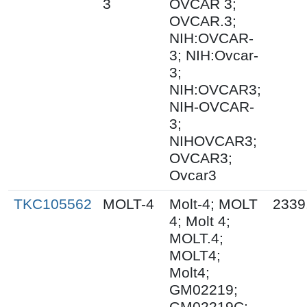
3
OVCAR 3;
OVCAR.3;
NIH:OVCAR-
3; NIH:Ovcar-
3;
NIH:OVCAR3;
NIH-OVCAR-
3;
NIHOVCAR3;
OVCAR3;
Ovcar3
TKC105562
MOLT-4
Molt-4; MOLT
2339
4; Molt 4;
MOLT.4;
MOLT4;
Molt4;
GM02219;
GM02219C;