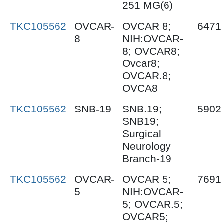
251 MG(6)
TKC105562
OVCAR-
OVCAR 8;
6471
8
NIH:OVCAR-
8; OVCAR8;
Ovcar8;
OVCAR.8;
OVCA8
TKC105562
SNB-19
SNB.19;
5902
SNB19;
Surgical
Neurology
Branch-19
TKC105562
OVCAR-
OVCAR 5;
7691
5
NIH:OVCAR-
5; OVCAR.5;
OVCAR5;