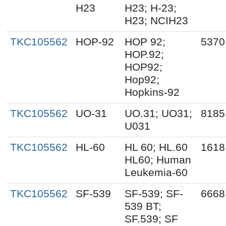
H23
H23; H-23;
H23; NCIH23
TKC105562
HOP-92
HOP 92;
5370
HOP.92;
HOP92;
Hop92;
Hopkins-92
TKC105562
UO-31
UO.31; UO31;
8185
U031
TKC105562
HL-60
HL 60; HL.60
1618
HL60; Human
Leukemia-60
TKC105562
SF-539
SF-539; SF-
6668
539 BT;
SF.539; SF