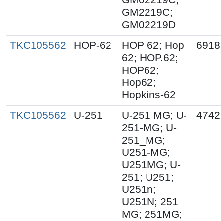
GM2219C;
GM02219D
TKC105562
HOP-62
HOP 62; Hop
6918
62; HOP.62;
HOP62;
Hop62;
Hopkins-62
TKC105562
U-251
U-251 MG; U-
4742
251-MG; U-
251_MG;
U251-MG;
U251MG; U-
251; U251;
U251n;
U251N; 251
MG; 251MG;