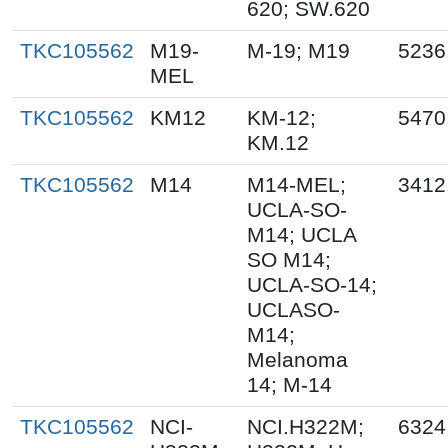
620; SW.620
TKC105562
M19-
M-19; M19
5236
MEL
TKC105562
KM12
KM-12;
5470
KM.12
TKC105562
M14
M14-MEL;
3412
UCLA-SO-
M14; UCLA
SO M14;
UCLA-SO-14;
UCLASO-
M14;
Melanoma
14; M-14
TKC105562
NCI-
NCI.H322M;
6324