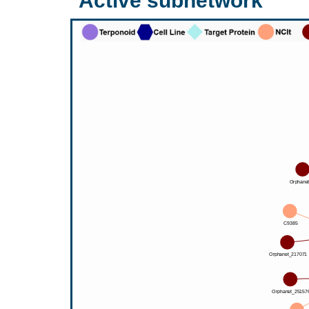
Active subnetwork