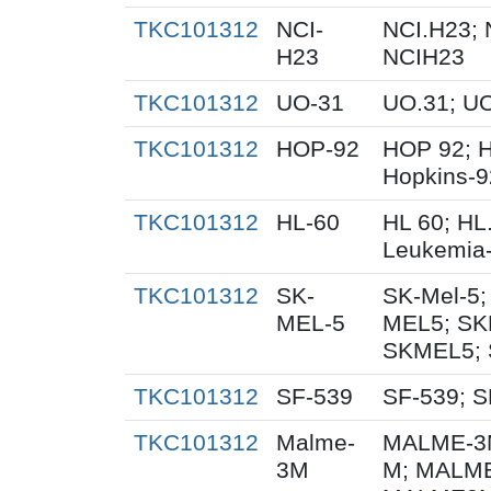
TKC101312
NCI-
NCI.H23; 
H23
NCIH23
TKC101312
UO-31
UO.31; U
TKC101312
HOP-92
HOP 92; 
Hopkins-9
TKC101312
HL-60
HL 60; HL
Leukemia
TKC101312
SK-
SK-Mel-5;
MEL-5
MEL5; SK
SKMEL5; 
TKC101312
SF-539
SF-539; S
TKC101312
Malme-
MALME-3M
3M
M; MALME