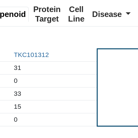
Protein
Cell
rpenoid
Disease
Target
Line
TKC101312
31
0
33
15
0