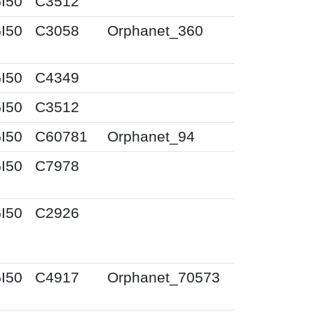
I50
C3512
I50
C3058
Orphanet_360
I50
C4349
I50
C3512
I50
C60781
Orphanet_94
I50
C7978
I50
C2926
I50
C4917
Orphanet_70573