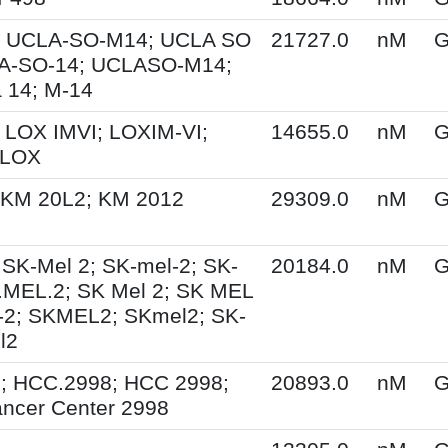
 UCLA-SO-M14; UCLA SO
21727.0
nM
G
A-SO-14; UCLASO-M14;
 14; M-14
 LOX IMVI; LOXIM-VI;
14655.0
nM
G
 LOX
 KM 20L2; KM 2012
29309.0
nM
G
 SK-Mel 2; SK-mel-2; SK-
20184.0
nM
G
.MEL.2; SK Mel 2; SK MEL
-2; SKMEL2; SKmel2; SK-
l2
; HCC.2998; HCC 2998;
20893.0
nM
G
ncer Center 2998