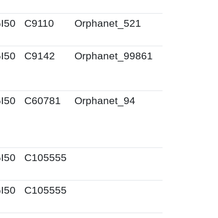
I50
C9110
Orphanet_521
I50
C9142
Orphanet_99861
I50
C60781
Orphanet_94
I50
C105555
I50
C105555