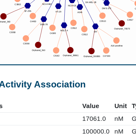
Activity Association
s
Value
Unit
T
17061.0
nM
G
100000.0
nM
G