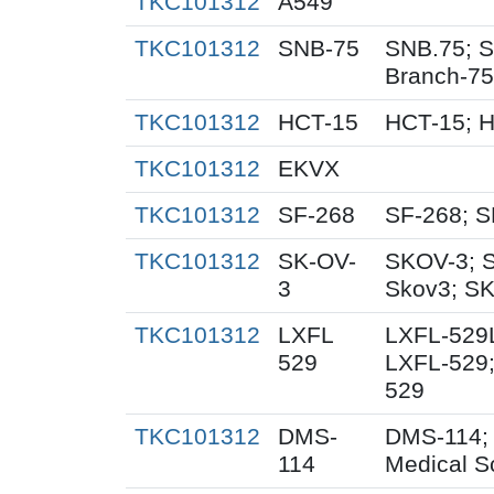
TKC101312
A549
TKC101312
SNB-75
SNB.75; S
Branch-75
TKC101312
HCT-15
HCT-15; 
TKC101312
EKVX
TKC101312
SF-268
SF-268; S
TKC101312
SK-OV-
SKOV-3; 
3
Skov3; S
TKC101312
LXFL
LXFL-529L
529
LXFL-529;
529
TKC101312
DMS-
DMS-114;
114
Medical S