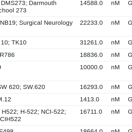
 DMS273; Darmouth
14588.0
nM
G
chool 273
NB19; Surgical Neurology
22233.0
nM
G
 10; TK10
31261.0
nM
G
SR786
18836.0
nM
G
9
10000.0
nM
G
SW 620; SW.620
16293.0
nM
G
M.12
1413.0
nM
G
 H522; H-522; NCI-522;
16711.0
nM
G
NCIH522
XF498
18664.0
nM
G