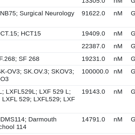
13305.0
nM
G
NB75; Surgical Neurology
91622.0
nM
G
HCT.15; HCT15
19409.0
nM
G
22387.0
nM
G
F.268; SF 268
19231.0
nM
G
SK-OV3; SK.OV.3; SKOV3;
100000.0
nM
G
KO3
; LXFL529L; LXF 529 L;
19143.0
nM
G
 LXFL 529; LXFL529; LXF
 DMS114; Darmouth
14791.0
nM
G
chool 114