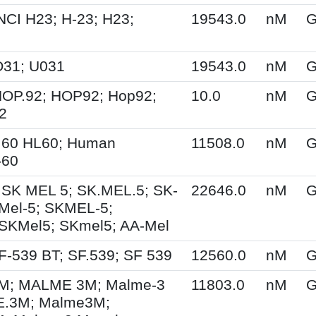
NCI H23; H-23; H23;
19543.0
nM
G
O31; U031
19543.0
nM
G
HOP.92; HOP92; Hop92;
10.0
nM
G
2
.60 HL60; Human
11508.0
nM
G
-60
 SK MEL 5; SK.MEL.5; SK-
22646.0
nM
G
Mel-5; SKMEL-5;
SKMel5; SKmel5; AA-Mel
F-539 BT; SF.539; SF 539
12560.0
nM
G
; MALME 3M; Malme-3
11803.0
nM
G
.3M; Malme3M;