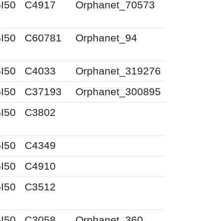
I50
C4917
Orphanet_70573
I50
C60781
Orphanet_94
I50
C4033
Orphanet_319276
I50
C37193
Orphanet_300895
I50
C3802
I50
C4349
I50
C4910
I50
C3512
I50
C3058
Orphanet_360