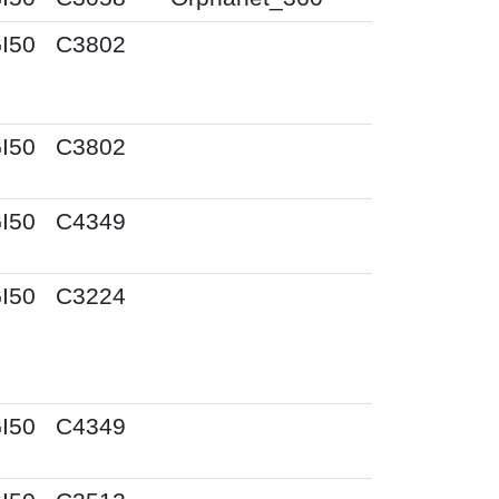
I50
C3802
I50
C3802
I50
C4349
I50
C3224
I50
C4349