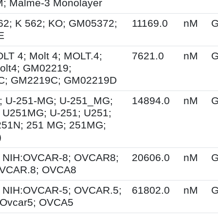
 Malme-3 Monolayer
62; K 562; KO; GM05372;
11169.0
nM
G
E
OLT 4; Molt 4; MOLT.4;
7621.0
nM
G
olt4; GM02219;
C; GM2219C; GM02219D
; U-251-MG; U-251_MG;
14894.0
nM
G
 U251MG; U-251; U251;
251N; 251 MG; 251MG;
)
 NIH:OVCAR-8; OVCAR8;
20606.0
nM
G
OVCAR.8; OVCA8
 NIH:OVCAR-5; OVCAR.5;
61802.0
nM
G
Ovcar5; OVCA5