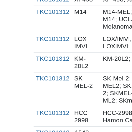
TKC101312
M14
M14-MEL;
M14; UCL
Melanoma
TKC101312
LOX
LOX/IMVI;
IMVI
LOXIMVI;
TKC101312
KM-
KM-20L2;
20L2
TKC101312
SK-
SK-Mel-2;
MEL-2
MEL2; SK
2; SKMEL
ML2; SKm
TKC101312
HCC
HCC-2998
2998
Hamon Ca