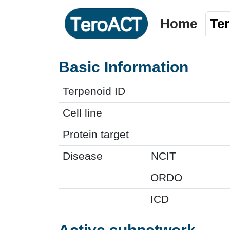
Home
Te
Basic Information
Terpenoid ID
Cell line
Protein target
Disease
NCIT
ORDO
ICD