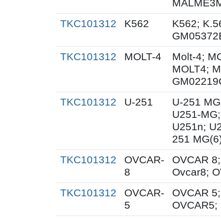
MALME3M;
TKC101312
K562
K562; K.5
GM05372
TKC101312
MOLT-4
Molt-4; M
MOLT4; M
GM02219
TKC101312
U-251
U-251 MG
U251-MG;
U251n; U
251 MG(6
TKC101312
OVCAR-
OVCAR 8;
8
Ovcar8; 
TKC101312
OVCAR-
OVCAR 5;
5
OVCAR5; 