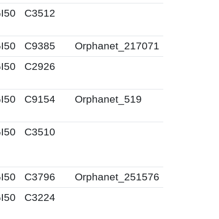
I50
C3512
I50
C9385
Orphanet_217071
I50
C2926
I50
C9154
Orphanet_519
I50
C3510
I50
C3796
Orphanet_251576
I50
C3224