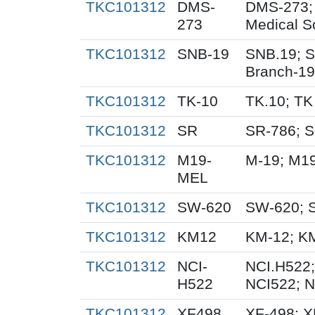
TKC101312
DMS-
DMS-273;
273
Medical S
TKC101312
SNB-19
SNB.19; S
Branch-19
TKC101312
TK-10
TK.10; TK
TKC101312
SR
SR-786; 
TKC101312
M19-
M-19; M1
MEL
TKC101312
SW-620
SW-620; 
TKC101312
KM12
KM-12; K
TKC101312
NCI-
NCI.H522;
H522
NCI522; 
TKC101312
XF498
XF-498; 