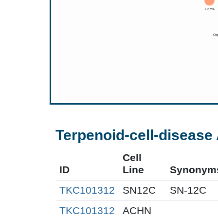
Terpenoid-cell-disease 
Cell
ID
Line
Synonym
TKC101312
SN12C
SN-12C
TKC101312
ACHN