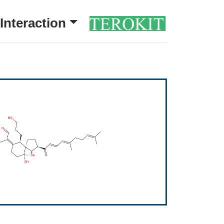
Interaction