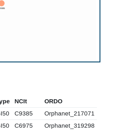
ype
NCIt
ORDO
I50
C9385
Orphanet_217071
I50
C6975
Orphanet_319298