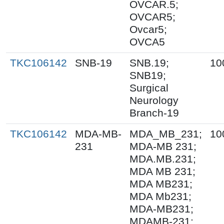
OVCAR.5;
OVCAR5;
Ovcar5;
OVCA5
TKC106142
SNB-19
SNB.19;
10
SNB19;
Surgical
Neurology
Branch-19
TKC106142
MDA-MB-
MDA_MB_231;
10
231
MDA-MB 231;
MDA.MB.231;
MDA MB 231;
MDA MB231;
MDA Mb231;
MDA-MB231;
MDAMB-231;