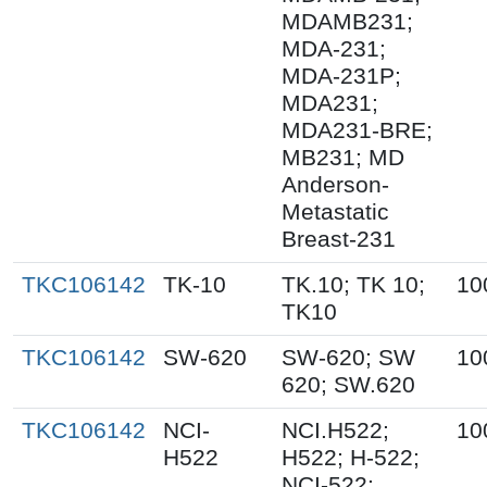
MDAMB231;
MDA-231;
MDA-231P;
MDA231;
MDA231-BRE;
MB231; MD
Anderson-
Metastatic
Breast-231
TKC106142
TK-10
TK.10; TK 10;
10
TK10
TKC106142
SW-620
SW-620; SW
10
620; SW.620
TKC106142
NCI-
NCI.H522;
10
H522
H522; H-522;
NCI-522;