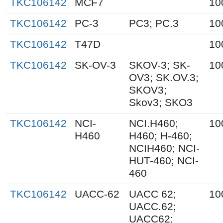
TKC106142
MCF7
10
TKC106142
PC-3
PC3; PC.3
10
TKC106142
T47D
10
TKC106142
SK-OV-3
SKOV-3; SK-
10
OV3; SK.OV.3;
SKOV3;
Skov3; SKO3
TKC106142
NCI-
NCI.H460;
10
H460
H460; H-460;
NCIH460; NCI-
HUT-460; NCI-
460
TKC106142
UACC-62
UACC 62;
10
UACC.62;
UACC62;