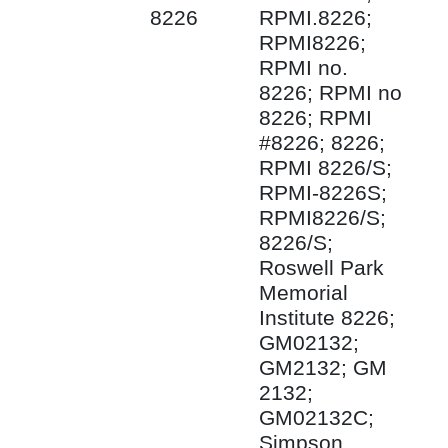
8226
RPMI.8226;
RPMI8226;
RPMI no.
8226; RPMI no
8226; RPMI
#8226; 8226;
RPMI 8226/S;
RPMI-8226S;
RPMI8226/S;
8226/S;
Roswell Park
Memorial
Institute 8226;
GM02132;
GM2132; GM
2132;
GM02132C;
Simpson