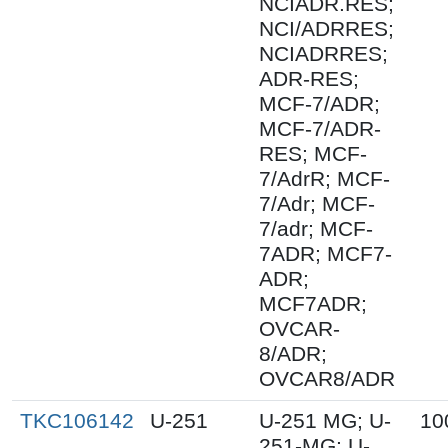
NCIADR.RES;
NCI/ADRRES;
NCIADRRES;
ADR-RES;
MCF-7/ADR;
MCF-7/ADR-
RES; MCF-
7/AdrR; MCF-
7/Adr; MCF-
7/adr; MCF-
7ADR; MCF7-
ADR;
MCF7ADR;
OVCAR-
8/ADR;
OVCAR8/ADR
TKC106142
U-251
U-251 MG; U-
10
251-MG; U-