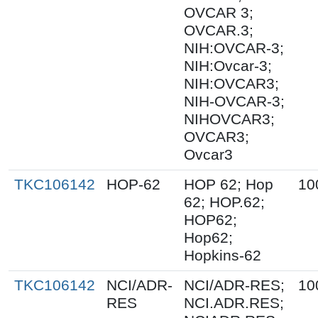
OVCAR 3;
OVCAR.3;
NIH:OVCAR-3;
NIH:Ovcar-3;
NIH:OVCAR3;
NIH-OVCAR-3;
NIHOVCAR3;
OVCAR3;
Ovcar3
TKC106142
HOP-62
HOP 62; Hop
10
62; HOP.62;
HOP62;
Hop62;
Hopkins-62
TKC106142
NCI/ADR-
NCI/ADR-RES;
10
RES
NCI.ADR.RES;