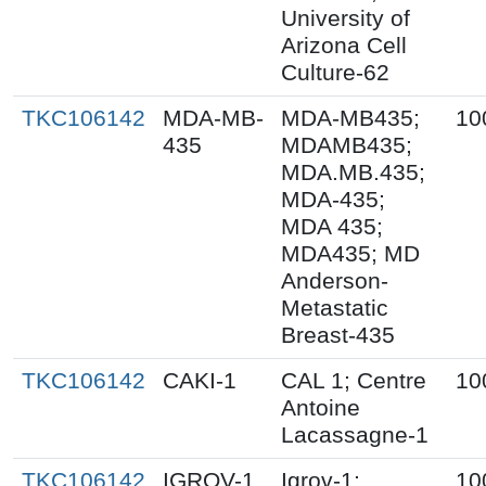
University of
Arizona Cell
Culture-62
TKC106142
MDA-MB-
MDA-MB435;
10
435
MDAMB435;
MDA.MB.435;
MDA-435;
MDA 435;
MDA435; MD
Anderson-
Metastatic
Breast-435
TKC106142
CAKI-1
CAL 1; Centre
10
Antoine
Lacassagne-1
TKC106142
IGROV-1
Igrov-1;
10