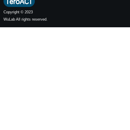
Copyright © 2023
WuLab
All rights reserved.