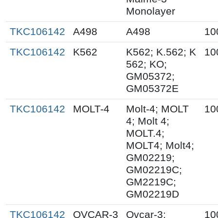
Monolayer
TKC106142
A498
A498
10
TKC106142
K562
K562; K.562; K
10
562; KO;
GM05372;
GM05372E
TKC106142
MOLT-4
Molt-4; MOLT
10
4; Molt 4;
MOLT.4;
MOLT4; Molt4;
GM02219;
GM02219C;
GM2219C;
GM02219D
TKC106142
OVCAR-3
Ovcar-3;
10