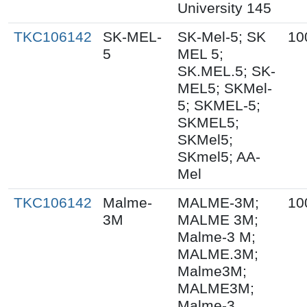
University 145
TKC106142
SK-MEL-
SK-Mel-5; SK
10
5
MEL 5;
SK.MEL.5; SK-
MEL5; SKMel-
5; SKMEL-5;
SKMEL5;
SKMel5;
SKmel5; AA-
Mel
TKC106142
Malme-
MALME-3M;
10
3M
MALME 3M;
Malme-3 M;
MALME.3M;
Malme3M;
MALME3M;
Malme-3