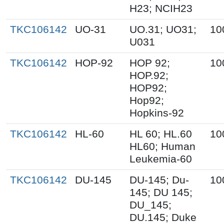
H23; NCIH23
TKC106142
UO-31
UO.31; UO31;
10
U031
TKC106142
HOP-92
HOP 92;
10
HOP.92;
HOP92;
Hop92;
Hopkins-92
TKC106142
HL-60
HL 60; HL.60
10
HL60; Human
Leukemia-60
TKC106142
DU-145
DU-145; Du-
10
145; DU 145;
DU_145;
DU.145; Duke