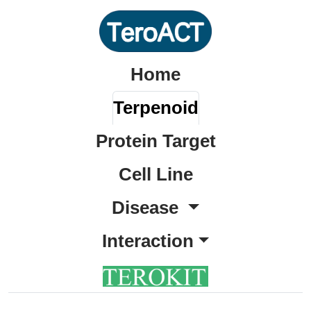
Home
Terpenoid
Protein Target
Cell Line
Disease
Interaction