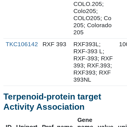
COLO.205;
Colo205;
COLO205; Co
205; Colorado
205
TKC106142
RXF 393
RXF393L;
10
RXF-393 L;
RXF-393; RXF
393; RXF.393;
RXF393; RXF
393NL
Terpenoid-protein target
Activity Association
Gene
ID
Uniport
Pref_name
name
value
uni