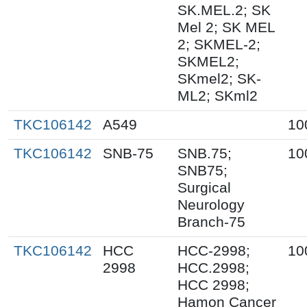
SK.MEL.2; SK
Mel 2; SK MEL
2; SKMEL-2;
SKMEL2;
SKmel2; SK-
ML2; SKml2
TKC106142
A549
10
TKC106142
SNB-75
SNB.75;
10
SNB75;
Surgical
Neurology
Branch-75
TKC106142
HCC
HCC-2998;
10
2998
HCC.2998;
HCC 2998;
Hamon Cancer