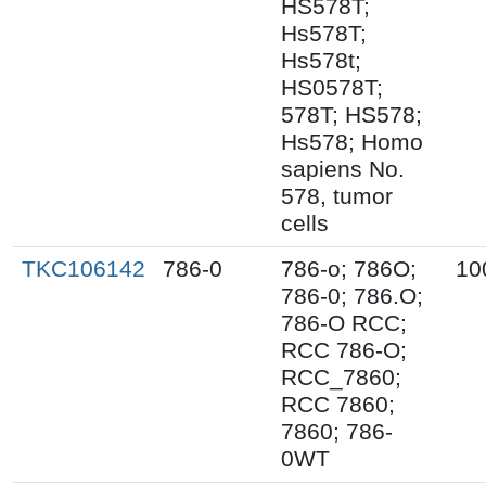
HS578T;
Hs578T;
Hs578t;
HS0578T;
578T; HS578;
Hs578; Homo
sapiens No.
578, tumor
cells
TKC106142
786-0
786-o; 786O;
10
786-0; 786.O;
786-O RCC;
RCC 786-O;
RCC_7860;
RCC 7860;
7860; 786-
0WT