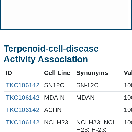
Terpenoid-cell-disease
Activity Association
ID
Cell Line
Synonyms
Va
TKC106142
SN12C
SN-12C
10
TKC106142
MDA-N
MDAN
10
TKC106142
ACHN
10
TKC106142
NCI-H23
NCI.H23; NCI
10
H23; H-23;