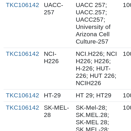
TKC106142
UACC-
UACC 257;
10
257
UACC.257;
UACC257;
University of
Arizona Cell
Culture-257
TKC106142
NCI-
NCI.H226; NCI
10
H226
H226; H226;
H-226; HUT-
226; HUT 226;
NCIH226
TKC106142
HT-29
HT 29; HT29
10
TKC106142
SK-MEL-
SK-Mel-28;
10
28
SK.MEL.28;
SK-MEL 28;
SK MEL-28;