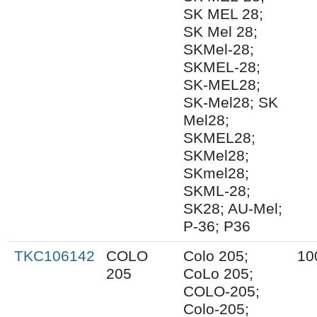
SK MEL 28;
SK Mel 28;
SKMel-28;
SKMEL-28;
SK-MEL28;
SK-Mel28; SK
Mel28;
SKMEL28;
SKMel28;
SKmel28;
SKML-28;
SK28; AU-Mel;
P-36; P36
TKC106142
COLO
Colo 205;
10
205
CoLo 205;
COLO-205;
Colo-205;