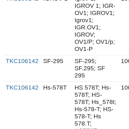
IGROV 1; IGR-
OV1; IGROV1;
Igrov1;
IGR.OV1;
IGROV;
OV1/P; OV1/p;
OV1-P
TKC106142
SF-295
SF-295;
10
SF.295; SF
295
TKC106142
Hs-578T
HS 578T; Hs-
10
578T; HS-
578T; Hs_578t;
Hs-578-T; HS-
578-T; Hs
578.T;