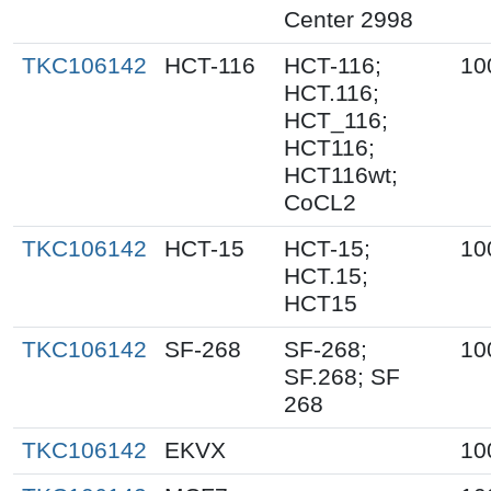
Center 2998
TKC106142
HCT-116
HCT-116;
10
HCT.116;
HCT_116;
HCT116;
HCT116wt;
CoCL2
TKC106142
HCT-15
HCT-15;
10
HCT.15;
HCT15
TKC106142
SF-268
SF-268;
10
SF.268; SF
268
TKC106142
EKVX
10