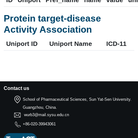
Protein target-disease
Activity Association
Uniport ID
Uniport Name
ICD-11
Contact us
School of Pharmaceutical Sciences, Sun Yat-Sen University.
Guangzhou, China.
wurb3@mail.sysu.edu.cn
+86-020-39943061