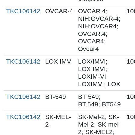
TKC106142
OVCAR-4
OVCAR 4;
10
NIH:OVCAR-4;
NIH:OVCAR4;
OVCAR.4;
OVCAR4;
Ovcar4
TKC106142
LOX IMVI
LOX/IMVI;
10
LOX IMVI;
LOXIM-VI;
LOXIMVI; LOX
TKC106142
BT-549
BT 549;
10
BT.549; BT549
TKC106142
SK-MEL-
SK-Mel-2; SK-
10
2
Mel 2; SK-mel-
2; SK-MEL2;