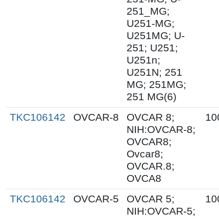
251_MG;
U251-MG;
U251MG; U-
251; U251;
U251n;
U251N; 251
MG; 251MG;
251 MG(6)
TKC106142
OVCAR-8
OVCAR 8;
10
NIH:OVCAR-8;
OVCAR8;
Ovcar8;
OVCAR.8;
OVCA8
TKC106142
OVCAR-5
OVCAR 5;
10
NIH:OVCAR-5;