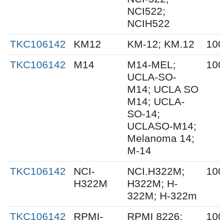
NCI522;
NCIH522
TKC106142
KM12
KM-12; KM.12
10
TKC106142
M14
M14-MEL;
10
UCLA-SO-
M14; UCLA SO
M14; UCLA-
SO-14;
UCLASO-M14;
Melanoma 14;
M-14
TKC106142
NCI-
NCI.H322M;
10
H322M
H322M; H-
322M; H-322m
TKC106142
RPMI-
RPMI 8226;
10