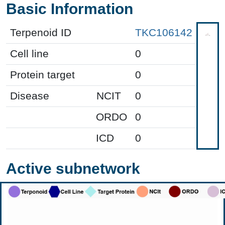
Basic Information
Terpenoid ID
TKC106142
Cell line
0
Protein target
0
Disease
NCIT
0
ORDO
0
ICD
0
Active subnetwork