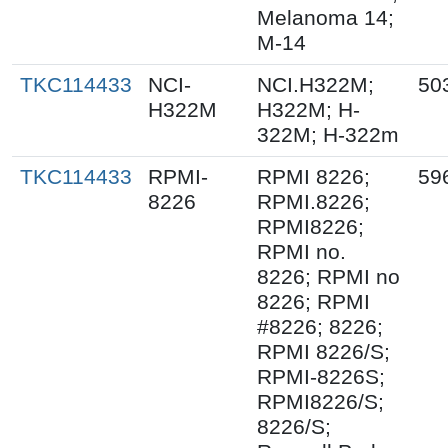
Melanoma 14;
M-14
TKC114433
NCI-
NCI.H322M;
50
H322M
H322M; H-
322M; H-322m
TKC114433
RPMI-
RPMI 8226;
59
8226
RPMI.8226;
RPMI8226;
RPMI no.
8226; RPMI no
8226; RPMI
#8226; 8226;
RPMI 8226/S;
RPMI-8226S;
RPMI8226/S;
8226/S;