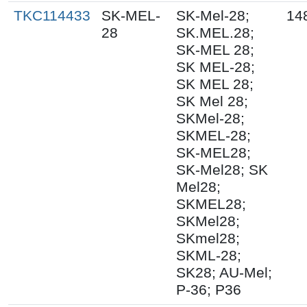
TKC114433
SK-MEL-
SK-Mel-28;
14
28
SK.MEL.28;
SK-MEL 28;
SK MEL-28;
SK MEL 28;
SK Mel 28;
SKMel-28;
SKMEL-28;
SK-MEL28;
SK-Mel28; SK
Mel28;
SKMEL28;
SKMel28;
SKmel28;
SKML-28;
SK28; AU-Mel;
P-36; P36