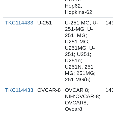
Hop62;
Hopkins-62
TKC114433
U-251
U-251 MG; U-
14
251-MG; U-
251_MG;
U251-MG;
U251MG; U-
251; U251;
U251n;
U251N; 251
MG; 251MG;
251 MG(6)
TKC114433
OVCAR-8
OVCAR 8;
14
NIH:OVCAR-8;
OVCAR8;
Ovcar8;