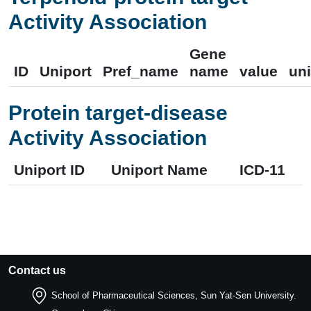
Activity Association
Gene
ID
Uniport
Pref_name
name
value
uni
Protein target-disease
Activity Association
Uniport ID
Uniport Name
ICD-11
Contact us
School of Pharmaceutical Sciences, Sun Yat-Sen University.