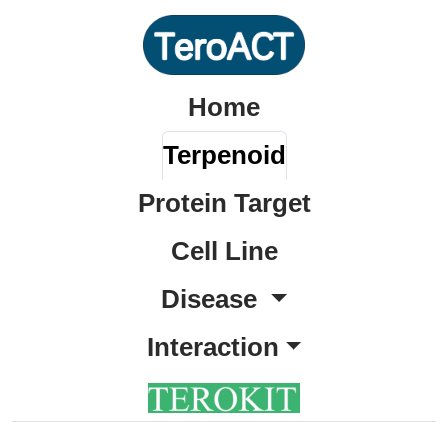
Home
Terpenoid
Protein Target
Cell Line
Disease
Interaction