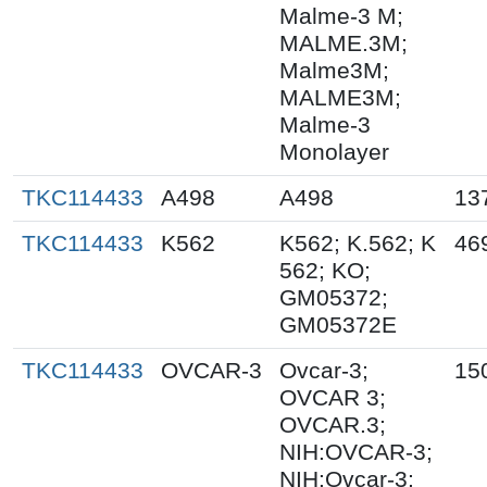
Malme-3 M;
MALME.3M;
Malme3M;
MALME3M;
Malme-3
Monolayer
TKC114433
A498
A498
13
TKC114433
K562
K562; K.562; K
46
562; KO;
GM05372;
GM05372E
TKC114433
OVCAR-3
Ovcar-3;
15
OVCAR 3;
OVCAR.3;
NIH:OVCAR-3;
NIH:Ovcar-3;