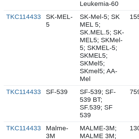
Leukemia-60
TKC114433
SK-MEL-
SK-Mel-5; SK
15
5
MEL 5;
SK.MEL.5; SK-
MEL5; SKMel-
5; SKMEL-5;
SKMEL5;
SKMel5;
SKmel5; AA-
Mel
TKC114433
SF-539
SF-539; SF-
75
539 BT;
SF.539; SF
539
TKC114433
Malme-
MALME-3M;
13
3M
MALME 3M;