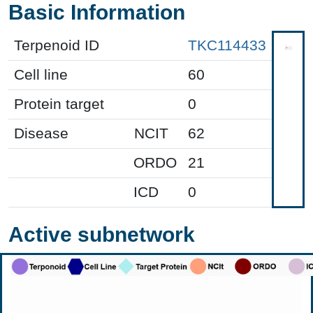
Basic Information
Terpenoid ID
TKC114433
Cell line
60
Protein target
0
Disease
NCIT
62
ORDO
21
ICD
0
Active subnetwork