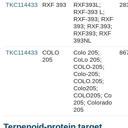
TKC114433
RXF 393
RXF393L;
28
RXF-393 L;
RXF-393; RXF
393; RXF.393;
RXF393; RXF
393NL
TKC114433
COLO
Colo 205;
86
205
CoLo 205;
COLO-205;
Colo-205;
COLO.205;
Colo205;
COLO205; Co
205; Colorado
205
Terpenoid-protein target