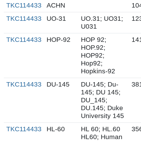
TKC114433
ACHN
10
TKC114433
UO-31
UO.31; UO31;
12
U031
TKC114433
HOP-92
HOP 92;
14
HOP.92;
HOP92;
Hop92;
Hopkins-92
TKC114433
DU-145
DU-145; Du-
38
145; DU 145;
DU_145;
DU.145; Duke
University 145
TKC114433
HL-60
HL 60; HL.60
35
HL60; Human