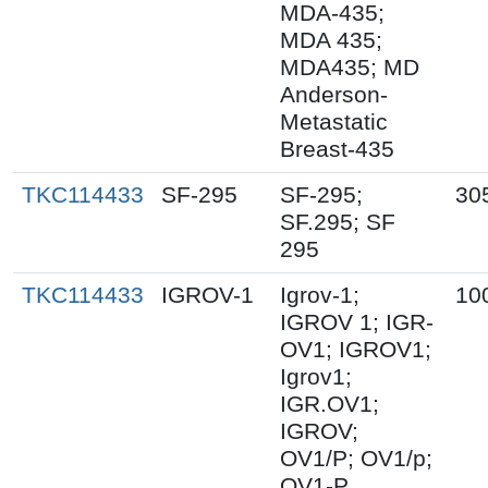
MDA-435;
MDA 435;
MDA435; MD
Anderson-
Metastatic
Breast-435
TKC114433
SF-295
SF-295;
30
SF.295; SF
295
TKC114433
IGROV-1
Igrov-1;
10
IGROV 1; IGR-
OV1; IGROV1;
Igrov1;
IGR.OV1;
IGROV;
OV1/P; OV1/p;
OV1-P