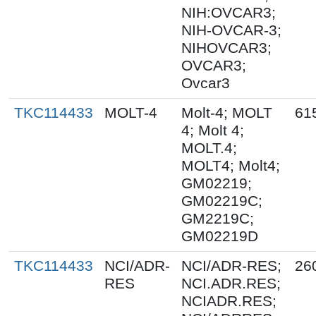
NIH:OVCAR3;
NIH-OVCAR-3;
NIHOVCAR3;
OVCAR3;
Ovcar3
TKC114433
MOLT-4
Molt-4; MOLT
61
4; Molt 4;
MOLT.4;
MOLT4; Molt4;
GM02219;
GM02219C;
GM2219C;
GM02219D
TKC114433
NCI/ADR-
NCI/ADR-RES;
26
RES
NCI.ADR.RES;
NCIADR.RES;