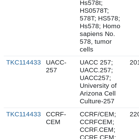
Hs578t;
HS0578T;
578T; HS578;
Hs578; Homo
sapiens No.
578, tumor
cells
TKC114433
UACC-
UACC 257;
20
257
UACC.257;
UACC257;
University of
Arizona Cell
Culture-257
TKC114433
CCRF-
CCRF/CEM;
22
CEM
CCRFCEM;
CCRF.CEM;
CCRF CEM;