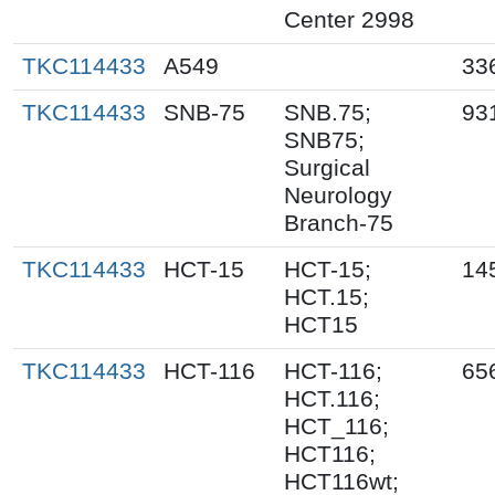
Center 2998
TKC114433
A549
33
TKC114433
SNB-75
SNB.75;
93
SNB75;
Surgical
Neurology
Branch-75
TKC114433
HCT-15
HCT-15;
14
HCT.15;
HCT15
TKC114433
HCT-116
HCT-116;
65
HCT.116;
HCT_116;
HCT116;
HCT116wt;