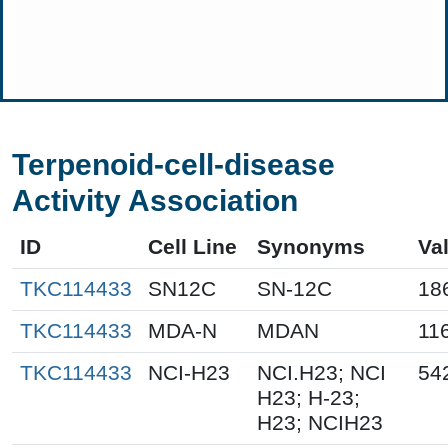
Terpenoid-cell-disease
Activity Association
ID
Cell Line
Synonyms
Va
TKC114433
SN12C
SN-12C
18
TKC114433
MDA-N
MDAN
11
TKC114433
NCI-H23
NCI.H23; NCI
54
H23; H-23;
H23; NCIH23