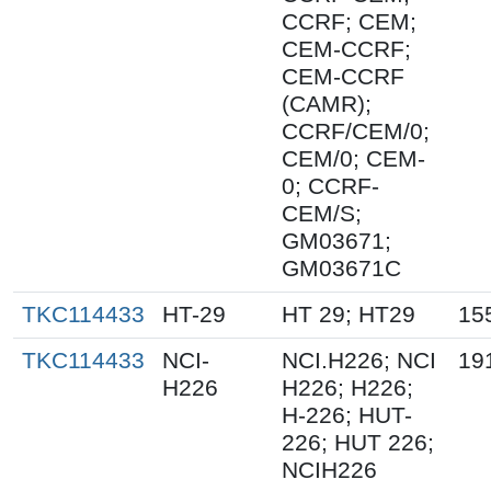
CCRF; CEM;
CEM-CCRF;
CEM-CCRF
(CAMR);
CCRF/CEM/0;
CEM/0; CEM-
0; CCRF-
CEM/S;
GM03671;
GM03671C
TKC114433
HT-29
HT 29; HT29
15
TKC114433
NCI-
NCI.H226; NCI
19
H226
H226; H226;
H-226; HUT-
226; HUT 226;
NCIH226