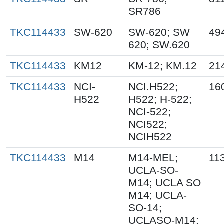
SR786
TKC114433
SW-620
SW-620; SW
49
620; SW.620
TKC114433
KM12
KM-12; KM.12
21
TKC114433
NCI-
NCI.H522;
16
H522
H522; H-522;
NCI-522;
NCI522;
NCIH522
TKC114433
M14
M14-MEL;
11
UCLA-SO-
M14; UCLA SO
M14; UCLA-
SO-14;
UCLASO-M14;