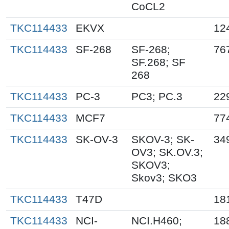
CoCL2
TKC114433
EKVX
12
TKC114433
SF-268
SF-268;
76
SF.268; SF
268
TKC114433
PC-3
PC3; PC.3
22
TKC114433
MCF7
77
TKC114433
SK-OV-3
SKOV-3; SK-
34
OV3; SK.OV.3;
SKOV3;
Skov3; SKO3
TKC114433
T47D
18
TKC114433
NCI-
NCI.H460;
18