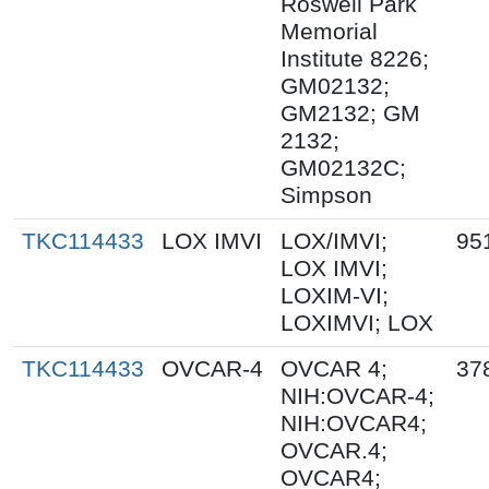
Roswell Park
Memorial
Institute 8226;
GM02132;
GM2132; GM
2132;
GM02132C;
Simpson
TKC114433
LOX IMVI
LOX/IMVI;
95
LOX IMVI;
LOXIM-VI;
LOXIMVI; LOX
TKC114433
OVCAR-4
OVCAR 4;
37
NIH:OVCAR-4;
NIH:OVCAR4;
OVCAR.4;
OVCAR4;