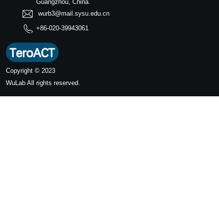
Guangzhou, China.
wurb3@mail.sysu.edu.cn
+86-020-39943061
Copyright © 2023
WuLab
All rights reserved.