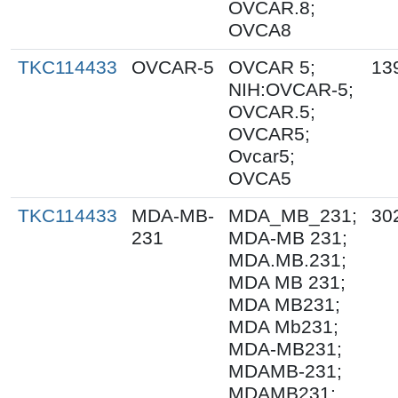
OVCAR.8;
OVCA8
TKC114433
OVCAR-5
OVCAR 5;
13
NIH:OVCAR-5;
OVCAR.5;
OVCAR5;
Ovcar5;
OVCA5
TKC114433
MDA-MB-
MDA_MB_231;
30
231
MDA-MB 231;
MDA.MB.231;
MDA MB 231;
MDA MB231;
MDA Mb231;
MDA-MB231;
MDAMB-231;
MDAMB231;