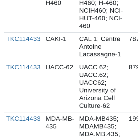
H460
H460; H-460;
NCIH460; NCI-
HUT-460; NCI-
460
TKC114433
CAKI-1
CAL 1; Centre
78
Antoine
Lacassagne-1
TKC114433
UACC-62
UACC 62;
87
UACC.62;
UACC62;
University of
Arizona Cell
Culture-62
TKC114433
MDA-MB-
MDA-MB435;
19
435
MDAMB435;
MDA.MB.435;