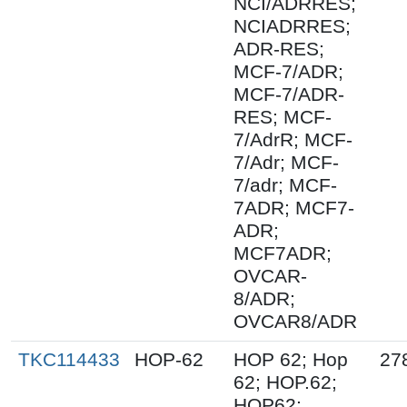
NCI/ADRRES;
NCIADRRES;
ADR-RES;
MCF-7/ADR;
MCF-7/ADR-
RES; MCF-
7/AdrR; MCF-
7/Adr; MCF-
7/adr; MCF-
7ADR; MCF7-
ADR;
MCF7ADR;
OVCAR-
8/ADR;
OVCAR8/ADR
TKC114433
HOP-62
HOP 62; Hop
27
62; HOP.62;
HOP62;