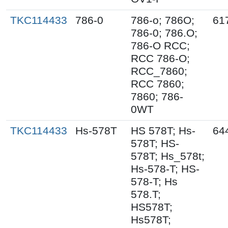
TKC114433
786-0
786-o; 786O;
61
786-0; 786.O;
786-O RCC;
RCC 786-O;
RCC_7860;
RCC 7860;
7860; 786-
0WT
TKC114433
Hs-578T
HS 578T; Hs-
64
578T; HS-
578T; Hs_578t;
Hs-578-T; HS-
578-T; Hs
578.T;
HS578T;
Hs578T;