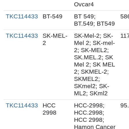
Ovcar4
TKC114433
BT-549
BT 549;
58
BT.549; BT549
TKC114433
SK-MEL-
SK-Mel-2; SK-
11
2
Mel 2; SK-mel-
2; SK-MEL2;
SK.MEL.2; SK
Mel 2; SK MEL
2; SKMEL-2;
SKMEL2;
SKmel2; SK-
ML2; SKml2
TKC114433
HCC
HCC-2998;
95
2998
HCC.2998;
HCC 2998;
Hamon Cancer