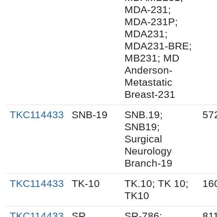
MDA-231;
MDA-231P;
MDA231;
MDA231-BRE;
MB231; MD
Anderson-
Metastatic
Breast-231
TKC114433
SNB-19
SNB.19;
57
SNB19;
Surgical
Neurology
Branch-19
TKC114433
TK-10
TK.10; TK 10;
16
TK10
TKC114433
SR
SR-786;
81