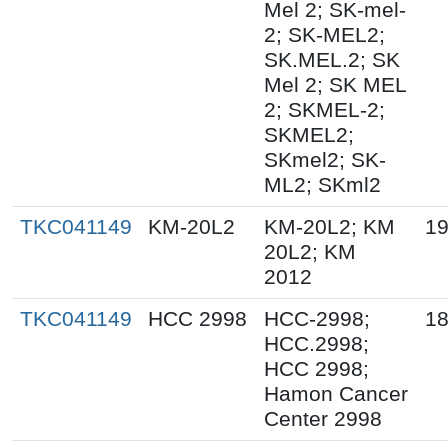
Mel 2; SK-mel-
2; SK-MEL2;
SK.MEL.2; SK
Mel 2; SK MEL
2; SKMEL-2;
SKMEL2;
SKmel2; SK-
ML2; SKml2
TKC041149
KM-20L2
KM-20L2; KM
19
20L2; KM
2012
TKC041149
HCC 2998
HCC-2998;
18
HCC.2998;
HCC 2998;
Hamon Cancer
Center 2998