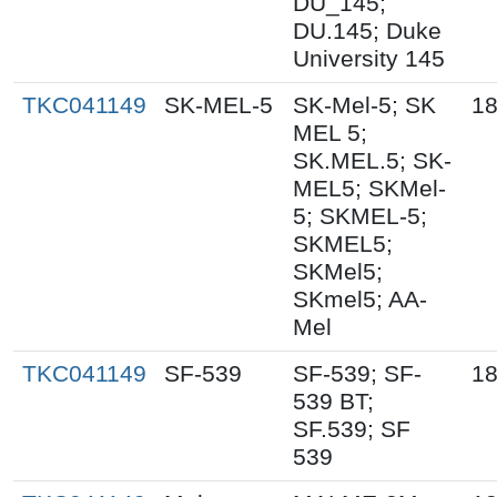
DU_145;
DU.145; Duke
University 145
TKC041149
SK-MEL-5
SK-Mel-5; SK
18
MEL 5;
SK.MEL.5; SK-
MEL5; SKMel-
5; SKMEL-5;
SKMEL5;
SKMel5;
SKmel5; AA-
Mel
TKC041149
SF-539
SF-539; SF-
18
539 BT;
SF.539; SF
539