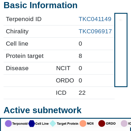
Basic Information
Terpenoid ID
TKC041149
Chirality
TKC096917
Cell line
0
Protein target
8
Disease
NCIT
0
ORDO
0
ICD
22
Active subnetwork