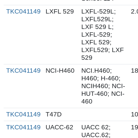
TKC041149
LXFL 529
LXFL-529L;
2.
LXFL529L;
LXF 529 L;
LXFL-529;
LXFL 529;
LXFL529; LXF
529
TKC041149
NCI-H460
NCI.H460;
18
H460; H-460;
NCIH460; NCI-
HUT-460; NCI-
460
TKC041149
T47D
10
TKC041149
UACC-62
UACC 62;
19
UACC.62;