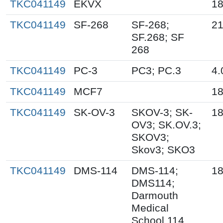
TKC041149
EKVX
18
TKC041149
SF-268
SF-268;
21
SF.268; SF
268
TKC041149
PC-3
PC3; PC.3
4.
TKC041149
MCF7
18
TKC041149
SK-OV-3
SKOV-3; SK-
18
OV3; SK.OV.3;
SKOV3;
Skov3; SKO3
TKC041149
DMS-114
DMS-114;
18
DMS114;
Darmouth
Medical
School 114