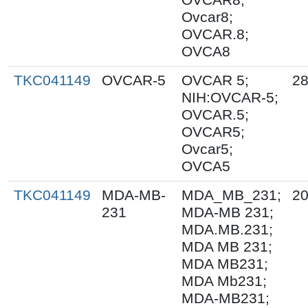
Ovcar8;
OVCAR.8;
OVCA8
TKC041149
OVCAR-5
OVCAR 5;
28
NIH:OVCAR-5;
OVCAR.5;
OVCAR5;
Ovcar5;
OVCA5
TKC041149
MDA-MB-
MDA_MB_231;
20
231
MDA-MB 231;
MDA.MB.231;
MDA MB 231;
MDA MB231;
MDA Mb231;
MDA-MB231;