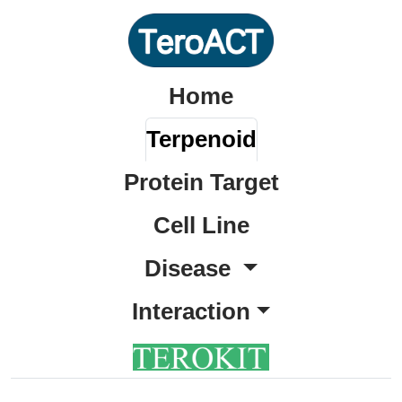
Home
Terpenoid
Protein Target
Cell Line
Disease
Interaction