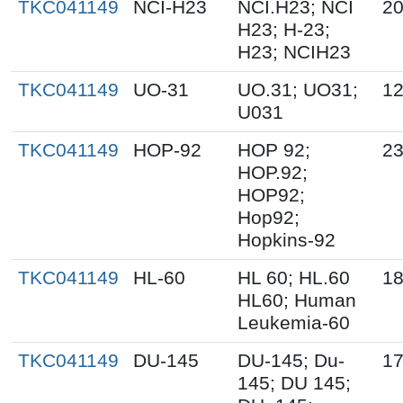
TKC041149
NCI-H23
NCI.H23; NCI
20
H23; H-23;
H23; NCIH23
TKC041149
UO-31
UO.31; UO31;
12
U031
TKC041149
HOP-92
HOP 92;
23
HOP.92;
HOP92;
Hop92;
Hopkins-92
TKC041149
HL-60
HL 60; HL.60
18
HL60; Human
Leukemia-60
TKC041149
DU-145
DU-145; Du-
17
145; DU 145;