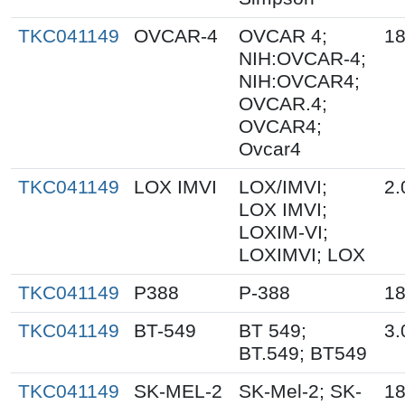
TKC041149
OVCAR-4
OVCAR 4;
18
NIH:OVCAR-4;
NIH:OVCAR4;
OVCAR.4;
OVCAR4;
Ovcar4
TKC041149
LOX IMVI
LOX/IMVI;
2.
LOX IMVI;
LOXIM-VI;
LOXIMVI; LOX
TKC041149
P388
P-388
18
TKC041149
BT-549
BT 549;
3.
BT.549; BT549
TKC041149
SK-MEL-2
SK-Mel-2; SK-
18