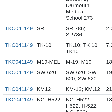
Darmouth
Medical
School 273
TKC041149
SR
SR-786;
2.
SR786
TKC041149
TK-10
TK.10; TK 10;
7.
TK10
TKC041149
M19-MEL
M-19; M19
18
TKC041149
SW-620
SW-620; SW
19
620; SW.620
TKC041149
KM12
KM-12; KM.12
21
TKC041149
NCI-H522
NCI.H522;
18
H522; H-522;