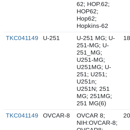
62; HOP.62;
HOP62;
Hop62;
Hopkins-62
TKC041149
U-251
U-251 MG; U-
18
251-MG; U-
251_MG;
U251-MG;
U251MG; U-
251; U251;
U251n;
U251N; 251
MG; 251MG;
251 MG(6)
TKC041149
OVCAR-8
OVCAR 8;
20
NIH:OVCAR-8;
OVCAR8;