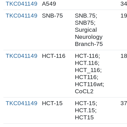
TKC041149
A549
34
TKC041149
SNB-75
SNB.75;
19
SNB75;
Surgical
Neurology
Branch-75
TKC041149
HCT-116
HCT-116;
18
HCT.116;
HCT_116;
HCT116;
HCT116wt;
CoCL2
TKC041149
HCT-15
HCT-15;
37
HCT.15;
HCT15