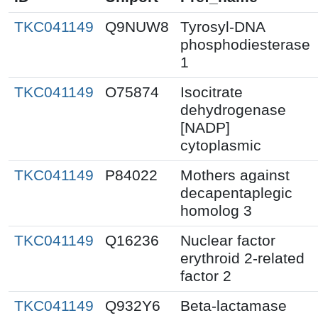
TKC041149
Q9NUW8
Tyrosyl-DNA
phosphodiesterase
1
TKC041149
O75874
Isocitrate
dehydrogenase
[NADP]
cytoplasmic
TKC041149
P84022
Mothers against
decapentaplegic
homolog 3
TKC041149
Q16236
Nuclear factor
erythroid 2-related
factor 2
TKC041149
Q932Y6
Beta-lactamase