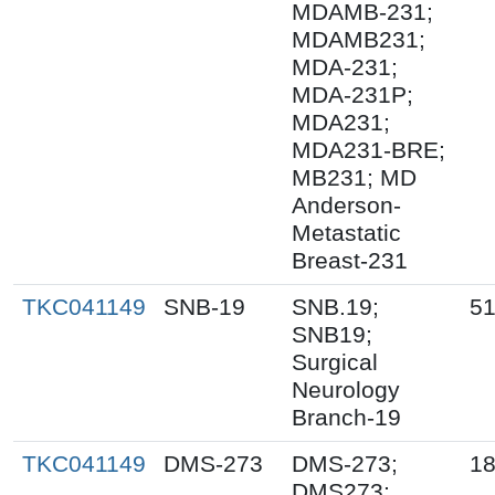
MDAMB-231;
MDAMB231;
MDA-231;
MDA-231P;
MDA231;
MDA231-BRE;
MB231; MD
Anderson-
Metastatic
Breast-231
TKC041149
SNB-19
SNB.19;
51
SNB19;
Surgical
Neurology
Branch-19
TKC041149
DMS-273
DMS-273;
18
DMS273;