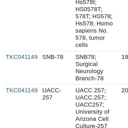
Hs578t;
HS0578T;
578T; HS578;
Hs578; Homo
sapiens No.
578, tumor
cells
TKC041149
SNB-78
SNB78;
19
Surgical
Neurology
Branch-78
TKC041149
UACC-
UACC 257;
20
257
UACC.257;
UACC257;
University of
Arizona Cell
Culture-257