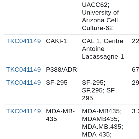
UACC62;
University of
Arizona Cell
Culture-62
TKC041149
CAKI-1
CAL 1; Centre
22
Antoine
Lacassagne-1
TKC041149
P388/ADR
67
TKC041149
SF-295
SF-295;
29
SF.295; SF
295
TKC041149
MDA-MB-
MDA-MB435;
3.
435
MDAMB435;
MDA.MB.435;
MDA-435;