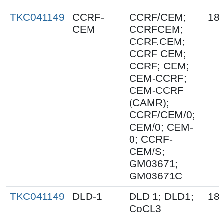
TKC041149
CCRF-
CCRF/CEM;
18
CEM
CCRFCEM;
CCRF.CEM;
CCRF CEM;
CCRF; CEM;
CEM-CCRF;
CEM-CCRF
(CAMR);
CCRF/CEM/0;
CEM/0; CEM-
0; CCRF-
CEM/S;
GM03671;
GM03671C
TKC041149
DLD-1
DLD 1; DLD1;
18
CoCL3