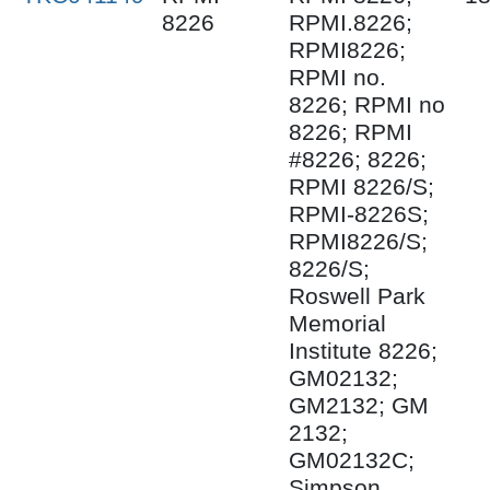
8226
RPMI.8226;
RPMI8226;
RPMI no.
8226; RPMI no
8226; RPMI
#8226; 8226;
RPMI 8226/S;
RPMI-8226S;
RPMI8226/S;
8226/S;
Roswell Park
Memorial
Institute 8226;
GM02132;
GM2132; GM
2132;
GM02132C;
Simpson