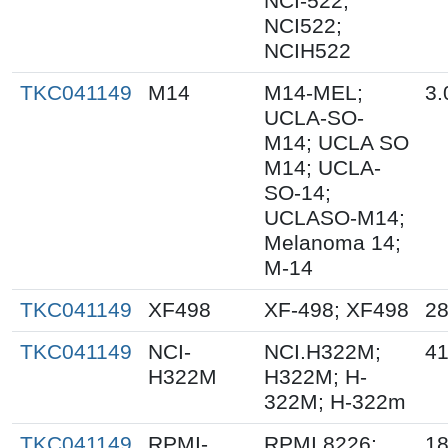
NCI-522;
NCI522;
NCIH522
TKC041149
M14
M14-MEL;
3.
UCLA-SO-
M14; UCLA SO
M14; UCLA-
SO-14;
UCLASO-M14;
Melanoma 14;
M-14
TKC041149
XF498
XF-498; XF498
28
TKC041149
NCI-
NCI.H322M;
41
H322M
H322M; H-
322M; H-322m
TKC041149
RPMI-
RPMI 8226;
18