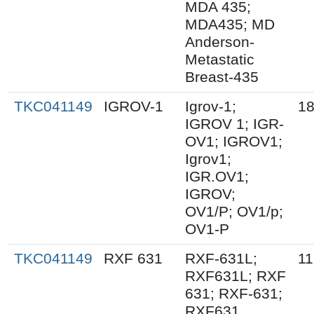
MDA 435;
MDA435; MD
Anderson-
Metastatic
Breast-435
TKC041149
IGROV-1
Igrov-1;
18
IGROV 1; IGR-
OV1; IGROV1;
Igrov1;
IGR.OV1;
IGROV;
OV1/P; OV1/p;
OV1-P
TKC041149
RXF 631
RXF-631L;
11
RXF631L; RXF
631; RXF-631;
RXF631