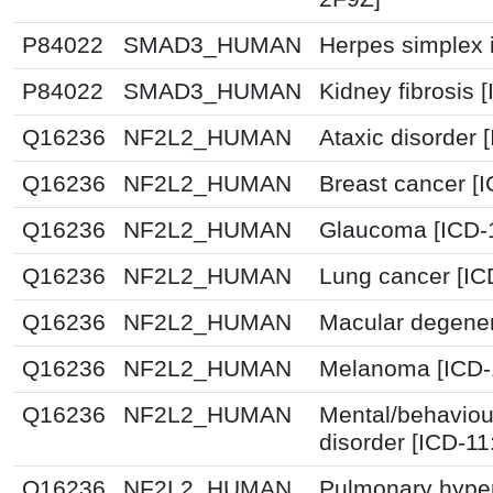
P84022
SMAD3_HUMAN
Herpes simplex i
P84022
SMAD3_HUMAN
Kidney fibrosis 
Q16236
NF2L2_HUMAN
Ataxic disorder 
Q16236
NF2L2_HUMAN
Breast cancer [
Q16236
NF2L2_HUMAN
Glaucoma [ICD-
Q16236
NF2L2_HUMAN
Lung cancer [IC
Q16236
NF2L2_HUMAN
Macular degener
Q16236
NF2L2_HUMAN
Melanoma [ICD-
Q16236
NF2L2_HUMAN
Mental/behaviou
disorder [ICD-1
Q16236
NF2L2_HUMAN
Pulmonary hyper