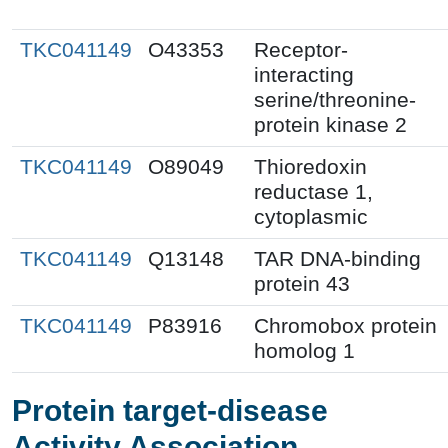
TKC041149
O43353
Receptor-
interacting
serine/threonine-
protein kinase 2
TKC041149
O89049
Thioredoxin
reductase 1,
cytoplasmic
TKC041149
Q13148
TAR DNA-binding
protein 43
TKC041149
P83916
Chromobox protein
homolog 1
Protein target-disease
Activity Association