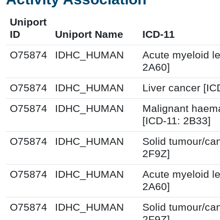
Uniport
ID
Uniport Name
ICD-11
O75874
IDHC_HUMAN
Acute myeloid l
2A60]
O75874
IDHC_HUMAN
Liver cancer [IC
O75874
IDHC_HUMAN
Malignant haema
[ICD-11: 2B33]
O75874
IDHC_HUMAN
Solid tumour/ca
2F9Z]
O75874
IDHC_HUMAN
Acute myeloid l
2A60]
O75874
IDHC_HUMAN
Solid tumour/ca
2F9Z]