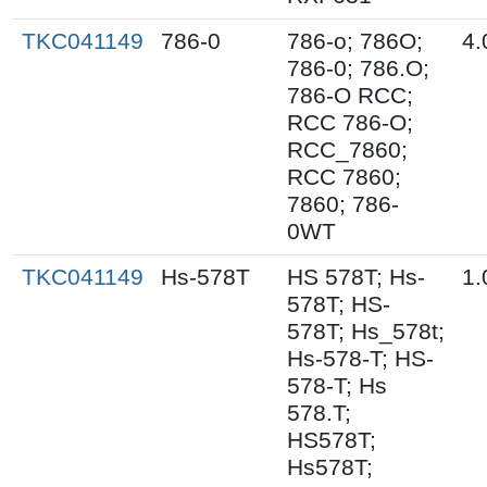
TKC041149
786-0
786-o; 786O;
4.
786-0; 786.O;
786-O RCC;
RCC 786-O;
RCC_7860;
RCC 7860;
7860; 786-
0WT
TKC041149
Hs-578T
HS 578T; Hs-
1.
578T; HS-
578T; Hs_578t;
Hs-578-T; HS-
578-T; Hs
578.T;
HS578T;
Hs578T;