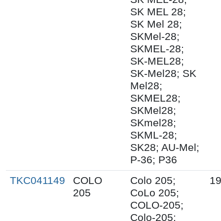
SK MEL 28;
SK Mel 28;
SKMel-28;
SKMEL-28;
SK-MEL28;
SK-Mel28; SK
Mel28;
SKMEL28;
SKMel28;
SKmel28;
SKML-28;
SK28; AU-Mel;
P-36; P36
TKC041149
COLO
Colo 205;
19
205
CoLo 205;
COLO-205;
Colo-205;