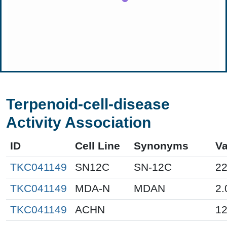
Terpenoid-cell-disease
Activity Association
ID
Cell Line
Synonyms
Va
TKC041149
SN12C
SN-12C
22
TKC041149
MDA-N
MDAN
2.
TKC041149
ACHN
12