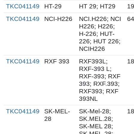
TKC041149
HT-29
HT 29; HT29
19
TKC041149
NCI-H226
NCI.H226; NCI
64
H226; H226;
H-226; HUT-
226; HUT 226;
NCIH226
TKC041149
RXF 393
RXF393L;
18
RXF-393 L;
RXF-393; RXF
393; RXF.393;
RXF393; RXF
393NL
TKC041149
SK-MEL-
SK-Mel-28;
18
28
SK.MEL.28;
SK-MEL 28;
SK MEL-28;