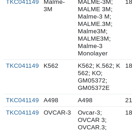
TKC041149
Malme-
MALME-3M;
18
3M
MALME 3M;
Malme-3 M;
MALME.3M;
Malme3M;
MALME3M;
Malme-3
Monolayer
TKC041149
K562
K562; K.562; K
18
562; KO;
GM05372;
GM05372E
TKC041149
A498
A498
21
TKC041149
OVCAR-3
Ovcar-3;
18
OVCAR 3;
OVCAR.3;