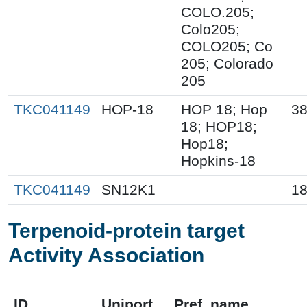
COLO.205;
Colo205;
COLO205; Co
205; Colorado
205
TKC041149
HOP-18
HOP 18; Hop
38
18; HOP18;
Hop18;
Hopkins-18
TKC041149
SN12K1
18
Terpenoid-protein target
Activity Association
ID
Uniport
Pref_name