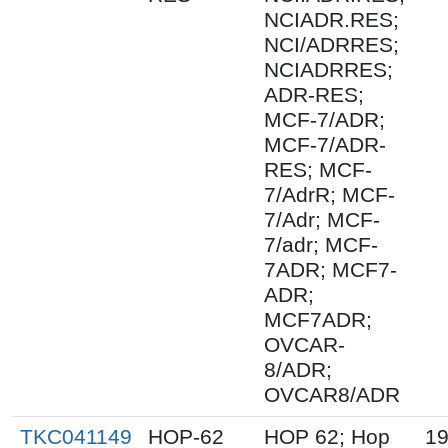
NCIADR.RES;
NCI/ADRRES;
NCIADRRES;
ADR-RES;
MCF-7/ADR;
MCF-7/ADR-
RES; MCF-
7/AdrR; MCF-
7/Adr; MCF-
7/adr; MCF-
7ADR; MCF7-
ADR;
MCF7ADR;
OVCAR-
8/ADR;
OVCAR8/ADR
TKC041149
HOP-62
HOP 62; Hop
19