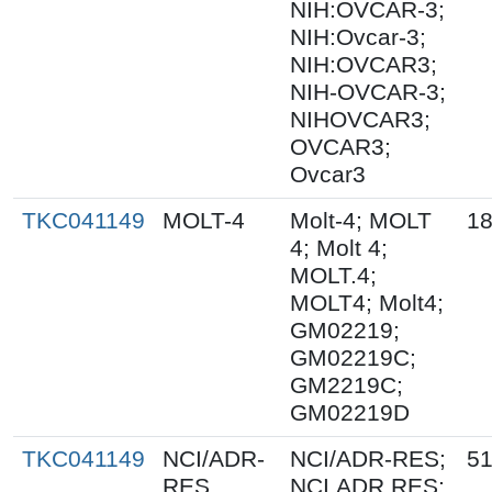
NIH:OVCAR-3;
NIH:Ovcar-3;
NIH:OVCAR3;
NIH-OVCAR-3;
NIHOVCAR3;
OVCAR3;
Ovcar3
TKC041149
MOLT-4
Molt-4; MOLT
18
4; Molt 4;
MOLT.4;
MOLT4; Molt4;
GM02219;
GM02219C;
GM2219C;
GM02219D
TKC041149
NCI/ADR-
NCI/ADR-RES;
51
RES
NCI.ADR.RES;