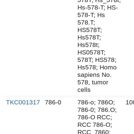
Hs-578-T; HS-
578-T; Hs
578.T;
HS578T;
Hs578T;
Hs578t;
HS0578T;
578T; HS578;
Hs578; Homo
sapiens No.
578, tumor
cells
TKC001317
786-0
786-o; 786O;
10
786-0; 786.O;
786-O RCC;
RCC 786-O;
RCC_7860;