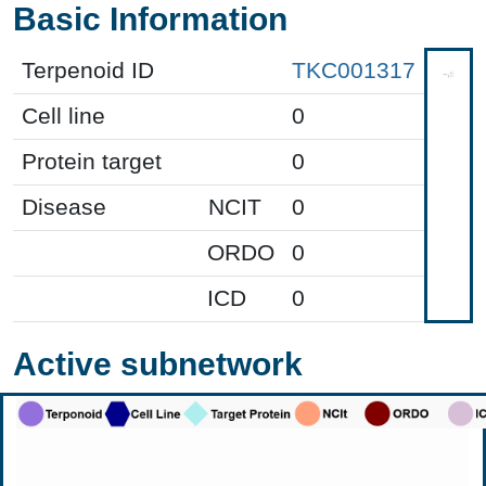
Basic Information
Terpenoid ID
TKC001317
Cell line
0
Protein target
0
Disease
NCIT
0
ORDO
0
ICD
0
Active subnetwork