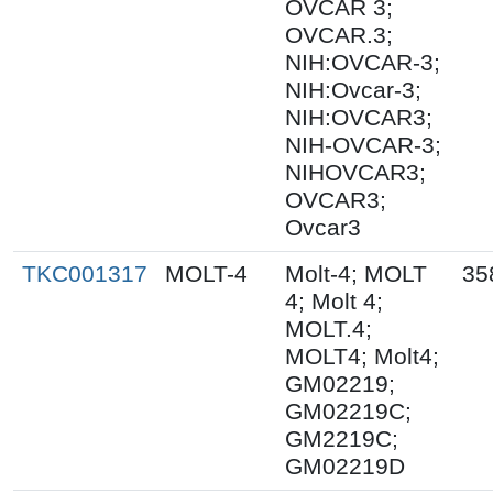
OVCAR 3;
OVCAR.3;
NIH:OVCAR-3;
NIH:Ovcar-3;
NIH:OVCAR3;
NIH-OVCAR-3;
NIHOVCAR3;
OVCAR3;
Ovcar3
TKC001317
MOLT-4
Molt-4; MOLT
35
4; Molt 4;
MOLT.4;
MOLT4; Molt4;
GM02219;
GM02219C;
GM2219C;
GM02219D