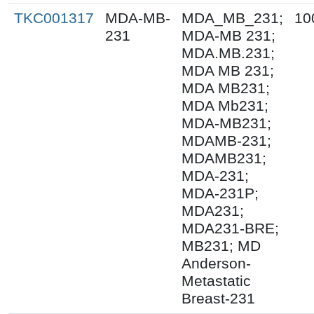
TKC001317
MDA-MB-
MDA_MB_231;
10
231
MDA-MB 231;
MDA.MB.231;
MDA MB 231;
MDA MB231;
MDA Mb231;
MDA-MB231;
MDAMB-231;
MDAMB231;
MDA-231;
MDA-231P;
MDA231;
MDA231-BRE;
MB231; MD
Anderson-
Metastatic
Breast-231