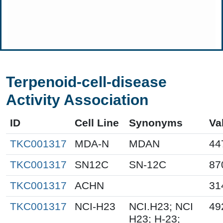
Terpenoid-cell-disease
Activity Association
ID
Cell Line
Synonyms
Va
TKC001317
MDA-N
MDAN
44
TKC001317
SN12C
SN-12C
87
TKC001317
ACHN
31
TKC001317
NCI-H23
NCI.H23; NCI
49
H23; H-23;