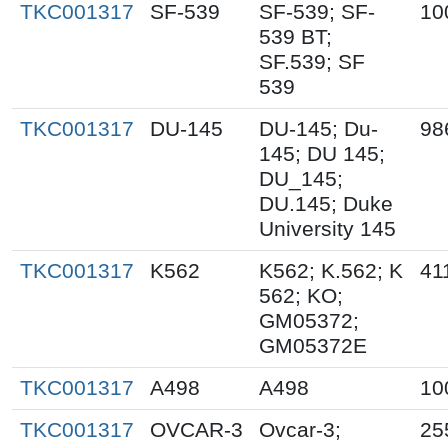
TKC001317
SF-539
SF-539; SF-
10
539 BT;
SF.539; SF
539
TKC001317
DU-145
DU-145; Du-
98
145; DU 145;
DU_145;
DU.145; Duke
University 145
TKC001317
K562
K562; K.562; K
41
562; KO;
GM05372;
GM05372E
TKC001317
A498
A498
10
TKC001317
OVCAR-3
Ovcar-3;
25