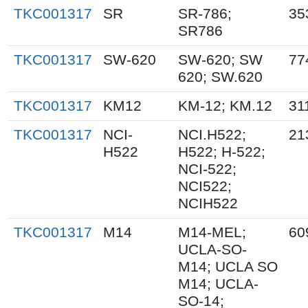
TKC001317
SR
SR-786;
35
SR786
TKC001317
SW-620
SW-620; SW
77
620; SW.620
TKC001317
KM12
KM-12; KM.12
31
TKC001317
NCI-
NCI.H522;
21
H522
H522; H-522;
NCI-522;
NCI522;
NCIH522
TKC001317
M14
M14-MEL;
60
UCLA-SO-
M14; UCLA SO
M14; UCLA-
SO-14;