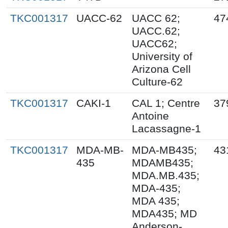
TKC001317
UACC-62
UACC 62;
47
UACC.62;
UACC62;
University of
Arizona Cell
Culture-62
TKC001317
CAKI-1
CAL 1; Centre
37
Antoine
Lacassagne-1
TKC001317
MDA-MB-
MDA-MB435;
43
435
MDAMB435;
MDA.MB.435;
MDA-435;
MDA 435;
MDA435; MD
Anderson-