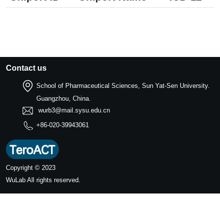
Contact us
School of Pharmaceutical Sciences, Sun Yat-Sen University.
Guangzhou, China.
wurb3@mail.sysu.edu.cn
+86-020-39943061
Copyright © 2023
WuLab
All rights reserved.