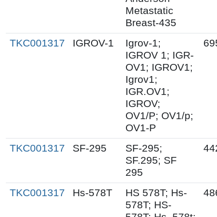
Metastatic
Breast-435
TKC001317
IGROV-1
Igrov-1;
69
IGROV 1; IGR-
OV1; IGROV1;
Igrov1;
IGR.OV1;
IGROV;
OV1/P; OV1/p;
OV1-P
TKC001317
SF-295
SF-295;
44
SF.295; SF
295
TKC001317
Hs-578T
HS 578T; Hs-
48
578T; HS-
578T; Hs_578t;