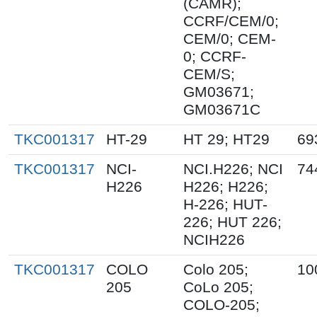
(CAMR);
CCRF/CEM/0;
CEM/0; CEM-
0; CCRF-
CEM/S;
GM03671;
GM03671C
TKC001317
HT-29
HT 29; HT29
69
TKC001317
NCI-
NCI.H226; NCI
74
H226
H226; H226;
H-226; HUT-
226; HUT 226;
NCIH226
TKC001317
COLO
Colo 205;
10
205
CoLo 205;
COLO-205;