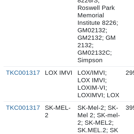
8226/S;
Roswell Park
Memorial
Institute 8226;
GM02132;
GM2132; GM
2132;
GM02132C;
Simpson
TKC001317
LOX IMVI
LOX/IMVI;
29
LOX IMVI;
LOXIM-VI;
LOXIMVI; LOX
TKC001317
SK-MEL-
SK-Mel-2; SK-
39
2
Mel 2; SK-mel-
2; SK-MEL2;
SK.MEL.2; SK