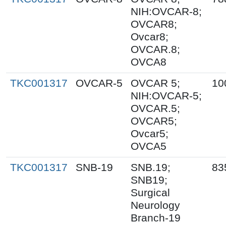
NIH:OVCAR-8;
OVCAR8;
Ovcar8;
OVCAR.8;
OVCA8
TKC001317
OVCAR-5
OVCAR 5;
10
NIH:OVCAR-5;
OVCAR.5;
OVCAR5;
Ovcar5;
OVCA5
TKC001317
SNB-19
SNB.19;
83
SNB19;
Surgical
Neurology
Branch-19