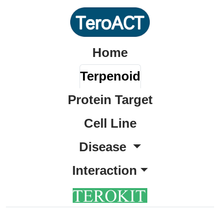
Home
Terpenoid
Protein Target
Cell Line
Disease
Interaction