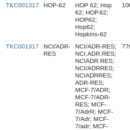
TKC001317
HOP-62
HOP 62; Hop
10
62; HOP.62;
HOP62;
Hop62;
Hopkins-62
TKC001317
NCI/ADR-
NCI/ADR-RES;
77
RES
NCI.ADR.RES;
NCIADR.RES;
NCI/ADRRES;
NCIADRRES;
ADR-RES;
MCF-7/ADR;
MCF-7/ADR-
RES; MCF-
7/AdrR; MCF-
7/Adr; MCF-
7/adr; MCF-