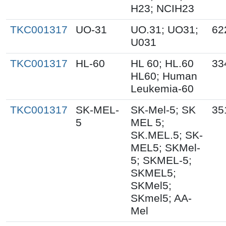
H23; NCIH23
TKC001317
UO-31
UO.31; UO31;
62
U031
TKC001317
HL-60
HL 60; HL.60
33
HL60; Human
Leukemia-60
TKC001317
SK-MEL-
SK-Mel-5; SK
35
5
MEL 5;
SK.MEL.5; SK-
MEL5; SKMel-
5; SKMEL-5;
SKMEL5;
SKMel5;
SKmel5; AA-
Mel