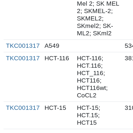
Mel 2; SK MEL
2; SKMEL-2;
SKMEL2;
SKmel2; SK-
ML2; SKml2
TKC001317
A549
53
TKC001317
HCT-116
HCT-116;
38
HCT.116;
HCT_116;
HCT116;
HCT116wt;
CoCL2
TKC001317
HCT-15
HCT-15;
31
HCT.15;
HCT15