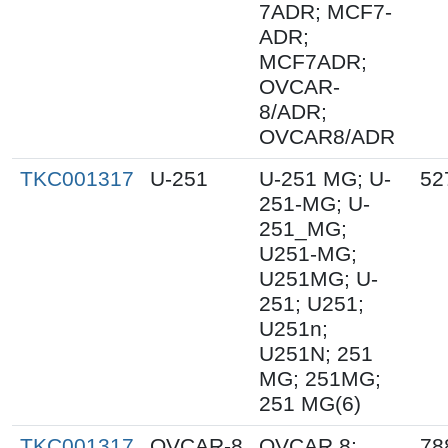
7ADR; MCF7-
ADR;
MCF7ADR;
OVCAR-
8/ADR;
OVCAR8/ADR
TKC001317
U-251
U-251 MG; U-
52
251-MG; U-
251_MG;
U251-MG;
U251MG; U-
251; U251;
U251n;
U251N; 251
MG; 251MG;
251 MG(6)
TKC001317
OVCAR-8
OVCAR 8;
78