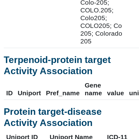
Colo-205;
COLO.205;
Colo205;
COLO205; Co
205; Colorado
205
Terpenoid-protein target
Activity Association
Gene
ID
Uniport
Pref_name
name
value
uni
Protein target-disease
Activity Association
Uniport ID
Uniport Name
ICD-11