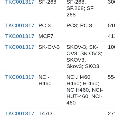
TKC001317
SF-268
SF-268;
30
SF.268; SF
268
TKC001317
PC-3
PC3; PC.3
51
TKC001317
MCF7
41
TKC001317
SK-OV-3
SKOV-3; SK-
10
OV3; SK.OV.3;
SKOV3;
Skov3; SKO3
TKC001317
NCI-
NCI.H460;
55
H460
H460; H-460;
NCIH460; NCI-
HUT-460; NCI-
460
TKC001317
T47D
27