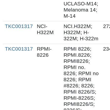
UCLASO-M14;
Melanoma 14;
M-14
TKC001317
NCI-
NCI.H322M;
27
H322M
H322M; H-
322M; H-322m
TKC001317
RPMI-
RPMI 8226;
23
8226
RPMI.8226;
RPMI8226;
RPMI no.
8226; RPMI no
8226; RPMI
#8226; 8226;
RPMI 8226/S;
RPMI-8226S;
RPMI8226/S;