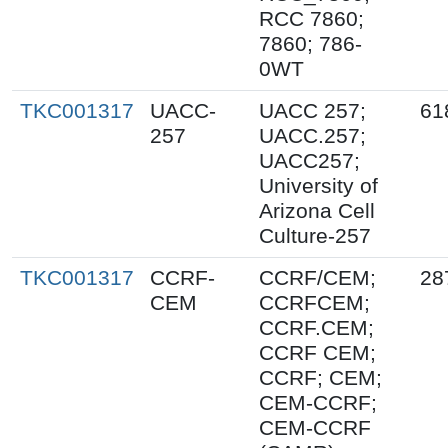
RCC 7860;
7860; 786-
0WT
TKC001317
UACC-
UACC 257;
61
257
UACC.257;
UACC257;
University of
Arizona Cell
Culture-257
TKC001317
CCRF-
CCRF/CEM;
28
CEM
CCRFCEM;
CCRF.CEM;
CCRF CEM;
CCRF; CEM;
CEM-CCRF;
CEM-CCRF