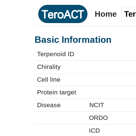
Home
Te
Basic Information
Terpenoid ID
Chirality
Cell line
Protein target
Disease
NCIT
ORDO
ICD