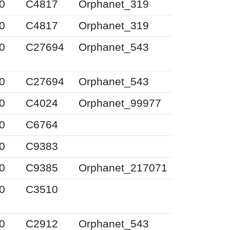
0
C4817
Orphanet_319
0
C4817
Orphanet_319
0
C27694
Orphanet_543
0
C27694
Orphanet_543
0
C4024
Orphanet_99977
0
C6764
0
C9383
0
C9385
Orphanet_217071
0
C3510
0
C2912
Orphanet_543