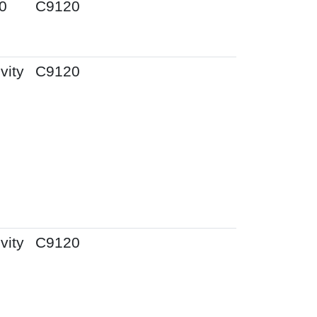
0
C9120
vity
C9120
vity
C9120