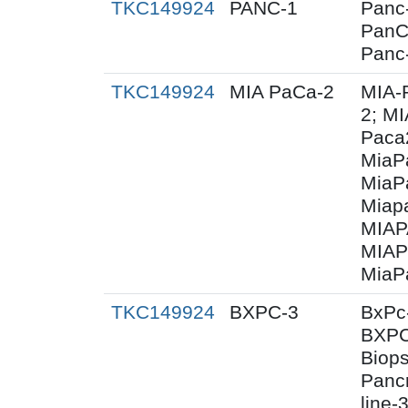
TKC149924
PANC-1
Panc-
PanC
Panc
TKC149924
MIA PaCa-2
MIA-
2; M
Paca
MiaP
MiaP
Miap
MIAP
MIAP
MiaP
TKC149924
BXPC-3
BxPc
BXPC
Biops
Panc
line-