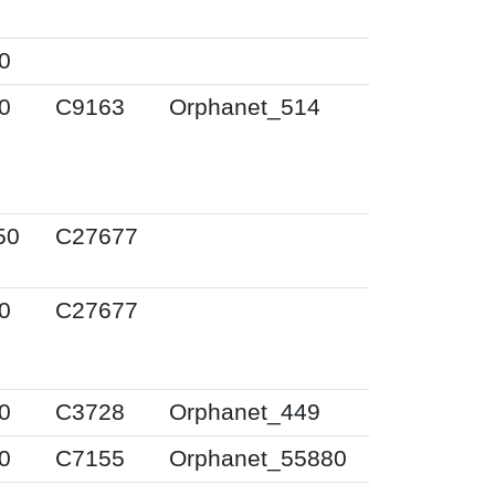
0
0
C9163
Orphanet_514
50
C27677
0
C27677
0
C3728
Orphanet_449
0
C7155
Orphanet_55880