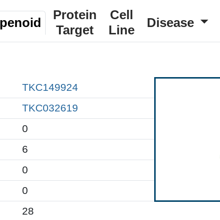
Protein
Cell
rpenoid
Disease
Target
Line
TKC149924
TKC032619
0
6
0
0
28