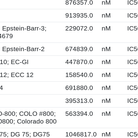
876357.0
nM
IC5
913935.0
nM
IC5
 Epstein-Barr-3;
229072.0
nM
IC5
4679
 Epstein-Barr-2
674839.0
nM
IC5
10; EC-GI
447870.0
nM
IC5
12; ECC 12
158540.0
nM
IC5
4
691880.0
nM
IC5
395313.0
nM
IC5
-800; COLO #800;
563394.0
nM
IC5
800; Colorado 800
-75; DG 75; DG75
1046817.0
nM
IC5