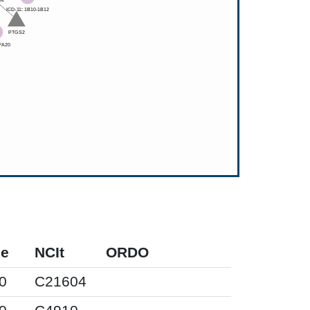
pe
NCIt
ORDO
0
C21604