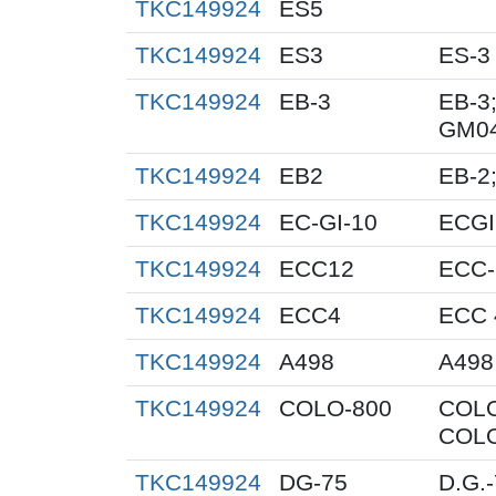
TKC149924
ES5
TKC149924
ES3
ES-3
TKC149924
EB-3
EB-3;
GM0
TKC149924
EB2
EB-2;
TKC149924
EC-GI-10
ECGI
TKC149924
ECC12
ECC-
TKC149924
ECC4
ECC 
TKC149924
A498
A498
TKC149924
COLO-800
COLO
COLO
TKC149924
DG-75
D.G.