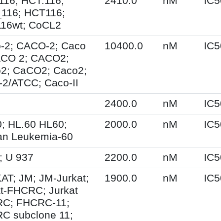
116; HCT.116;
2410.0
nM
IC5
116; HCT116;
16wt; CoCL2
-2; CACO-2; Caco
10400.0
nM
IC5
ACO 2; CACO2;
2; CaCO2; Caco2;
-2/ATCC; Caco-II
2400.0
nM
IC5
0; HL.60 HL60;
2000.0
nM
IC5
n Leukemia-60
; U 937
2200.0
nM
IC5
AT; JM; JM-Jurkat;
1900.0
nM
IC5
at-FHCRC; Jurkat
C; FHCRC-11;
C subclone 11;