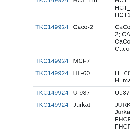
TKC149924
HCT-116
HCT-
HCT_
HCT1
TKC149924
Caco-2
CaCo
2; C
CaCo
Caco
TKC149924
MCF7
TKC149924
HL-60
HL 6
Huma
TKC149924
U-937
U937
TKC149924
Jurkat
JURK
Jurk
FHCR
FHCR