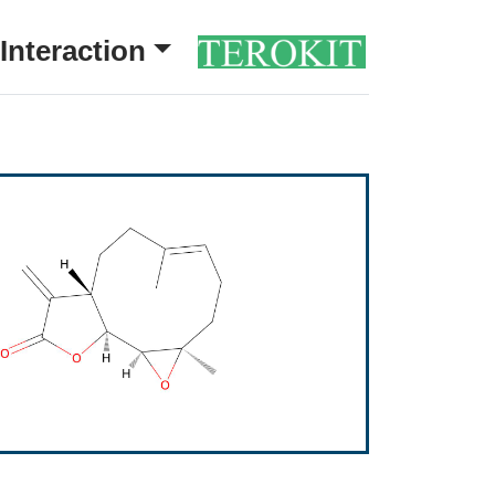
Interaction