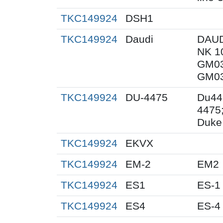
TKC149924
DSH1
TKC149924
Daudi
DAUD
NK 1
GM03
GM03
TKC149924
DU-4475
Du44
4475
Duke 
TKC149924
EKVX
TKC149924
EM-2
EM2
TKC149924
ES1
ES-1
TKC149924
ES4
ES-4