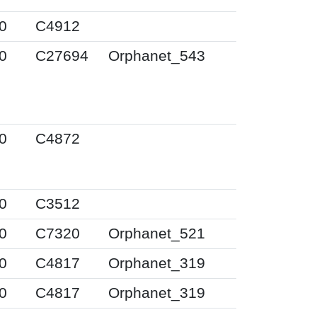
0
C4912
0
C27694
Orphanet_543
0
C4872
0
C3512
0
C7320
Orphanet_521
0
C4817
Orphanet_319
0
C4817
Orphanet_319