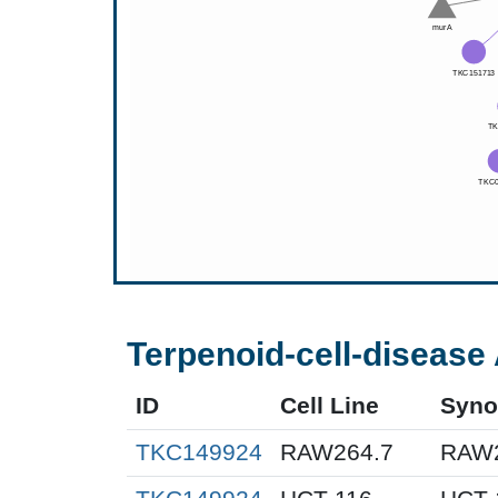
Terpenoid-cell-disease 
ID
Cell Line
Syn
TKC149924
RAW264.7
RAW