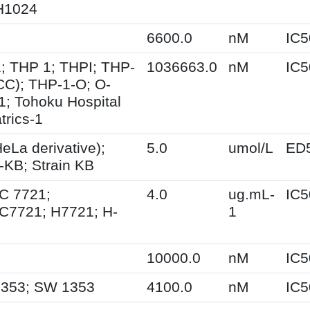
H1024
6600.0
nM
IC5
; THP 1; THPI; THP-
1036663.0
nM
IC5
CC); THP-1-O; O-
; Tohoku Hospital
trics-1
eLa derivative);
5.0
umol/L
ED
-KB; Strain KB
 7721;
4.0
ug.mL-
IC5
7721; H7721; H-
1
10000.0
nM
IC5
353; SW 1353
4100.0
nM
IC5