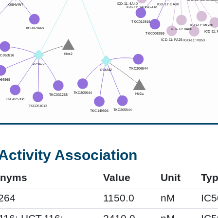
Activity Association
onyms
Value
Unit
Ty
264
1150.0
nM
IC5