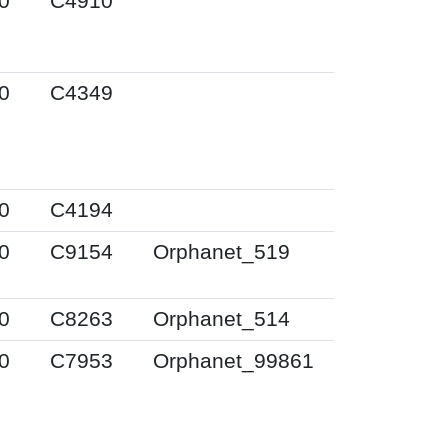
0
C4910
0
C4349
0
C4194
0
C9154
Orphanet_519
0
C8263
Orphanet_514
0
C7953
Orphanet_99861