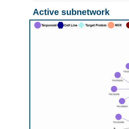
Active subnetwork