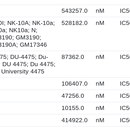
543257.0
nM
IC5
I; NK-10A; NK-10a;
528182.0
nM
IC5
0a; NK10a; N;
190; GM3190;
190A; GM17346
75; DU-4475; Du-
87362.0
nM
IC5
; DU 4475; Du 4475;
University 4475
106407.0
nM
IC5
47256.0
nM
IC5
10155.0
nM
IC5
414922.0
nM
IC5