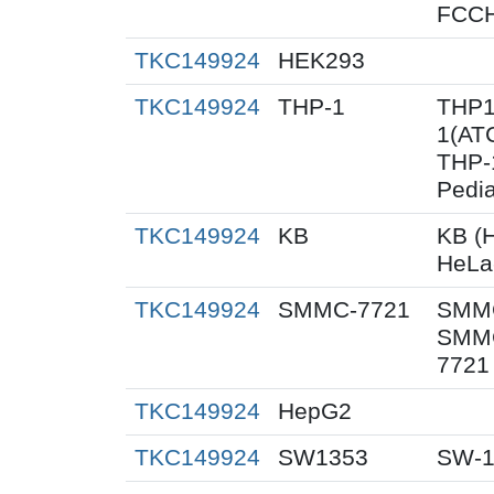
FCC
TKC149924
HEK293
TKC149924
THP-1
THP1
1(AT
THP-1
Pedia
TKC149924
KB
KB (H
HeLa
TKC149924
SMMC-7721
SMMC
SMMC
7721
TKC149924
HepG2
TKC149924
SW1353
SW-1