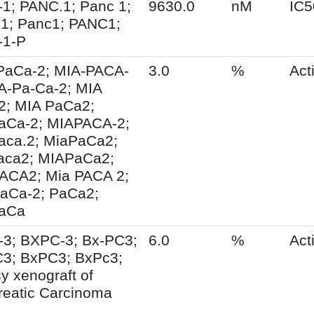
1; PANC.1; Panc 1;
9630.0
nM
IC5
1; Panc1; PANC1;
-1-P
PaCa-2; MIA-PACA-
3.0
%
Acti
IA-Pa-Ca-2; MIA
2; MIA PaCa2;
aCa-2; MIAPACA-2;
aca.2; MiaPaCa2;
aca2; MIAPaCa2;
ACA2; Mia PACA 2;
aCa-2; PaCa2;
aCa
-3; BXPC-3; Bx-PC3;
6.0
%
Acti
3; BxPC3; BxPc3;
y xenograft of
reatic Carcinoma
3