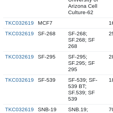
Arizona Cell
Culture-62
TKC032619
MCF7
1
TKC032619
SF-268
SF-268;
2
SF.268; SF
268
TKC032619
SF-295
SF-295;
2
SF.295; SF
295
TKC032619
SF-539
SF-539; SF-
1
539 BT;
SF.539; SF
539
TKC032619
SNB-19
SNB.19;
7