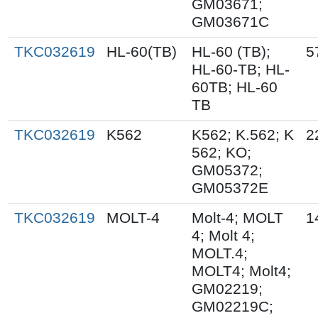
GM03671;
GM03671C
TKC032619
HL-60(TB)
HL-60 (TB);
5
HL-60-TB; HL-
60TB; HL-60
TB
TKC032619
K562
K562; K.562; K
2
562; KO;
GM05372;
GM05372E
TKC032619
MOLT-4
Molt-4; MOLT
1
4; Molt 4;
MOLT.4;
MOLT4; Molt4;
GM02219;
GM02219C;