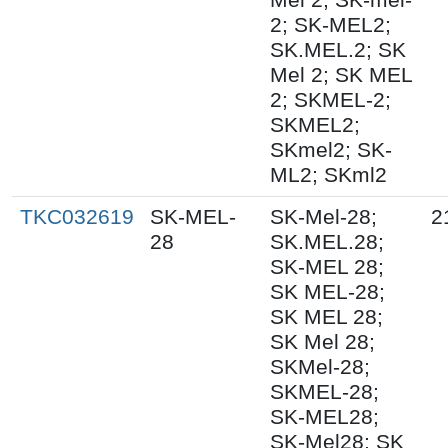
2; SK-MEL2;
SK.MEL.2; SK
Mel 2; SK MEL
2; SKMEL-2;
SKMEL2;
SKmel2; SK-
ML2; SKml2
TKC032619
SK-MEL-
SK-Mel-28;
2
28
SK.MEL.28;
SK-MEL 28;
SK MEL-28;
SK MEL 28;
SK Mel 28;
SKMel-28;
SKMEL-28;
SK-MEL28;
SK-Mel28; SK