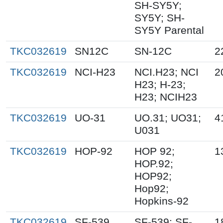
SH-SY5Y;
SY5Y; SH-
SY5Y Parental
TKC032619
SN12C
SN-12C
2
TKC032619
NCI-H23
NCI.H23; NCI
2
H23; H-23;
H23; NCIH23
TKC032619
UO-31
UO.31; UO31;
4
U031
TKC032619
HOP-92
HOP 92;
1
HOP.92;
HOP92;
Hop92;
Hopkins-92
TKC032619
SF-539
SF-539; SF-
1