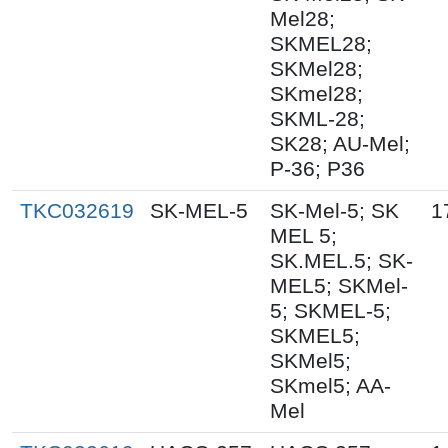
Mel28;
SKMEL28;
SKMel28;
SKmel28;
SKML-28;
SK28; AU-Mel;
P-36; P36
TKC032619
SK-MEL-5
SK-Mel-5; SK
1
MEL 5;
SK.MEL.5; SK-
MEL5; SKMel-
5; SKMEL-5;
SKMEL5;
SKMel5;
SKmel5; AA-
Mel