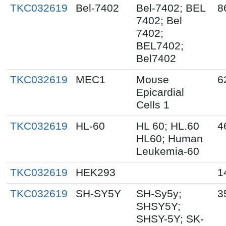
TKC032619
Bel-7402
Bel-7402; BEL
8
7402; Bel
7402;
BEL7402;
Bel7402
TKC032619
MEC1
Mouse
6
Epicardial
Cells 1
TKC032619
HL-60
HL 60; HL.60
4
HL60; Human
Leukemia-60
TKC032619
HEK293
1
TKC032619
SH-SY5Y
SH-Sy5y;
3
SHSY5Y;
SHSY-5Y; SK-