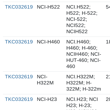
TKC032619
NCI-H522
NCI.H522;
5
H522; H-522;
NCI-522;
NCI522;
NCIH522
TKC032619
NCI-H460
NCI.H460;
1
H460; H-460;
NCIH460; NCI-
HUT-460; NCI-
460
TKC032619
NCI-
NCI.H322M;
2
H322M
H322M; H-
322M; H-322m
TKC032619
NCI-H23
NCI.H23; NCI
2
H23; H-23;