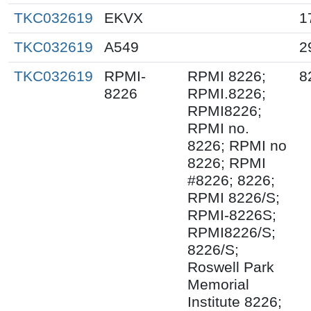
TKC032619
EKVX
1
TKC032619
A549
2
TKC032619
RPMI-
RPMI 8226;
8
8226
RPMI.8226;
RPMI8226;
RPMI no.
8226; RPMI no
8226; RPMI
#8226; 8226;
RPMI 8226/S;
RPMI-8226S;
RPMI8226/S;
8226/S;
Roswell Park
Memorial
Institute 8226;