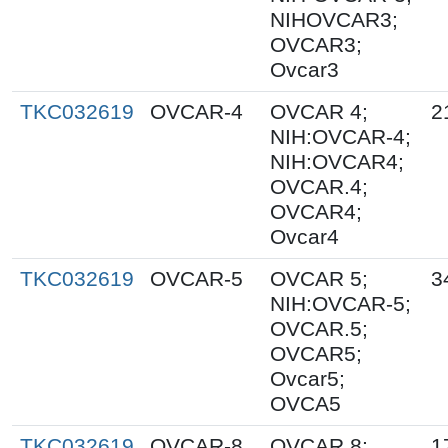
NIHOVCAR3;
OVCAR3;
Ovcar3
TKC032619
OVCAR-4
OVCAR 4;
2
NIH:OVCAR-4;
NIH:OVCAR4;
OVCAR.4;
OVCAR4;
Ovcar4
TKC032619
OVCAR-5
OVCAR 5;
3
NIH:OVCAR-5;
OVCAR.5;
OVCAR5;
Ovcar5;
OVCA5
TKC032619
OVCAR-8
OVCAR 8;
1