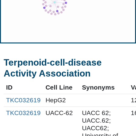
Terpenoid-cell-disease
Activity Association
ID
Cell Line
Synonyms
V
TKC032619
HepG2
1
TKC032619
UACC-62
UACC 62;
1
UACC.62;
UACC62;
University of