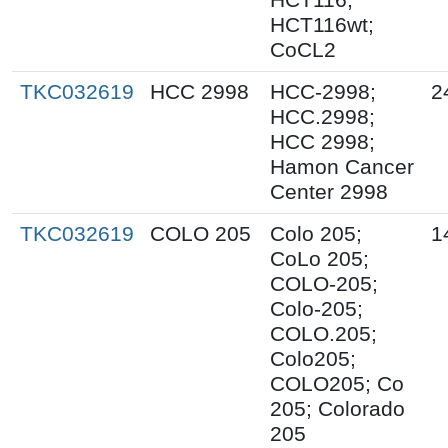
HCT116wt;
CoCL2
TKC032619
HCC 2998
HCC-2998;
2
HCC.2998;
HCC 2998;
Hamon Cancer
Center 2998
TKC032619
COLO 205
Colo 205;
1
CoLo 205;
COLO-205;
Colo-205;
COLO.205;
Colo205;
COLO205; Co
205; Colorado
205