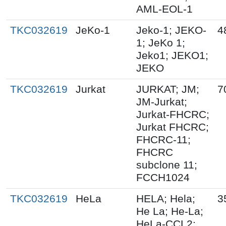
AML-EOL-1
TKC032619
JeKo-1
Jeko-1; JEKO-
4
1; JeKo 1;
Jeko1; JEKO1;
JEKO
TKC032619
Jurkat
JURKAT; JM;
7
JM-Jurkat;
Jurkat-FHCRC;
Jurkat FHCRC;
FHCRC-11;
FHCRC
subclone 11;
FCCH1024
TKC032619
HeLa
HELA; Hela;
3
He La; He-La;
HeLa-CCL2;