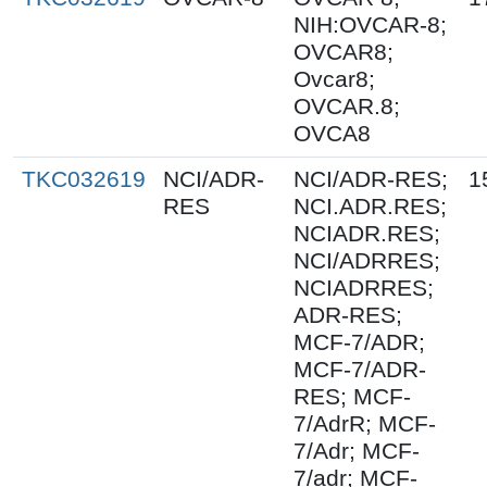
NIH:OVCAR-8;
OVCAR8;
Ovcar8;
OVCAR.8;
OVCA8
TKC032619
NCI/ADR-
NCI/ADR-RES;
1
RES
NCI.ADR.RES;
NCIADR.RES;
NCI/ADRRES;
NCIADRRES;
ADR-RES;
MCF-7/ADR;
MCF-7/ADR-
RES; MCF-
7/AdrR; MCF-
7/Adr; MCF-
7/adr; MCF-