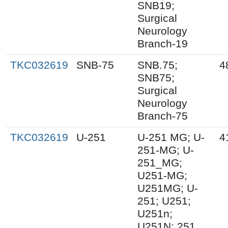
SNB19;
Surgical
Neurology
Branch-19
TKC032619
SNB-75
SNB.75;
4
SNB75;
Surgical
Neurology
Branch-75
TKC032619
U-251
U-251 MG; U-
4
251-MG; U-
251_MG;
U251-MG;
U251MG; U-
251; U251;
U251n;
U251N; 251