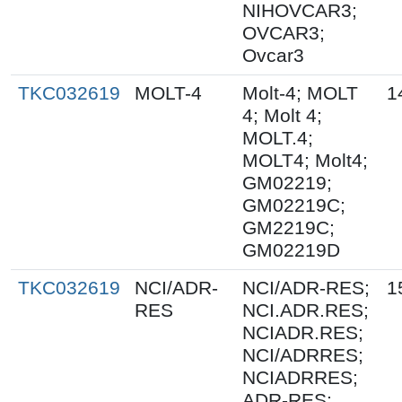
NIHOVCAR3;
OVCAR3;
Ovcar3
TKC032619
MOLT-4
Molt-4; MOLT
1
4; Molt 4;
MOLT.4;
MOLT4; Molt4;
GM02219;
GM02219C;
GM2219C;
GM02219D
TKC032619
NCI/ADR-
NCI/ADR-RES;
1
RES
NCI.ADR.RES;
NCIADR.RES;
NCI/ADRRES;
NCIADRRES;
ADR-RES;