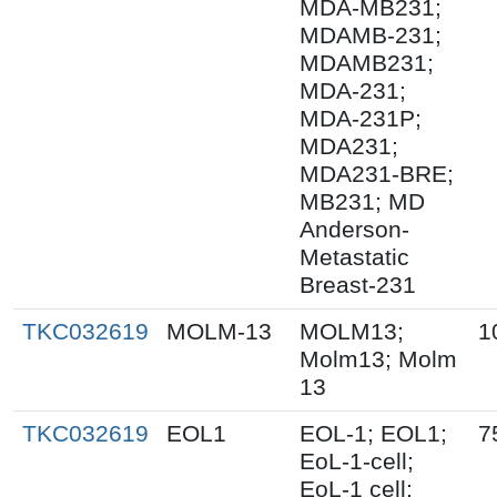
MDA-MB231;
MDAMB-231;
MDAMB231;
MDA-231;
MDA-231P;
MDA231;
MDA231-BRE;
MB231; MD
Anderson-
Metastatic
Breast-231
TKC032619
MOLM-13
MOLM13;
1
Molm13; Molm
13
TKC032619
EOL1
EOL-1; EOL1;
7
EoL-1-cell;
EoL-1 cell;