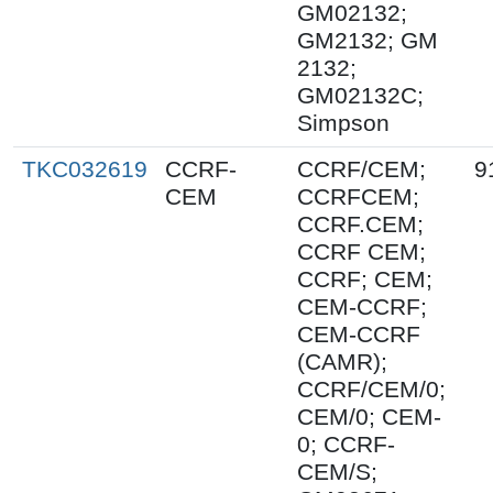
GM02132;
GM2132; GM
2132;
GM02132C;
Simpson
TKC032619
CCRF-
CCRF/CEM;
9
CEM
CCRFCEM;
CCRF.CEM;
CCRF CEM;
CCRF; CEM;
CEM-CCRF;
CEM-CCRF
(CAMR);
CCRF/CEM/0;
CEM/0; CEM-
0; CCRF-
CEM/S;