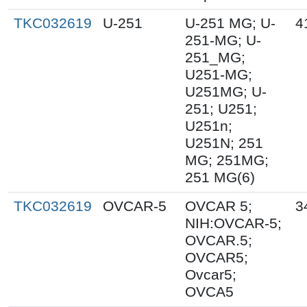
TKC032619
U-251
U-251 MG; U-
4
251-MG; U-
251_MG;
U251-MG;
U251MG; U-
251; U251;
U251n;
U251N; 251
MG; 251MG;
251 MG(6)
TKC032619
OVCAR-5
OVCAR 5;
3
NIH:OVCAR-5;
OVCAR.5;
OVCAR5;
Ovcar5;
OVCA5