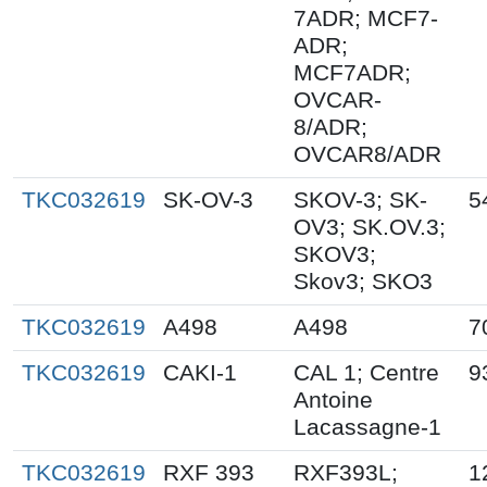
7ADR; MCF7-
ADR;
MCF7ADR;
OVCAR-
8/ADR;
OVCAR8/ADR
TKC032619
SK-OV-3
SKOV-3; SK-
5
OV3; SK.OV.3;
SKOV3;
Skov3; SKO3
TKC032619
A498
A498
7
TKC032619
CAKI-1
CAL 1; Centre
9
Antoine
Lacassagne-1
TKC032619
RXF 393
RXF393L;
1