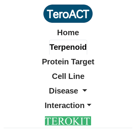
Home
Terpenoid
Protein Target
Cell Line
Disease
Interaction