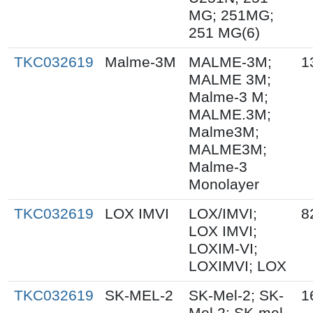
MG; 251MG;
251 MG(6)
TKC032619
Malme-3M
MALME-3M;
1
MALME 3M;
Malme-3 M;
MALME.3M;
Malme3M;
MALME3M;
Malme-3
Monolayer
TKC032619
LOX IMVI
LOX/IMVI;
8
LOX IMVI;
LOXIM-VI;
LOXIMVI; LOX
TKC032619
SK-MEL-2
SK-Mel-2; SK-
1
Mel 2; SK-mel-