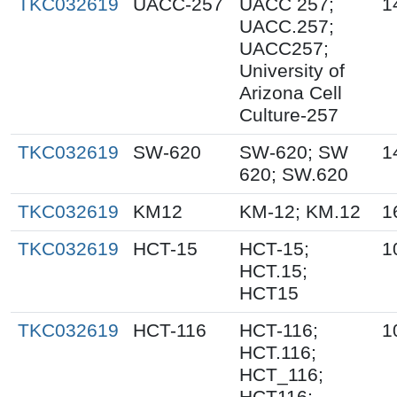
TKC032619
UACC-257
UACC 257;
1
UACC.257;
UACC257;
University of
Arizona Cell
Culture-257
TKC032619
SW-620
SW-620; SW
1
620; SW.620
TKC032619
KM12
KM-12; KM.12
1
TKC032619
HCT-15
HCT-15;
1
HCT.15;
HCT15
TKC032619
HCT-116
HCT-116;
1
HCT.116;
HCT_116;
HCT116;