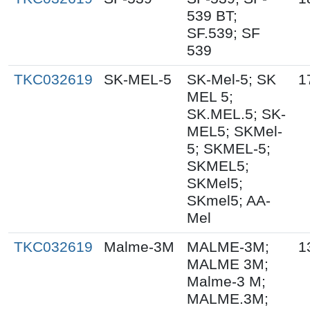
539 BT;
SF.539; SF
539
TKC032619
SK-MEL-5
SK-Mel-5; SK
1
MEL 5;
SK.MEL.5; SK-
MEL5; SKMel-
5; SKMEL-5;
SKMEL5;
SKMel5;
SKmel5; AA-
Mel
TKC032619
Malme-3M
MALME-3M;
1
MALME 3M;
Malme-3 M;
MALME.3M;