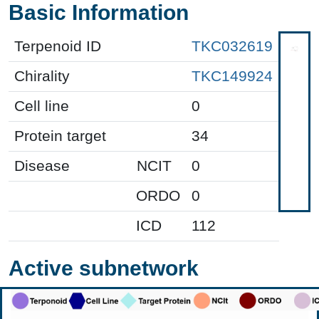
Basic Information
Terpenoid ID
TKC032619
Chirality
TKC149924
Cell line
0
Protein target
34
Disease
NCIT
0
ORDO
0
ICD
112
Active subnetwork