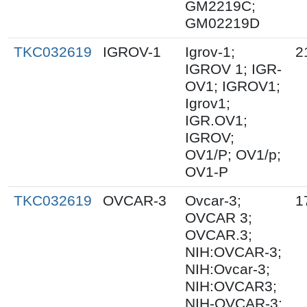
GM2219C;
GM02219D
TKC032619
IGROV-1
Igrov-1;
2
IGROV 1; IGR-
OV1; IGROV1;
Igrov1;
IGR.OV1;
IGROV;
OV1/P; OV1/p;
OV1-P
TKC032619
OVCAR-3
Ovcar-3;
1
OVCAR 3;
OVCAR.3;
NIH:OVCAR-3;
NIH:Ovcar-3;
NIH:OVCAR3;
NIH-OVCAR-3;