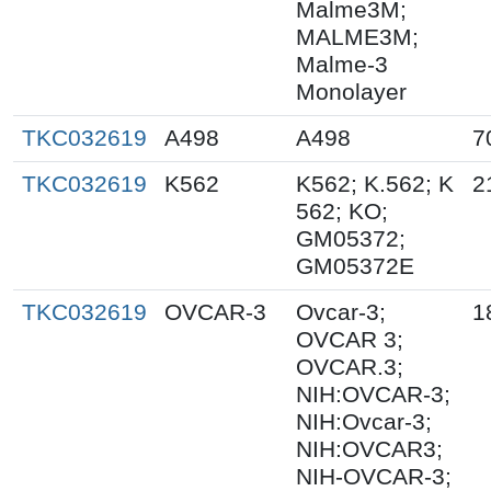
Malme3M;
MALME3M;
Malme-3
Monolayer
TKC032619
A498
A498
7
TKC032619
K562
K562; K.562; K
2
562; KO;
GM05372;
GM05372E
TKC032619
OVCAR-3
Ovcar-3;
1
OVCAR 3;
OVCAR.3;
NIH:OVCAR-3;
NIH:Ovcar-3;
NIH:OVCAR3;
NIH-OVCAR-3;