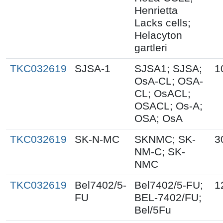
Henrietta
Lacks cells;
Helacyton
gartleri
TKC032619
SJSA-1
SJSA1; SJSA;
1
OsA-CL; OSA-
CL; OsACL;
OSACL; Os-A;
OSA; OsA
TKC032619
SK-N-MC
SKNMC; SK-
3
NM-C; SK-
NMC
TKC032619
Bel7402/5-
Bel7402/5-FU;
1
FU
BEL-7402/FU;
Bel/5Fu