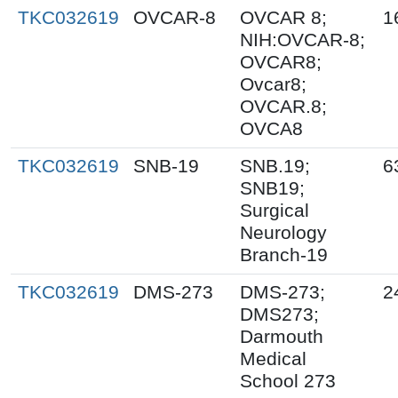
TKC032619
OVCAR-8
OVCAR 8;
1
NIH:OVCAR-8;
OVCAR8;
Ovcar8;
OVCAR.8;
OVCA8
TKC032619
SNB-19
SNB.19;
6
SNB19;
Surgical
Neurology
Branch-19
TKC032619
DMS-273
DMS-273;
2
DMS273;
Darmouth
Medical
School 273