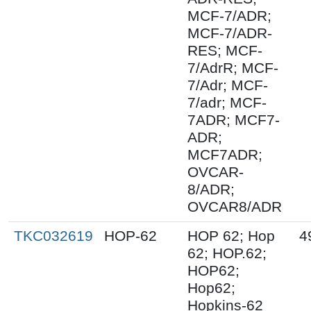
MCF-7/ADR;
MCF-7/ADR-
RES; MCF-
7/AdrR; MCF-
7/Adr; MCF-
7/adr; MCF-
7ADR; MCF7-
ADR;
MCF7ADR;
OVCAR-
8/ADR;
OVCAR8/ADR
TKC032619
HOP-62
HOP 62; Hop
4
62; HOP.62;
HOP62;
Hop62;
Hopkins-62