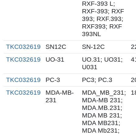
RXF-393 L;
RXF-393; RXF
393; RXF.393;
RXF393; RXF
393NL
TKC032619
SN12C
SN-12C
2
TKC032619
UO-31
UO.31; UO31;
4
U031
TKC032619
PC-3
PC3; PC.3
2
TKC032619
MDA-MB-
MDA_MB_231;
1
231
MDA-MB 231;
MDA.MB.231;
MDA MB 231;
MDA MB231;
MDA Mb231;