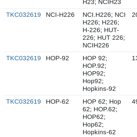
H23; NCIH23
TKC032619
NCI-H226
NCI.H226; NCI
2
H226; H226;
H-226; HUT-
226; HUT 226;
NCIH226
TKC032619
HOP-92
HOP 92;
1
HOP.92;
HOP92;
Hop92;
Hopkins-92
TKC032619
HOP-62
HOP 62; Hop
4
62; HOP.62;
HOP62;
Hop62;
Hopkins-62