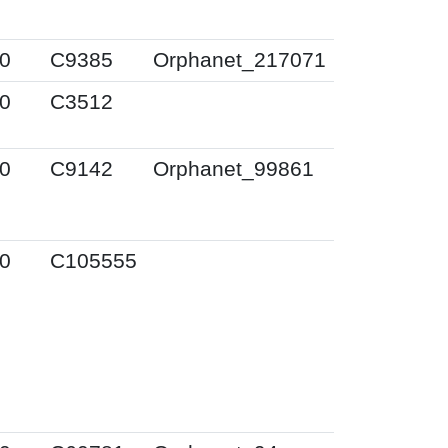
0
C9385
Orphanet_217071
0
C3512
0
C9142
Orphanet_99861
0
C105555