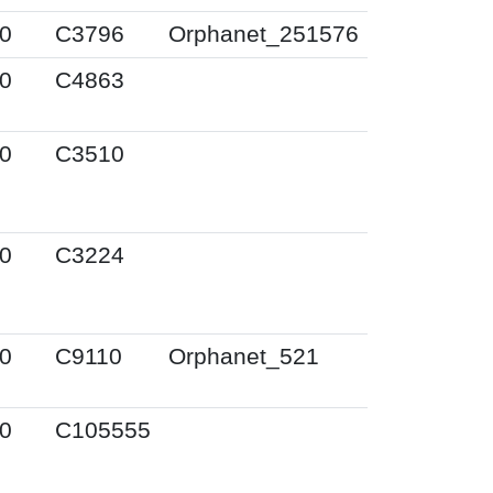
0
C3796
Orphanet_251576
0
C4863
0
C3510
0
C3224
0
C9110
Orphanet_521
0
C105555