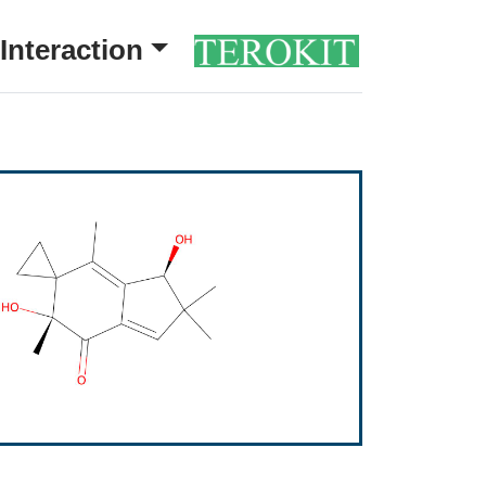
Interaction