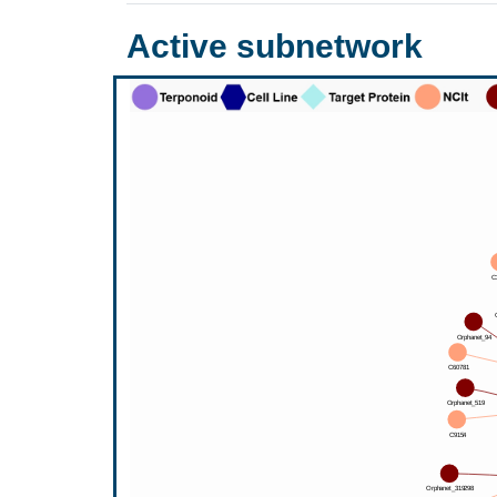
Active subnetwork