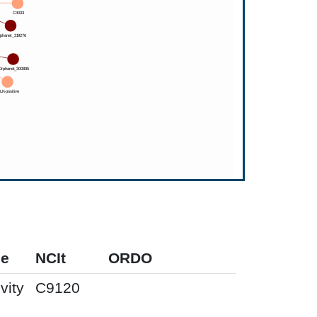
pe
NCIt
ORDO
vity
C9120