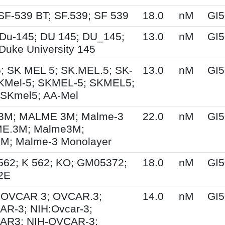
SF-539 BT; SF.539; SF 539
18.0
nM
GI5
Du-145; DU 145; DU_145;
13.0
nM
GI5
Duke University 145
; SK MEL 5; SK.MEL.5; SK-
13.0
nM
GI5
KMel-5; SKMEL-5; SKMEL5;
 SKmel5; AA-Mel
M; MALME 3M; Malme-3
22.0
nM
GI5
E.3M; Malme3M;
; Malme-3 Monolayer
562; K 562; KO; GM05372;
18.0
nM
GI5
2E
; OVCAR 3; OVCAR.3;
14.0
nM
GI5
R-3; NIH:Ovcar-3;
AR3; NIH-OVCAR-3;