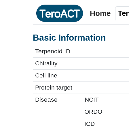
Home
Te
Basic Information
Terpenoid ID
Chirality
Cell line
Protein target
Disease
NCIT
ORDO
ICD