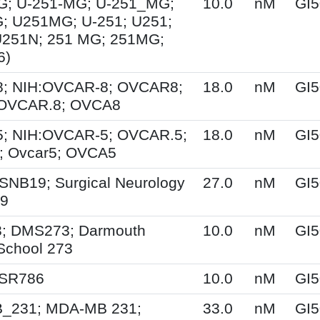
G; U-251-MG; U-251_MG;
10.0
nM
GI5
; U251MG; U-251; U251;
U251N; 251 MG; 251MG;
6)
; NIH:OVCAR-8; OVCAR8;
18.0
nM
GI5
 OVCAR.8; OVCA8
; NIH:OVCAR-5; OVCAR.5;
18.0
nM
GI5
 Ovcar5; OVCA5
SNB19; Surgical Neurology
27.0
nM
GI5
19
; DMS273; Darmouth
10.0
nM
GI5
School 273
 SR786
10.0
nM
GI5
231; MDA-MB 231;
33.0
nM
GI5