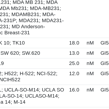
231; MDA MB 231; MDA
MDA Mb231; MDA-MB231;
231; MDAMB231; MDA-
A-231P; MDA231; MDA231-
231; MD Anderson-
ic Breast-231
K 10; TK10
18.0
nM
GI5
 SW 620; SW.620
13.0
nM
GI5
19
25.0
nM
GI5
; H522; H-522; NCI-522;
12.0
nM
GI5
 NCIH522
; UCLA-SO-M14; UCLA SO
16.0
nM
GI5
LA-SO-14; UCLASO-M14;
a 14; M-14