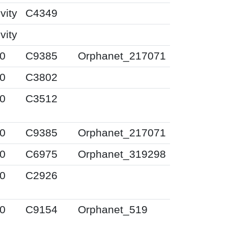
vity
C4349
vity
0
C9385
Orphanet_217071
0
C3802
0
C3512
0
C9385
Orphanet_217071
0
C6975
Orphanet_319298
0
C2926
0
C9154
Orphanet_519