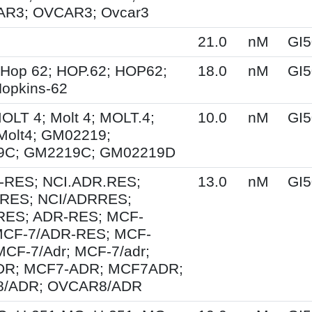
R3; OVCAR3; Ovcar3
21.0
nM
GI5
 Hop 62; HOP.62; HOP62;
18.0
nM
GI5
opkins-62
MOLT 4; Molt 4; MOLT.4;
10.0
nM
GI5
Molt4; GM02219;
9C; GM2219C; GM02219D
-RES; NCI.ADR.RES;
13.0
nM
GI5
RES; NCI/ADRRES;
ES; ADR-RES; MCF-
MCF-7/ADR-RES; MCF-
MCF-7/Adr; MCF-7/adr;
DR; MCF7-ADR; MCF7ADR;
8/ADR; OVCAR8/ADR