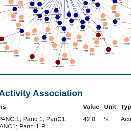
Activity Association
ms
Value
Unit
Ty
PANC.1; Panc 1; PanC1;
42.0
%
Acti
PANC1; Panc-1-P