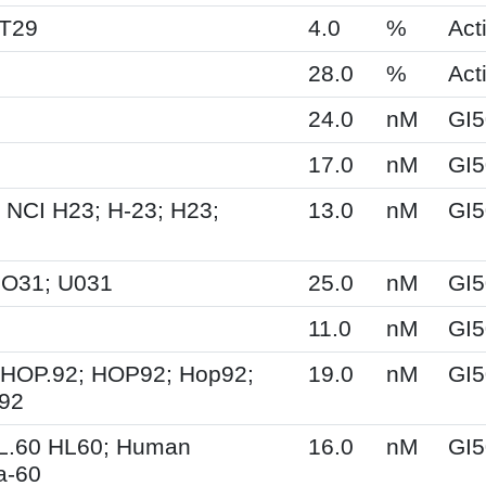
HT29
4.0
%
Acti
28.0
%
Acti
24.0
nM
GI5
17.0
nM
GI5
 NCI H23; H-23; H23;
13.0
nM
GI5
UO31; U031
25.0
nM
GI5
11.0
nM
GI5
 HOP.92; HOP92; Hop92;
19.0
nM
GI5
-92
HL.60 HL60; Human
16.0
nM
GI5
a-60