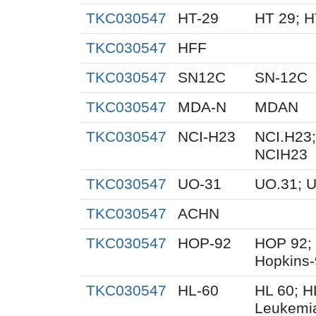
TKC030547
HT-29
HT 29; 
TKC030547
HFF
TKC030547
SN12C
SN-12C
TKC030547
MDA-N
MDAN
TKC030547
NCI-H23
NCI.H23;
NCIH23
TKC030547
UO-31
UO.31; 
TKC030547
ACHN
TKC030547
HOP-92
HOP 92;
Hopkins
TKC030547
HL-60
HL 60; 
Leukemi