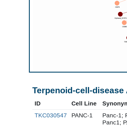
Terpenoid-cell-disease 
ID
Cell Line
Synony
TKC030547
PANC-1
Panc-1; 
Panc1; 