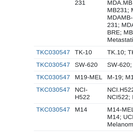
231
MDA.MB.
MB231; 
MDAMB-
231; MD
BRE; MB
Metastat
TKC030547
TK-10
TK.10; T
TKC030547
SW-620
SW-620;
TKC030547
M19-MEL
M-19; M
TKC030547
NCI-
NCI.H522
H522
NCI522;
TKC030547
M14
M14-MEL
M14; UC
Melanom