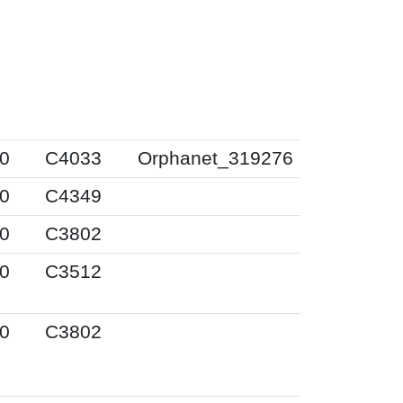
0
C4033
Orphanet_319276
0
C4349
0
C3802
0
C3512
0
C3802