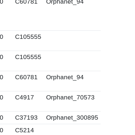
0
C60781
Orphanet_94
0
C105555
0
C105555
0
C60781
Orphanet_94
0
C4917
Orphanet_70573
0
C37193
Orphanet_300895
0
C5214