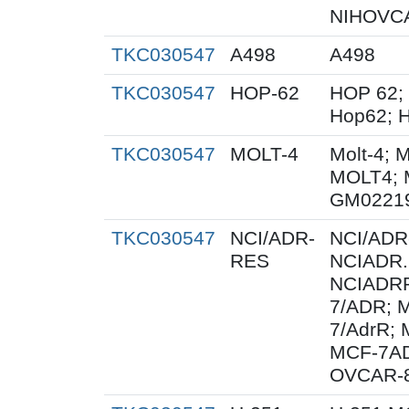
NIHOVCA
TKC030547
A498
A498
TKC030547
HOP-62
HOP 62;
Hop62; H
TKC030547
MOLT-4
Molt-4; 
MOLT4; 
GM0221
TKC030547
NCI/ADR-
NCI/ADR
RES
NCIADR.
NCIADRR
7/ADR; 
7/AdrR; 
MCF-7A
OVCAR-