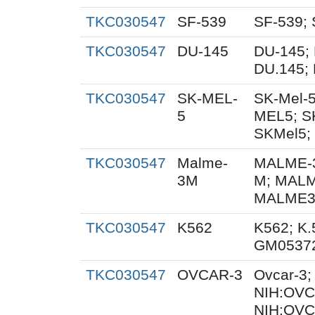
TKC030547
SF-539
SF-539; 
TKC030547
DU-145
DU-145; 
DU.145; 
TKC030547
SK-MEL-
SK-Mel-5
5
MEL5; S
SKMel5;
TKC030547
Malme-
MALME-3
3M
M; MALM
MALME3M
TKC030547
K562
K562; K.
GM0537
TKC030547
OVCAR-3
Ovcar-3
NIH:OVCA
NIH:OVC