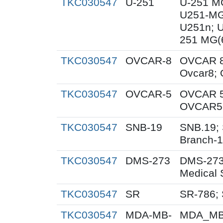
TKC030547
U-251
U-251 M
U251-MG
U251n; 
251 MG(
TKC030547
OVCAR-8
OVCAR 8
Ovcar8;
TKC030547
OVCAR-5
OVCAR 5
OVCAR5;
TKC030547
SNB-19
SNB.19; 
Branch-
TKC030547
DMS-273
DMS-273
Medical 
TKC030547
SR
SR-786;
TKC030547
MDA-MB-
MDA_MB_