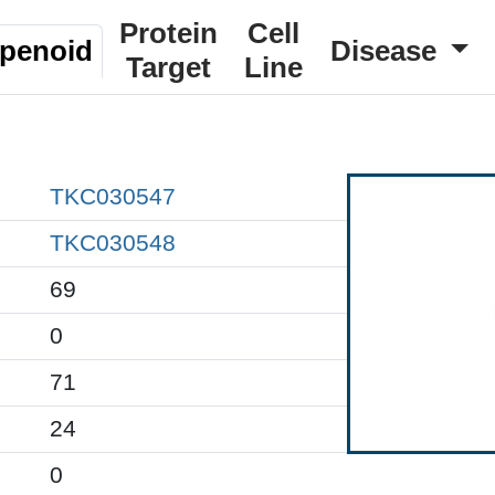
Protein
Cell
rpenoid
Disease
Target
Line
TKC030547
TKC030548
69
0
71
24
0