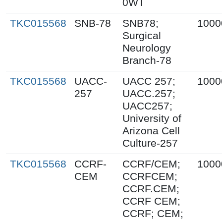
0WT
TKC015568
SNB-78
SNB78;
1000
Surgical
Neurology
Branch-78
TKC015568
UACC-
UACC 257;
1000
257
UACC.257;
UACC257;
University of
Arizona Cell
Culture-257
TKC015568
CCRF-
CCRF/CEM;
1000
CEM
CCRFCEM;
CCRF.CEM;
CCRF CEM;
CCRF; CEM;