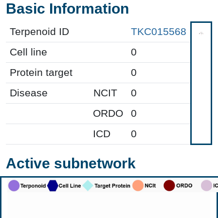
Basic Information
Terpenoid ID
TKC015568
Cell line
0
Protein target
0
Disease
NCIT
0
ORDO
0
ICD
0
Active subnetwork