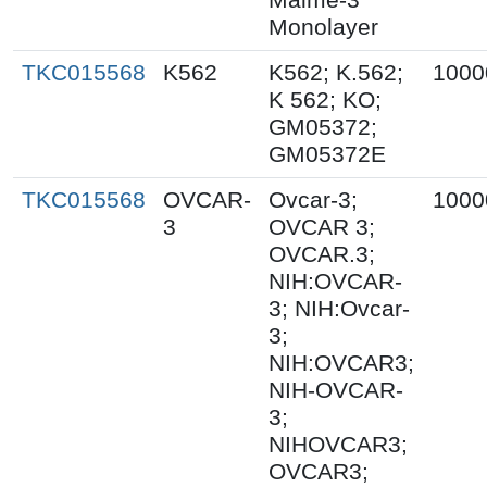
Monolayer
TKC015568
K562
K562; K.562;
1000
K 562; KO;
GM05372;
GM05372E
TKC015568
OVCAR-
Ovcar-3;
1000
3
OVCAR 3;
OVCAR.3;
NIH:OVCAR-
3; NIH:Ovcar-
3;
NIH:OVCAR3;
NIH-OVCAR-
3;
NIHOVCAR3;
OVCAR3;