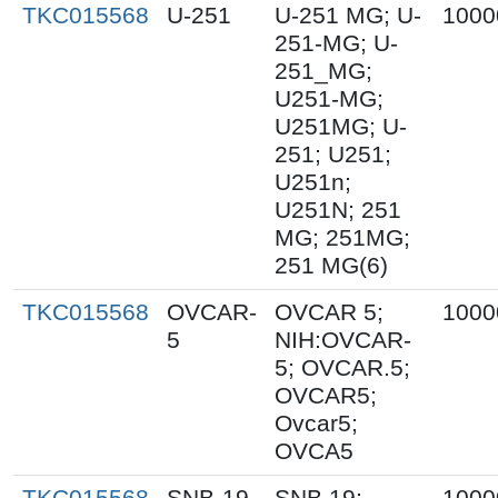
TKC015568
U-251
U-251 MG; U-
1000
251-MG; U-
251_MG;
U251-MG;
U251MG; U-
251; U251;
U251n;
U251N; 251
MG; 251MG;
251 MG(6)
TKC015568
OVCAR-
OVCAR 5;
1000
5
NIH:OVCAR-
5; OVCAR.5;
OVCAR5;
Ovcar5;
OVCA5
TKC015568
SNB-19
SNB.19;
1000