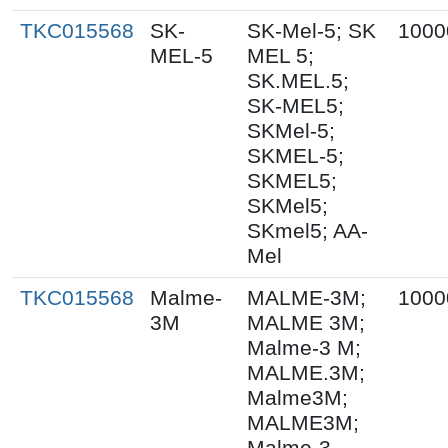
TKC015568
SK-
SK-Mel-5; SK
1000
MEL-5
MEL 5;
SK.MEL.5;
SK-MEL5;
SKMel-5;
SKMEL-5;
SKMEL5;
SKMel5;
SKmel5; AA-
Mel
TKC015568
Malme-
MALME-3M;
1000
3M
MALME 3M;
Malme-3 M;
MALME.3M;
Malme3M;
MALME3M;
Malme-3