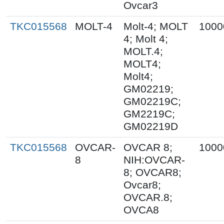
Ovcar3
TKC015568
MOLT-4
Molt-4; MOLT
1000
4; Molt 4;
MOLT.4;
MOLT4;
Molt4;
GM02219;
GM02219C;
GM2219C;
GM02219D
TKC015568
OVCAR-
OVCAR 8;
1000
8
NIH:OVCAR-
8; OVCAR8;
Ovcar8;
OVCAR.8;
OVCA8