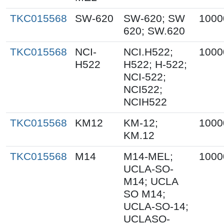
TKC015568
SW-620
SW-620; SW
1000
620; SW.620
TKC015568
NCI-
NCI.H522;
1000
H522
H522; H-522;
NCI-522;
NCI522;
NCIH522
TKC015568
KM12
KM-12;
1000
KM.12
TKC015568
M14
M14-MEL;
1000
UCLA-SO-
M14; UCLA
SO M14;
UCLA-SO-14;
UCLASO-