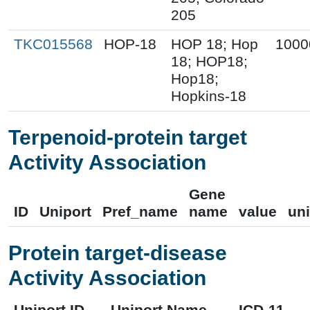
205
TKC015568
HOP-18
HOP 18; Hop
1000
18; HOP18;
Hop18;
Hopkins-18
Terpenoid-protein target
Activity Association
Gene
ID
Uniport
Pref_name
name
value
uni
Protein target-disease
Activity Association
Uniport ID
Uniport Name
ICD-11