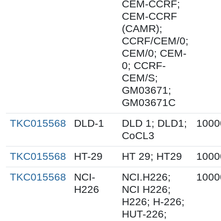
CEM-CCRF;
CEM-CCRF
(CAMR);
CCRF/CEM/0;
CEM/0; CEM-
0; CCRF-
CEM/S;
GM03671;
GM03671C
TKC015568
DLD-1
DLD 1; DLD1;
1000
CoCL3
TKC015568
HT-29
HT 29; HT29
1000
TKC015568
NCI-
NCI.H226;
1000
H226
NCI H226;
H226; H-226;
HUT-226;