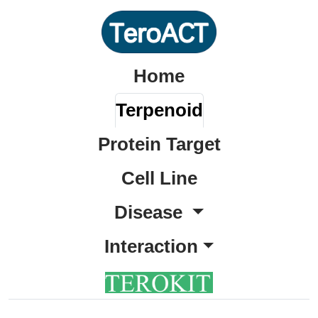
Home
Terpenoid
Protein Target
Cell Line
Disease
Interaction