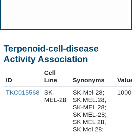
Terpenoid-cell-disease
Activity Association
Cell
ID
Line
Synonyms
Valu
TKC015568
SK-
SK-Mel-28;
1000
MEL-28
SK.MEL.28;
SK-MEL 28;
SK MEL-28;
SK MEL 28;
SK Mel 28;