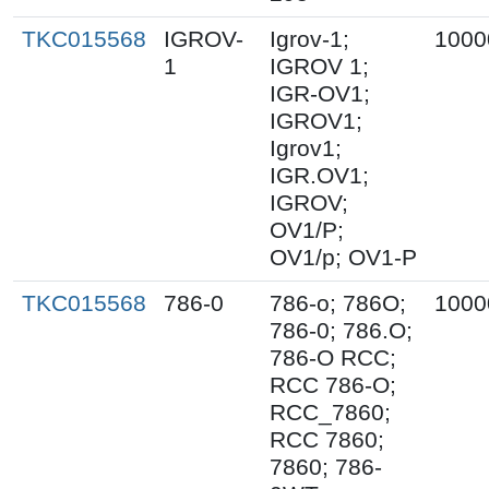
TKC015568
IGROV-
Igrov-1;
1000
1
IGROV 1;
IGR-OV1;
IGROV1;
Igrov1;
IGR.OV1;
IGROV;
OV1/P;
OV1/p; OV1-P
TKC015568
786-0
786-o; 786O;
1000
786-0; 786.O;
786-O RCC;
RCC 786-O;
RCC_7860;
RCC 7860;
7860; 786-