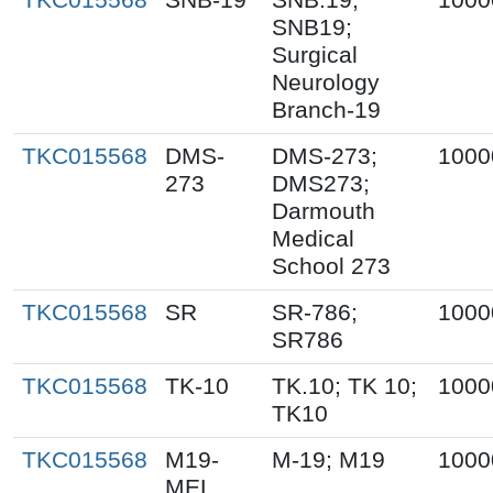
SNB19;
Surgical
Neurology
Branch-19
TKC015568
DMS-
DMS-273;
1000
273
DMS273;
Darmouth
Medical
School 273
TKC015568
SR
SR-786;
1000
SR786
TKC015568
TK-10
TK.10; TK 10;
1000
TK10
TKC015568
M19-
M-19; M19
1000
MEL