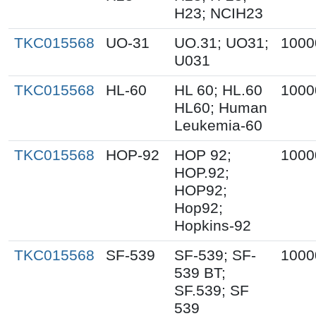
H23; NCIH23
TKC015568
UO-31
UO.31; UO31;
1000
U031
TKC015568
HL-60
HL 60; HL.60
1000
HL60; Human
Leukemia-60
TKC015568
HOP-92
HOP 92;
1000
HOP.92;
HOP92;
Hop92;
Hopkins-92
TKC015568
SF-539
SF-539; SF-
1000
539 BT;
SF.539; SF
539