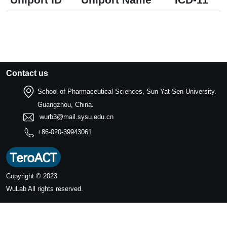
Contact us
School of Pharmaceutical Sciences, Sun Yat-Sen University.
Guangzhou, China.
wurb3@mail.sysu.edu.cn
+86-020-39943061
Copyright © 2023
WuLab
All rights reserved.