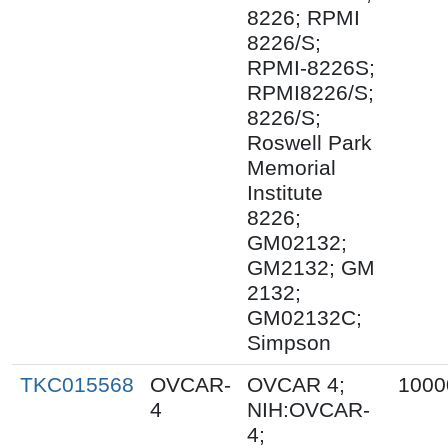
8226; RPMI
8226/S;
RPMI-8226S;
RPMI8226/S;
8226/S;
Roswell Park
Memorial
Institute
8226;
GM02132;
GM2132; GM
2132;
GM02132C;
Simpson
TKC015568
OVCAR-
OVCAR 4;
1000
4
NIH:OVCAR-
4;