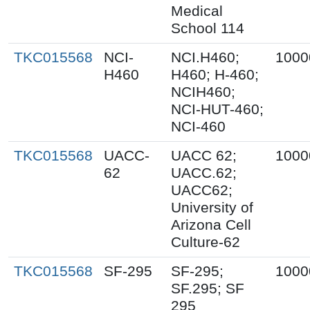
Medical
School 114
TKC015568
NCI-
NCI.H460;
1000
H460
H460; H-460;
NCIH460;
NCI-HUT-460;
NCI-460
TKC015568
UACC-
UACC 62;
1000
62
UACC.62;
UACC62;
University of
Arizona Cell
Culture-62
TKC015568
SF-295
SF-295;
1000
SF.295; SF
295