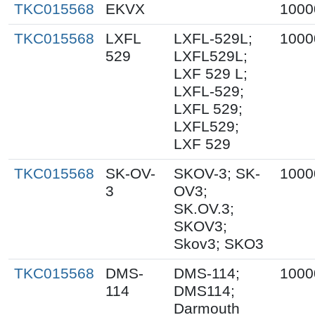
TKC015568
EKVX
1000
TKC015568
LXFL
LXFL-529L;
1000
529
LXFL529L;
LXF 529 L;
LXFL-529;
LXFL 529;
LXFL529;
LXF 529
TKC015568
SK-OV-
SKOV-3; SK-
1000
3
OV3;
SK.OV.3;
SKOV3;
Skov3; SKO3
TKC015568
DMS-
DMS-114;
1000
114
DMS114;
Darmouth