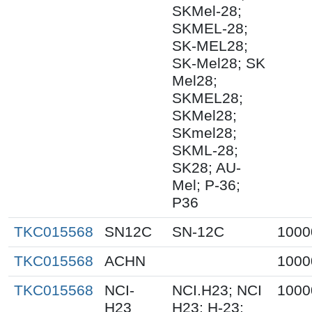
SKMel-28;
SKMEL-28;
SK-MEL28;
SK-Mel28; SK
Mel28;
SKMEL28;
SKMel28;
SKmel28;
SKML-28;
SK28; AU-
Mel; P-36;
P36
TKC015568
SN12C
SN-12C
1000
TKC015568
ACHN
1000
TKC015568
NCI-
NCI.H23; NCI
1000
H23
H23; H-23;