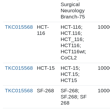
Surgical
Neurology
Branch-75
TKC015568
HCT-
HCT-116;
1000
116
HCT.116;
HCT_116;
HCT116;
HCT116wt;
CoCL2
TKC015568
HCT-15
HCT-15;
1000
HCT.15;
HCT15
TKC015568
SF-268
SF-268;
1000
SF.268; SF
268