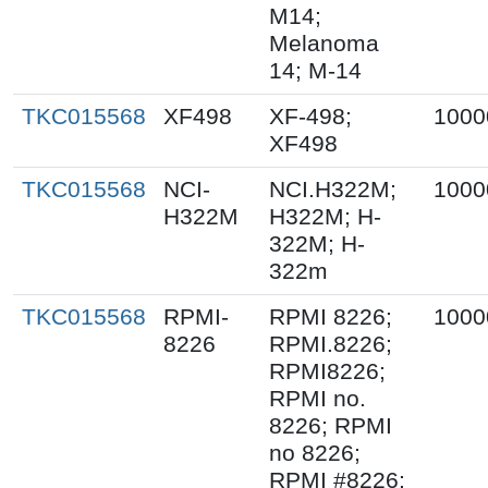
M14;
Melanoma
14; M-14
TKC015568
XF498
XF-498;
1000
XF498
TKC015568
NCI-
NCI.H322M;
1000
H322M
H322M; H-
322M; H-
322m
TKC015568
RPMI-
RPMI 8226;
1000
8226
RPMI.8226;
RPMI8226;
RPMI no.
8226; RPMI
no 8226;
RPMI #8226;