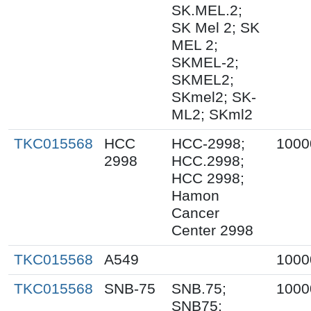
SK.MEL.2;
SK Mel 2; SK
MEL 2;
SKMEL-2;
SKMEL2;
SKmel2; SK-
ML2; SKml2
TKC015568
HCC
HCC-2998;
1000
2998
HCC.2998;
HCC 2998;
Hamon
Cancer
Center 2998
TKC015568
A549
1000
TKC015568
SNB-75
SNB.75;
1000
SNB75;