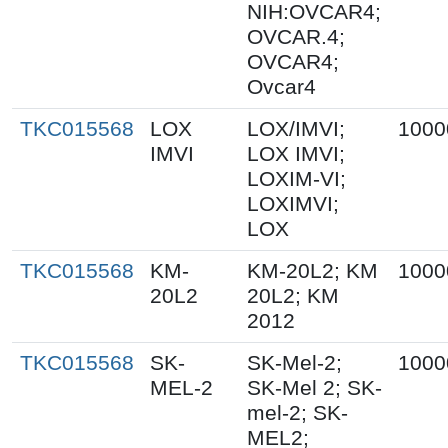
NIH:OVCAR4;
OVCAR.4;
OVCAR4;
Ovcar4
TKC015568
LOX
LOX/IMVI;
1000
IMVI
LOX IMVI;
LOXIM-VI;
LOXIMVI;
LOX
TKC015568
KM-
KM-20L2; KM
1000
20L2
20L2; KM
2012
TKC015568
SK-
SK-Mel-2;
1000
MEL-2
SK-Mel 2; SK-
mel-2; SK-
MEL2;