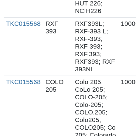
HUT 226;
NCIH226
TKC015568
RXF
RXF393L;
1000
393
RXF-393 L;
RXF-393;
RXF 393;
RXF.393;
RXF393; RXF
393NL
TKC015568
COLO
Colo 205;
1000
205
CoLo 205;
COLO-205;
Colo-205;
COLO.205;
Colo205;
COLO205; Co
205; Colorado