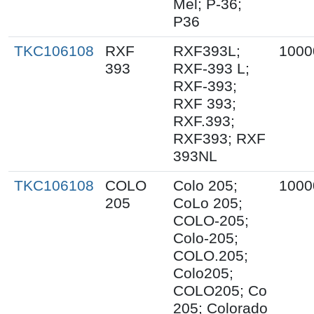
Mel; P-36;
P36
TKC106108
RXF
RXF393L;
1000
393
RXF-393 L;
RXF-393;
RXF 393;
RXF.393;
RXF393; RXF
393NL
TKC106108
COLO
Colo 205;
1000
205
CoLo 205;
COLO-205;
Colo-205;
COLO.205;
Colo205;
COLO205; Co
205; Colorado