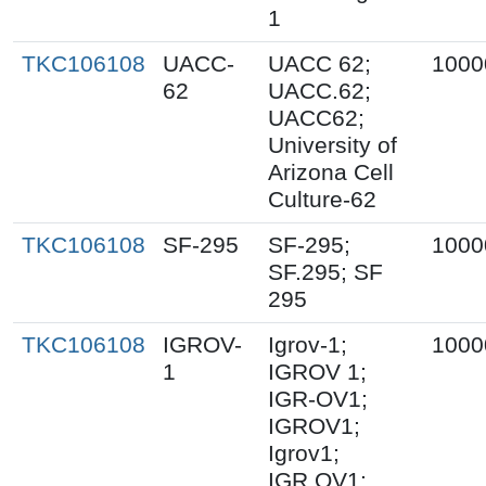
1
TKC106108
UACC-
UACC 62;
1000
62
UACC.62;
UACC62;
University of
Arizona Cell
Culture-62
TKC106108
SF-295
SF-295;
1000
SF.295; SF
295
TKC106108
IGROV-
Igrov-1;
1000
1
IGROV 1;
IGR-OV1;
IGROV1;
Igrov1;
IGR.OV1;