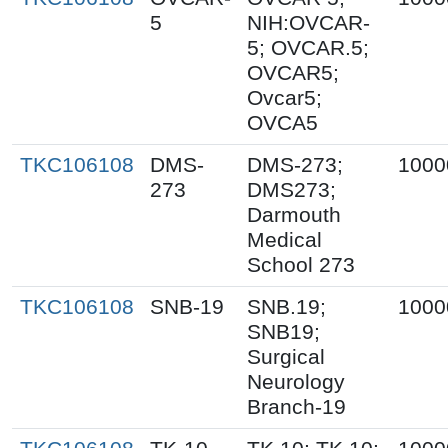
5
NIH:OVCAR-
5; OVCAR.5;
OVCAR5;
Ovcar5;
OVCA5
TKC106108
DMS-
DMS-273;
1000
273
DMS273;
Darmouth
Medical
School 273
TKC106108
SNB-19
SNB.19;
1000
SNB19;
Surgical
Neurology
Branch-19