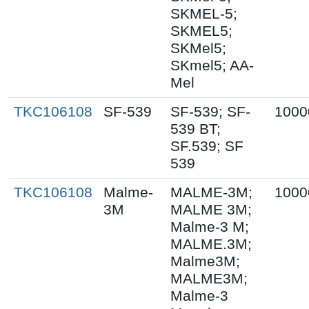
SKMEL-5;
SKMEL5;
SKMel5;
SKmel5; AA-
Mel
TKC106108
SF-539
SF-539; SF-
1000
539 BT;
SF.539; SF
539
TKC106108
Malme-
MALME-3M;
1000
3M
MALME 3M;
Malme-3 M;
MALME.3M;
Malme3M;
MALME3M;
Malme-3