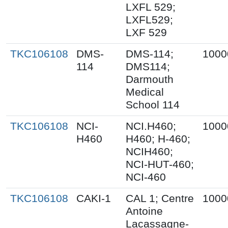
LXFL 529;
LXFL529;
LXF 529
TKC106108
DMS-
DMS-114;
1000
114
DMS114;
Darmouth
Medical
School 114
TKC106108
NCI-
NCI.H460;
1000
H460
H460; H-460;
NCIH460;
NCI-HUT-460;
NCI-460
TKC106108
CAKI-1
CAL 1; Centre
1000
Antoine
Lacassagne-