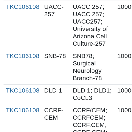
TKC106108
UACC-
UACC 257;
1000
257
UACC.257;
UACC257;
University of
Arizona Cell
Culture-257
TKC106108
SNB-78
SNB78;
1000
Surgical
Neurology
Branch-78
TKC106108
DLD-1
DLD 1; DLD1;
1000
CoCL3
TKC106108
CCRF-
CCRF/CEM;
1000
CEM
CCRFCEM;
CCRF.CEM;