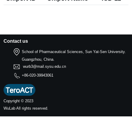
Contact us
School of Pharmaceutical Sciences, Sun Yat-Sen University.
Guangzhou, China.
wurb3@mail.sysu.edu.cn
+86-020-39943061
Copyright © 2023
WuLab
All rights reserved.