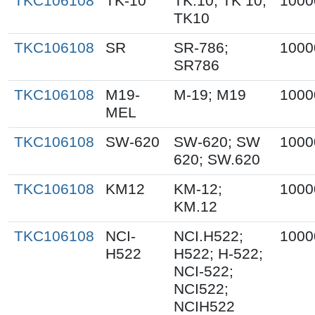
TKC106108
TK-10
TK.10; TK 10;
1000
TK10
TKC106108
SR
SR-786;
1000
SR786
TKC106108
M19-
M-19; M19
1000
MEL
TKC106108
SW-620
SW-620; SW
1000
620; SW.620
TKC106108
KM12
KM-12;
1000
KM.12
TKC106108
NCI-
NCI.H522;
1000
H522
H522; H-522;
NCI-522;
NCI522;
NCIH522