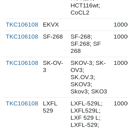
HCT116wt;
CoCL2
TKC106108
EKVX
1000
TKC106108
SF-268
SF-268;
1000
SF.268; SF
268
TKC106108
SK-OV-
SKOV-3; SK-
1000
3
OV3;
SK.OV.3;
SKOV3;
Skov3; SKO3
TKC106108
LXFL
LXFL-529L;
1000
529
LXFL529L;
LXF 529 L;
LXFL-529;