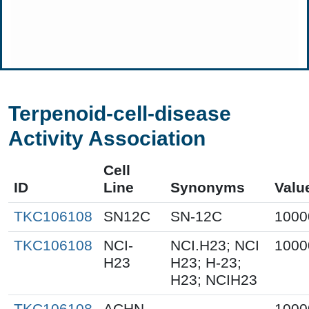
Terpenoid-cell-disease
Activity Association
Cell
ID
Line
Synonyms
Valu
TKC106108
SN12C
SN-12C
1000
TKC106108
NCI-
NCI.H23; NCI
1000
H23
H23; H-23;
H23; NCIH23
TKC106108
ACHN
1000