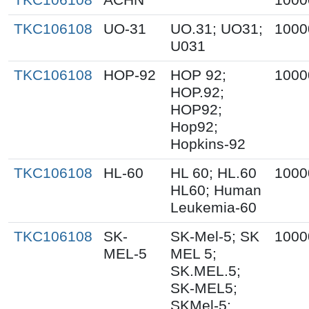
TKC106108
UO-31
UO.31; UO31;
1000
U031
TKC106108
HOP-92
HOP 92;
1000
HOP.92;
HOP92;
Hop92;
Hopkins-92
TKC106108
HL-60
HL 60; HL.60
1000
HL60; Human
Leukemia-60
TKC106108
SK-
SK-Mel-5; SK
1000
MEL-5
MEL 5;
SK.MEL.5;
SK-MEL5;
SKMel-5;