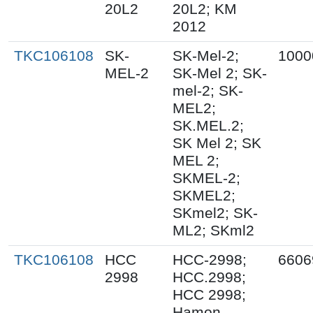
20L2
20L2; KM
2012
TKC106108
SK-
SK-Mel-2;
1000
MEL-2
SK-Mel 2; SK-
mel-2; SK-
MEL2;
SK.MEL.2;
SK Mel 2; SK
MEL 2;
SKMEL-2;
SKMEL2;
SKmel2; SK-
ML2; SKml2
TKC106108
HCC
HCC-2998;
6606
2998
HCC.2998;
HCC 2998;
Hamon