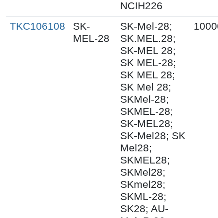
NCIH226
TKC106108
SK-
SK-Mel-28;
1000
MEL-28
SK.MEL.28;
SK-MEL 28;
SK MEL-28;
SK MEL 28;
SK Mel 28;
SKMel-28;
SKMEL-28;
SK-MEL28;
SK-Mel28; SK
Mel28;
SKMEL28;
SKMel28;
SKmel28;
SKML-28;
SK28; AU-