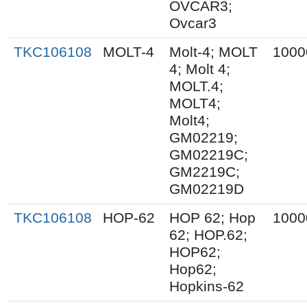
OVCAR3;
Ovcar3
TKC106108
MOLT-4
Molt-4; MOLT
1000
4; Molt 4;
MOLT.4;
MOLT4;
Molt4;
GM02219;
GM02219C;
GM2219C;
GM02219D
TKC106108
HOP-62
HOP 62; Hop
1000
62; HOP.62;
HOP62;
Hop62;
Hopkins-62