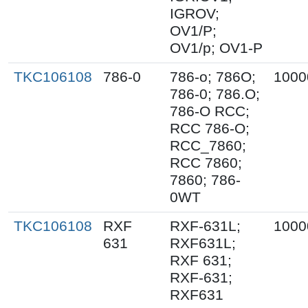
IGROV;
OV1/P;
OV1/p; OV1-P
TKC106108
786-0
786-o; 786O;
1000
786-0; 786.O;
786-O RCC;
RCC 786-O;
RCC_7860;
RCC 7860;
7860; 786-
0WT
TKC106108
RXF
RXF-631L;
1000
631
RXF631L;
RXF 631;
RXF-631;
RXF631