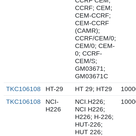
CCRF CEM;
CCRF; CEM;
CEM-CCRF;
CEM-CCRF
(CAMR);
CCRF/CEM/0;
CEM/0; CEM-
0; CCRF-
CEM/S;
GM03671;
GM03671C
TKC106108
HT-29
HT 29; HT29
1000
TKC106108
NCI-
NCI.H226;
1000
H226
NCI H226;
H226; H-226;
HUT-226;
HUT 226;