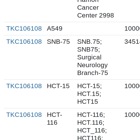
Cancer
Center 2998
TKC106108
A549
1000
TKC106108
SNB-75
SNB.75;
3451
SNB75;
Surgical
Neurology
Branch-75
TKC106108
HCT-15
HCT-15;
1000
HCT.15;
HCT15
TKC106108
HCT-
HCT-116;
1000
116
HCT.116;
HCT_116;
HCT116;