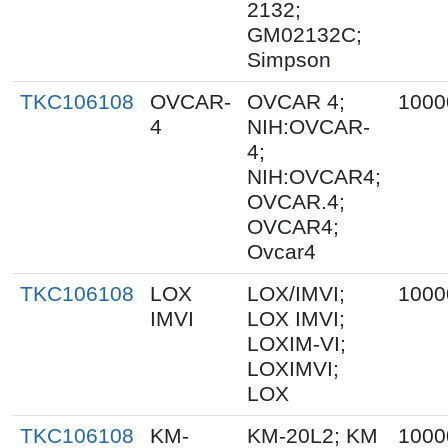
2132;
GM02132C;
Simpson
TKC106108
OVCAR-
OVCAR 4;
1000
4
NIH:OVCAR-
4;
NIH:OVCAR4;
OVCAR.4;
OVCAR4;
Ovcar4
TKC106108
LOX
LOX/IMVI;
1000
IMVI
LOX IMVI;
LOXIM-VI;
LOXIMVI;
LOX
TKC106108
KM-
KM-20L2; KM
1000