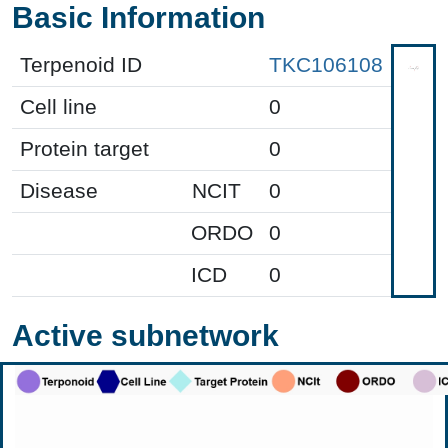
Basic Information
Terpenoid ID
TKC106108
Cell line
0
Protein target
0
Disease
NCIT
0
ORDO
0
ICD
0
Active subnetwork