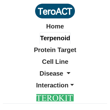
Home
Terpenoid
Protein Target
Cell Line
Disease
Interaction