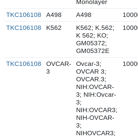
Monolayer
TKC106108
A498
A498
1000
TKC106108
K562
K562; K.562;
1000
K 562; KO;
GM05372;
GM05372E
TKC106108
OVCAR-
Ovcar-3;
1000
3
OVCAR 3;
OVCAR.3;
NIH:OVCAR-
3; NIH:Ovcar-
3;
NIH:OVCAR3;
NIH-OVCAR-
3;
NIHOVCAR3;