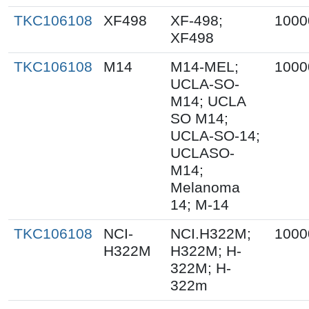
TKC106108
XF498
XF-498;
1000
XF498
TKC106108
M14
M14-MEL;
1000
UCLA-SO-
M14; UCLA
SO M14;
UCLA-SO-14;
UCLASO-
M14;
Melanoma
14; M-14
TKC106108
NCI-
NCI.H322M;
1000
H322M
H322M; H-
322M; H-
322m