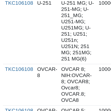
TKC106108
U-251
U-251 MG; U-
1000
251-MG; U-
251_MG;
U251-MG;
U251MG; U-
251; U251;
U251n;
U251N; 251
MG; 251MG;
251 MG(6)
TKC106108
OVCAR-
OVCAR 8;
1000
8
NIH:OVCAR-
8; OVCAR8;
Ovcar8;
OVCAR.8;
OVCA8
TKC106108
OVCAR-
OVCAR 5;
1000