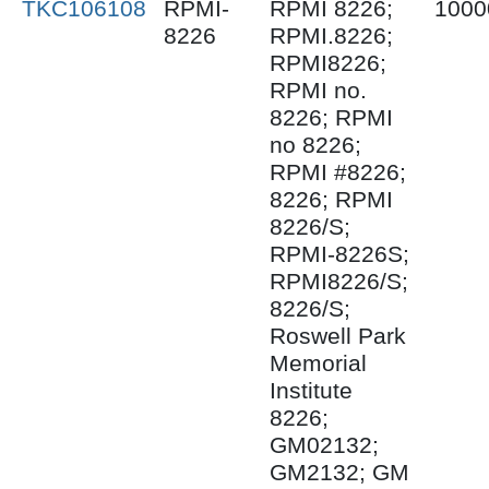
TKC106108
RPMI-
RPMI 8226;
1000
8226
RPMI.8226;
RPMI8226;
RPMI no.
8226; RPMI
no 8226;
RPMI #8226;
8226; RPMI
8226/S;
RPMI-8226S;
RPMI8226/S;
8226/S;
Roswell Park
Memorial
Institute
8226;
GM02132;
GM2132; GM