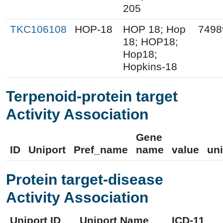
205
TKC106108
HOP-18
HOP 18; Hop
7498
18; HOP18;
Hop18;
Hopkins-18
Terpenoid-protein target
Activity Association
Gene
ID
Uniport
Pref_name
name
value
uni
Protein target-disease
Activity Association
Uniport ID
Uniport Name
ICD-11