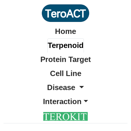
Home
Terpenoid
Protein Target
Cell Line
Disease
Interaction