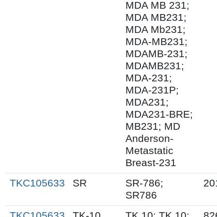
MDA MB 231;
MDA MB231;
MDA Mb231;
MDA-MB231;
MDAMB-231;
MDAMB231;
MDA-231;
MDA-231P;
MDA231;
MDA231-BRE;
MB231; MD
Anderson-
Metastatic
Breast-231
TKC105633
SR
SR-786;
20
SR786
TKC105633
TK-10
TK.10; TK 10;
82