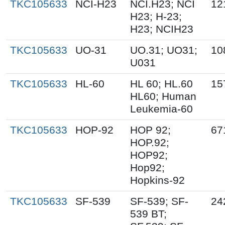
TKC105633
NCI-H23
NCI.H23; NCI
12
H23; H-23;
H23; NCIH23
TKC105633
UO-31
UO.31; UO31;
10
U031
TKC105633
HL-60
HL 60; HL.60
15
HL60; Human
Leukemia-60
TKC105633
HOP-92
HOP 92;
67
HOP.92;
HOP92;
Hop92;
Hopkins-92
TKC105633
SF-539
SF-539; SF-
24
539 BT;