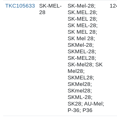
TKC105633
SK-MEL-
SK-Mel-28;
12
28
SK.MEL.28;
SK-MEL 28;
SK MEL-28;
SK MEL 28;
SK Mel 28;
SKMel-28;
SKMEL-28;
SK-MEL28;
SK-Mel28; SK
Mel28;
SKMEL28;
SKMel28;
SKmel28;
SKML-28;
SK28; AU-Mel;
P-36; P36