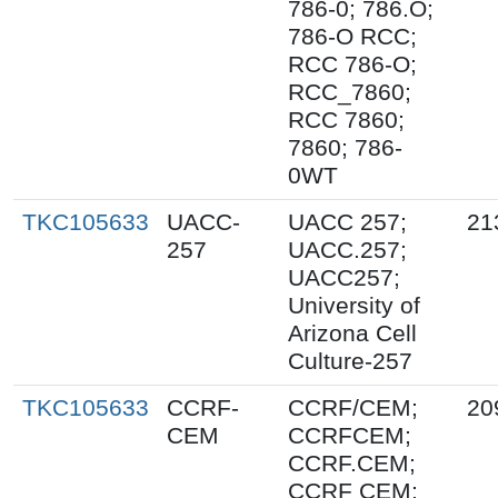
786-0; 786.O;
786-O RCC;
RCC 786-O;
RCC_7860;
RCC 7860;
7860; 786-
0WT
TKC105633
UACC-
UACC 257;
21
257
UACC.257;
UACC257;
University of
Arizona Cell
Culture-257
TKC105633
CCRF-
CCRF/CEM;
20
CEM
CCRFCEM;
CCRF.CEM;
CCRF CEM;