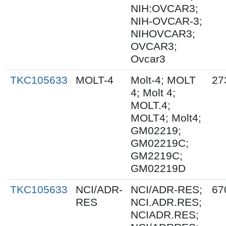
NIH:OVCAR3;
NIH-OVCAR-3;
NIHOVCAR3;
OVCAR3;
Ovcar3
TKC105633
MOLT-4
Molt-4; MOLT
27
4; Molt 4;
MOLT.4;
MOLT4; Molt4;
GM02219;
GM02219C;
GM2219C;
GM02219D
TKC105633
NCI/ADR-
NCI/ADR-RES;
67
RES
NCI.ADR.RES;
NCIADR.RES;