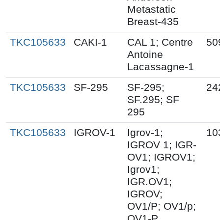
Metastatic
Breast-435
TKC105633
CAKI-1
CAL 1; Centre
50
Antoine
Lacassagne-1
TKC105633
SF-295
SF-295;
24
SF.295; SF
295
TKC105633
IGROV-1
Igrov-1;
10
IGROV 1; IGR-
OV1; IGROV1;
Igrov1;
IGR.OV1;
IGROV;
OV1/P; OV1/p;
OV1-P