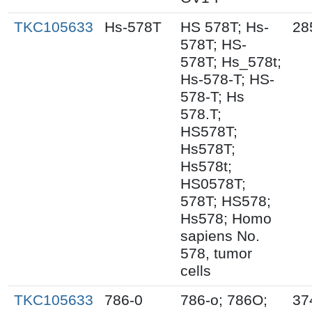
TKC105633
Hs-578T
HS 578T; Hs-
28
578T; HS-
578T; Hs_578t;
Hs-578-T; HS-
578-T; Hs
578.T;
HS578T;
Hs578T;
Hs578t;
HS0578T;
578T; HS578;
Hs578; Homo
sapiens No.
578, tumor
cells
TKC105633
786-0
786-o; 786O;
37