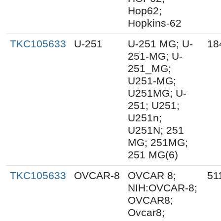
Hop62;
Hopkins-62
TKC105633
U-251
U-251 MG; U-
18
251-MG; U-
251_MG;
U251-MG;
U251MG; U-
251; U251;
U251n;
U251N; 251
MG; 251MG;
251 MG(6)
TKC105633
OVCAR-8
OVCAR 8;
51
NIH:OVCAR-8;
OVCAR8;
Ovcar8;