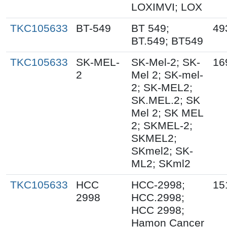
LOXIMVI; LOX
TKC105633
BT-549
BT 549;
49
BT.549; BT549
TKC105633
SK-MEL-
SK-Mel-2; SK-
16
2
Mel 2; SK-mel-
2; SK-MEL2;
SK.MEL.2; SK
Mel 2; SK MEL
2; SKMEL-2;
SKMEL2;
SKmel2; SK-
ML2; SKml2
TKC105633
HCC
HCC-2998;
15
2998
HCC.2998;
HCC 2998;
Hamon Cancer