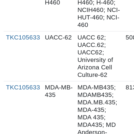
H460
H460; H-460;
NCIH460; NCI-
HUT-460; NCI-
460
TKC105633
UACC-62
UACC 62;
50
UACC.62;
UACC62;
University of
Arizona Cell
Culture-62
TKC105633
MDA-MB-
MDA-MB435;
81
435
MDAMB435;
MDA.MB.435;
MDA-435;
MDA 435;
MDA435; MD
Anderson-