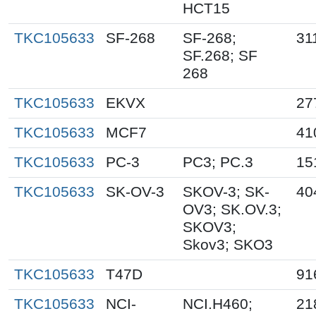
HCT15
TKC105633
SF-268
SF-268;
31
SF.268; SF
268
TKC105633
EKVX
27
TKC105633
MCF7
41
TKC105633
PC-3
PC3; PC.3
15
TKC105633
SK-OV-3
SKOV-3; SK-
40
OV3; SK.OV.3;
SKOV3;
Skov3; SKO3
TKC105633
T47D
91
TKC105633
NCI-
NCI.H460;
21