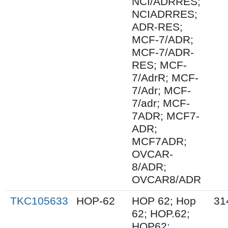
NCI/ADRRES;
NCIADRRES;
ADR-RES;
MCF-7/ADR;
MCF-7/ADR-
RES; MCF-
7/AdrR; MCF-
7/Adr; MCF-
7/adr; MCF-
7ADR; MCF7-
ADR;
MCF7ADR;
OVCAR-
8/ADR;
OVCAR8/ADR
TKC105633
HOP-62
HOP 62; Hop
31
62; HOP.62;
HOP62;