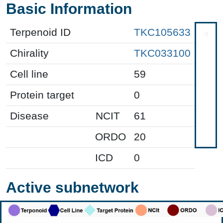
Basic Information
Terpenoid ID
TKC105633
Chirality
TKC033100
Cell line
59
Protein target
0
Disease
NCIT
61
ORDO
20
ICD
0
Active subnetwork