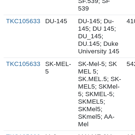
SF.539; SF
539
TKC105633
DU-145
DU-145; Du-
41
145; DU 145;
DU_145;
DU.145; Duke
University 145
TKC105633
SK-MEL-
SK-Mel-5; SK
54
5
MEL 5;
SK.MEL.5; SK-
MEL5; SKMel-
5; SKMEL-5;
SKMEL5;
SKMel5;
SKmel5; AA-
Mel