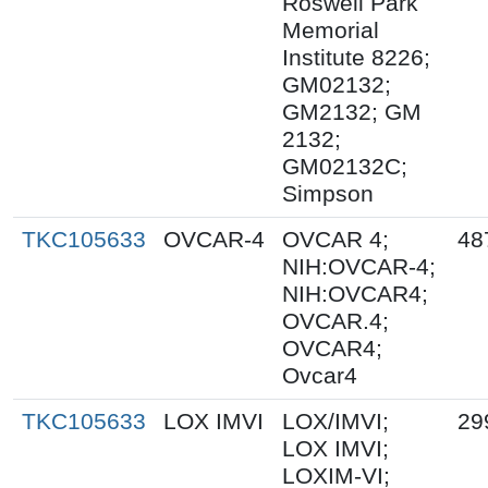
Roswell Park
Memorial
Institute 8226;
GM02132;
GM2132; GM
2132;
GM02132C;
Simpson
TKC105633
OVCAR-4
OVCAR 4;
48
NIH:OVCAR-4;
NIH:OVCAR4;
OVCAR.4;
OVCAR4;
Ovcar4
TKC105633
LOX IMVI
LOX/IMVI;
29
LOX IMVI;
LOXIM-VI;