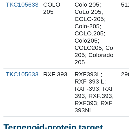
TKC105633
COLO
Colo 205;
51
205
CoLo 205;
COLO-205;
Colo-205;
COLO.205;
Colo205;
COLO205; Co
205; Colorado
205
TKC105633
RXF 393
RXF393L;
29
RXF-393 L;
RXF-393; RXF
393; RXF.393;
RXF393; RXF
393NL
Terpenoid-protein target