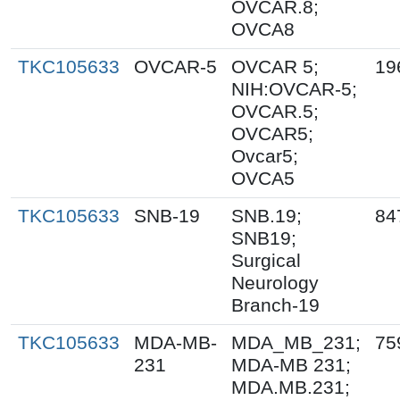
OVCAR.8;
OVCA8
TKC105633
OVCAR-5
OVCAR 5;
19
NIH:OVCAR-5;
OVCAR.5;
OVCAR5;
Ovcar5;
OVCA5
TKC105633
SNB-19
SNB.19;
84
SNB19;
Surgical
Neurology
Branch-19
TKC105633
MDA-MB-
MDA_MB_231;
75
231
MDA-MB 231;
MDA.MB.231;