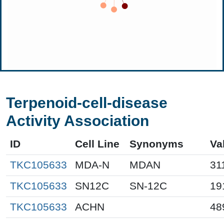
Terpenoid-cell-disease
Activity Association
ID
Cell Line
Synonyms
Va
TKC105633
MDA-N
MDAN
31
TKC105633
SN12C
SN-12C
19
TKC105633
ACHN
48