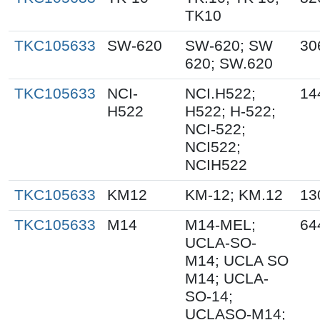
TK10
TKC105633
SW-620
SW-620; SW
30
620; SW.620
TKC105633
NCI-
NCI.H522;
14
H522
H522; H-522;
NCI-522;
NCI522;
NCIH522
TKC105633
KM12
KM-12; KM.12
13
TKC105633
M14
M14-MEL;
64
UCLA-SO-
M14; UCLA SO
M14; UCLA-
SO-14;
UCLASO-M14;