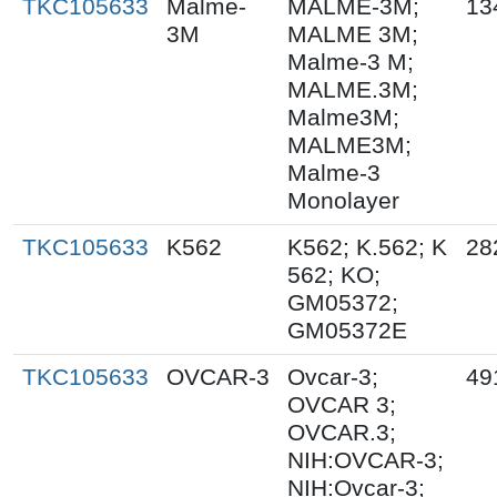
TKC105633
Malme-
MALME-3M;
13
3M
MALME 3M;
Malme-3 M;
MALME.3M;
Malme3M;
MALME3M;
Malme-3
Monolayer
TKC105633
K562
K562; K.562; K
28
562; KO;
GM05372;
GM05372E
TKC105633
OVCAR-3
Ovcar-3;
49
OVCAR 3;
OVCAR.3;
NIH:OVCAR-3;
NIH:Ovcar-3;