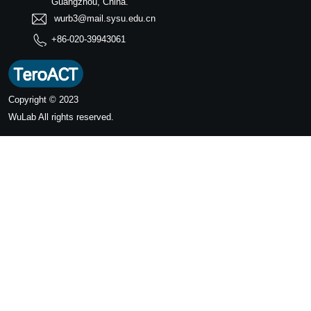
Guangzhou, China.
wurb3@mail.sysu.edu.cn
+86-020-39943061
Copyright © 2023
WuLab
All rights reserved.