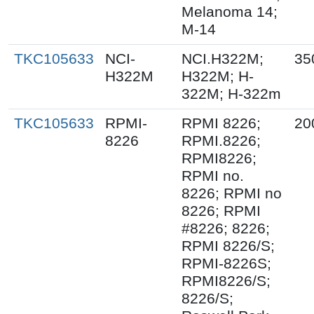
Melanoma 14;
M-14
TKC105633
NCI-
NCI.H322M;
35
H322M
H322M; H-
322M; H-322m
TKC105633
RPMI-
RPMI 8226;
20
8226
RPMI.8226;
RPMI8226;
RPMI no.
8226; RPMI no
8226; RPMI
#8226; 8226;
RPMI 8226/S;
RPMI-8226S;
RPMI8226/S;
8226/S;