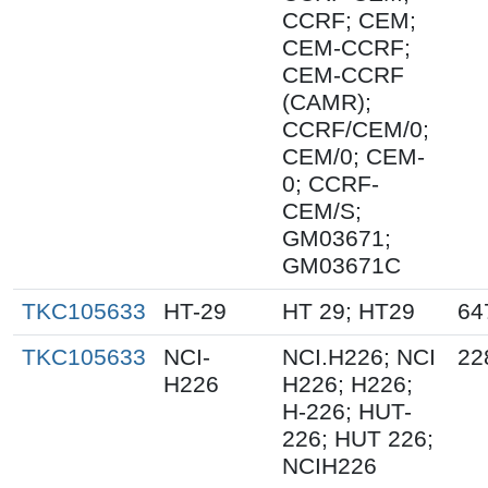
CCRF; CEM;
CEM-CCRF;
CEM-CCRF
(CAMR);
CCRF/CEM/0;
CEM/0; CEM-
0; CCRF-
CEM/S;
GM03671;
GM03671C
TKC105633
HT-29
HT 29; HT29
64
TKC105633
NCI-
NCI.H226; NCI
22
H226
H226; H226;
H-226; HUT-
226; HUT 226;
NCIH226