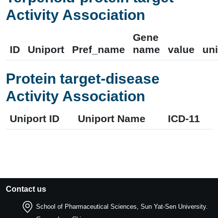
Activity Association
Gene
ID
Uniport
Pref_name
name
value
uni
Protein target-disease
Activity Association
Uniport ID
Uniport Name
ICD-11
Contact us
School of Pharmaceutical Sciences, Sun Yat-Sen University.