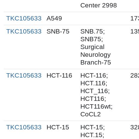
Center 2998
TKC105633
A549
17
TKC105633
SNB-75
SNB.75;
13
SNB75;
Surgical
Neurology
Branch-75
TKC105633
HCT-116
HCT-116;
28
HCT.116;
HCT_116;
HCT116;
HCT116wt;
CoCL2
TKC105633
HCT-15
HCT-15;
32
HCT.15;