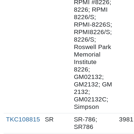
RPMI #8226;
8226; RPMI
8226/S;
RPMI-8226S;
RPMI8226/S;
8226/S;
Roswell Park
Memorial
Institute
8226;
GM02132;
GM2132; GM
2132;
GM02132C;
Simpson
TKC108815
SR
SR-786;
3981
SR786