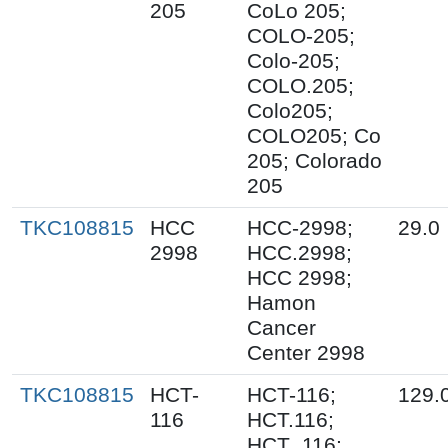
205
CoLo 205;
COLO-205;
Colo-205;
COLO.205;
Colo205;
COLO205; Co
205; Colorado
205
TKC108815
HCC
HCC-2998;
29.0
2998
HCC.2998;
HCC 2998;
Hamon
Cancer
Center 2998
TKC108815
HCT-
HCT-116;
129.
116
HCT.116;
HCT_116;