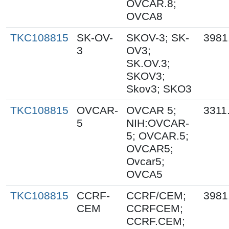
OVCAR.8;
OVCA8
TKC108815
SK-OV-
SKOV-3; SK-
3981
3
OV3;
SK.OV.3;
SKOV3;
Skov3; SKO3
TKC108815
OVCAR-
OVCAR 5;
3311
5
NIH:OVCAR-
5; OVCAR.5;
OVCAR5;
Ovcar5;
OVCA5
TKC108815
CCRF-
CCRF/CEM;
3981
CEM
CCRFCEM;
CCRF.CEM;