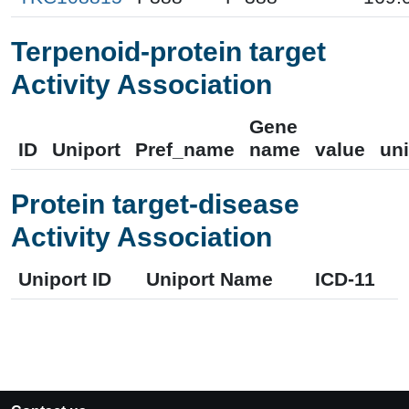
Terpenoid-protein target
Activity Association
Gene
ID
Uniport
Pref_name
name
value
uni
Protein target-disease
Activity Association
Uniport ID
Uniport Name
ICD-11