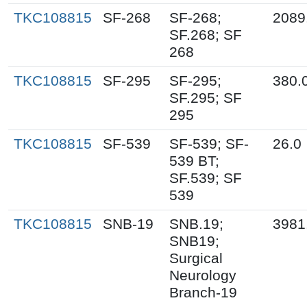
TKC108815
SF-268
SF-268;
2089
SF.268; SF
268
TKC108815
SF-295
SF-295;
380.
SF.295; SF
295
TKC108815
SF-539
SF-539; SF-
26.0
539 BT;
SF.539; SF
539
TKC108815
SNB-19
SNB.19;
3981
SNB19;
Surgical
Neurology
Branch-19