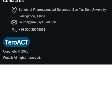
Contact us
School of Pharmaceutical Sciences, Sun Yat-Sen University.
Guangzhou, China.
wurb3@mail.sysu.edu.cn
+86-020-39943061
Copyright © 2023
WuLab
All rights reserved.