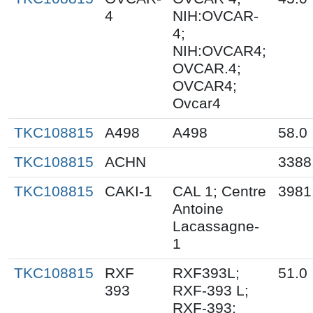
4
NIH:OVCAR-
4;
NIH:OVCAR4;
OVCAR.4;
OVCAR4;
Ovcar4
TKC108815
A498
A498
58.0
TKC108815
ACHN
3388
TKC108815
CAKI-1
CAL 1; Centre
3981
Antoine
Lacassagne-
1
TKC108815
RXF
RXF393L;
51.0
393
RXF-393 L;
RXF-393;