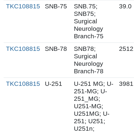
TKC108815
SNB-75
SNB.75;
39.0
SNB75;
Surgical
Neurology
Branch-75
TKC108815
SNB-78
SNB78;
2512
Surgical
Neurology
Branch-78
TKC108815
U-251
U-251 MG; U-
3981
251-MG; U-
251_MG;
U251-MG;
U251MG; U-
251; U251;
U251n;