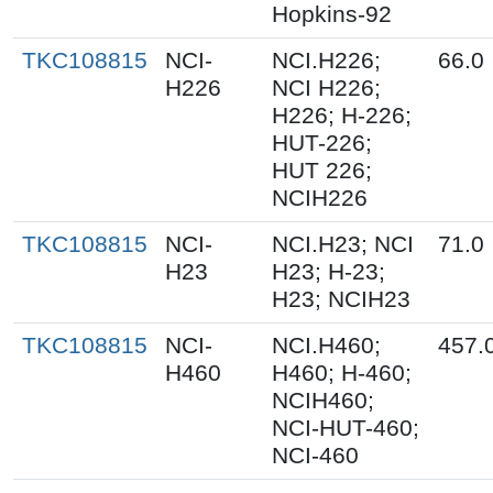
Hopkins-92
TKC108815
NCI-
NCI.H226;
66.0
H226
NCI H226;
H226; H-226;
HUT-226;
HUT 226;
NCIH226
TKC108815
NCI-
NCI.H23; NCI
71.0
H23
H23; H-23;
H23; NCIH23
TKC108815
NCI-
NCI.H460;
457.
H460
H460; H-460;
NCIH460;
NCI-HUT-460;
NCI-460