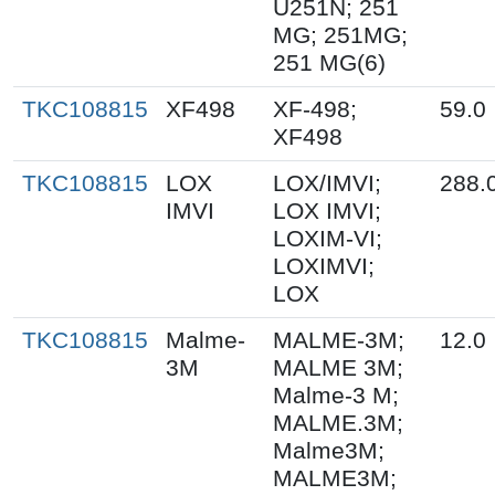
U251N; 251
MG; 251MG;
251 MG(6)
TKC108815
XF498
XF-498;
59.0
XF498
TKC108815
LOX
LOX/IMVI;
288.
IMVI
LOX IMVI;
LOXIM-VI;
LOXIMVI;
LOX
TKC108815
Malme-
MALME-3M;
12.0
3M
MALME 3M;
Malme-3 M;
MALME.3M;
Malme3M;
MALME3M;