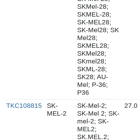
SKMel-28;
SKMEL-28;
SK-MEL28;
SK-Mel28; SK
Mel28;
SKMEL28;
SKMel28;
SKmel28;
SKML-28;
SK28; AU-
Mel; P-36;
P36
TKC108815
SK-
SK-Mel-2;
27.0
MEL-2
SK-Mel 2; SK-
mel-2; SK-
MEL2;
SK.MEL.2;