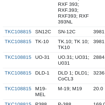
RXF 393;
RXF.393;
RXF393; RXF
393NL
TKC108815
SN12C
SN-12C
3981
TKC108815
TK-10
TK.10; TK 10;
3981
TK10
TKC108815
UO-31
UO.31; UO31;
2884
U031
TKC108815
DLD-1
DLD 1; DLD1;
3236
CoCL3
TKC108815
M19-
M-19; M19
20.0
MEL
TKC108815
P388
P-388
169.