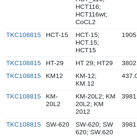
HCT116;
HCT116wt;
CoCL2
TKC108815
HCT-15
HCT-15;
1905
HCT.15;
HCT15
TKC108815
HT-29
HT 29; HT29
3802
TKC108815
KM12
KM-12;
437.
KM.12
TKC108815
KM-
KM-20L2; KM
3981
20L2
20L2; KM
2012
TKC108815
SW-620
SW-620; SW
3981
620; SW.620