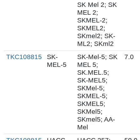
SK Mel 2; SK
MEL 2;
SKMEL-2;
SKMEL2;
SKmel2; SK-
ML2; SKml2
TKC108815
SK-
SK-Mel-5; SK
7.0
MEL-5
MEL 5;
SK.MEL.5;
SK-MEL5;
SKMel-5;
SKMEL-5;
SKMEL5;
SKMel5;
SKmel5; AA-
Mel