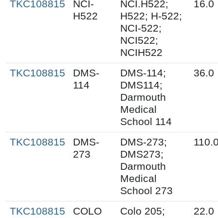
TKC108815
NCI-
NCI.H522;
16.0
H522
H522; H-522;
NCI-522;
NCI522;
NCIH522
TKC108815
DMS-
DMS-114;
36.0
114
DMS114;
Darmouth
Medical
School 114
TKC108815
DMS-
DMS-273;
110.
273
DMS273;
Darmouth
Medical
School 273
TKC108815
COLO
Colo 205;
22.0