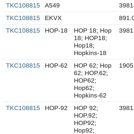
TKC108815
A549
3981
TKC108815
EKVX
891.
TKC108815
HOP-18
HOP 18; Hop
3981
18; HOP18;
Hop18;
Hopkins-18
TKC108815
HOP-62
HOP 62; Hop
1905
62; HOP.62;
HOP62;
Hop62;
Hopkins-62
TKC108815
HOP-92
HOP 92;
3981
HOP.92;
HOP92;
Hop92;