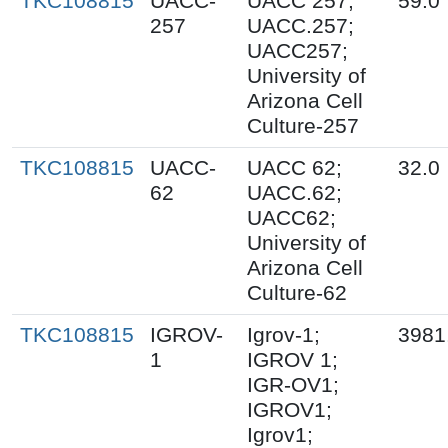
TKC108815
UACC-
UACC 257;
59.0
257
UACC.257;
UACC257;
University of
Arizona Cell
Culture-257
TKC108815
UACC-
UACC 62;
32.0
62
UACC.62;
UACC62;
University of
Arizona Cell
Culture-62
TKC108815
IGROV-
Igrov-1;
3981
1
IGROV 1;
IGR-OV1;
IGROV1;
Igrov1;