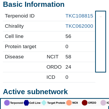
Basic Information
Terpenoid ID
TKC108815
Chirality
TKC062000
Cell line
56
Protein target
0
Disease
NCIT
58
ORDO
24
ICD
0
Active subnetwork