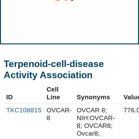
Terpenoid-cell-disease
Activity Association
Cell
ID
Line
Synonyms
Valu
TKC108815
OVCAR-
OVCAR 8;
776.
8
NIH:OVCAR-
8; OVCAR8;
Ovcar8;