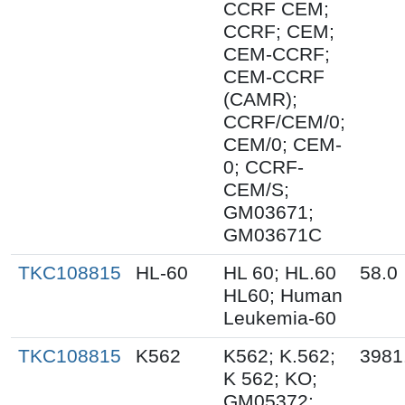
CCRF CEM;
CCRF; CEM;
CEM-CCRF;
CEM-CCRF
(CAMR);
CCRF/CEM/0;
CEM/0; CEM-
0; CCRF-
CEM/S;
GM03671;
GM03671C
TKC108815
HL-60
HL 60; HL.60
58.0
HL60; Human
Leukemia-60
TKC108815
K562
K562; K.562;
3981
K 562; KO;
GM05372;