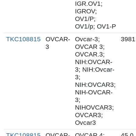
IGR.OV1;
IGROV;
OV1/P;
OV1/p; OV1-P
TKC108815
OVCAR-
Ovcar-3;
3981
3
OVCAR 3;
OVCAR.3;
NIH:OVCAR-
3; NIH:Ovcar-
3;
NIH:OVCAR3;
NIH-OVCAR-
3;
NIHOVCAR3;
OVCAR3;
Ovcar3
TKC108815
OVCAR-
OVCAR 4;
45.0