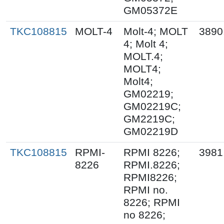
GM05372E
TKC108815
MOLT-4
Molt-4; MOLT
3890
4; Molt 4;
MOLT.4;
MOLT4;
Molt4;
GM02219;
GM02219C;
GM2219C;
GM02219D
TKC108815
RPMI-
RPMI 8226;
3981
8226
RPMI.8226;
RPMI8226;
RPMI no.
8226; RPMI
no 8226;