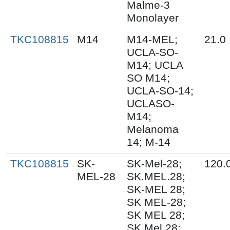
Malme-3
Monolayer
TKC108815
M14
M14-MEL;
21.0
UCLA-SO-
M14; UCLA
SO M14;
UCLA-SO-14;
UCLASO-
M14;
Melanoma
14; M-14
TKC108815
SK-
SK-Mel-28;
120.
MEL-28
SK.MEL.28;
SK-MEL 28;
SK MEL-28;
SK MEL 28;
SK Mel 28;