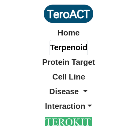
Home
Terpenoid
Protein Target
Cell Line
Disease
Interaction