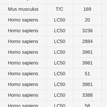
Mus musculus
T/C
169
Homo sapiens
LC50
20
Homo sapiens
LC50
3236
Homo sapiens
LC50
2884
Homo sapiens
LC50
3981
Homo sapiens
LC50
3981
Homo sapiens
LC50
51
Homo sapiens
LC50
3981
Homo sapiens
LC50
3388
Homo sapiens
LC50
58