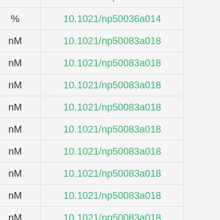
%
10.1021/np50036a014
nM
10.1021/np50083a018
nM
10.1021/np50083a018
nM
10.1021/np50083a018
nM
10.1021/np50083a018
nM
10.1021/np50083a018
nM
10.1021/np50083a018
nM
10.1021/np50083a018
nM
10.1021/np50083a018
nM
10.1021/np50083a018