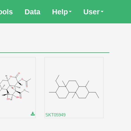
ools
Data
Help
User
SKT05949