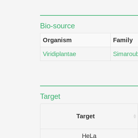
Bio-source
Organism
Family
Viridiplantae
Simarou
Target
Target
HeLa