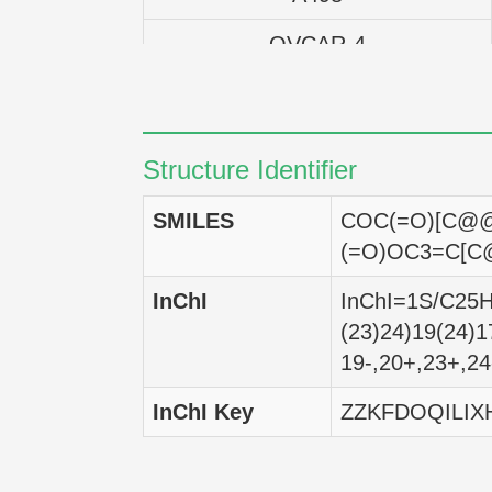
OVCAR-4
OVCAR-3
IGROV-1
Structure Identifier
UACC-62
SMILES
COC(=O)[C@@
UACC-257
(=O)OC3=C[C
SK-MEL-5
InChI
InChI=1S/C25H2
(23)24)19(24)1
SK-MEL-2
19-,20+,23+,24
SK-MEL-28
InChI Key
ZZKFDOQILIX
M14
Malme-3M