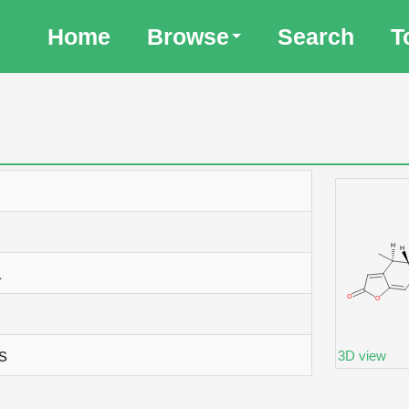
Home
Browse
Search
T
1
s
3D view