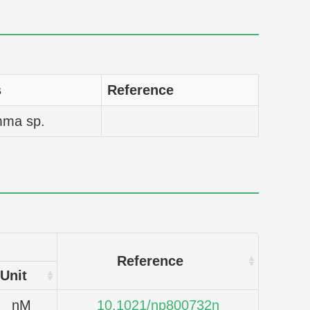
s
Reference
mma sp.
Reference
Unit
nM
10.1021/np800732n