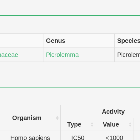
Genus
Specie
baceae
Picrolemma
Picrole
Activity
Organism
Type
Value
Homo sapiens
IC50
<1000