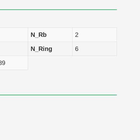
nM
10.1021/np50083a018
nM
10.1021/np50083a018
N_Rb
2
nM
10.1021/np50083a018
N_Ring
6
nM
10.1021/np50083a018
89
nM
10.1021/np50083a018
nM
10.1021/np50083a018
nM
10.1021/np50083a018
nM
10.1021/np50083a018
nM
10.1021/np50083a018
nM
10.1021/np50083a018