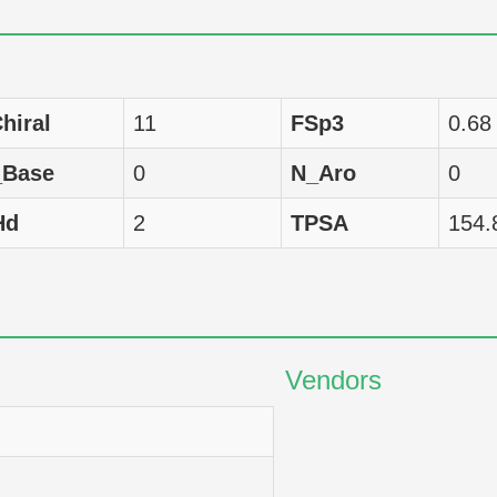
Homo sapiens
LC50
288
Homo sapiens
LC50
59
hiral
11
FSp3
0.68
Homo sapiens
LC50
3981
_Base
0
N_Aro
0
Homo sapiens
LC50
2512
Hd
2
TPSA
154.
Homo sapiens
LC50
39
Homo sapiens
LC50
3981
Homo sapiens
LC50
26
Vendors
Homo sapiens
LC50
380
Homo sapiens
LC50
2089
Homo sapiens
LC50
3981