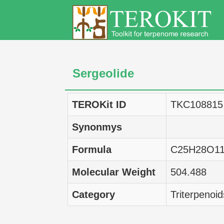
Sergeolide
TEROKit ID
TKC108815
Synonmys
Formula
C25H28O1
Molecular Weight
504.488
Category
Triterpenoid