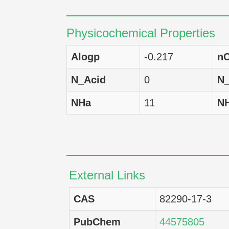
LOX IMVI
Physicochemical Properties
XF498
Alogp
-0.217
nC
U-251
N_Acid
0
N
SNB-78
NHa
11
N
SNB-75
SNB-19
SF-539
External Links
SF-295
CAS
82290-17-3
SF-268
PubChem
44575805
SW-620