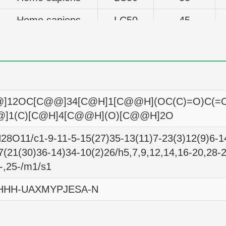
Homo sapiens
LC50
45
Homo sapiens
LC50
3981
Homo sapiens
LC50
3981
Homo sapiens
LC50
32
]12OC[C@@]34[C@H]1[C@@H](OC(C)=O)C(=
Homo sapiens
LC50
59
@]1(C)[C@H]4[C@@H](O)[C@@H]2O
Homo sapiens
LC50
7
8O11/c1-9-11-5-15(27)35-13(11)7-23(3)12(9)6-14
7(21(30)36-14)34-10(2)26/h5,7,9,12,14,16-20,28-2
Homo sapiens
LC50
27
-,25-/m1/s1
Homo sapiens
LC50
120
HHH-UAXMYPJESA-N
Homo sapiens
LC50
21
Homo sapiens
LC50
12