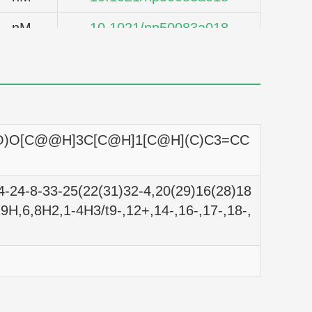
nM
10.1021/np50083a018
nM
10.1021/np50083a018
nM
10.1021/np50083a018
nM
10.1021/np50083a018
O)O[C@@H]3C[C@H]1[C@H](C)C3=CC
nM
10.1021/np50083a018
nM
10.1021/np50083a018
-24-8-33-25(22(31)32-4,20(29)16(28)18
9H,6,8H2,1-4H3/t9-,12+,14-,16-,17-,18-,
nM
10.1021/np50083a018
nM
10.1021/np50083a018
nM
10.1021/np50083a018
nM
10.1021/np50083a018