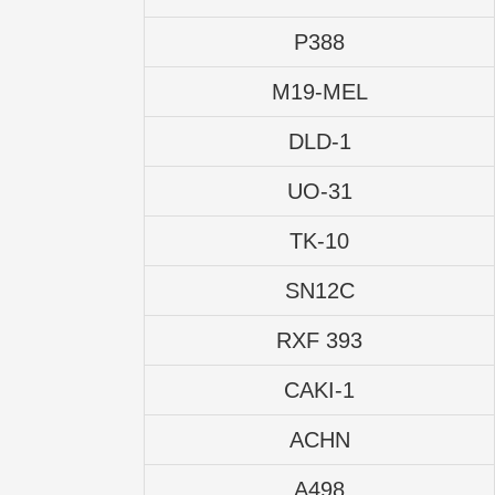
P388
M19-MEL
DLD-1
UO-31
TK-10
SN12C
RXF 393
CAKI-1
ACHN
A498