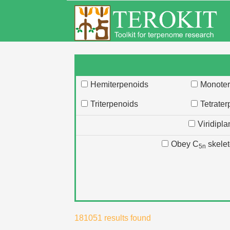
Hemiterpenoids
Monoter
Triterpenoids
Tetrate
Viridipla
Obey C
skele
5n
181051
results found