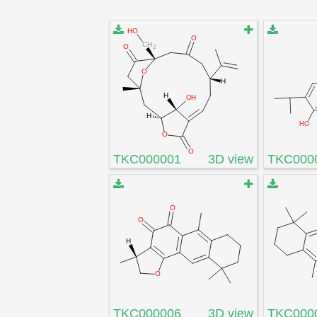
TKC000001
3D view
TKC000
TKC000006
3D view
TKC000