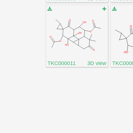
TKC000011
3D view
TKC000