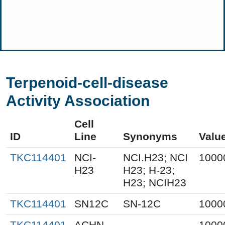
Terpenoid-cell-disease
Activity Association
Cell
ID
Line
Synonyms
Valu
TKC114401
NCI-
NCI.H23; NCI
1000
H23
H23; H-23;
H23; NCIH23
TKC114401
SN12C
SN-12C
1000
TKC114401
ACHN
1000