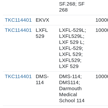
SF.268; SF
268
TKC114401
EKVX
1000
TKC114401
LXFL
LXFL-529L;
1000
529
LXFL529L;
LXF 529 L;
LXFL-529;
LXFL 529;
LXFL529;
LXF 529
TKC114401
DMS-
DMS-114;
1000
114
DMS114;
Darmouth
Medical
School 114