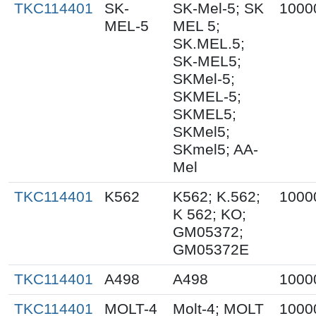
TKC114401
SK-
SK-Mel-5; SK
1000
MEL-5
MEL 5;
SK.MEL.5;
SK-MEL5;
SKMel-5;
SKMEL-5;
SKMEL5;
SKMel5;
SKmel5; AA-
Mel
TKC114401
K562
K562; K.562;
1000
K 562; KO;
GM05372;
GM05372E
TKC114401
A498
A498
1000
TKC114401
MOLT-4
Molt-4; MOLT
1000