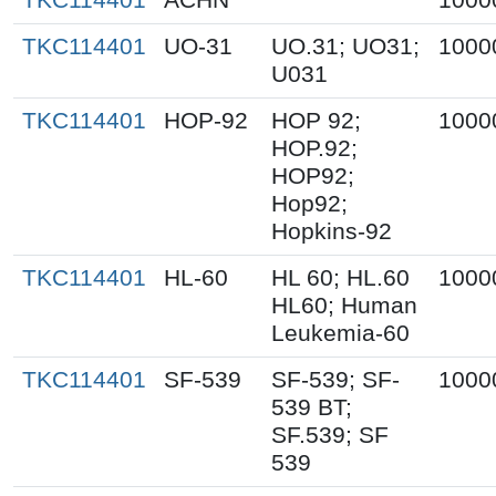
TKC114401
UO-31
UO.31; UO31;
1000
U031
TKC114401
HOP-92
HOP 92;
1000
HOP.92;
HOP92;
Hop92;
Hopkins-92
TKC114401
HL-60
HL 60; HL.60
1000
HL60; Human
Leukemia-60
TKC114401
SF-539
SF-539; SF-
1000
539 BT;
SF.539; SF
539