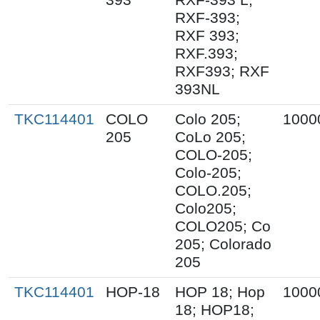
RXF-393;
RXF 393;
RXF.393;
RXF393; RXF
393NL
TKC114401
COLO
Colo 205;
1000
205
CoLo 205;
COLO-205;
Colo-205;
COLO.205;
Colo205;
COLO205; Co
205; Colorado
205
TKC114401
HOP-18
HOP 18; Hop
1000
18; HOP18;