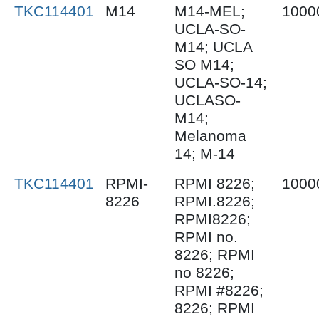
TKC114401
M14
M14-MEL;
1000
UCLA-SO-
M14; UCLA
SO M14;
UCLA-SO-14;
UCLASO-
M14;
Melanoma
14; M-14
TKC114401
RPMI-
RPMI 8226;
1000
8226
RPMI.8226;
RPMI8226;
RPMI no.
8226; RPMI
no 8226;
RPMI #8226;
8226; RPMI