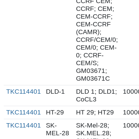
CCRF CEM;
CCRF; CEM;
CEM-CCRF;
CEM-CCRF
(CAMR);
CCRF/CEM/0;
CEM/0; CEM-
0; CCRF-
CEM/S;
GM03671;
GM03671C
TKC114401
DLD-1
DLD 1; DLD1;
1000
CoCL3
TKC114401
HT-29
HT 29; HT29
1000
TKC114401
SK-
SK-Mel-28;
1000
MEL-28
SK.MEL.28;