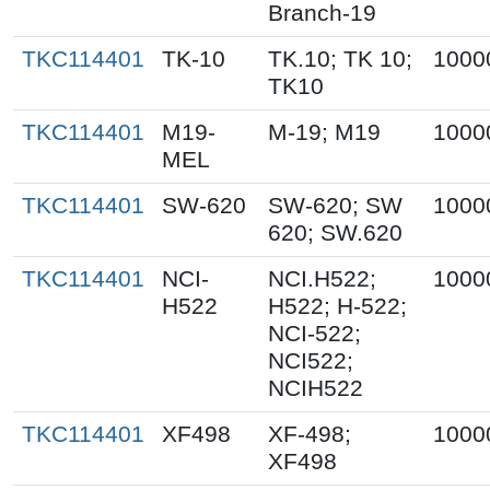
Branch-19
TKC114401
TK-10
TK.10; TK 10;
1000
TK10
TKC114401
M19-
M-19; M19
1000
MEL
TKC114401
SW-620
SW-620; SW
1000
620; SW.620
TKC114401
NCI-
NCI.H522;
1000
H522
H522; H-522;
NCI-522;
NCI522;
NCIH522
TKC114401
XF498
XF-498;
1000
XF498