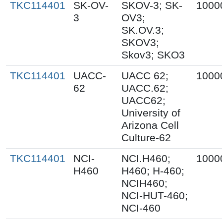
TKC114401
SK-OV-
SKOV-3; SK-
1000
3
OV3;
SK.OV.3;
SKOV3;
Skov3; SKO3
TKC114401
UACC-
UACC 62;
1000
62
UACC.62;
UACC62;
University of
Arizona Cell
Culture-62
TKC114401
NCI-
NCI.H460;
1000
H460
H460; H-460;
NCIH460;
NCI-HUT-460;
NCI-460