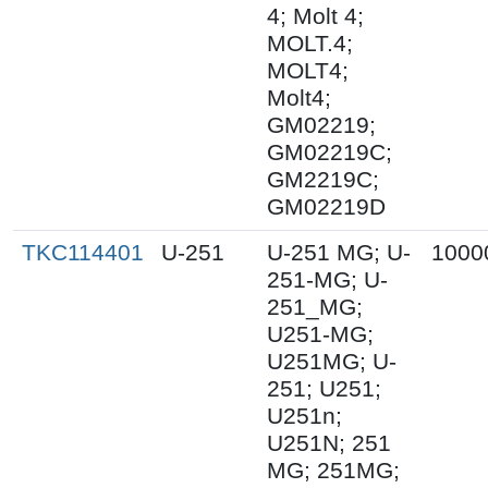
4; Molt 4;
MOLT.4;
MOLT4;
Molt4;
GM02219;
GM02219C;
GM2219C;
GM02219D
TKC114401
U-251
U-251 MG; U-
1000
251-MG; U-
251_MG;
U251-MG;
U251MG; U-
251; U251;
U251n;
U251N; 251
MG; 251MG;