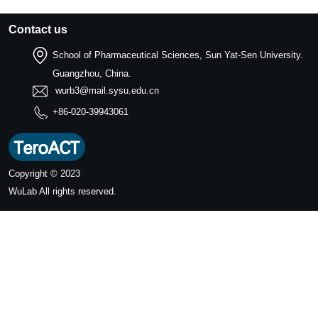
Contact us
School of Pharmaceutical Sciences, Sun Yat-Sen University.
Guangzhou, China.
wurb3@mail.sysu.edu.cn
+86-020-39943061
Copyright © 2023
WuLab
All rights reserved.