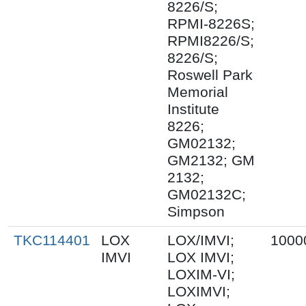
8226/S;
RPMI-8226S;
RPMI8226/S;
8226/S;
Roswell Park
Memorial
Institute
8226;
GM02132;
GM2132; GM
2132;
GM02132C;
Simpson
TKC114401
LOX
LOX/IMVI;
1000
IMVI
LOX IMVI;
LOXIM-VI;
LOXIMVI;