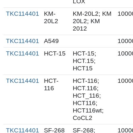
LOX
TKC114401
KM-
KM-20L2; KM
1000
20L2
20L2; KM
2012
TKC114401
A549
1000
TKC114401
HCT-15
HCT-15;
1000
HCT.15;
HCT15
TKC114401
HCT-
HCT-116;
1000
116
HCT.116;
HCT_116;
HCT116;
HCT116wt;
CoCL2
TKC114401
SF-268
SF-268;
1000