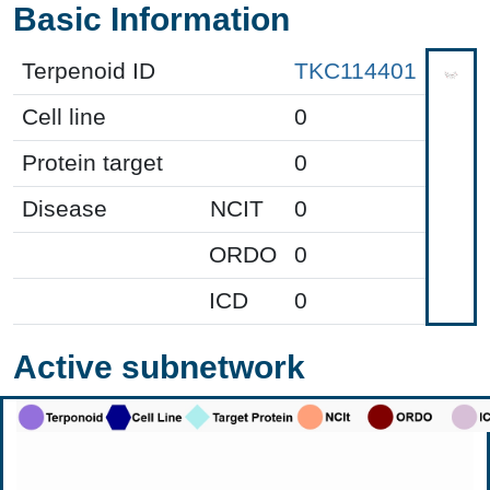
Basic Information
Terpenoid ID
TKC114401
Cell line
0
Protein target
0
Disease
NCIT
0
ORDO
0
ICD
0
Active subnetwork