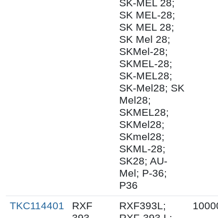
SK-MEL 28;
SK MEL-28;
SK MEL 28;
SK Mel 28;
SKMel-28;
SKMEL-28;
SK-MEL28;
SK-Mel28; SK
Mel28;
SKMEL28;
SKMel28;
SKmel28;
SKML-28;
SK28; AU-
Mel; P-36;
P36
TKC114401
RXF
RXF393L;
1000
393
RXF-393 L;