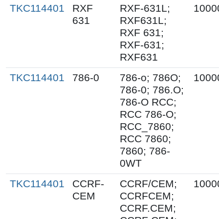
TKC114401
RXF
RXF-631L;
1000
631
RXF631L;
RXF 631;
RXF-631;
RXF631
TKC114401
786-0
786-o; 786O;
1000
786-0; 786.O;
786-O RCC;
RCC 786-O;
RCC_7860;
RCC 7860;
7860; 786-
0WT
TKC114401
CCRF-
CCRF/CEM;
1000
CEM
CCRFCEM;
CCRF.CEM;