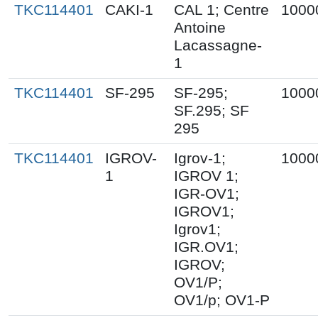
TKC114401
CAKI-1
CAL 1; Centre
1000
Antoine
Lacassagne-
1
TKC114401
SF-295
SF-295;
1000
SF.295; SF
295
TKC114401
IGROV-
Igrov-1;
1000
1
IGROV 1;
IGR-OV1;
IGROV1;
Igrov1;
IGR.OV1;
IGROV;
OV1/P;
OV1/p; OV1-P