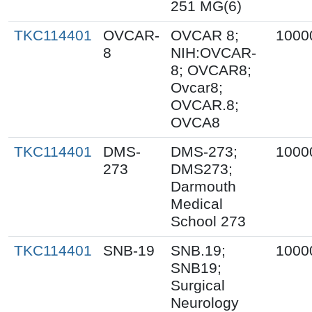
251 MG(6)
TKC114401
OVCAR-
OVCAR 8;
1000
8
NIH:OVCAR-
8; OVCAR8;
Ovcar8;
OVCAR.8;
OVCA8
TKC114401
DMS-
DMS-273;
1000
273
DMS273;
Darmouth
Medical
School 273
TKC114401
SNB-19
SNB.19;
1000
SNB19;
Surgical
Neurology