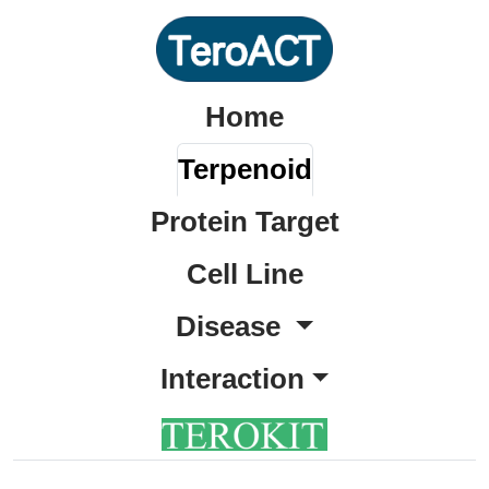
Home
Terpenoid
Protein Target
Cell Line
Disease
Interaction