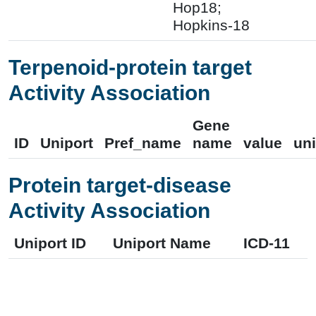
Hop18;
Hopkins-18
Terpenoid-protein target
Activity Association
Gene
ID
Uniport
Pref_name
name
value
uni
Protein target-disease
Activity Association
Uniport ID
Uniport Name
ICD-11