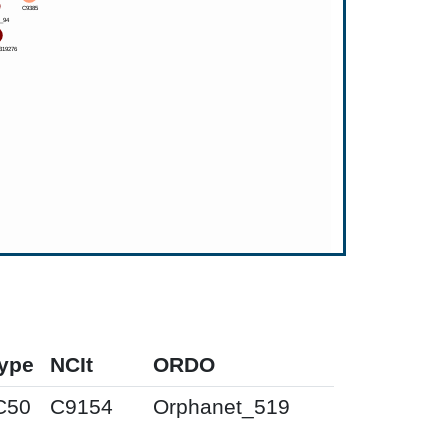
ype
NCIt
ORDO
C50
C9154
Orphanet_519