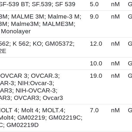
SF-539 BT; SF.539; SF 539
5.0
nM
G
M; MALME 3M; Malme-3 M;
9.0
nM
G
3M; Malme3M; MALME3M;
 Monolayer
562; K 562; KO; GM05372;
12.0
nM
G
2E
10.0
nM
G
; OVCAR 3; OVCAR.3;
19.0
nM
G
R-3; NIH:Ovcar-3;
AR3; NIH-OVCAR-3;
R3; OVCAR3; Ovcar3
MOLT 4; Molt 4; MOLT.4;
7.0
nM
G
Molt4; GM02219; GM02219C;
C; GM02219D