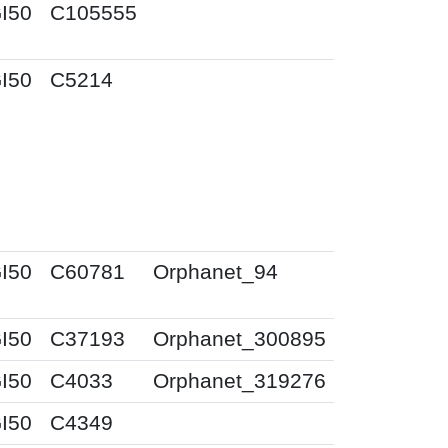
I50
C105555
I50
C5214
I50
C60781
Orphanet_94
I50
C37193
Orphanet_300895
I50
C4033
Orphanet_319276
I50
C4349