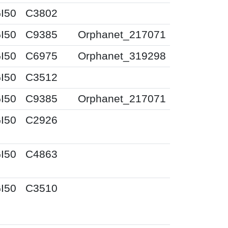
I50
C3802
I50
C9385
Orphanet_217071
I50
C6975
Orphanet_319298
I50
C3512
I50
C9385
Orphanet_217071
I50
C2926
I50
C4863
I50
C3510