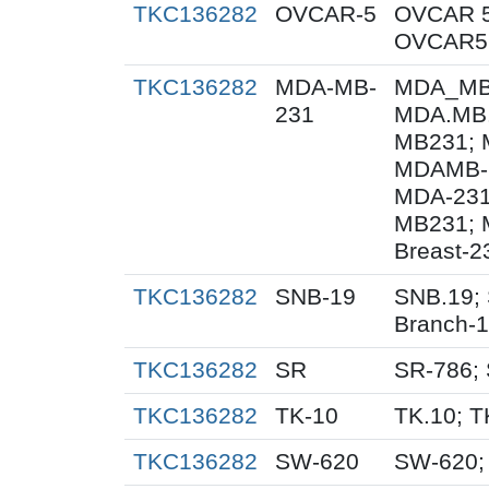
TKC136282
OVCAR-5
OVCAR 5
OVCAR5;
TKC136282
MDA-MB-
MDA_MB_
231
MDA.MB.
MB231; 
MDAMB-2
MDA-231
MB231; 
Breast-2
TKC136282
SNB-19
SNB.19; 
Branch-
TKC136282
SR
SR-786;
TKC136282
TK-10
TK.10; T
TKC136282
SW-620
SW-620;