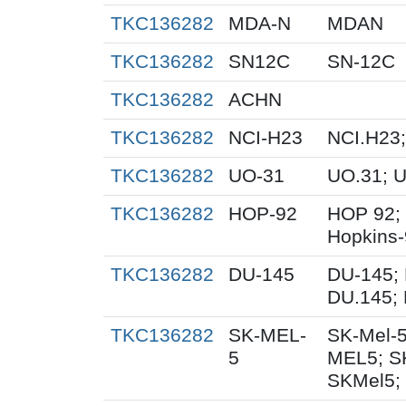
TKC136282
MDA-N
MDAN
TKC136282
SN12C
SN-12C
TKC136282
ACHN
TKC136282
NCI-H23
NCI.H23;
TKC136282
UO-31
UO.31; 
TKC136282
HOP-92
HOP 92;
Hopkins
TKC136282
DU-145
DU-145; 
DU.145; 
TKC136282
SK-MEL-
SK-Mel-5
5
MEL5; S
SKMel5;