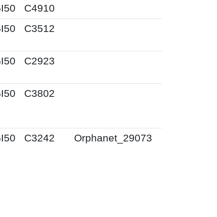
I50
C4910
I50
C3512
I50
C2923
I50
C3802
I50
C3242
Orphanet_29073