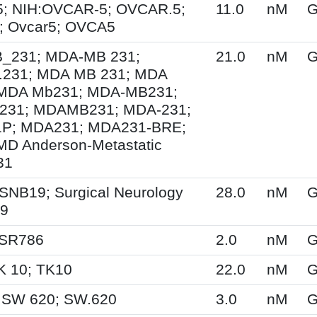
; NIH:OVCAR-5; OVCAR.5;
11.0
nM
G
 Ovcar5; OVCA5
231; MDA-MB 231;
21.0
nM
G
231; MDA MB 231; MDA
MDA Mb231; MDA-MB231;
31; MDAMB231; MDA-231;
P; MDA231; MDA231-BRE;
MD Anderson-Metastatic
31
SNB19; Surgical Neurology
28.0
nM
G
19
 SR786
2.0
nM
G
K 10; TK10
22.0
nM
G
 SW 620; SW.620
3.0
nM
G