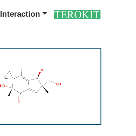
Interaction