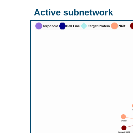
Active subnetwork