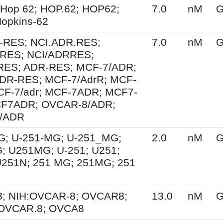
 Hop 62; HOP.62; HOP62;
7.0
nM
G
opkins-62
-RES; NCI.ADR.RES;
7.0
nM
G
RES; NCI/ADRRES;
ES; ADR-RES; MCF-7/ADR;
DR-RES; MCF-7/AdrR; MCF-
MCF-7/adr; MCF-7ADR; MCF7-
F7ADR; OVCAR-8/ADR;
/ADR
G; U-251-MG; U-251_MG;
2.0
nM
G
; U251MG; U-251; U251;
U251N; 251 MG; 251MG; 251
; NIH:OVCAR-8; OVCAR8;
13.0
nM
G
 OVCAR.8; OVCA8