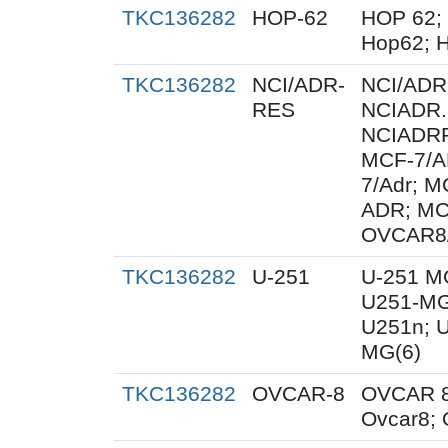
TKC136282
HOP-62
HOP 62;
Hop62; H
TKC136282
NCI/ADR-
NCI/ADR
RES
NCIADR.
NCIADRR
MCF-7/A
7/Adr; 
ADR; MC
OVCAR8
TKC136282
U-251
U-251 M
U251-MG
U251n; 
MG(6)
TKC136282
OVCAR-8
OVCAR 8
Ovcar8;