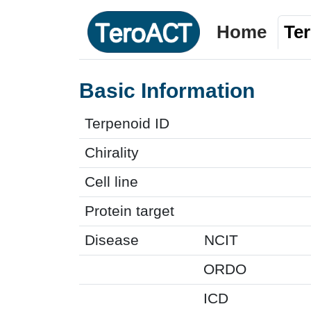
Home
Te
Basic Information
Terpenoid ID
Chirality
Cell line
Protein target
Disease
NCIT
ORDO
ICD