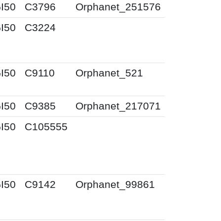
I50
C3796
Orphanet_251576
I50
C3224
I50
C9110
Orphanet_521
I50
C9385
Orphanet_217071
I50
C105555
I50
C9142
Orphanet_99861