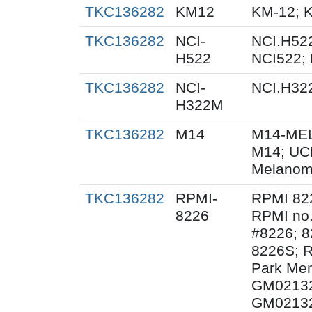
TKC136282
KM12
KM-12; 
TKC136282
NCI-
NCI.H522
H522
NCI522;
TKC136282
NCI-
NCI.H32
H322M
TKC136282
M14
M14-MEL
M14; UC
Melanom
TKC136282
RPMI-
RPMI 82
8226
RPMI no.
#8226; 8
8226S; R
Park Mem
GM02132
GM02132