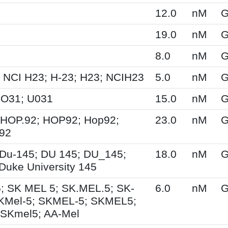
12.0
nM
G
19.0
nM
G
8.0
nM
G
 NCI H23; H-23; H23; NCIH23
5.0
nM
G
UO31; U031
15.0
nM
G
 HOP.92; HOP92; Hop92;
23.0
nM
G
-92
Du-145; DU 145; DU_145;
18.0
nM
G
Duke University 145
; SK MEL 5; SK.MEL.5; SK-
6.0
nM
G
KMel-5; SKMEL-5; SKMEL5;
 SKmel5; AA-Mel