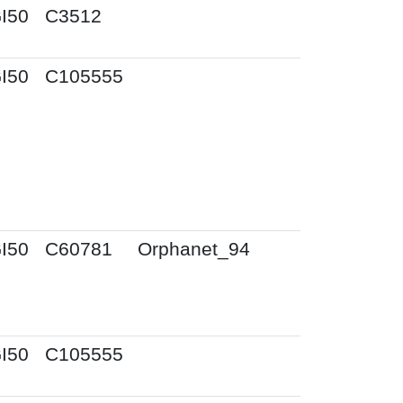
I50
C3512
I50
C105555
I50
C60781
Orphanet_94
I50
C105555