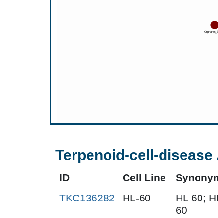
Terpenoid-cell-disease 
ID
Cell Line
Synony
TKC136282
HL-60
HL 60; 
60