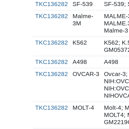
TKC136282
SF-539
SF-539; 
TKC136282
Malme-
MALME-3
3M
MALME.
Malme-3
TKC136282
K562
K562; K.
GM0537
TKC136282
A498
A498
TKC136282
OVCAR-3
Ovcar-3
NIH:OVCA
NIH:OVC
NIHOVCA
TKC136282
MOLT-4
Molt-4; 
MOLT4; 
GM2219