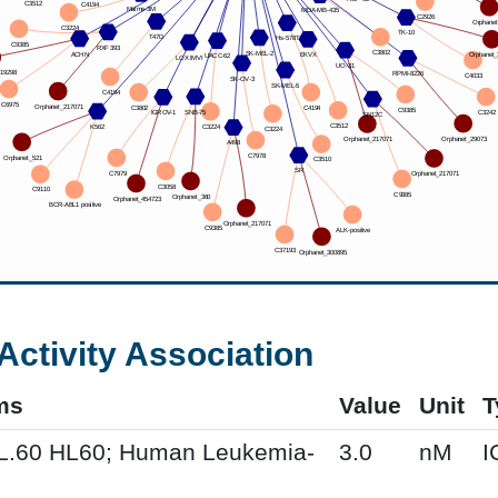
Activity Association
ms
Value
Unit
T
HL.60 HL60; Human Leukemia-
3.0
nM
I