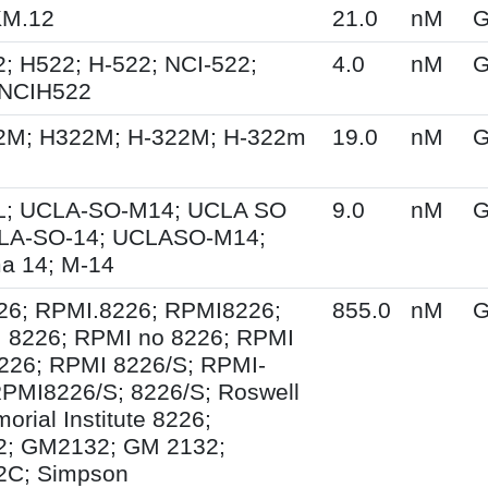
KM.12
21.0
nM
G
; H522; H-522; NCI-522;
4.0
nM
G
 NCIH522
2M; H322M; H-322M; H-322m
19.0
nM
G
; UCLA-SO-M14; UCLA SO
9.0
nM
G
LA-SO-14; UCLASO-M14;
a 14; M-14
26; RPMI.8226; RPMI8226;
855.0
nM
G
 8226; RPMI no 8226; RPMI
226; RPMI 8226/S; RPMI-
PMI8226/S; 8226/S; Roswell
orial Institute 8226;
; GM2132; GM 2132;
C; Simpson