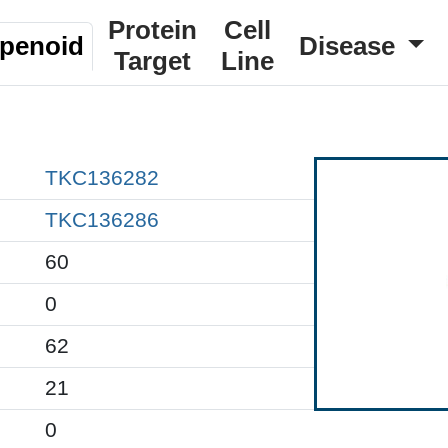
Protein
Cell
rpenoid
Disease
Target
Line
TKC136282
TKC136286
60
0
62
21
0