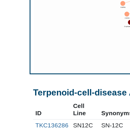
Terpenoid-cell-disease 
Cell
ID
Line
Synonym
TKC136286
SN12C
SN-12C