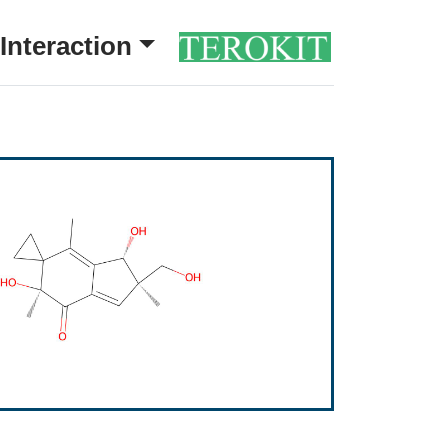
Interaction