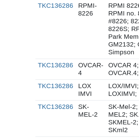
TKC136286
RPMI-
RPMI 822
8226
RPMI no. 
#8226; 82
8226S; RP
Park Memo
GM2132; 
Simpson
TKC136286
OVCAR-
OVCAR 4;
4
OVCAR.4;
TKC136286
LOX
LOX/IMVI;
IMVI
LOXIMVI;
TKC136286
SK-
SK-Mel-2;
MEL-2
MEL2; SK.
SKMEL-2;
SKml2