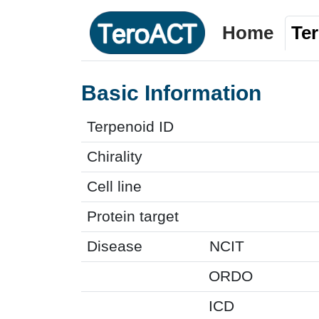
Home
Te
Basic Information
Terpenoid ID
Chirality
Cell line
Protein target
Disease
NCIT
ORDO
ICD