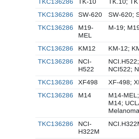
TKC136286
TK-10
TK.10; TK
TKC136286
SW-620
SW-620; 
TKC136286
M19-
M-19; M1
MEL
TKC136286
KM12
KM-12; K
TKC136286
NCI-
NCI.H522;
H522
NCI522; 
TKC136286
XF498
XF-498; 
TKC136286
M14
M14-MEL;
M14; UCL
Melanoma
TKC136286
NCI-
NCI.H322
H322M