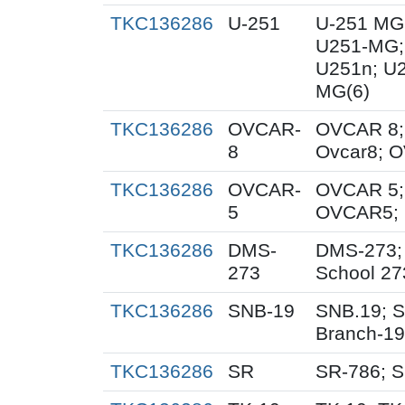
TKC136286
U-251
U-251 MG
U251-MG;
U251n; U
MG(6)
TKC136286
OVCAR-
OVCAR 8;
8
Ovcar8; 
TKC136286
OVCAR-
OVCAR 5;
5
OVCAR5; 
TKC136286
DMS-
DMS-273;
273
School 27
TKC136286
SNB-19
SNB.19; S
Branch-19
TKC136286
SR
SR-786; 