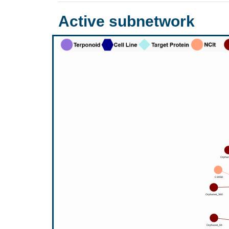
Active subnetwork