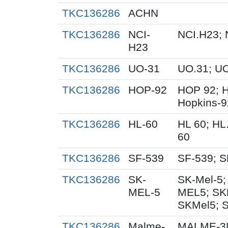
TKC136286
ACHN
TKC136286
NCI-
NCI.H23; 
H23
TKC136286
UO-31
UO.31; U
TKC136286
HOP-92
HOP 92; 
Hopkins-9
TKC136286
HL-60
HL 60; HL
60
TKC136286
SF-539
SF-539; S
TKC136286
SK-
SK-Mel-5;
MEL-5
MEL5; SK
SKMel5; 
TKC136286
Malme-
MALME-3M