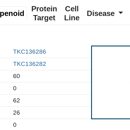
Protein
Cell
rpenoid
Disease
Target
Line
TKC136286
TKC136282
60
0
62
26
0