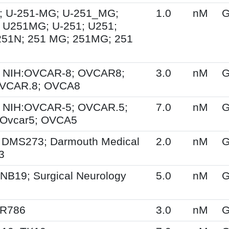
; U-251-MG; U-251_MG;
1.0
nM
G
 U251MG; U-251; U251;
251N; 251 MG; 251MG; 251
 NIH:OVCAR-8; OVCAR8;
3.0
nM
G
OVCAR.8; OVCA8
 NIH:OVCAR-5; OVCAR.5;
7.0
nM
G
Ovcar5; OVCA5
 DMS273; Darmouth Medical
2.0
nM
G
3
NB19; Surgical Neurology
5.0
nM
G
SR786
3.0
nM
G