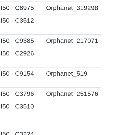
I50
C6975
Orphanet_319298
I50
C3512
I50
C9385
Orphanet_217071
I50
C2926
I50
C9154
Orphanet_519
I50
C3796
Orphanet_251576
I50
C3510
I50
C3224