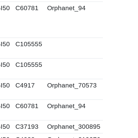
I50
C60781
Orphanet_94
I50
C105555
I50
C105555
I50
C4917
Orphanet_70573
I50
C60781
Orphanet_94
I50
C37193
Orphanet_300895