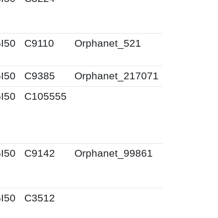
I50
C9110
Orphanet_521
I50
C9385
Orphanet_217071
I50
C105555
I50
C9142
Orphanet_99861
I50
C3512