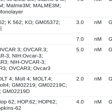
M; Malme3M; MALME3M;
Monolayer
62; K 562; KO; GM05372;
3.0
nM
G
E
7.0
nM
G
 OVCAR 3; OVCAR.3;
5.0
nM
G
-3; NIH:Ovcar-3;
R3; NIH-OVCAR-3;
3; OVCAR3; Ovcar3
OLT 4; Molt 4; MOLT.4;
2.0
nM
G
olt4; GM02219; GM02219C;
; GM02219D
op 62; HOP.62; HOP62;
4.0
nM
G
pkins-62