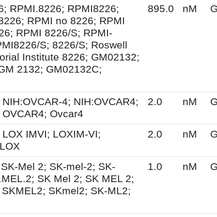
6; RPMI.8226; RPMI8226;
895.0
nM
G
8226; RPMI no 8226; RPMI
26; RPMI 8226/S; RPMI-
MI8226/S; 8226/S; Roswell
rial Institute 8226; GM02132;
GM 2132; GM02132C;
 NIH:OVCAR-4; NIH:OVCAR4;
2.0
nM
G
 OVCAR4; Ovcar4
 LOX IMVI; LOXIM-VI;
2.0
nM
G
 LOX
 SK-Mel 2; SK-mel-2; SK-
1.0
nM
G
MEL.2; SK Mel 2; SK MEL 2;
 SKMEL2; SKmel2; SK-ML2;