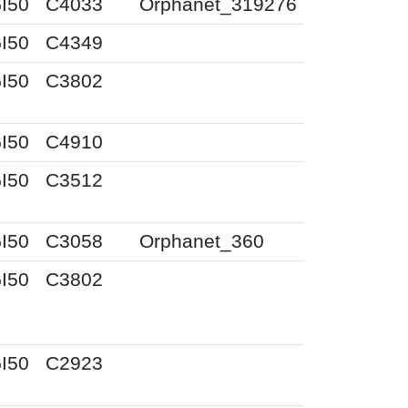
I50
C4033
Orphanet_319276
I50
C4349
I50
C3802
I50
C4910
I50
C3512
I50
C3058
Orphanet_360
I50
C3802
I50
C2923