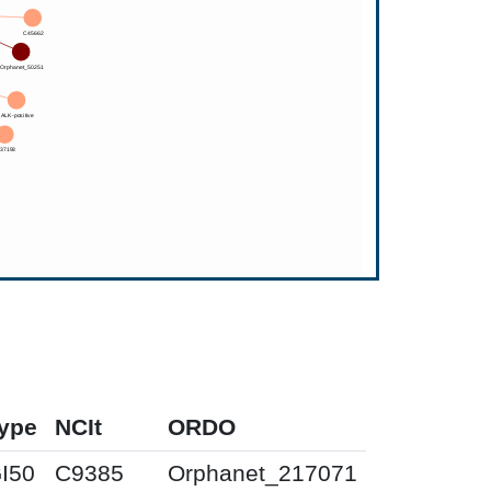
ype
NCIt
ORDO
I50
C9385
Orphanet_217071