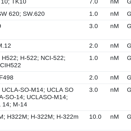
 10; TK10
7.0
nM
G
SW 620; SW.620
1.0
nM
G
9
3.0
nM
G
M.12
2.0
nM
G
 H522; H-522; NCI-522;
1.0
nM
G
NCIH522
XF498
2.0
nM
G
 UCLA-SO-M14; UCLA SO
3.0
nM
G
A-SO-14; UCLASO-M14;
 14; M-14
M; H322M; H-322M; H-322m
10.0
nM
G