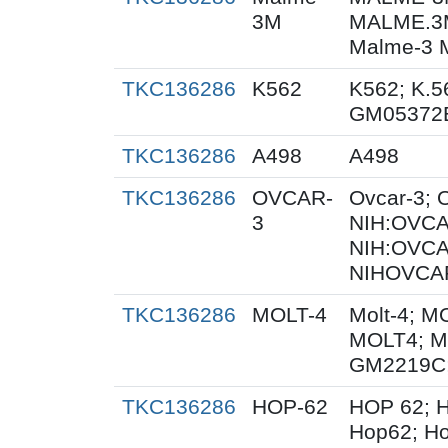
3M
MALME.3
Malme-3 
TKC136286
K562
K562; K.5
GM05372
TKC136286
A498
A498
TKC136286
OVCAR-
Ovcar-3;
3
NIH:OVCAR
NIH:OVCA
NIHOVCAR
TKC136286
MOLT-4
Molt-4; M
MOLT4; M
GM2219C
TKC136286
HOP-62
HOP 62; H
Hop62; Ho