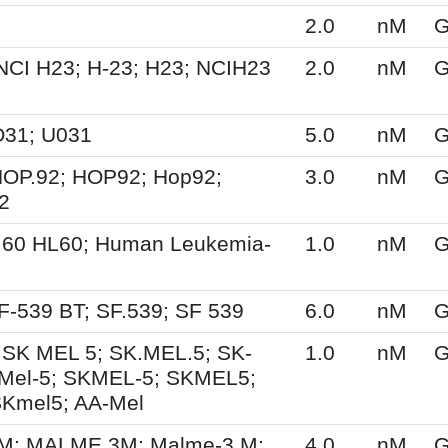
2.0
nM
G
NCI H23; H-23; H23; NCIH23
2.0
nM
G
O31; U031
5.0
nM
G
HOP.92; HOP92; Hop92;
3.0
nM
G
2
.60 HL60; Human Leukemia-
1.0
nM
G
F-539 BT; SF.539; SF 539
6.0
nM
G
 SK MEL 5; SK.MEL.5; SK-
1.0
nM
G
Mel-5; SKMEL-5; SKMEL5;
SKmel5; AA-Mel
; MALME 3M; Malme-3 M;
4.0
nM
G