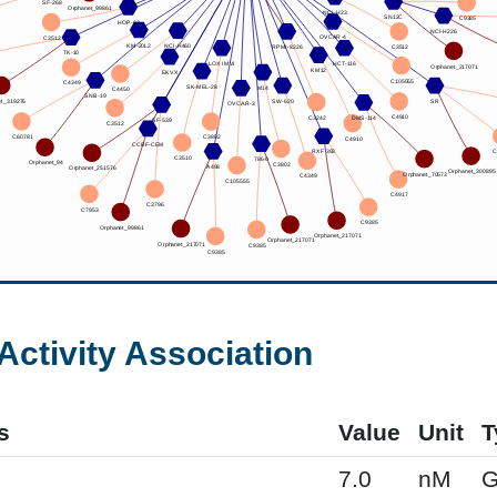
Activity Association
s
Value
Unit
T
7.0
nM
G