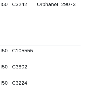
I50
C3242
Orphanet_29073
I50
C105555
I50
C3802
I50
C3224